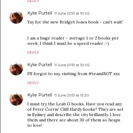
REPLY
Kylie Purtell
11 June 2013 at 10:02
Yay for the new Bridget Jones book - can't wait!
I am a huge reader - average 1 or 2 books per
week. I think I must be a speed reader :-)
REPLY
Kylie Purtell
11 June 2013 at 10:02
PS forgot to say, visiting from #teamIBOT xxx
REPLY
Kylie Purtell
11 June 2013 at 13:20
I must try the Leah G books. Have you read any
of Peter Corris' Cliff Hardy books? They are set
in Sydney and describe the city brilliantly. I love
them and there are about 30 of them so heaps
to love!