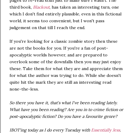
pages to re-read stuff just to make sure I wasn't. The
third book,
Blackout
, has taken an interesting turn, one
which I don't find entirely plausible, even in this fictional
world, it seems too convenient, but I won't pass
judgement on that till I reach the end.
If you're looking for a classic zombie story then these
are not the books for you. If you're a fan of post-
apocalyptic worlds however, and are prepared to
overlook some of the downfalls then you may just enjoy
these. Take them for what they are and appreciate them
for what the author was trying to do. While she doesn't
quite hit the mark they are still an interesting read
none-the-less.
So there you have it, that's what I've been reading lately.
What have you been reading? Are you in to crime fiction or
post-apocalyptic fiction? Do you have a favourite genre?
IBOT'ing today as I do every Tuesday with
Essentially Jess
.