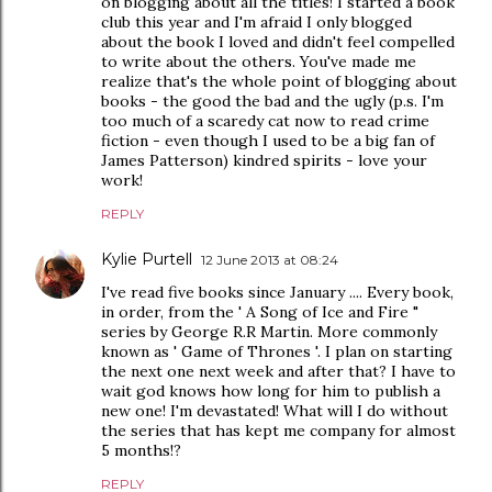
on blogging about all the titles! I started a book
club this year and I'm afraid I only blogged
about the book I loved and didn't feel compelled
to write about the others. You've made me
realize that's the whole point of blogging about
books - the good the bad and the ugly (p.s. I'm
too much of a scaredy cat now to read crime
fiction - even though I used to be a big fan of
James Patterson) kindred spirits - love your
work!
REPLY
Kylie Purtell
12 June 2013 at 08:24
I've read five books since January .... Every book,
in order, from the ' A Song of Ice and Fire "
series by George R.R Martin. More commonly
known as ' Game of Thrones '. I plan on starting
the next one next week and after that? I have to
wait god knows how long for him to publish a
new one! I'm devastated! What will I do without
the series that has kept me company for almost
5 months!?
REPLY