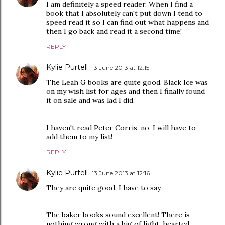
I am definitely a speed reader. When I find a
book that I absolutely can't put down I tend to
speed read it so I can find out what happens and
then I go back and read it a second time!
REPLY
Kylie Purtell
13 June 2013 at 12:15
The Leah G books are quite good. Black Ice was
on my wish list for ages and then I finally found
it on sale and was lad I did.
I haven't read Peter Corris, no. I will have to
add them to my list!
REPLY
Kylie Purtell
13 June 2013 at 12:16
They are quite good, I have to say.
The baker books sound excellent! There is
nothing wrong with a big of light-hearted