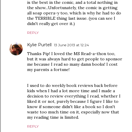
is the best in the comic, and a total nothing in
the show...Unfortunately, the comic is getting
all soap opera-y too, which is why he had to do
the TERRIBLE thing last issue. (you can see I
didn't really get over it.)
REPLY
Kylie Purtell
13 June 2013 at 12:24
Thanks Pip! I loved the MS Read-a-thon too,
but it was always hard to get people to sponsor
me because I read so many damn books! I cost
my parents a fortune!
I used to do weekly book reviews back before
kids when I had a lot more time and I made a
decision to review everything I read, whether I
liked it or not, purely because I figure I like to
know if someone didn't like a book so I don't
waste too much time on it, especially now that
my reading time is limited.
REPLY