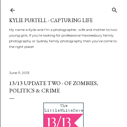
Skip to main content
KYLIE PURTELL - CAPTURING LIFE
My name is Kylie and I'm a photographer, wife and mother to two
young girls. If you're looking for professional Hawkesbury family
photography or Sydney family photography then you've come to
the right place!
June 11, 2013
13/13 UPDATE TWO - OF ZOMBIES,
POLITICS & CRIME