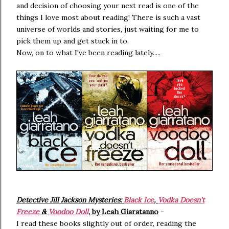
and decision of choosing your next read is one of the
things I love most about reading! There is such a vast
universe of worlds and stories, just waiting for me to
pick them up and get stuck in to.
Now, on to what I've been reading lately.....
Detective Jill Jackson Mysteries:
Black Ice
,
Vodka Doesn't
Freeze
&
Voodoo Doll
, by Leah Giaratanno
-
I read these books slightly out of order, reading the