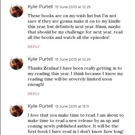
Kylie Purtell
13 June 2013 at 12:25
These books are on my wish list but I'm not
sure if they are gonna make it on to my kindle
this year, but definitely next year. Hmm, maybe
that should be my challenge for next year, read
all the books and watch all the episodes!
REPLY
Kylie Purtell
13 June 2013 at 12:25
Thanks Zenlisa! I have been really getting in to
my reading this year, I think because I know my
reading time will be severely limited soon
enough!
REPLY
Kylie Purtell
13 June 2013 at 13:11
I love that you make time to read. I am about to
make time to read a new release by an up and
coming newly published author. It will be the
first book I have read in I don't know how long!