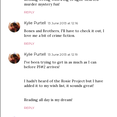
murder mystery fun!
REPLY
Kylie Purtell
13 June 2013 at 12:16
Bones and Brothers, I'll have to check it out, I
love me a bit of crime fiction.
REPLY
Kylie Purtell
13 June 2013 at 12:19
I've been trying to get in as much as I can
before PJ#2 arrives!
I hadn't heard of the Rosie Project but I have
added it to my wish list, it sounds great!
Reading all day is my dream!
REPLY