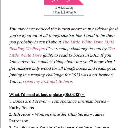
You may have noticed the button above
in my sidebar (or if
you're ignorant of all things sidebar like I tend to be then
you probably haven't!) about
The Little White Dove 13/13
Reading Challenge
. It's a reading challenge issued by
The
Little White Dove
(duh!) to read 13 books in 2013. If you
know even the smallest thing about me you'll know that I
get massive lady wood for all things books and reading, so
joining in a reading challenge for 2013 was a no-brainer!
You can
read my first update here
.
What I'd read at last update (05.02.13) -
1.
Bones are Forever - Temeperance Brennan Series
-
Kathy Reichs
2.
11th Hour - Women's Murder Club Series
- James
Patterson
3.
Deadlocked - Sookie Stackhouse Southern Vampire