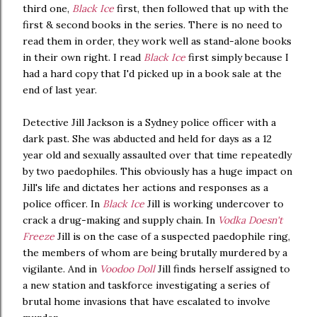
third one,
Black Ice
first, then followed that up with the
first & second books in the series. There is no need to
read them in order, they work well as stand-alone books
in their own right. I read
Black Ice
first simply because I
had a hard copy that I'd picked up in a book sale at the
end of last year.
Detective Jill Jackson is a Sydney police officer with a
dark past. She was abducted and held for days as a 12
year old and sexually assaulted over that time repeatedly
by two paedophiles. This obviously has a huge impact on
Jill's life and dictates her actions and responses as a
police officer. In
Black Ice
Jill is working undercover to
crack a drug-making and supply chain. In
Vodka Doesn't
Freeze
Jill is on the case of a suspected paedophile ring,
the members of whom are being brutally murdered by a
vigilante. And in
Voodoo Doll
Jill finds herself assigned to
a new station and taskforce investigating a series of
brutal home invasions that have escalated to involve