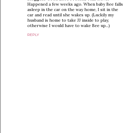
Happened a few weeks ago. When baby Bee falls
asleep in the car on the way home, I sit in the
car and read until she wakes up. (Luckily my
husband is home to take JJ inside to play,
otherwise I would have to wake Bee up...)
REPLY