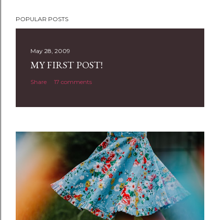
P
POPULAR POSTS
o
s
t
May 28, 2009
a
MY FIRST POST!
C
Share
17 comments
o
m
m
e
n
t