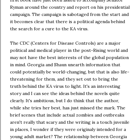
Ryman around the country and report on his presidential
campaign. The campaign is sabotaged from the start and
it becomes clear that there is a political agenda behind
the search for a cure to the KA virus.
The CDC (Centers for Disease Controls) are a major
political and medical player in the post-Rising world and
may not have the best interests of the global population
in mind. Georgia and Shaun unearth information that
could potentially be world-changing, but that is also life-
threatening for them, and they set out to bring the
truth behind the KA virus to light. It's an interesting
story and I can see the ideas behind the novels quite
clearly. It's ambitious, but I do think that the author,
while she tries her best, has just missed the mark. The
brief scenes that include actual zombies and outbreaks
aren't really that scary and the writing is a touch juvenile
in places, I wonder if they were originaly intended for a
young adult market? The relationship between Georgia