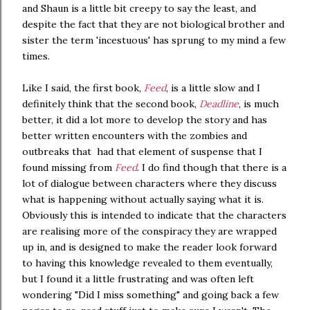
and Shaun is a little bit creepy to say the least, and
despite the fact that they are not biological brother and
sister the term 'incestuous' has sprung to my mind a few
times.
Like I said, the first book,
Feed
, is a little slow and I
definitely think that the second book,
Deadline
, is much
better, it did a lot more to develop the story and has
better written encounters with the zombies and
outbreaks that had that element of suspense that I
found missing from
Feed
. I do find though that there is a
lot of dialogue between characters where they discuss
what is happening without actually saying what it is.
Obviously this is intended to indicate that the characters
are realising more of the conspiracy they are wrapped
up in, and is designed to make the reader look forward
to having this knowledge revealed to them eventually,
but I found it a little frustrating and was often left
wondering "Did I miss something" and going back a few