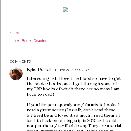
Share
Labels:
Books
Reading
COMMENTS
Kylie Purtell
11 June 2013 at 07:07
Interesting list. I love true blood so have to get
the sookie books once I get through some of
my TBR books of which there are so many I am
keen to read !
If you like post apocalyptic / futuristic books I
read a great series (I usually don't read these
bit tried be and loved it so much I read them all
back to back on our big trip in 2010 as I could
not put them / my iPad down). They are a serial
called "yesterday's gone" and I loved them in