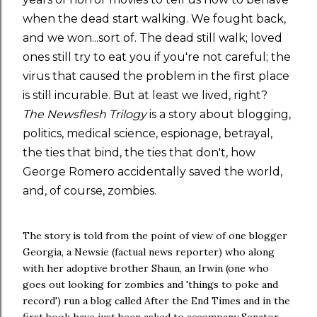
when the dead start walking. We fought back,
and we won...sort of. The dead still walk; loved
ones still try to eat you if you're not careful; the
virus that caused the problem in the first place
is still incurable. But at least we lived, right?
The Newsflesh Trilogy
is a story about blogging,
politics, medical science, espionage, betrayal,
the ties that bind, the ties that don't, how
George Romero accidentally saved the world,
and, of course, zombies.
The story is told from the point of view of one blogger
Georgia, a Newsie (factual news reporter) who along
with her adoptive brother Shaun, an Irwin (one who
goes out looking for zombies and 'things to poke and
record') run a blog called After the End Times and in the
first book have just been asked to accompany Senator