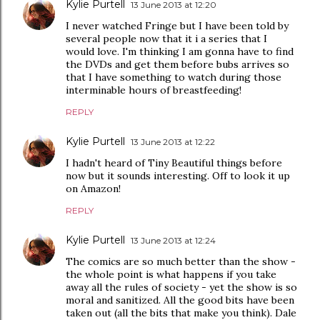
Kylie Purtell
13 June 2013 at 12:20
I never watched Fringe but I have been told by
several people now that it i a series that I
would love. I'm thinking I am gonna have to find
the DVDs and get them before bubs arrives so
that I have something to watch during those
interminable hours of breastfeeding!
REPLY
Kylie Purtell
13 June 2013 at 12:22
I hadn't heard of Tiny Beautiful things before
now but it sounds interesting. Off to look it up
on Amazon!
REPLY
Kylie Purtell
13 June 2013 at 12:24
The comics are so much better than the show -
the whole point is what happens if you take
away all the rules of society - yet the show is so
moral and sanitized. All the good bits have been
taken out (all the bits that make you think). Dale