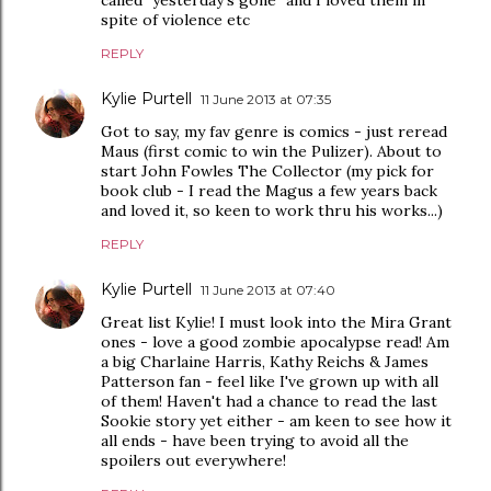
spite of violence etc
REPLY
Kylie Purtell
11 June 2013 at 07:35
Got to say, my fav genre is comics - just reread
Maus (first comic to win the Pulizer). About to
start John Fowles The Collector (my pick for
book club - I read the Magus a few years back
and loved it, so keen to work thru his works...)
REPLY
Kylie Purtell
11 June 2013 at 07:40
Great list Kylie! I must look into the Mira Grant
ones - love a good zombie apocalypse read! Am
a big Charlaine Harris, Kathy Reichs & James
Patterson fan - feel like I've grown up with all
of them! Haven't had a chance to read the last
Sookie story yet either - am keen to see how it
all ends - have been trying to avoid all the
spoilers out everywhere!