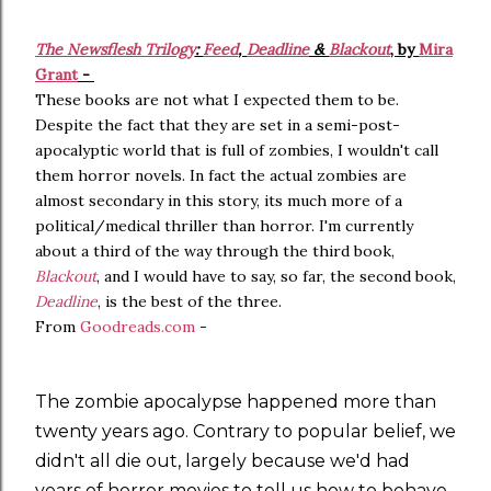
The Newsflesh Trilogy
:
Feed
,
Deadline
&
Blackout
, by
Mira
Grant
-
These books are not what I expected them to be.
Despite the fact that they are set in a semi-post-
apocalyptic world that is full of zombies, I wouldn't call
them horror novels. In fact the actual zombies are
almost secondary in this story, its much more of a
political/medical thriller than horror. I'm currently
about a third of the way through the third book,
Blackout
, and I would have to say, so far, the second book,
Deadline
, is the best of the three.
From
Goodreads.com
-
The zombie apocalypse happened more than
twenty years ago. Contrary to popular belief, we
didn't all die out, largely because we'd had
years of horror movies to tell us how to behave