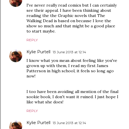
I've never really read comics but I can certainly
see their appeal. I have been thinking about
reading the the Graphic novels that The
Walking Dead is based on because I love the
show so much and that might be a good place
to start maybe.
REPLY
Kylie Purtell
13 June 2013 at 12:14
I know what you mean about feeling like you've
grown up with them, I read my first James
Patterson in high school, it feels so long ago
now!
I too have been avoiding all mention of the final
sookie book, I don't want it ruined. I just hope I
like what she does!
REPLY
Kylie Purtell
13 June 2013 at 12:14