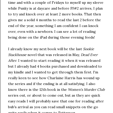
time and with a couple of Fridays to myself up my sleeve
while Punky is at daycare and before PJ#2 arrives, I plan
to try and knock over at least 2 more books. That then
gives me a solid 4 months to read the last 2 before the
end of the year, something I am confident I can knock
over, even with a newborn. I can see a lot of reading
being done on the iPad during those evening feeds!
I already know my next book will be the last
Sookie
Stackhouse
novel that was released in May,
Dead Ever
After
. I wanted to start reading it when it was released
but I already had 4 books purchased and downloaded to
my kindle and I wanted to get through them first. I'm
really keen to see how Charlaine Harris has wound up
the series and if the ending is at all satisfying. I also
know there is the 12th book in the
Women's Murder Club
series out, or about to come out, but as they are quick
easy reads I will probably save that one for reading after
bub's arrival as you can read small snippets on the go
quite easily when it comes to Patterson.