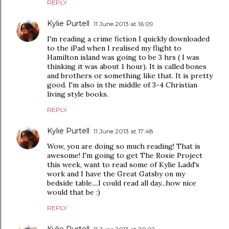
REPLY
Kylie Purtell
11 June 2013 at 16:09
I'm reading a crime fiction I quickly downloaded
to the iPad when I realised my flight to
Hamilton island was going to be 3 hrs ( I was
thinking it was about 1 hour). It is called bones
and brothers or something like that. It is pretty
good. I'm also in the middle of 3-4 Christian
living style books.
REPLY
Kylie Purtell
11 June 2013 at 17:48
Wow, you are doing so much reading! That is
awesome! I'm going to get The Rosie Project
this week, want to read some of Kylie Ladd's
work and I have the Great Gatsby on my
bedside table....I could read all day...how nice
would that be :)
REPLY
Kylie Purtell