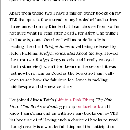
Apart from those two I have a million other books on my
TBR list, quite a few unread on my bookshelf and at least
three unread on my Kindle that I can choose from so I'm
not sure what I'll read after
Dead Ever After
. One thing I
do know is, come October I will most definitely be
reading the third
Bridget Jones
novel being released by
Helen Fielding,
Bridget Jones: Mad About the Boy
. I loved
the first two
Bridget Jones
novels, and I really enjoyed
the first movie (I wasn't too keen on the second, it was
just nowhere near as good as the book) so I am really
keen to see how the fabulous Ms. Jones is tackling
middle-age and the new century.
I've joined Alison Tait's (
Life in a Pink Fibro
)
The Pink
Fibro Club Books & Reading
group
on facebook
and I
know I am gonna end up with so many books on my TBR
list because of it! Having such a choice of books to read
though really is a wonderful thing and the anticipation