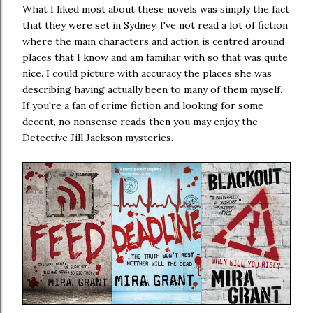
What I liked most about these novels was simply the fact
that they were set in Sydney. I've not read a lot of fiction
where the main characters and action is centred around
places that I know and am familiar with so that was quite
nice. I could picture with accuracy the places she was
describing having actually been to many of them myself.
If you're a fan of crime fiction and looking for some
decent, no nonsense reads then you may enjoy the
Detective Jill Jackson mysteries.