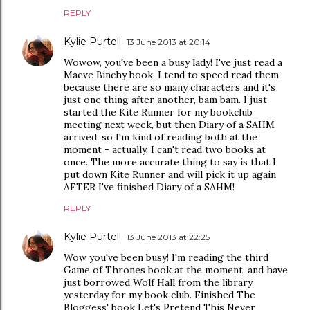
REPLY
Kylie Purtell
13 June 2013 at 20:14
Wowow, you've been a busy lady! I've just read a
Maeve Binchy book. I tend to speed read them
because there are so many characters and it's
just one thing after another, bam bam. I just
started the Kite Runner for my bookclub
meeting next week, but then Diary of a SAHM
arrived, so I'm kind of reading both at the
moment - actually, I can't read two books at
once. The more accurate thing to say is that I
put down Kite Runner and will pick it up again
AFTER I've finished Diary of a SAHM!
REPLY
Kylie Purtell
13 June 2013 at 22:25
Wow you've been busy! I'm reading the third
Game of Thrones book at the moment, and have
just borrowed Wolf Hall from the library
yesterday for my book club. Finished The
Bloggess' book Let's Pretend This Never