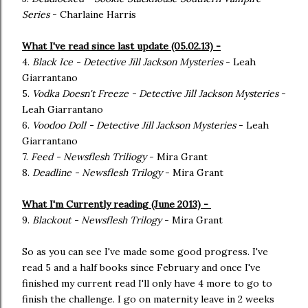
Series
- Charlaine Harris
What I've read since last update (05.02.13) -
4.
Black Ice - Detective Jill Jackson Mysteries
- Leah
Giarrantano
5.
Vodka Doesn't Freeze - Detective Jill Jackson Mysteries
-
Leah Giarrantano
6.
Voodoo Doll - Detective Jill Jackson Mysteries
- Leah
Giarrantano
7.
Feed - Newsflesh Triliogy
- Mira Grant
8.
Deadline - Newsflesh Trilogy
- Mira Grant
What I'm Currently reading (June 2013) -
9.
Blackout - Newsflesh Trilogy
- Mira Grant
So as you can see I've made some good progress. I've
read 5 and a half books since February and once I've
finished my current read I'll only have 4 more to go to
finish the challenge. I go on maternity leave in 2 weeks