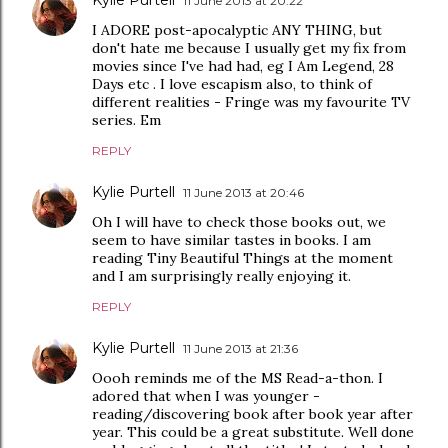
11 June 2013 at 20:22
I ADORE post-apocalyptic ANY THING, but
don't hate me because I usually get my fix from
movies since I've had had, eg I Am Legend, 28
Days etc . I love escapism also, to think of
different realities - Fringe was my favourite TV
series. Em
REPLY
Kylie Purtell
11 June 2013 at 20:46
Oh I will have to check those books out, we
seem to have similar tastes in books. I am
reading Tiny Beautiful Things at the moment
and I am surprisingly really enjoying it.
REPLY
Kylie Purtell
11 June 2013 at 21:36
Oooh reminds me of the MS Read-a-thon. I
adored that when I was younger -
reading/discovering book after book year after
year. This could be a great substitute. Well done