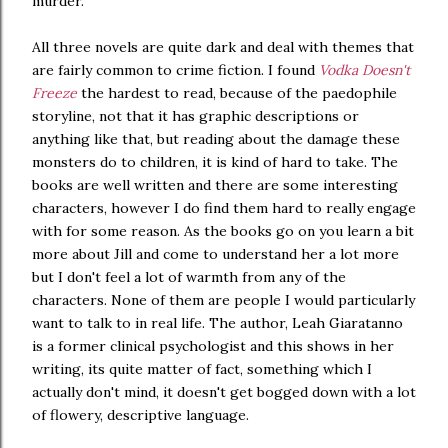
murder.
All three novels are quite dark and deal with themes that
are fairly common to crime fiction. I found
Vodka Doesn't
Freeze
the hardest to read, because of the paedophile
storyline, not that it has graphic descriptions or
anything like that, but reading about the damage these
monsters do to children, it is kind of hard to take. The
books are well written and there are some interesting
characters, however I do find them hard to really engage
with for some reason. As the books go on you learn a bit
more about Jill and come to understand her a lot more
but I don't feel a lot of warmth from any of the
characters. None of them are people I would particularly
want to talk to in real life. The author, Leah Giaratanno
is a former clinical psychologist and this shows in her
writing, its quite matter of fact, something which I
actually don't mind, it doesn't get bogged down with a lot
of flowery, descriptive language.