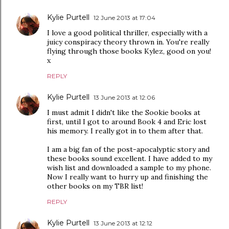
Kylie Purtell
12 June 2013 at 17:04
I love a good political thriller, especially with a
juicy conspiracy theory thrown in. You're really
flying through those books Kylez, good on you!
x
REPLY
Kylie Purtell
13 June 2013 at 12:06
I must admit I didn't like the Sookie books at
first, until I got to around Book 4 and Eric lost
his memory. I really got in to them after that.
I am a big fan of the post-apocalyptic story and
these books sound excellent. I have added to my
wish list and downloaded a sample to my phone.
Now I really want to hurry up and finishing the
other books on my TBR list!
REPLY
Kylie Purtell
13 June 2013 at 12:12