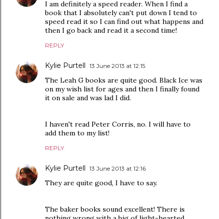
I am definitely a speed reader. When I find a
book that I absolutely can't put down I tend to
speed read it so I can find out what happens and
then I go back and read it a second time!
REPLY
Kylie Purtell
13 June 2013 at 12:15
The Leah G books are quite good. Black Ice was
on my wish list for ages and then I finally found
it on sale and was lad I did.
I haven't read Peter Corris, no. I will have to
add them to my list!
REPLY
Kylie Purtell
13 June 2013 at 12:16
They are quite good, I have to say.
The baker books sound excellent! There is
nothing wrong with a big of light-hearted