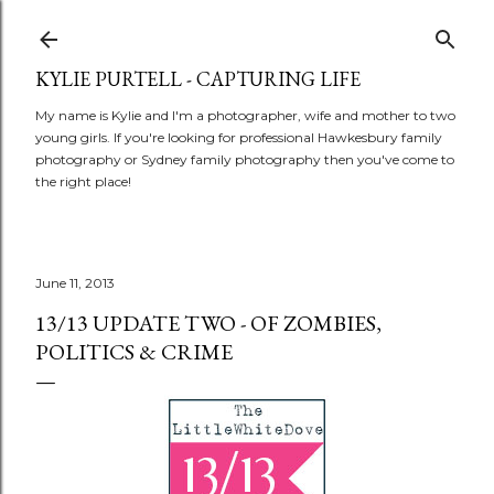
Skip to main content
KYLIE PURTELL - CAPTURING LIFE
My name is Kylie and I'm a photographer, wife and mother to two
young girls. If you're looking for professional Hawkesbury family
photography or Sydney family photography then you've come to
the right place!
June 11, 2013
13/13 UPDATE TWO - OF ZOMBIES,
POLITICS & CRIME