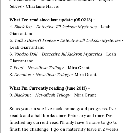
Series
- Charlaine Harris
What I've read since last update (05.02.13) -
4.
Black Ice - Detective Jill Jackson Mysteries
- Leah
Giarrantano
5.
Vodka Doesn't Freeze - Detective Jill Jackson Mysteries
-
Leah Giarrantano
6.
Voodoo Doll - Detective Jill Jackson Mysteries
- Leah
Giarrantano
7.
Feed - Newsflesh Triliogy
- Mira Grant
8.
Deadline - Newsflesh Trilogy
- Mira Grant
What I'm Currently reading (June 2013) -
9.
Blackout - Newsflesh Trilogy
- Mira Grant
So as you can see I've made some good progress. I've
read 5 and a half books since February and once I've
finished my current read I'll only have 4 more to go to
finish the challenge. I go on maternity leave in 2 weeks