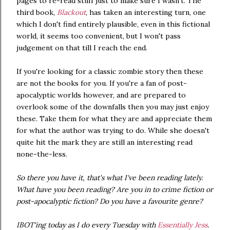
pages to re-read stuff just to make sure I wasn't. The
third book,
Blackout
, has taken an interesting turn, one
which I don't find entirely plausible, even in this fictional
world, it seems too convenient, but I won't pass
judgement on that till I reach the end.
If you're looking for a classic zombie story then these
are not the books for you. If you're a fan of post-
apocalyptic worlds however, and are prepared to
overlook some of the downfalls then you may just enjoy
these. Take them for what they are and appreciate them
for what the author was trying to do. While she doesn't
quite hit the mark they are still an interesting read
none-the-less.
So there you have it, that's what I've been reading lately.
What have you been reading? Are you in to crime fiction or
post-apocalyptic fiction? Do you have a favourite genre?
IBOT'ing today as I do every Tuesday with
Essentially Jess
.