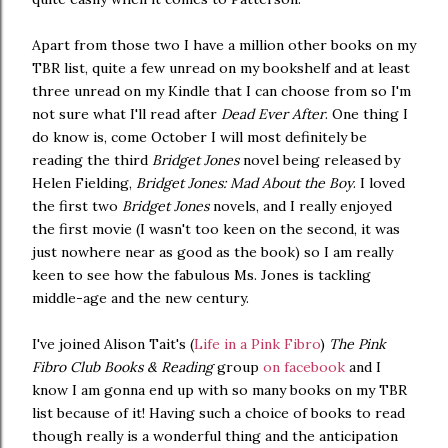
Apart from those two I have a million other books on my
TBR list, quite a few unread on my bookshelf and at least
three unread on my Kindle that I can choose from so I'm
not sure what I'll read after
Dead Ever After
. One thing I
do know is, come October I will most definitely be
reading the third
Bridget Jones
novel being released by
Helen Fielding,
Bridget Jones: Mad About the Boy
. I loved
the first two
Bridget Jones
novels, and I really enjoyed
the first movie (I wasn't too keen on the second, it was
just nowhere near as good as the book) so I am really
keen to see how the fabulous Ms. Jones is tackling
middle-age and the new century.
I've joined Alison Tait's (
Life in a Pink Fibro
)
The Pink
Fibro Club Books & Reading
group
on facebook
and I
know I am gonna end up with so many books on my TBR
list because of it! Having such a choice of books to read
though really is a wonderful thing and the anticipation