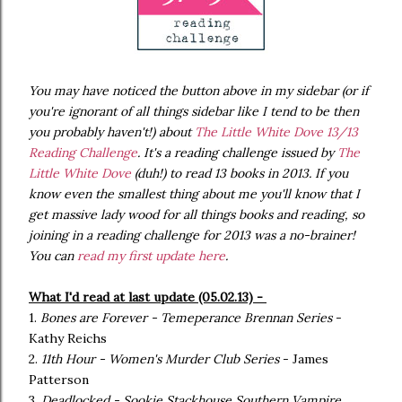
You may have noticed the button above
in my sidebar (or if
you're ignorant of all things sidebar like I tend to be then
you probably haven't!) about
The Little White Dove 13/13
Reading Challenge
. It's a reading challenge issued by
The
Little White Dove
(duh!) to read 13 books in 2013. If you
know even the smallest thing about me you'll know that I
get massive lady wood for all things books and reading, so
joining in a reading challenge for 2013 was a no-brainer!
You can
read my first update here
.
What I'd read at last update (05.02.13) -
1.
Bones are Forever - Temeperance Brennan Series
-
Kathy Reichs
2.
11th Hour - Women's Murder Club Series
- James
Patterson
3.
Deadlocked - Sookie Stackhouse Southern Vampire