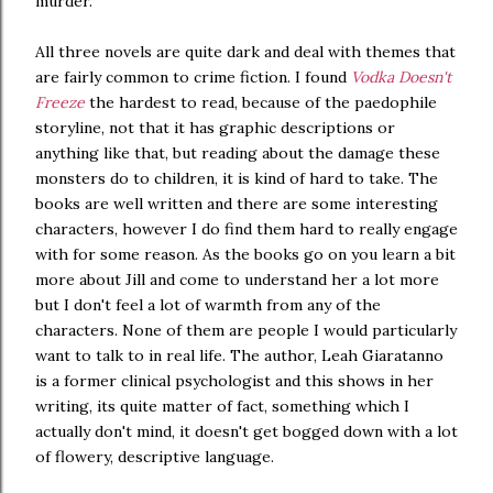
murder.
All three novels are quite dark and deal with themes that
are fairly common to crime fiction. I found
Vodka Doesn't
Freeze
the hardest to read, because of the paedophile
storyline, not that it has graphic descriptions or
anything like that, but reading about the damage these
monsters do to children, it is kind of hard to take. The
books are well written and there are some interesting
characters, however I do find them hard to really engage
with for some reason. As the books go on you learn a bit
more about Jill and come to understand her a lot more
but I don't feel a lot of warmth from any of the
characters. None of them are people I would particularly
want to talk to in real life. The author, Leah Giaratanno
is a former clinical psychologist and this shows in her
writing, its quite matter of fact, something which I
actually don't mind, it doesn't get bogged down with a lot
of flowery, descriptive language.