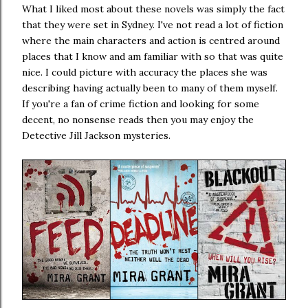
What I liked most about these novels was simply the fact
that they were set in Sydney. I've not read a lot of fiction
where the main characters and action is centred around
places that I know and am familiar with so that was quite
nice. I could picture with accuracy the places she was
describing having actually been to many of them myself.
If you're a fan of crime fiction and looking for some
decent, no nonsense reads then you may enjoy the
Detective Jill Jackson mysteries.