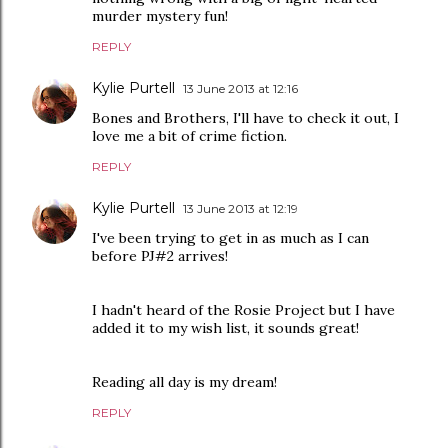
murder mystery fun!
REPLY
Kylie Purtell
13 June 2013 at 12:16
Bones and Brothers, I'll have to check it out, I
love me a bit of crime fiction.
REPLY
Kylie Purtell
13 June 2013 at 12:19
I've been trying to get in as much as I can
before PJ#2 arrives!
I hadn't heard of the Rosie Project but I have
added it to my wish list, it sounds great!
Reading all day is my dream!
REPLY