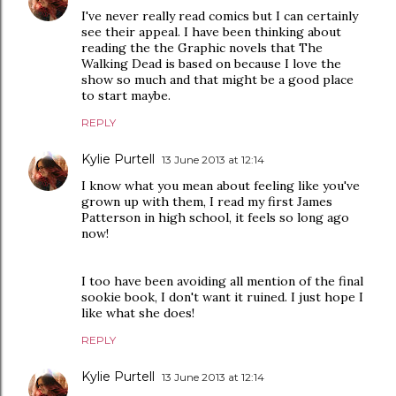
I've never really read comics but I can certainly
see their appeal. I have been thinking about
reading the the Graphic novels that The
Walking Dead is based on because I love the
show so much and that might be a good place
to start maybe.
REPLY
Kylie Purtell
13 June 2013 at 12:14
I know what you mean about feeling like you've
grown up with them, I read my first James
Patterson in high school, it feels so long ago
now!
I too have been avoiding all mention of the final
sookie book, I don't want it ruined. I just hope I
like what she does!
REPLY
Kylie Purtell
13 June 2013 at 12:14