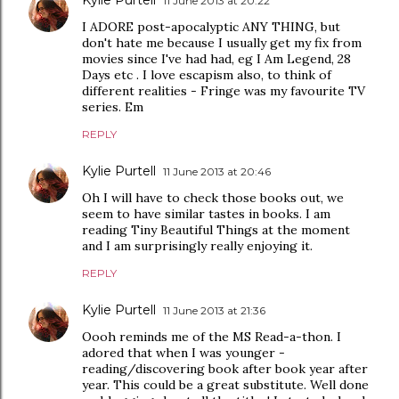
11 June 2013 at 20:22
I ADORE post-apocalyptic ANY THING, but
don't hate me because I usually get my fix from
movies since I've had had, eg I Am Legend, 28
Days etc . I love escapism also, to think of
different realities - Fringe was my favourite TV
series. Em
REPLY
Kylie Purtell
11 June 2013 at 20:46
Oh I will have to check those books out, we
seem to have similar tastes in books. I am
reading Tiny Beautiful Things at the moment
and I am surprisingly really enjoying it.
REPLY
Kylie Purtell
11 June 2013 at 21:36
Oooh reminds me of the MS Read-a-thon. I
adored that when I was younger -
reading/discovering book after book year after
year. This could be a great substitute. Well done