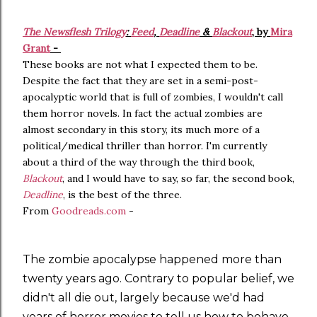
The Newsflesh Trilogy
:
Feed
,
Deadline
&
Blackout
, by
Mira
Grant
-
These books are not what I expected them to be.
Despite the fact that they are set in a semi-post-
apocalyptic world that is full of zombies, I wouldn't call
them horror novels. In fact the actual zombies are
almost secondary in this story, its much more of a
political/medical thriller than horror. I'm currently
about a third of the way through the third book,
Blackout
, and I would have to say, so far, the second book,
Deadline
, is the best of the three.
From
Goodreads.com
-
The zombie apocalypse happened more than
twenty years ago. Contrary to popular belief, we
didn't all die out, largely because we'd had
years of horror movies to tell us how to behave