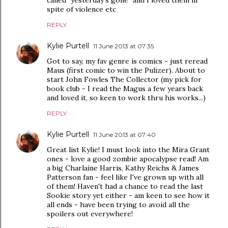
spite of violence etc
REPLY
Kylie Purtell
11 June 2013 at 07:35
Got to say, my fav genre is comics - just reread
Maus (first comic to win the Pulizer). About to
start John Fowles The Collector (my pick for
book club - I read the Magus a few years back
and loved it, so keen to work thru his works...)
REPLY
Kylie Purtell
11 June 2013 at 07:40
Great list Kylie! I must look into the Mira Grant
ones - love a good zombie apocalypse read! Am
a big Charlaine Harris, Kathy Reichs & James
Patterson fan - feel like I've grown up with all
of them! Haven't had a chance to read the last
Sookie story yet either - am keen to see how it
all ends - have been trying to avoid all the
spoilers out everywhere!