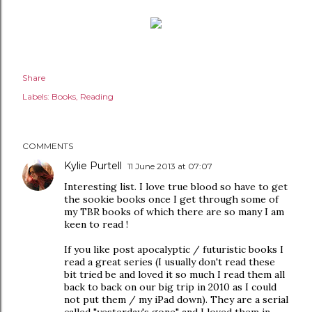
Share
Labels:
Books
Reading
COMMENTS
Kylie Purtell
11 June 2013 at 07:07
Interesting list. I love true blood so have to get
the sookie books once I get through some of
my TBR books of which there are so many I am
keen to read !
If you like post apocalyptic / futuristic books I
read a great series (I usually don't read these
bit tried be and loved it so much I read them all
back to back on our big trip in 2010 as I could
not put them / my iPad down). They are a serial
called "yesterday's gone" and I loved them in