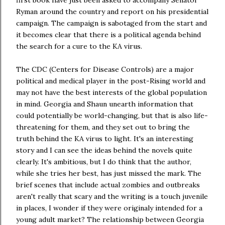
Ryman around the country and report on his presidential
campaign. The campaign is sabotaged from the start and
it becomes clear that there is a political agenda behind
the search for a cure to the KA virus.
The CDC (Centers for Disease Controls) are a major
political and medical player in the post-Rising world and
may not have the best interests of the global population
in mind. Georgia and Shaun unearth information that
could potentially be world-changing, but that is also life-
threatening for them, and they set out to bring the
truth behind the KA virus to light. It's an interesting
story and I can see the ideas behind the novels quite
clearly. It's ambitious, but I do think that the author,
while she tries her best, has just missed the mark. The
brief scenes that include actual zombies and outbreaks
aren't really that scary and the writing is a touch juvenile
in places, I wonder if they were originaly intended for a
young adult market? The relationship between Georgia