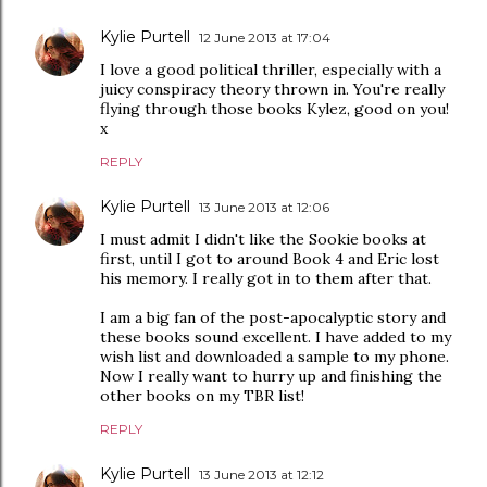
Kylie Purtell
12 June 2013 at 17:04
I love a good political thriller, especially with a
juicy conspiracy theory thrown in. You're really
flying through those books Kylez, good on you!
x
REPLY
Kylie Purtell
13 June 2013 at 12:06
I must admit I didn't like the Sookie books at
first, until I got to around Book 4 and Eric lost
his memory. I really got in to them after that.
I am a big fan of the post-apocalyptic story and
these books sound excellent. I have added to my
wish list and downloaded a sample to my phone.
Now I really want to hurry up and finishing the
other books on my TBR list!
REPLY
Kylie Purtell
13 June 2013 at 12:12