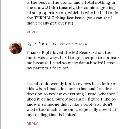
is the best in the comic, and a total nothing in
the show...Unfortunately, the comic is getting
all soap opera-y too, which is why he had to do
the TERRIBLE thing last issue. (you can see I
didn't really get over it.)
REPLY
Kylie Purtell
13 June 2013 at 12:24
Thanks Pip! I loved the MS Read-a-thon too,
but it was always hard to get people to sponsor
me because I read so many damn books! I cost
my parents a fortune!
I used to do weekly book reviews back before
kids when I had a lot more time and I made a
decision to review everything I read, whether I
liked it or not, purely because I figure I like to
know if someone didn't like a book so I don't
waste too much time on it, especially now that
my reading time is limited.
REPLY