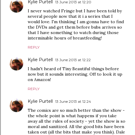
Kylie Purtell
13 June 2013 at 12:20
I never watched Fringe but I have been told by
several people now that it i a series that I
would love. I'm thinking I am gonna have to find
the DVDs and get them before bubs arrives so
that I have something to watch during those
interminable hours of breastfeeding!
REPLY
Kylie Purtell
13 June 2013 at 12:22
I hadn't heard of Tiny Beautiful things before
now but it sounds interesting. Off to look it up
on Amazon!
REPLY
Kylie Purtell
13 June 2013 at 12:24
The comics are so much better than the show -
the whole point is what happens if you take
away all the rules of society - yet the show is so
moral and sanitized. All the good bits have been
taken out (all the bits that make you think). Dale