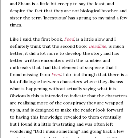
and Shaun is a little bit creepy to say the least, and
despite the fact that they are not biological brother and
sister the term 'incestuous' has sprung to my mind a few
times.
Like I said, the first book,
Feed
, is a little slow and I
definitely think that the second book,
Deadline
, is much
better, it did a lot more to develop the story and has
better written encounters with the zombies and
outbreaks that had that element of suspense that I
found missing from
Feed
. I do find though that there is a
lot of dialogue between characters where they discuss
what is happening without actually saying what it is.
Obviously this is intended to indicate that the characters
are realising more of the conspiracy they are wrapped
up in, and is designed to make the reader look forward
to having this knowledge revealed to them eventually,
but I found it a little frustrating and was often left
wondering "Did I miss something" and going back a few