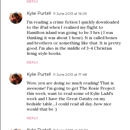
REPLY
Kylie Purtell
11 June 2013 at 16:09
I'm reading a crime fiction I quickly downloaded
to the iPad when I realised my flight to
Hamilton island was going to be 3 hrs ( I was
thinking it was about 1 hour). It is called bones
and brothers or something like that. It is pretty
good. I'm also in the middle of 3-4 Christian
living style books.
REPLY
Kylie Purtell
11 June 2013 at 17:48
Wow, you are doing so much reading! That is
awesome! I'm going to get The Rosie Project
this week, want to read some of Kylie Ladd's
work and I have the Great Gatsby on my
bedside table....I could read all day...how nice
would that be :)
REPLY
Kylie Purtell