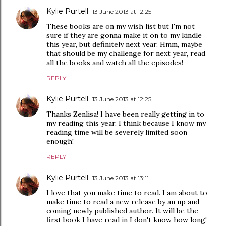
Kylie Purtell
13 June 2013 at 12:25
These books are on my wish list but I'm not
sure if they are gonna make it on to my kindle
this year, but definitely next year. Hmm, maybe
that should be my challenge for next year, read
all the books and watch all the episodes!
REPLY
Kylie Purtell
13 June 2013 at 12:25
Thanks Zenlisa! I have been really getting in to
my reading this year, I think because I know my
reading time will be severely limited soon
enough!
REPLY
Kylie Purtell
13 June 2013 at 13:11
I love that you make time to read. I am about to
make time to read a new release by an up and
coming newly published author. It will be the
first book I have read in I don't know how long!