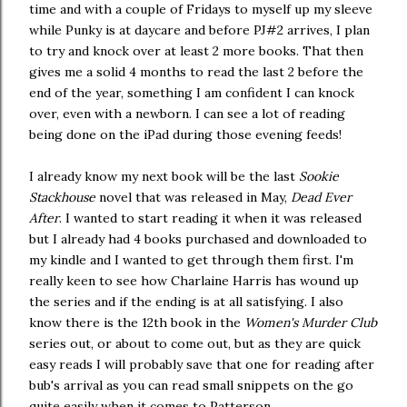
time and with a couple of Fridays to myself up my sleeve
while Punky is at daycare and before PJ#2 arrives, I plan
to try and knock over at least 2 more books. That then
gives me a solid 4 months to read the last 2 before the
end of the year, something I am confident I can knock
over, even with a newborn. I can see a lot of reading
being done on the iPad during those evening feeds!
I already know my next book will be the last
Sookie
Stackhouse
novel that was released in May,
Dead Ever
After
. I wanted to start reading it when it was released
but I already had 4 books purchased and downloaded to
my kindle and I wanted to get through them first. I'm
really keen to see how Charlaine Harris has wound up
the series and if the ending is at all satisfying. I also
know there is the 12th book in the
Women's Murder Club
series out, or about to come out, but as they are quick
easy reads I will probably save that one for reading after
bub's arrival as you can read small snippets on the go
quite easily when it comes to Patterson.