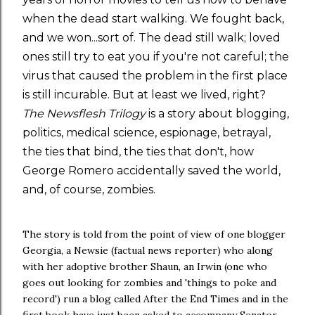
when the dead start walking. We fought back,
and we won...sort of. The dead still walk; loved
ones still try to eat you if you're not careful; the
virus that caused the problem in the first place
is still incurable. But at least we lived, right?
The Newsflesh Trilogy
is a story about blogging,
politics, medical science, espionage, betrayal,
the ties that bind, the ties that don't, how
George Romero accidentally saved the world,
and, of course, zombies.
The story is told from the point of view of one blogger
Georgia, a Newsie (factual news reporter) who along
with her adoptive brother Shaun, an Irwin (one who
goes out looking for zombies and 'things to poke and
record') run a blog called After the End Times and in the
first book have just been asked to accompany Senator