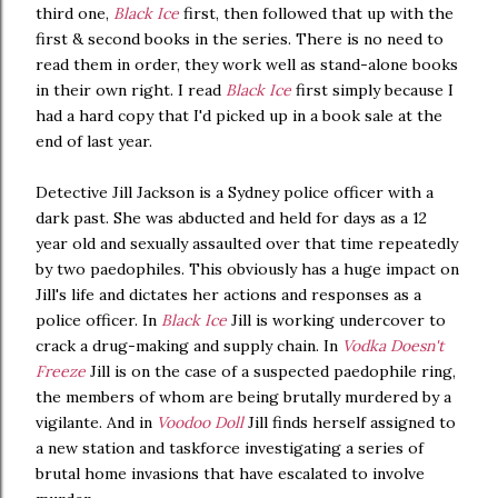
third one,
Black Ice
first, then followed that up with the
first & second books in the series. There is no need to
read them in order, they work well as stand-alone books
in their own right. I read
Black Ice
first simply because I
had a hard copy that I'd picked up in a book sale at the
end of last year.
Detective Jill Jackson is a Sydney police officer with a
dark past. She was abducted and held for days as a 12
year old and sexually assaulted over that time repeatedly
by two paedophiles. This obviously has a huge impact on
Jill's life and dictates her actions and responses as a
police officer. In
Black Ice
Jill is working undercover to
crack a drug-making and supply chain. In
Vodka Doesn't
Freeze
Jill is on the case of a suspected paedophile ring,
the members of whom are being brutally murdered by a
vigilante. And in
Voodoo Doll
Jill finds herself assigned to
a new station and taskforce investigating a series of
brutal home invasions that have escalated to involve