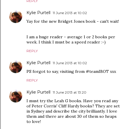
REPLY
Kylie Purtell
11 June 2013 at 10:02
Yay for the new Bridget Jones book - can't wait!
I am a huge reader - average 1 or 2 books per
week. I think I must be a speed reader :-)
REPLY
Kylie Purtell
11 June 2013 at 10:02
PS forgot to say, visiting from #teamIBOT xxx
REPLY
Kylie Purtell
11 June 2013 at 13:20
I must try the Leah G books. Have you read any
of Peter Corris' Cliff Hardy books? They are set
in Sydney and describe the city brilliantly. I love
them and there are about 30 of them so heaps
to love!