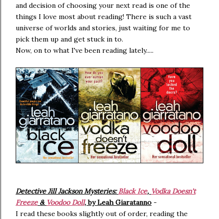
and decision of choosing your next read is one of the
things I love most about reading! There is such a vast
universe of worlds and stories, just waiting for me to
pick them up and get stuck in to.
Now, on to what I've been reading lately.....
Detective Jill Jackson Mysteries:
Black Ice
,
Vodka Doesn't
Freeze
&
Voodoo Doll
, by Leah Giaratanno
-
I read these books slightly out of order, reading the