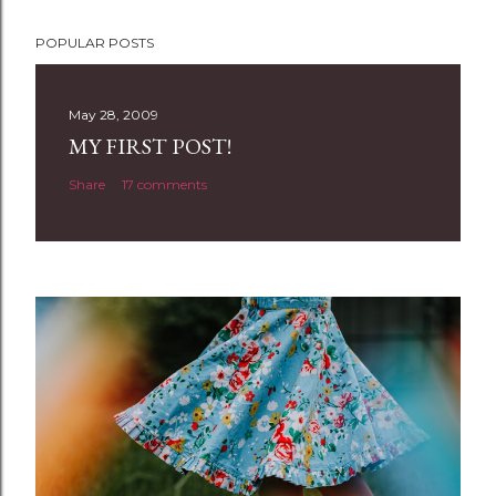
P
POPULAR POSTS
o
s
t
May 28, 2009
a
MY FIRST POST!
C
Share
17 comments
o
m
m
e
n
t