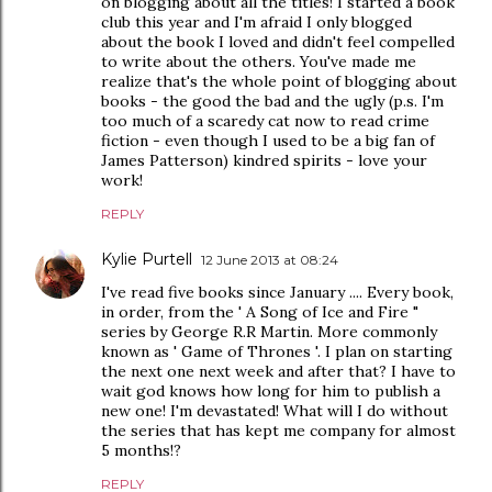
on blogging about all the titles! I started a book
club this year and I'm afraid I only blogged
about the book I loved and didn't feel compelled
to write about the others. You've made me
realize that's the whole point of blogging about
books - the good the bad and the ugly (p.s. I'm
too much of a scaredy cat now to read crime
fiction - even though I used to be a big fan of
James Patterson) kindred spirits - love your
work!
REPLY
Kylie Purtell
12 June 2013 at 08:24
I've read five books since January .... Every book,
in order, from the ' A Song of Ice and Fire "
series by George R.R Martin. More commonly
known as ' Game of Thrones '. I plan on starting
the next one next week and after that? I have to
wait god knows how long for him to publish a
new one! I'm devastated! What will I do without
the series that has kept me company for almost
5 months!?
REPLY