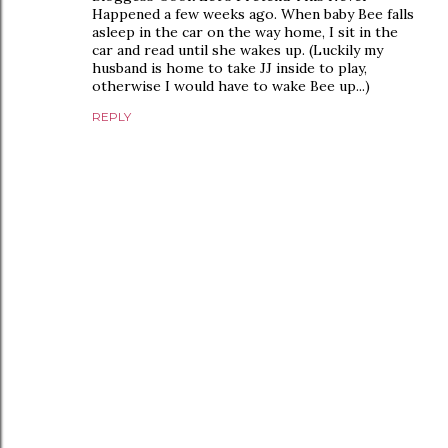
Happened a few weeks ago. When baby Bee falls
asleep in the car on the way home, I sit in the
car and read until she wakes up. (Luckily my
husband is home to take JJ inside to play,
otherwise I would have to wake Bee up...)
REPLY