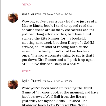
REPLY
Kylie Purtell
13 June 2013 at 20:14
Wowow, you've been a busy lady! I've just read a
Maeve Binchy book. I tend to speed read them
because there are so many characters and it's
just one thing after another, bam bam. I just
started the Kite Runner for my bookclub
meeting next week, but then Diary of a SAHM
arrived, so I'm kind of reading both at the
moment - actually, I can't read two books at
once. The more accurate thing to say is that I
put down Kite Runner and will pick it up again
AFTER I've finished Diary of a SAHM!
REPLY
Kylie Purtell
13 June 2013 at 22:25
Wow you've been busy! I'm reading the third
Game of Thrones book at the moment, and have
just borrowed Wolf Hall from the library
yesterday for my book club. Finished The
Bloggess' book Let's Pretend This Never