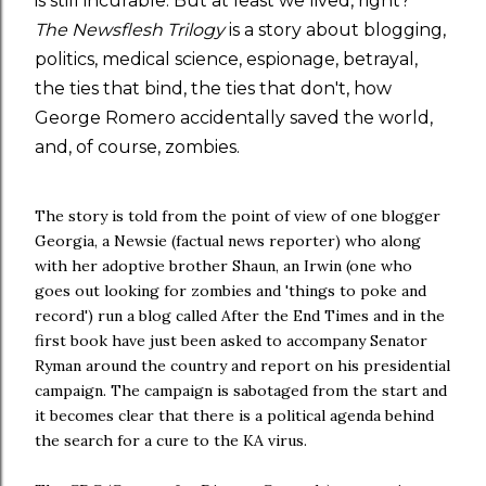
is still incurable. But at least we lived, right?
The Newsflesh Trilogy
is a story about blogging,
politics, medical science, espionage, betrayal,
the ties that bind, the ties that don't, how
George Romero accidentally saved the world,
and, of course, zombies.
The story is told from the point of view of one blogger
Georgia, a Newsie (factual news reporter) who along
with her adoptive brother Shaun, an Irwin (one who
goes out looking for zombies and 'things to poke and
record') run a blog called After the End Times and in the
first book have just been asked to accompany Senator
Ryman around the country and report on his presidential
campaign. The campaign is sabotaged from the start and
it becomes clear that there is a political agenda behind
the search for a cure to the KA virus.