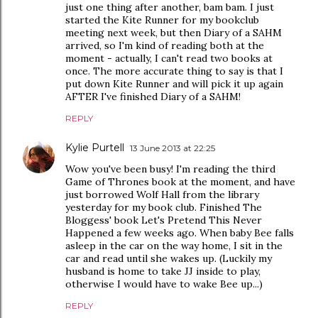
just one thing after another, bam bam. I just
started the Kite Runner for my bookclub
meeting next week, but then Diary of a SAHM
arrived, so I'm kind of reading both at the
moment - actually, I can't read two books at
once. The more accurate thing to say is that I
put down Kite Runner and will pick it up again
AFTER I've finished Diary of a SAHM!
REPLY
Kylie Purtell
13 June 2013 at 22:25
Wow you've been busy! I'm reading the third
Game of Thrones book at the moment, and have
just borrowed Wolf Hall from the library
yesterday for my book club. Finished The
Bloggess' book Let's Pretend This Never
Happened a few weeks ago. When baby Bee falls
asleep in the car on the way home, I sit in the
car and read until she wakes up. (Luckily my
husband is home to take JJ inside to play,
otherwise I would have to wake Bee up...)
REPLY