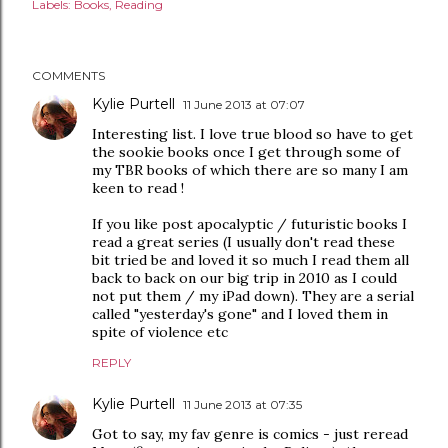
Labels:
Books
Reading
COMMENTS
Kylie Purtell
11 June 2013 at 07:07
Interesting list. I love true blood so have to get
the sookie books once I get through some of
my TBR books of which there are so many I am
keen to read !
If you like post apocalyptic / futuristic books I
read a great series (I usually don't read these
bit tried be and loved it so much I read them all
back to back on our big trip in 2010 as I could
not put them / my iPad down). They are a serial
called "yesterday's gone" and I loved them in
spite of violence etc
REPLY
Kylie Purtell
11 June 2013 at 07:35
Got to say, my fav genre is comics - just reread