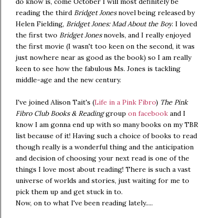
do know is, come October I will most definitely be
reading the third
Bridget Jones
novel being released by
Helen Fielding,
Bridget Jones: Mad About the Boy
. I loved
the first two
Bridget Jones
novels, and I really enjoyed
the first movie (I wasn't too keen on the second, it was
just nowhere near as good as the book) so I am really
keen to see how the fabulous Ms. Jones is tackling
middle-age and the new century.
I've joined Alison Tait's (
Life in a Pink Fibro
)
The Pink
Fibro Club Books & Reading
group
on facebook
and I
know I am gonna end up with so many books on my TBR
list because of it! Having such a choice of books to read
though really is a wonderful thing and the anticipation
and decision of choosing your next read is one of the
things I love most about reading! There is such a vast
universe of worlds and stories, just waiting for me to
pick them up and get stuck in to.
Now, on to what I've been reading lately.....