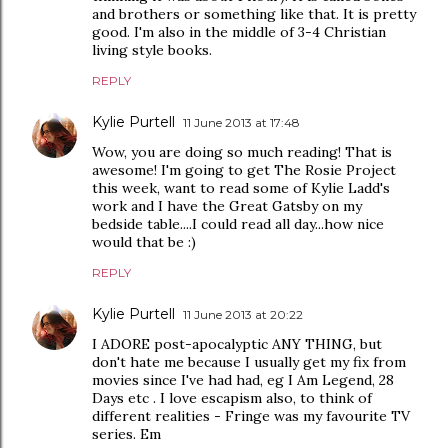
and brothers or something like that. It is pretty
good. I'm also in the middle of 3-4 Christian
living style books.
REPLY
Kylie Purtell
11 June 2013 at 17:48
Wow, you are doing so much reading! That is
awesome! I'm going to get The Rosie Project
this week, want to read some of Kylie Ladd's
work and I have the Great Gatsby on my
bedside table....I could read all day...how nice
would that be :)
REPLY
Kylie Purtell
11 June 2013 at 20:22
I ADORE post-apocalyptic ANY THING, but
don't hate me because I usually get my fix from
movies since I've had had, eg I Am Legend, 28
Days etc . I love escapism also, to think of
different realities - Fringe was my favourite TV
series. Em