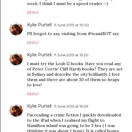
week. I think I must be a speed reader :-)
REPLY
Kylie Purtell
11 June 2013 at 10:02
PS forgot to say, visiting from #teamIBOT xxx
REPLY
Kylie Purtell
11 June 2013 at 13:20
I must try the Leah G books. Have you read any
of Peter Corris' Cliff Hardy books? They are set
in Sydney and describe the city brilliantly. I love
them and there are about 30 of them so heaps
to love!
REPLY
Kylie Purtell
11 June 2013 at 16:09
I'm reading a crime fiction I quickly downloaded
to the iPad when I realised my flight to
Hamilton island was going to be 3 hrs ( I was
thinking it was about 1 hour). It is called bones