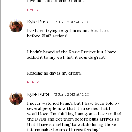
love me a bit of crime fiction.
REPLY
Kylie Purtell
13 June 2013 at 12:19
I've been trying to get in as much as I can
before PJ#2 arrives!
I hadn't heard of the Rosie Project but I have
added it to my wish list, it sounds great!
Reading all day is my dream!
REPLY
Kylie Purtell
13 June 2013 at 12:20
I never watched Fringe but I have been told by
several people now that it i a series that I
would love. I'm thinking I am gonna have to find
the DVDs and get them before bubs arrives so
that I have something to watch during those
interminable hours of breastfeeding!