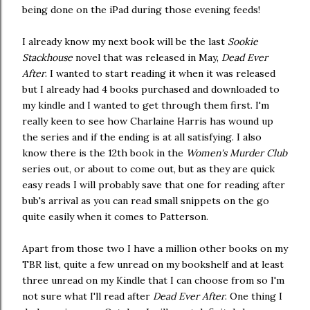
being done on the iPad during those evening feeds!
I already know my next book will be the last
Sookie
Stackhouse
novel that was released in May,
Dead Ever
After
. I wanted to start reading it when it was released
but I already had 4 books purchased and downloaded to
my kindle and I wanted to get through them first. I'm
really keen to see how Charlaine Harris has wound up
the series and if the ending is at all satisfying. I also
know there is the 12th book in the
Women's Murder Club
series out, or about to come out, but as they are quick
easy reads I will probably save that one for reading after
bub's arrival as you can read small snippets on the go
quite easily when it comes to Patterson.
Apart from those two I have a million other books on my
TBR list, quite a few unread on my bookshelf and at least
three unread on my Kindle that I can choose from so I'm
not sure what I'll read after
Dead Ever After
. One thing I