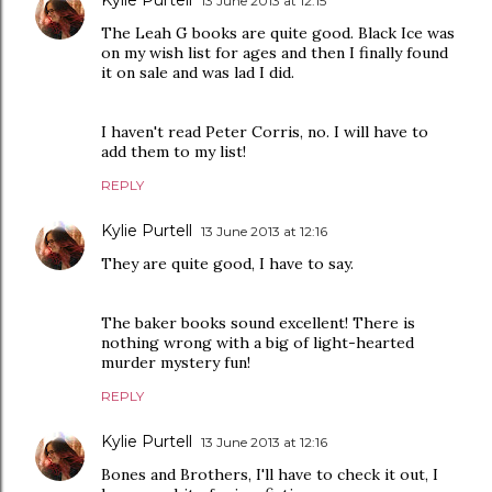
13 June 2013 at 12:15
The Leah G books are quite good. Black Ice was
on my wish list for ages and then I finally found
it on sale and was lad I did.
I haven't read Peter Corris, no. I will have to
add them to my list!
REPLY
Kylie Purtell
13 June 2013 at 12:16
They are quite good, I have to say.
The baker books sound excellent! There is
nothing wrong with a big of light-hearted
murder mystery fun!
REPLY
Kylie Purtell
13 June 2013 at 12:16
Bones and Brothers, I'll have to check it out, I