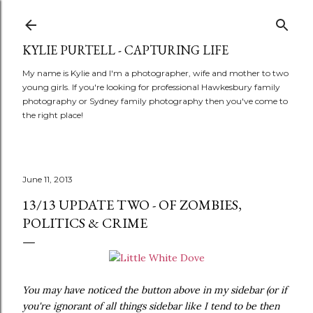
Skip to main content
KYLIE PURTELL - CAPTURING LIFE
My name is Kylie and I'm a photographer, wife and mother to two
young girls. If you're looking for professional Hawkesbury family
photography or Sydney family photography then you've come to
the right place!
June 11, 2013
13/13 UPDATE TWO - OF ZOMBIES,
POLITICS & CRIME
You may have noticed the button above
in my sidebar (or if
you're ignorant of all things sidebar like I tend to be then