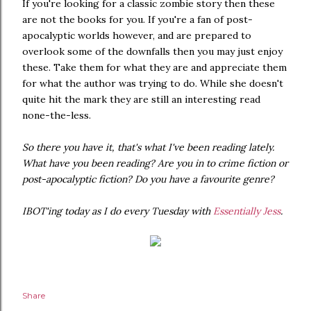
If you're looking for a classic zombie story then these
are not the books for you. If you're a fan of post-
apocalyptic worlds however, and are prepared to
overlook some of the downfalls then you may just enjoy
these. Take them for what they are and appreciate them
for what the author was trying to do. While she doesn't
quite hit the mark they are still an interesting read
none-the-less.
So there you have it, that's what I've been reading lately.
What have you been reading? Are you in to crime fiction or
post-apocalyptic fiction? Do you have a favourite genre?
IBOT'ing today as I do every Tuesday with
Essentially Jess
.
Share