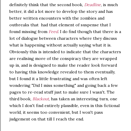
definitely think that the second book,
Deadline
, is much
better, it did a lot more to develop the story and has
better written encounters with the zombies and
outbreaks that had that element of suspense that I
found missing from
Feed
. I do find though that there is a
lot of dialogue between characters where they discuss
what is happening without actually saying what it is.
Obviously this is intended to indicate that the characters
are realising more of the conspiracy they are wrapped
up in, and is designed to make the reader look forward
to having this knowledge revealed to them eventually,
but I found it a little frustrating and was often left
wondering "Did I miss something" and going back a few
pages to re-read stuff just to make sure I wasn't. The
third book,
Blackout
, has taken an interesting turn, one
which I don't find entirely plausible, even in this fictional
world, it seems too convenient, but I won't pass
judgement on that till I reach the end.