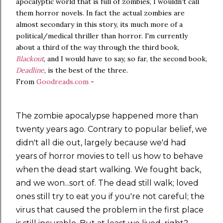
apocalyptic world that is full of zombies, I wouldn't call
them horror novels. In fact the actual zombies are
almost secondary in this story, its much more of a
political/medical thriller than horror. I'm currently
about a third of the way through the third book,
Blackout
, and I would have to say, so far, the second book,
Deadline
, is the best of the three.
From
Goodreads.com
-
The zombie apocalypse happened more than
twenty years ago. Contrary to popular belief, we
didn't all die out, largely because we'd had
years of horror movies to tell us how to behave
when the dead start walking. We fought back,
and we won...sort of. The dead still walk; loved
ones still try to eat you if you're not careful; the
virus that caused the problem in the first place