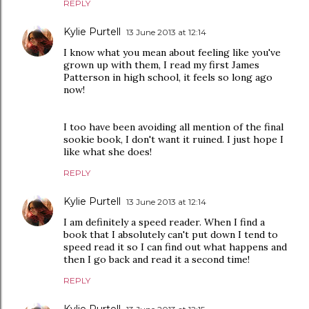
REPLY
Kylie Purtell
13 June 2013 at 12:14
I know what you mean about feeling like you've
grown up with them, I read my first James
Patterson in high school, it feels so long ago
now!
I too have been avoiding all mention of the final
sookie book, I don't want it ruined. I just hope I
like what she does!
REPLY
Kylie Purtell
13 June 2013 at 12:14
I am definitely a speed reader. When I find a
book that I absolutely can't put down I tend to
speed read it so I can find out what happens and
then I go back and read it a second time!
REPLY
Kylie Purtell