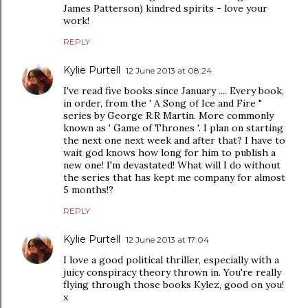
James Patterson) kindred spirits - love your
work!
REPLY
Kylie Purtell
12 June 2013 at 08:24
I've read five books since January .... Every book,
in order, from the ' A Song of Ice and Fire "
series by George R.R Martin. More commonly
known as ' Game of Thrones '. I plan on starting
the next one next week and after that? I have to
wait god knows how long for him to publish a
new one! I'm devastated! What will I do without
the series that has kept me company for almost
5 months!?
REPLY
Kylie Purtell
12 June 2013 at 17:04
I love a good political thriller, especially with a
juicy conspiracy theory thrown in. You're really
flying through those books Kylez, good on you!
x