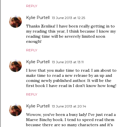
REPLY
Kylie Purtell
13 June 2013 at 12:25
Thanks Zenlisa! I have been really getting in to
my reading this year, I think because I know my
reading time will be severely limited soon
enough!
REPLY
Kylie Purtell
13 June 2013 at 13:11
I love that you make time to read. I am about to
make time to read a new release by an up and
coming newly published author. It will be the
first book I have read in I don't know how long!
REPLY
Kylie Purtell
13 June 2013 at 20:14
Wowow, you've been a busy lady! I've just read a
Maeve Binchy book. I tend to speed read them
because there are so many characters and it's