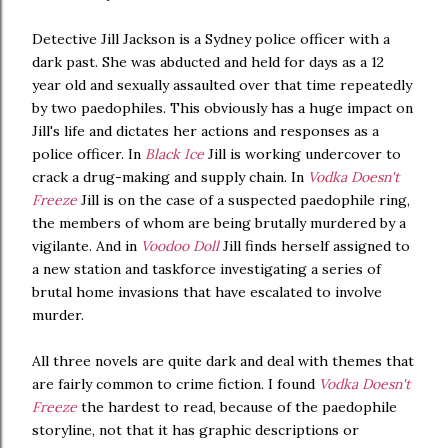
Detective Jill Jackson is a Sydney police officer with a
dark past. She was abducted and held for days as a 12
year old and sexually assaulted over that time repeatedly
by two paedophiles. This obviously has a huge impact on
Jill's life and dictates her actions and responses as a
police officer. In
Black Ice
Jill is working undercover to
crack a drug-making and supply chain. In
Vodka Doesn't
Freeze
Jill is on the case of a suspected paedophile ring,
the members of whom are being brutally murdered by a
vigilante. And in
Voodoo Doll
Jill finds herself assigned to
a new station and taskforce investigating a series of
brutal home invasions that have escalated to involve
murder.
All three novels are quite dark and deal with themes that
are fairly common to crime fiction. I found
Vodka Doesn't
Freeze
the hardest to read, because of the paedophile
storyline, not that it has graphic descriptions or