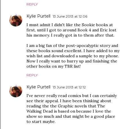
REPLY
Kylie Purtell
13 June 2013 at 12:06
I must admit I didn't like the Sookie books at
first, until I got to around Book 4 and Eric lost
his memory. I really got in to them after that.
I am a big fan of the post-apocalyptic story and
these books sound excellent. I have added to my
wish list and downloaded a sample to my phone.
Now I really want to hurry up and finishing the
other books on my TBR list!
REPLY
Kylie Purtell
13 June 2013 at 12:12
I've never really read comics but I can certainly
see their appeal. I have been thinking about
reading the the Graphic novels that The
Walking Dead is based on because I love the
show so much and that might be a good place
to start maybe.