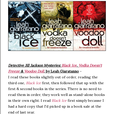
Detective Jill Jackson Mysteries:
Black Ice
,
Vodka Doesn't
Freeze
&
Voodoo Doll
, by Leah Giaratanno
-
I read these books slightly out of order, reading the
third one,
Black Ice
first, then followed that up with the
first & second books in the series. There is no need to
read them in order, they work well as stand-alone books
in their own right. I read
Black Ice
first simply because I
had a hard copy that I'd picked up in a book sale at the
end of last year.