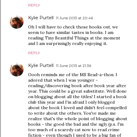
REPLY
Kylie Purtell
11 June 2013 at 20:46
Oh I will have to check those books out, we
seem to have similar tastes in books. I am
reading Tiny Beautiful Things at the moment
and I am surprisingly really enjoying it.
REPLY
Kylie Purtell
11 June 2013 at 21:36
Oooh reminds me of the MS Read-a-thon. I
adored that when I was younger -
reading/discovering book after book year after
year. This could be a great substitute. Well done
on blogging about all the titles! I started a book
club this year and I'm afraid I only blogged
about the book I loved and didn't feel compelled
to write about the others. You've made me
realize that's the whole point of blogging about
books - the good the bad and the ugly (p.s. I'm
too much of a scaredy cat now to read crime
fiction - even though I used to be a big fan of