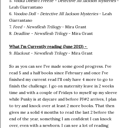
5.
Vodka Doesn't Freeze - Detective Jill Jackson Mysteries
-
Leah Giarrantano
6.
Voodoo Doll - Detective Jill Jackson Mysteries
- Leah
Giarrantano
7.
Feed - Newsflesh Triliogy
- Mira Grant
8.
Deadline - Newsflesh Trilogy
- Mira Grant
What I'm Currently reading (June 2013) -
9.
Blackout - Newsflesh Trilogy
- Mira Grant
So as you can see I've made some good progress. I've
read 5 and a half books since February and once I've
finished my current read I'll only have 4 more to go to
finish the challenge. I go on maternity leave in 2 weeks
time and with a couple of Fridays to myself up my sleeve
while Punky is at daycare and before PJ#2 arrives, I plan
to try and knock over at least 2 more books. That then
gives me a solid 4 months to read the last 2 before the
end of the year, something I am confident I can knock
over, even with a newborn. I can see a lot of reading