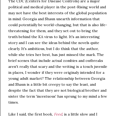
The CDC (Centers for Disease Controls) are a major
political and medical player in the post-Rising world and
may not have the best interests of the global population
in mind. Georgia and Shaun unearth information that
could potentially be world-changing, but that is also life-
threatening for them, and they set out to bring the
truth behind the KA virus to light. It's an interesting
story and I can see the ideas behind the novels quite
clearly. It's ambitious, but I do think that the author,
while she tries her best, has just missed the mark. The
brief scenes that include actual zombies and outbreaks
aren't really that scary and the writing is a touch juvenile
in places, I wonder if they were originaly intended for a
young adult market? The relationship between Georgia
and Shaun is a little bit creepy to say the least, and
despite the fact that they are not biological brother and
sister the term 'incestuous' has sprung to my mind a few
times.
Like I said, the first book,
Feed
, is a little slow and I