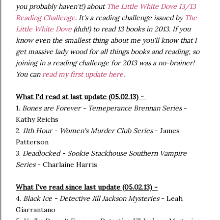
you probably haven't!) about
The Little White Dove 13/13
Reading Challenge
. It's a reading challenge issued by
The
Little White Dove
(duh!) to read 13 books in 2013. If you
know even the smallest thing about me you'll know that I
get massive lady wood for all things books and reading, so
joining in a reading challenge for 2013 was a no-brainer!
You can
read my first update here
.
What I'd read at last update (05.02.13) -
1.
Bones are Forever - Temeperance Brennan Series
-
Kathy Reichs
2.
11th Hour - Women's Murder Club Series
- James
Patterson
3.
Deadlocked - Sookie Stackhouse Southern Vampire
Series
- Charlaine Harris
What I've read since last update (05.02.13) -
4.
Black Ice - Detective Jill Jackson Mysteries
- Leah
Giarrantano