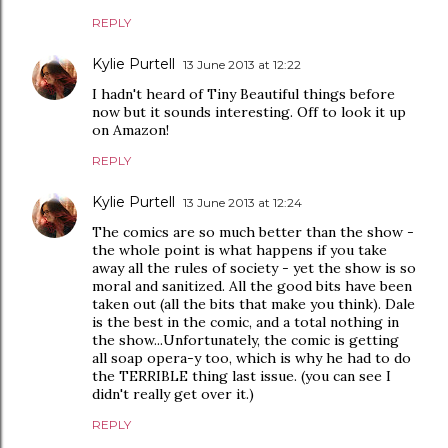
REPLY
Kylie Purtell
13 June 2013 at 12:22
I hadn't heard of Tiny Beautiful things before
now but it sounds interesting. Off to look it up
on Amazon!
REPLY
Kylie Purtell
13 June 2013 at 12:24
The comics are so much better than the show -
the whole point is what happens if you take
away all the rules of society - yet the show is so
moral and sanitized. All the good bits have been
taken out (all the bits that make you think). Dale
is the best in the comic, and a total nothing in
the show...Unfortunately, the comic is getting
all soap opera-y too, which is why he had to do
the TERRIBLE thing last issue. (you can see I
didn't really get over it.)
REPLY