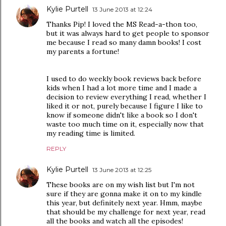
Kylie Purtell
13 June 2013 at 12:24
Thanks Pip! I loved the MS Read-a-thon too,
but it was always hard to get people to sponsor
me because I read so many damn books! I cost
my parents a fortune!
I used to do weekly book reviews back before
kids when I had a lot more time and I made a
decision to review everything I read, whether I
liked it or not, purely because I figure I like to
know if someone didn't like a book so I don't
waste too much time on it, especially now that
my reading time is limited.
REPLY
Kylie Purtell
13 June 2013 at 12:25
These books are on my wish list but I'm not
sure if they are gonna make it on to my kindle
this year, but definitely next year. Hmm, maybe
that should be my challenge for next year, read
all the books and watch all the episodes!