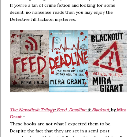
If you're a fan of crime fiction and looking for some
decent, no nonsense reads then you may enjoy the
Detective Jill Jackson mysteries.
The Newsflesh Trilogy
:
Feed
,
Deadline
&
Blackout
, by
Mira
Grant
-
These books are not what I expected them to be.
Despite the fact that they are set in a semi-post-