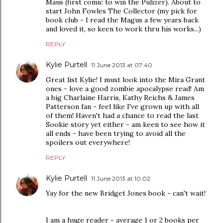
Maus (first comic to win the Pulizer). About to
start John Fowles The Collector (my pick for
book club - I read the Magus a few years back
and loved it, so keen to work thru his works...)
REPLY
Kylie Purtell
11 June 2013 at 07:40
Great list Kylie! I must look into the Mira Grant
ones - love a good zombie apocalypse read! Am
a big Charlaine Harris, Kathy Reichs & James
Patterson fan - feel like I've grown up with all
of them! Haven't had a chance to read the last
Sookie story yet either - am keen to see how it
all ends - have been trying to avoid all the
spoilers out everywhere!
REPLY
Kylie Purtell
11 June 2013 at 10:02
Yay for the new Bridget Jones book - can't wait!
I am a huge reader - average 1 or 2 books per