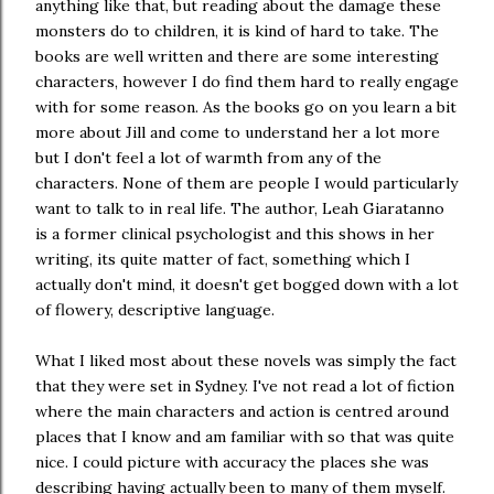
anything like that, but reading about the damage these
monsters do to children, it is kind of hard to take. The
books are well written and there are some interesting
characters, however I do find them hard to really engage
with for some reason. As the books go on you learn a bit
more about Jill and come to understand her a lot more
but I don't feel a lot of warmth from any of the
characters. None of them are people I would particularly
want to talk to in real life. The author, Leah Giaratanno
is a former clinical psychologist and this shows in her
writing, its quite matter of fact, something which I
actually don't mind, it doesn't get bogged down with a lot
of flowery, descriptive language.
What I liked most about these novels was simply the fact
that they were set in Sydney. I've not read a lot of fiction
where the main characters and action is centred around
places that I know and am familiar with so that was quite
nice. I could picture with accuracy the places she was
describing having actually been to many of them myself.