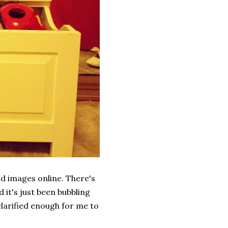
nd images online. There's
d it's just been bubbling
clarified enough for me to