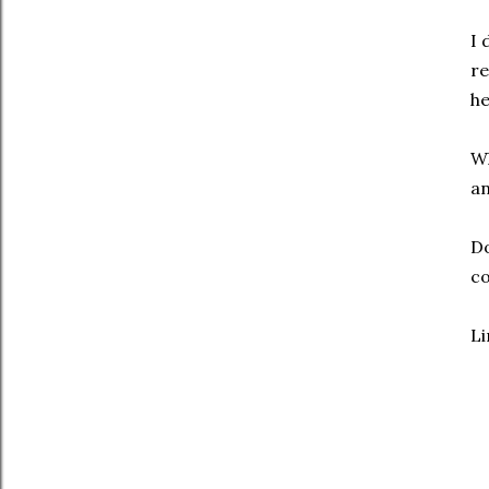
I 
re
he
Wh
an
Do
co
Li