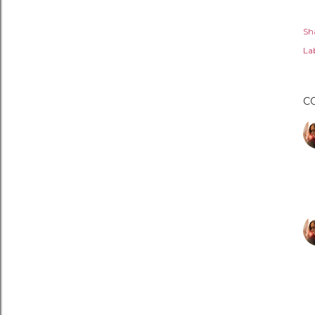
Sh
Lab
C