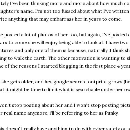
tely I've been thinking more and more about how much c
ughter's name. I'm not too fussed about what I've written 
ite anything that may embarrass her in years to come.
ve posted a lot of photos of her too, but again, I've posted
ars to come she will enjoy being able to look at. I have tw
ctures and only one of them is because, naturally, I think 
ing to walk the earth. The other motivation is wanting t
e of the reasons I started blogging in the first place 4 yea
 she gets older, and her google search footprint grows (b
at it might be time to limit what is searchable under he
won't stop posting about her and I won't stop posting pictu
r real name anymore, i'll be referring to her as Punky.
is doesn't really have anything to do with cyber safety or 