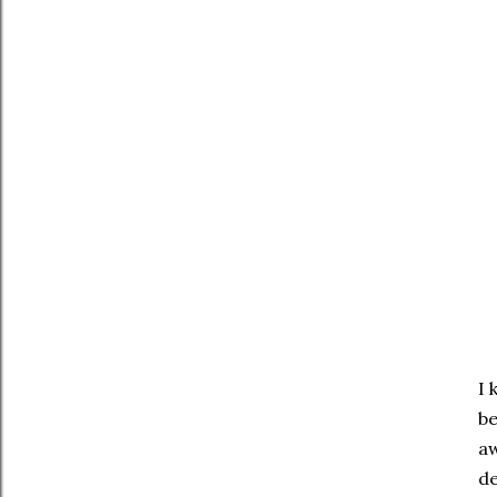
I 
be
aw
de