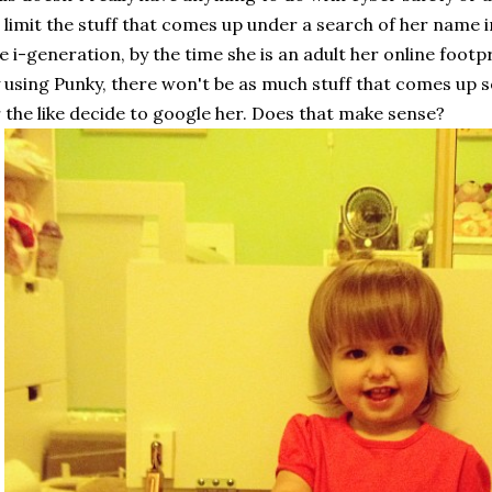
 limit the stuff that comes up under a search of her name in
e i-generation, by the time she is an adult her online footp
 using Punky, there won't be as much stuff that comes up s
 the like decide to google her. Does that make sense?