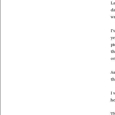
La
da
wr
I'
ye
pi
th
on
As
th
I 
he
Th