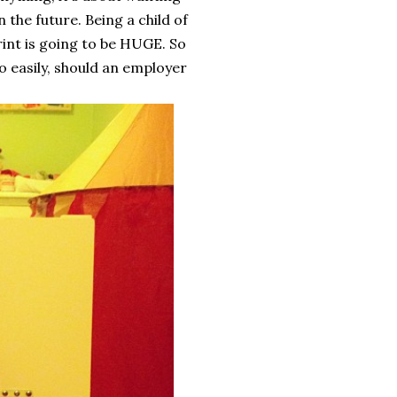
 the future. Being a child of
rint is going to be HUGE. So
o easily, should an employer