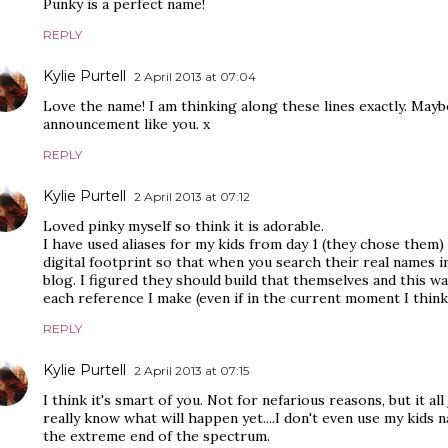
Punky is a perfect name!
REPLY
Kylie Purtell
2 April 2013 at 07:04
Love the name! I am thinking along these lines exactly. Maybe
announcement like you. x
REPLY
Kylie Purtell
2 April 2013 at 07:12
Loved pinky myself so think it is adorable.
I have used aliases for my kids from day 1 (they chose them
digital footprint so that when you search their real names i
blog. I figured they should build that themselves and this w
each reference I make (even if in the current moment I think
REPLY
Kylie Purtell
2 April 2013 at 07:15
I think it's smart of you. Not for nefarious reasons, but it all
really know what will happen yet....I don't even use my kids
the extreme end of the spectrum.