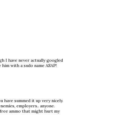
ugh I have never actually googled
see him with a sudo name ASAP!
u have summed it up very nicely.
renemies, employers.. anyone.
y free ammo that might hurt my