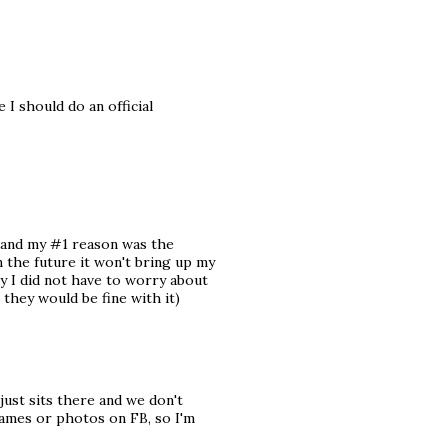
 I should do an official
) and my #1 reason was the
n the future it won't bring up my
ay I did not have to worry about
 they would be fine with it)
 just sits there and we don't
 names or photos on FB, so I'm