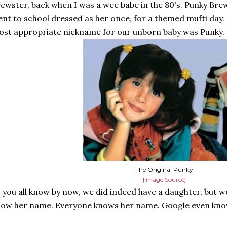
ewster, back when I was a wee babe in the 80's. Punky Bre
nt to school dressed as her once, for a themed mufti day
st appropriate nickname for our unborn baby was Punky.
The Original Punky
{Image Source}
 you all know by now, we did indeed have a daughter, but we
ow her name. Everyone knows her name. Google even kno