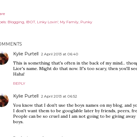
are
els:
Blogging
IBOT
Linky Lovin'
My Family
Punky
OMMENTS
Kylie Purtell
2 April 2013 at 06:40
This is something that's often in the back of my mind... tho
Lior's name. Might do that now. If's too scary, then you'll 
Haha!
REPLY
Kylie Purtell
2 April 2013 at 06:52
You know that I don't use the boys names on my blog, and yo
I don't want them to be googlable later by friends, peers, f
People can be so cruel and I am not going to be giving awa
boys.