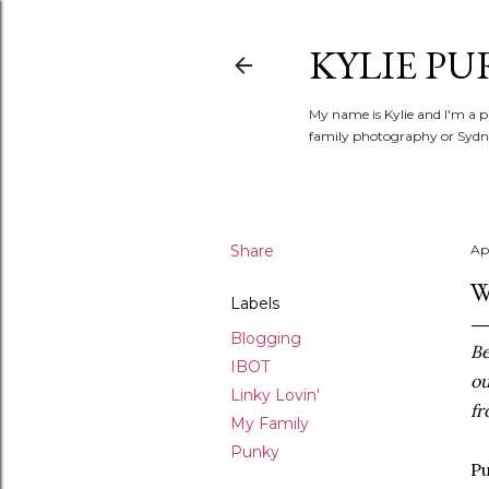
KYLIE PU
My name is Kylie and I'm a p
family photography or Sydne
Share
Ap
W
Labels
Blogging
Be
IBOT
ou
Linky Lovin'
fr
My Family
Punky
Pu