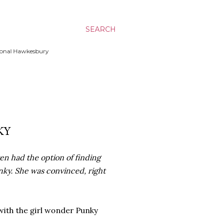
SEARCH
ssional Hawkesbury
KY
en had the option of finding
nky. She was convinced, right
ith the girl wonder Punky