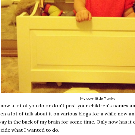
My own little Punky
know a lot of you do or don't post your children's names a
en a lot of talk about it on various blogs for a while now an
ay in the back of my brain for some time. Only now has it 
cide what I wanted to do.