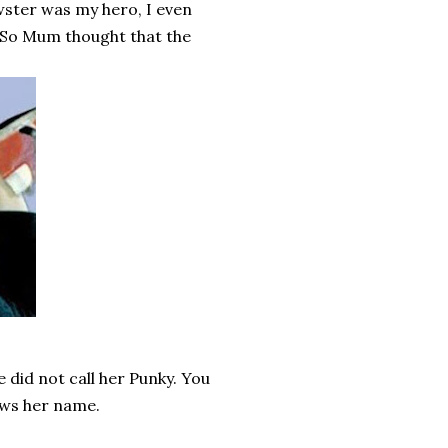
wster was my hero, I even
. So Mum thought that the
 did not call her Punky. You
ws her name.