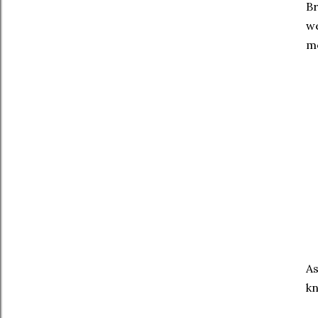
Br
we
mo
As
kn