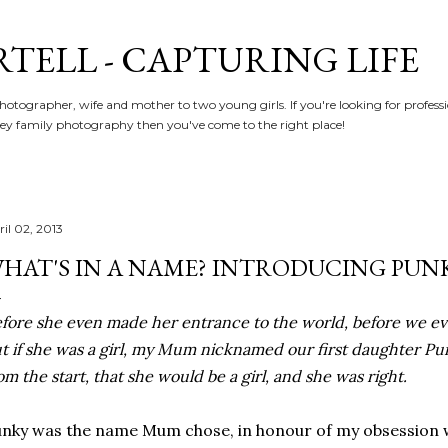
Skip to main content
RTELL - CAPTURING LIFE
hotographer, wife and mother to two young girls. If you're looking for profe
y family photography then you've come to the right place!
ril 02, 2013
HAT'S IN A NAME? INTRODUCING PUN
fore she even made her entrance to the world, before we ev
t if she was a girl, my Mum nicknamed our first daughter Pu
om the start, that she would be a girl, and she was right.
nky was the name Mum chose, in honour of my obsession w