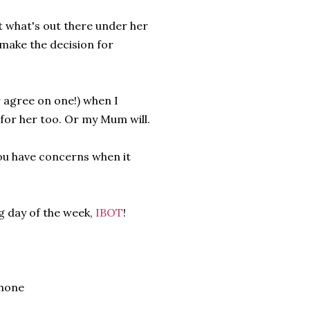
it what's out there under her
 make the decision for
 agree on one!) when I
 for her too. Or my Mum will.
ou have concerns when it
g day of the week,
IBOT
!
Phone