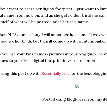
don't want to erase her digital footprint, I just want to lim
al name from now on, and as she gets older. Until she can
rself of what will be posted under her real name.
en PJ#2 comes along I will announce her name (if we ever
nounce her birth, but then ill come up with a cute moniker
 you use your kids names/pictures in your blogging? Do y
mes to your kids' digital footprint in years to come?
nking this post up with
Essentially Jess
for the best bloggin
- Posted using BlogPress from my i