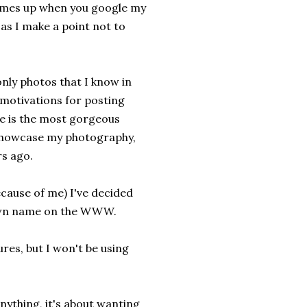
omes up when you google my
as I make a point not to
 only photos that I know in
o motivations for posting
she is the most gorgeous
o showcase my photography,
rs ago.
ecause of me) I've decided
r own name on the WWW.
res, but I won't be using
anything, it's about wanting