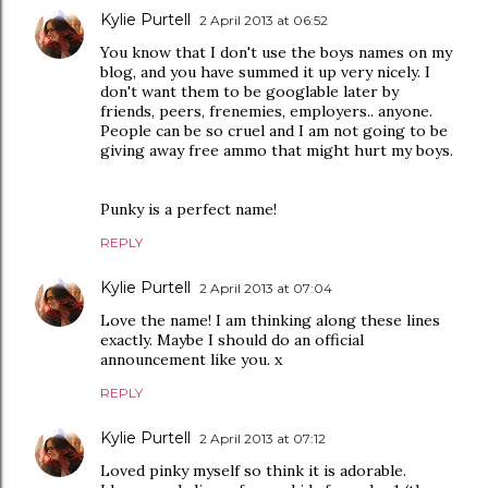
Kylie Purtell
2 April 2013 at 06:52
You know that I don't use the boys names on my
blog, and you have summed it up very nicely. I
don't want them to be googlable later by
friends, peers, frenemies, employers.. anyone.
People can be so cruel and I am not going to be
giving away free ammo that might hurt my boys.
Punky is a perfect name!
REPLY
Kylie Purtell
2 April 2013 at 07:04
Love the name! I am thinking along these lines
exactly. Maybe I should do an official
announcement like you. x
REPLY
Kylie Purtell
2 April 2013 at 07:12
Loved pinky myself so think it is adorable.