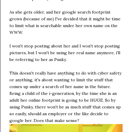
As she gets older, and her google search footprint
grows (because of me) I've decided that it might be time
to limit what is searchable under her own name on the
WWW.
I won't stop posting about her and I won't stop posting
pictures, but I won't be using her real name anymore, i'll
be referring to her as Punky.
This doesn't really have anything to do with cyber safety
or anything, it's about wanting to limit the stuff that
comes up under a search of her name in the future.
Being a child of the i-generation, by the time she is an
adult her online footprint is going to be HUGE. So by
using Punky, there won't be as much stuff that comes up
so easily, should an employer or the like decide to
google her. Does that make sense?