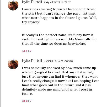
Kylie Purtell
2 April 2013 at 19:57
I am kinda starting to wish I had done it from
the start but I can't change the past, just limit
what more happens in the future I guess. Well,
try anyway!
It really is the perfect name, its funny how it
ended up suiting her so well. My Mum calls her
that all the time, so does my bro-in-law.
REPLY
Kylie Purtell
2 April 2013 at 20:00
I was seriously shocked by how much came up
when I googled her, not that any of it is bad,
just that anyone can find it whenever they want.
I can't really change it now but I am hoping I can
limit what goes out in the future and it has
definitely made me mindful of what I post in
future.
REPLY