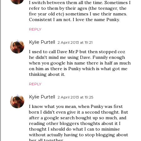
I switch between them all the time. Sometimes I
refer to them by their ages (the teenager, the
five year old etc) sometimes I use their names.
Consistent I am not. I love the name Punky.
REPLY
Kylie Purtell
2 April 2013 at 19:21
I used to call Dave Mr.P but then stopped coz
he didn't mind me using Dave. Funnily enough
when you google his name there is half as much
on him as there is Punky which is what got me
thinking about it.
REPLY
Kylie Purtell
2 April 2013 at 19:25
I know what you mean, when Punky was first
born I didn't even give it a second thought. But
after a google search bought up so much, and
reading other bloggers thoughts about it I
thought I should do what I can to minimise
without actually having to stop blogging about
her all together.