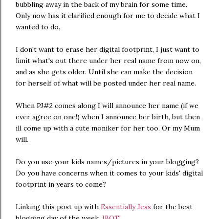
bubbling away in the back of my brain for some time.
Only now has it clarified enough for me to decide what I
wanted to do.
I don't want to erase her digital footprint, I just want to
limit what's out there under her real name from now on,
and as she gets older. Until she can make the decision
for herself of what will be posted under her real name.
When PJ#2 comes along I will announce her name (if we
ever agree on one!) when I announce her birth, but then
ill come up with a cute moniker for her too. Or my Mum
will.
Do you use your kids names/pictures in your blogging?
Do you have concerns when it comes to your kids' digital
footprint in years to come?
Linking this post up with
Essentially Jess
for the best
blogging day of the week,
IBOT
!