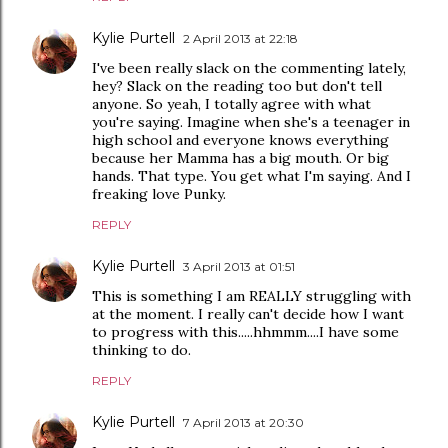
Kylie Purtell
2 April 2013 at 22:18
I've been really slack on the commenting lately,
hey? Slack on the reading too but don't tell
anyone. So yeah, I totally agree with what
you're saying. Imagine when she's a teenager in
high school and everyone knows everything
because her Mamma has a big mouth. Or big
hands. That type. You get what I'm saying. And I
freaking love Punky.
REPLY
Kylie Purtell
3 April 2013 at 01:51
This is something I am REALLY struggling with
at the moment. I really can't decide how I want
to progress with this.....hhmmm....I have some
thinking to do.
REPLY
Kylie Purtell
7 April 2013 at 20:30