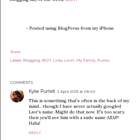
- Posted using BlogPress from my iPhone
Share
Labels:
Blogging
IBOT
Linky Lovin'
My Family
Punky
COMMENTS
Kylie Purtell
2 April 2013 at 06:40
This is something that's often in the back of my
mind... though I have never actually googled
Lior's name. Might do that now. If's too scary,
then you'll see him with a sudo name ASAP!
Haha!
REPLY