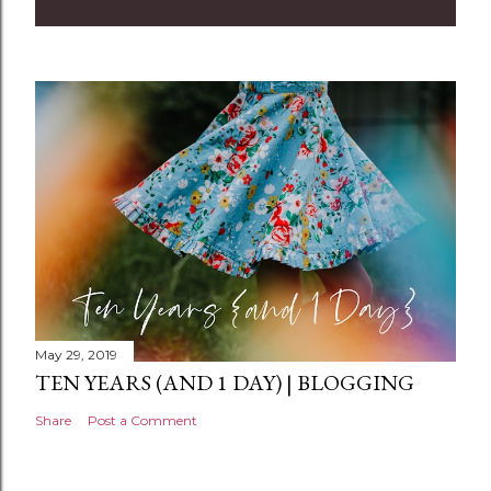
m
m
e
n
t
May 29, 2019
TEN YEARS (AND 1 DAY) | BLOGGING
Share
Post a Comment