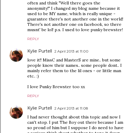
often and think "Well there goes the
anonymity!" I changed my blog name because it
used to be MY name, which is really unique -
guarantee there's not another one in the world!
There's not another one on facebook, so there
musnt' be lol! p.s. I used to love punky brewster!
REPLY
Kylie Purtell
2 April 2013 at 11:00
love it!! MissC and MasterS are mine.. but some
people know their names.. some people dont.. I
mainly refer them to the lil ones - or little man
etc.. :)
I love Punky Brewster too xx
REPLY
Kylie Purtell
2 April 2013 at 11:08
I had never thought about this topic and now I
can't stop. I put The Boy out there because I am
so proud of him but I suppose I do need to have