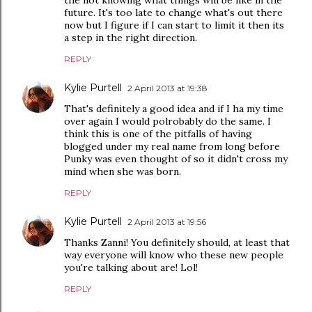
the not knowing what things will be like in the
future. It's too late to change what's out there
now but I figure if I can start to limit it then its
a step in the right direction.
REPLY
Kylie Purtell
2 April 2013 at 19:38
That's definitely a good idea and if I ha my time
over again I would polrobably do the same. I
think this is one of the pitfalls of having
blogged under my real name from long before
Punky was even thought of so it didn't cross my
mind when she was born.
REPLY
Kylie Purtell
2 April 2013 at 19:56
Thanks Zanni! You definitely should, at least that
way everyone will know who these new people
you're talking about are! Lol!
REPLY