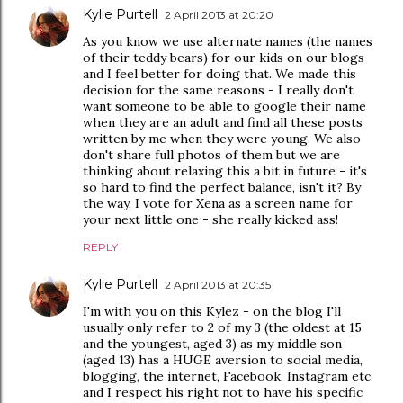
Kylie Purtell
2 April 2013 at 20:20
As you know we use alternate names (the names
of their teddy bears) for our kids on our blogs
and I feel better for doing that. We made this
decision for the same reasons - I really don't
want someone to be able to google their name
when they are an adult and find all these posts
written by me when they were young. We also
don't share full photos of them but we are
thinking about relaxing this a bit in future - it's
so hard to find the perfect balance, isn't it? By
the way, I vote for Xena as a screen name for
your next little one - she really kicked ass!
REPLY
Kylie Purtell
2 April 2013 at 20:35
I'm with you on this Kylez - on the blog I'll
usually only refer to 2 of my 3 (the oldest at 15
and the youngest, aged 3) as my middle son
(aged 13) has a HUGE aversion to social media,
blogging, the internet, Facebook, Instagram etc
and I respect his right not to have his specific