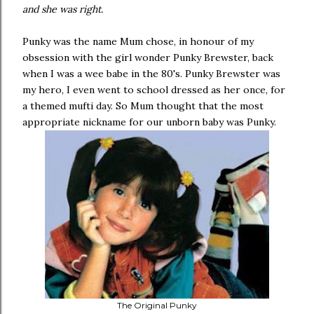
and she was right.
Punky was the name Mum chose, in honour of my
obsession with the girl wonder Punky Brewster, back
when I was a wee babe in the 80's. Punky Brewster was
my hero, I even went to school dressed as her once, for
a themed mufti day. So Mum thought that the most
appropriate nickname for our unborn baby was Punky.
The Original Punky