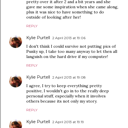
pretty over it after 2 and a bit years and she
gave me some inspiration when she came along,
plus it was nice to have something to do
outside of looking after her!
REPLY
Kylie Purtell
2 April 2013 at 19:06
I don't think I could survive not putting pics of
Punky up, I take too many anyway to let then all
languish on the hard drive if my computer!
REPLY
Kylie Purtell
2 April 2013 at 19:08
I agree, I try to keep everything pretty
positive, I wouldn't go in to the really deep
personal stuff, especially when it involves
others because its not only my story.
REPLY
Kylie Purtell
2 April 2013 at 19:19