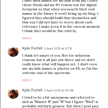
I have used aliases for my kids from day 1 (they
chose them) and my #1 reason was the digital
footprint so that when you search their real
names in the future it won't bring up my blog. I
figured they should build that themselves and
this way I did not have to worry about each
reference I make (even if in the current moment
I think they would be fine with it)
REPLY
Kylie Purtell
2 April 2013 at 07:15
I think it's smart of you. Not for nefarious
reasons, but it all just sits there and we don't
really know what will happen yet....I don't even
use my kids names or photos on FB, so I'm the
extreme end of the spectrum.
REPLY
Kylie Purtell
2 April 2013 at 09:08
I tried to be a bit anonymous and referred to
nick as "Master N" just "N" but I figure "Nick" is
probably stil fairly generic. But then I post pics