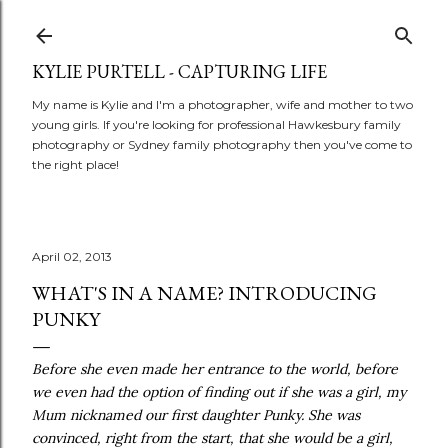
Skip to main content
KYLIE PURTELL - CAPTURING LIFE
My name is Kylie and I'm a photographer, wife and mother to two
young girls. If you're looking for professional Hawkesbury family
photography or Sydney family photography then you've come to
the right place!
April 02, 2013
WHAT'S IN A NAME? INTRODUCING
PUNKY
Before she even made her entrance to the world, before
we even had the option of finding out if she was a girl, my
Mum nicknamed our first daughter Punky. She was
convinced, right from the start, that she would be a girl,