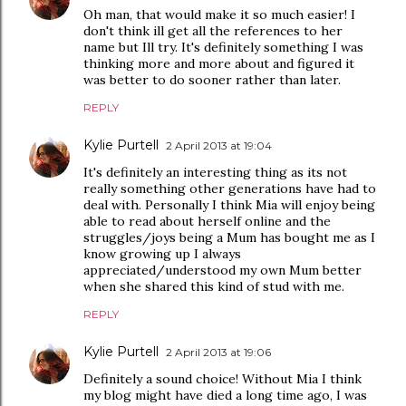
Oh man, that would make it so much easier! I
don't think ill get all the references to her
name but Ill try. It's definitely something I was
thinking more and more about and figured it
was better to do sooner rather than later.
REPLY
Kylie Purtell
2 April 2013 at 19:04
It's definitely an interesting thing as its not
really something other generations have had to
deal with. Personally I think Mia will enjoy being
able to read about herself online and the
struggles/joys being a Mum has bought me as I
know growing up I always
appreciated/understood my own Mum better
when she shared this kind of stud with me.
REPLY
Kylie Purtell
2 April 2013 at 19:06
Definitely a sound choice! Without Mia I think
my blog might have died a long time ago, I was