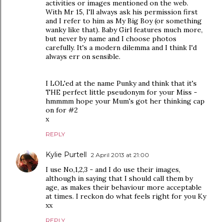
activities or images mentioned on the web.
With Mr 15, I'll always ask his permission first
and I refer to him as My Big Boy (or something
wanky like that). Baby Girl features much more,
but never by name and I choose photos
carefully. It's a modern dilemma and I think I'd
always err on sensible.
I LOL'ed at the name Punky and think that it's
THE perfect little pseudonym for your Miss -
hmmmm hope your Mum's got her thinking cap
on for #2
x
REPLY
Kylie Purtell
2 April 2013 at 21:00
I use No,1,2,3 - and I do use their images,
although in saying that I should call them by
age, as makes their behaviour more acceptable
at times. I reckon do what feels right for you Ky
xx
REPLY