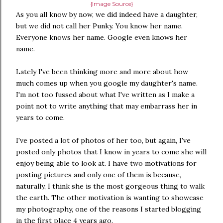
{Image Source}
As you all know by now, we did indeed have a daughter,
but we did not call her Punky. You know her name.
Everyone knows her name. Google even knows her
name.
Lately I've been thinking more and more about how
much comes up when you google my daughter's name.
I'm not too fussed about what I've written as I make a
point not to write anything that may embarrass her in
years to come.
I've posted a lot of photos of her too, but again, I've
posted only photos that I know in years to come she will
enjoy being able to look at. I have two motivations for
posting pictures and only one of them is because,
naturally, I think she is the most gorgeous thing to walk
the earth. The other motivation is wanting to showcase
my photography, one of the reasons I started blogging
in the first place 4 years ago.