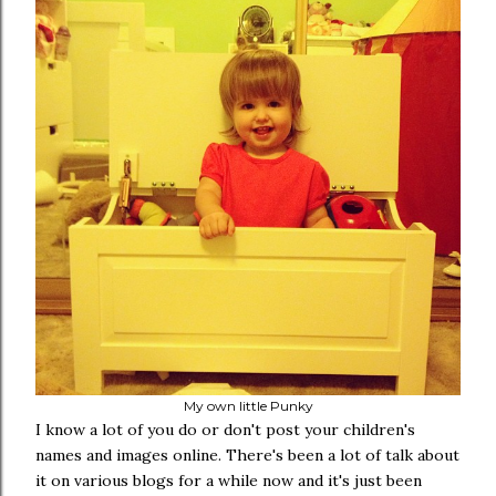
My own little Punky
I know a lot of you do or don't post your children's
names and images online. There's been a lot of talk about
it on various blogs for a while now and it's just been