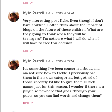
REPLY
Kylie Purtell
2 April 2013 at 14:41
Very interesting post Kylie. Even though I don't
have children, I often think about the impact of
blogs on the future of these children. What are
they going to think when they will be
teenagers? I'm not sure what I will do when I
will have to face this decision...
REPLY
Kylie Purtell
2 April 2013 at 15:34
It's something I've been concerned about, and
am not sure how to tackle. I previously had
them in their own categories, but got rid of
those recently. I'd like to give them all nick
names just for this reason. I wonder if there is a
plugin somewhere that goes through your
posts, so you can find words and change them?
REPLY