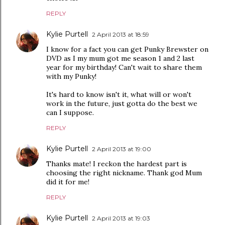
REPLY
Kylie Purtell
2 April 2013 at 18:59
I know for a fact you can get Punky Brewster on
DVD as I my mum got me season 1 and 2 last
year for my birthday! Can't wait to share them
with my Punky!
It's hard to know isn't it, what will or won't
work in the future, just gotta do the best we
can I suppose.
REPLY
Kylie Purtell
2 April 2013 at 19:00
Thanks mate! I reckon the hardest part is
choosing the right nickname. Thank god Mum
did it for me!
REPLY
Kylie Purtell
2 April 2013 at 19:03