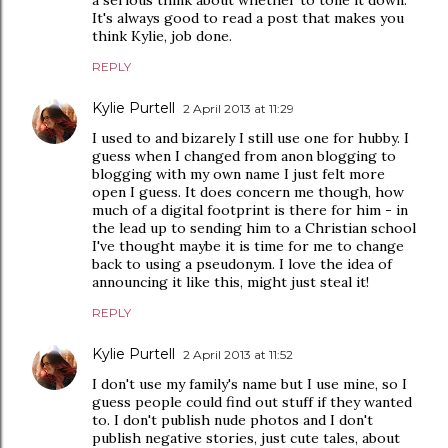
a serious think about whether to tone it down.
It's always good to read a post that makes you
think Kylie, job done.
REPLY
Kylie Purtell
2 April 2013 at 11:29
I used to and bizarely I still use one for hubby. I
guess when I changed from anon blogging to
blogging with my own name I just felt more
open I guess. It does concern me though, how
much of a digital footprint is there for him - in
the lead up to sending him to a Christian school
I've thought maybe it is time for me to change
back to using a pseudonym. I love the idea of
announcing it like this, might just steal it!
REPLY
Kylie Purtell
2 April 2013 at 11:52
I don't use my family's name but I use mine, so I
guess people could find out stuff if they wanted
to. I don't publish nude photos and I don't
publish negative stories, just cute tales, about