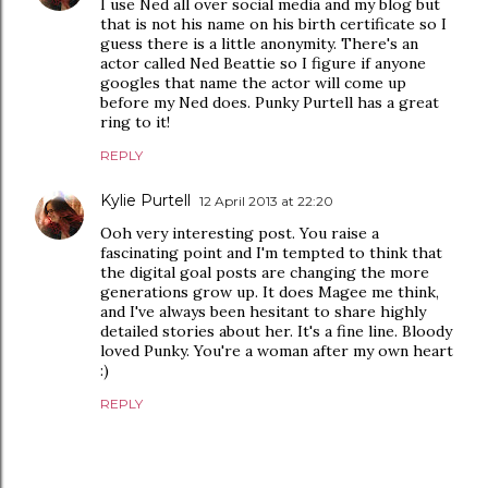
I use Ned all over social media and my blog but
that is not his name on his birth certificate so I
guess there is a little anonymity. There's an
actor called Ned Beattie so I figure if anyone
googles that name the actor will come up
before my Ned does. Punky Purtell has a great
ring to it!
REPLY
Kylie Purtell
12 April 2013 at 22:20
Ooh very interesting post. You raise a
fascinating point and I'm tempted to think that
the digital goal posts are changing the more
generations grow up. It does Magee me think,
and I've always been hesitant to share highly
detailed stories about her. It's a fine line. Bloody
loved Punky. You're a woman after my own heart
:)
REPLY