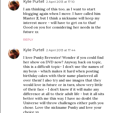
Kylie Purtell
2 April 2013 at 17:10
I am thinking of this too, as I want to start
blogging again when I move. I have called him
Master Z, but I think a nickname will keep my
interest more - will have to get on to that!
Good on you for considering her needs in the
future xx
REPLY
Kylie Purtell
2 April 2013 at 17:44
I love Punky Brewster! Wonder if you could find
her show on DVD now? Anyway, back on topic,
this is a difficult topic- I don't use the names of
my boys - which makes it hard when posting
birthday cakes with their name plastered all
over them! I also try and use images that they
would love in future or in turn, show very little
of their face - I don't know if it will make any
difference at all to their adult life - but it all sits
better with me this way. I have no doubt the
Universe will throw challenges either path you
chose. Love the nickname Punky and love your
choice xx