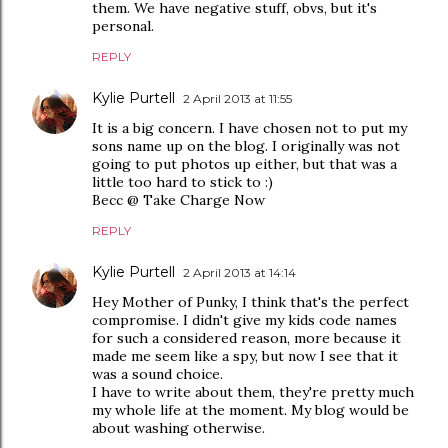
them. We have negative stuff, obvs, but it's
personal.
REPLY
Kylie Purtell
2 April 2013 at 11:55
It is a big concern. I have chosen not to put my
sons name up on the blog. I originally was not
going to put photos up either, but that was a
little too hard to stick to :)
Becc @ Take Charge Now
REPLY
Kylie Purtell
2 April 2013 at 14:14
Hey Mother of Punky, I think that's the perfect
compromise. I didn't give my kids code names
for such a considered reason, more because it
made me seem like a spy, but now I see that it
was a sound choice.
I have to write about them, they're pretty much
my whole life at the moment. My blog would be
about washing otherwise.