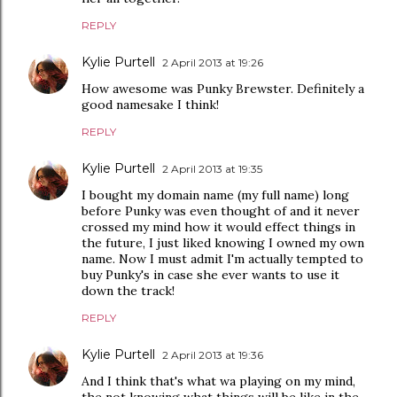
REPLY
Kylie Purtell
2 April 2013 at 19:26
How awesome was Punky Brewster. Definitely a
good namesake I think!
REPLY
Kylie Purtell
2 April 2013 at 19:35
I bought my domain name (my full name) long
before Punky was even thought of and it never
crossed my mind how it would effect things in
the future, I just liked knowing I owned my own
name. Now I must admit I'm actually tempted to
buy Punky's in case she ever wants to use it
down the track!
REPLY
Kylie Purtell
2 April 2013 at 19:36
And I think that's what wa playing on my mind,