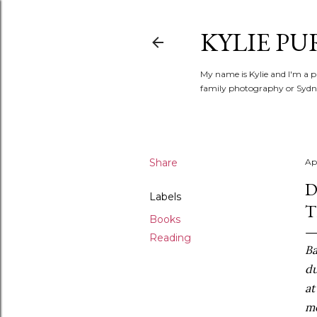
KYLIE PU
My name is Kylie and I'm a p
family photography or Sydne
Share
Apr
D
Labels
T
Books
Reading
Ba
du
at
me