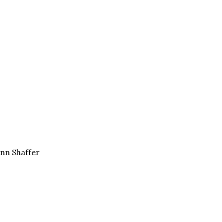
Ann Shaffer