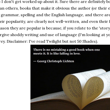
 I don't get worked up about it. Sure there are definitely 
an others, books that make it obvious the author (or their 
 grammar, spelling and the English language, and there are
eir popularity, are clearly not well-written, and even their 
ason they are popular is because, if you relate to the 'story
rgive shoddy writing and use of language (I'm looking at y
ey. Disclaimer: I've read Twilight but not 50 Shades).