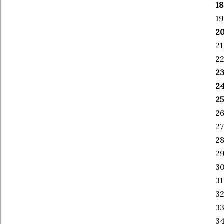
18
19
20
21
22
23
24
25
26
27
28
29
30
31
32
33
34