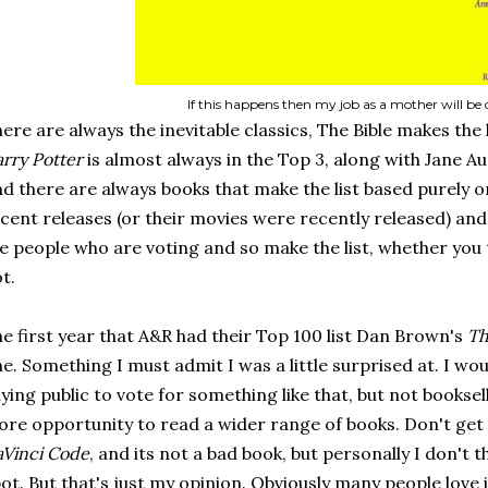
If this happens then my job as a mother will be 
ere are always the inevitable classics, The Bible makes the l
rry Potter
is almost always in the Top 3, along with Jane A
d there are always books that make the list based purely on 
cent releases (or their movies were recently released) and 
e people who are voting and so make the list, whether you 
t.
e first year that A&R had their Top 100 list Dan Brown's
Th
e. Something I must admit I was a little surprised at. I w
ying public to vote for something like that, but not bookse
re opportunity to read a wider range of books. Don't get
Vinci Code
, and its not a bad book, but personally I don't t
ot. But that's just my opinion. Obviously many people love i