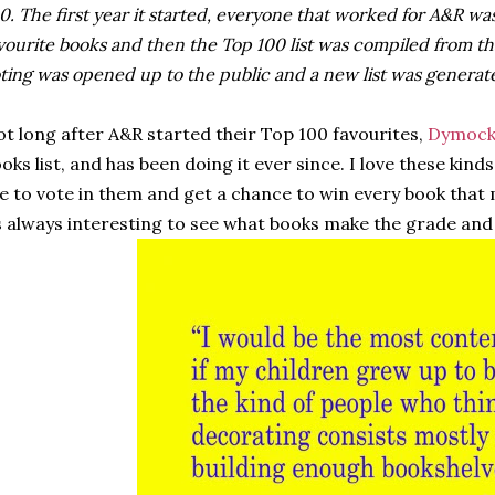
0. The first year it started, everyone that worked for A&R was
vourite books and then the Top 100 list was compiled from th
ting was opened up to the public and a new list was generat
t long after A&R started their Top 100 favourites,
Dymock
oks list, and has been doing it ever since. I love these kinds
ke to vote in them and get a chance to win every book that 
s always interesting to see what books make the grade and