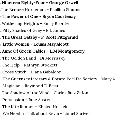
. Nineteen Eighty-Four - George Orwell
.The Bronze Horseman - Paullina Simons
. The Power of One - Bryce Courtenay
. Wuthering Heights - Emily Bronte
. Fifty Shades of Grey - E.L James
. The Great Gatsby - F. Scott Fitzgerald
. Little Women - Louisa May Alcott
. Anne Of Green Gables - L.M Montgomery
. The Golden Land - Di Morrissey
. The Help - Kathryn Stockett
. Cross Stitch - Diana Gabaldon
. The Guernsey Literary & Potato Peel Pie Society - Mary 
. Magician - Raymond E. Feist
. The Shadow of the Wind - Carlos Ruiz Zafon
. Persuasion - Jane Austen
. The Kite Runner - Khaled Hosseini
. We Need to Talk about Kevin - Lionel Shriver