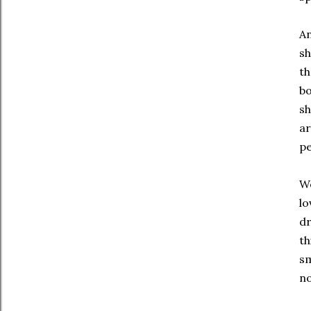
An
sh
t
bo
sh
ar
pe
We
lo
dr
th
sm
no