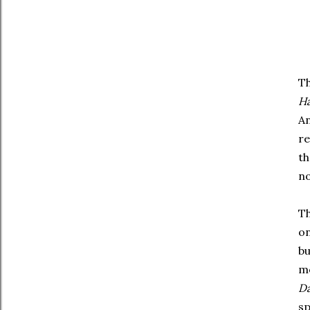
Th
Ha
An
re
th
no
Th
on
bu
mo
Da
sp