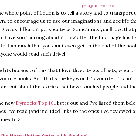
{Image found here}
e whole point of fiction is to tell a story and to transport
n, to encourage us to use our imaginations and see life th
 give us different perspectives. Sometimes you'll love that p
d have you thinking about it long after the final page has b
te it so much that you can't even get to the end of the bo
yone would read such drivel.
d its because of this that I love these types of lists, where
vourite books. And that's the key word, 'favourite'. It's not
 art but about the stories that have touched people and tha
he new
Dymocks Top 101
list is out and I've listed them bel
es I've read (and included links to the ones I've reviewed o
mes to 31.
The Harry Potter Series - J.K Rowling