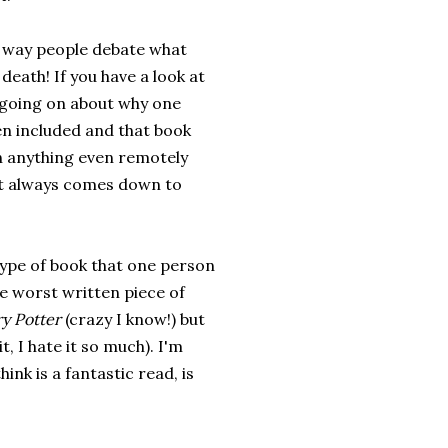
e way people debate what
 death! If you have a look at
' going on about why one
en included and that book
th anything even remotely
ist always comes down to
type of book that one person
he worst written piece of
y Potter
(crazy I know!) but
it, I hate it so much). I'm
nk is a fantastic read, is