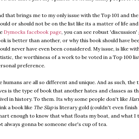
d that brings me to my only issue with the Top 101 and th
ould or should not be on the list like its a matter of life and
he
Dymocks facebook page
, you can see robust 'discussion
ok is better than another, or why this book should have be
ould never have even been considered. My issue, is like wi
tistic, the worthiness of a work to be voted in a Top 100 l
rsonal preference.
 humans are all so different and unique. And as such, the 
ves is the type of book that another hates and classes as t
ivel in history. To them. Its why some people don't like
Harr
ink a book like
The Slap
is literary gold (couldn't even finish 
art enough to know that what floats my boat, and what I thi
t always gonna be someone else's cup of tea.