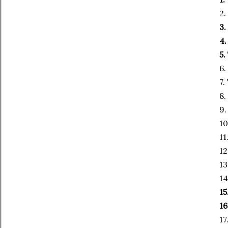
2.
3.
4
5.
6.
7.
8.
9.
10
11
12
13
14
15
16
17