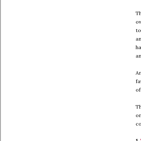
Th
ow
to
an
ha
an
An
fa
of
T
on
co
1.