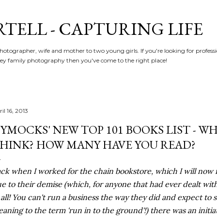
Skip to main content
RTELL - CAPTURING LIFE
hotographer, wife and mother to two young girls. If you're looking for profe
y family photography then you've come to the right place!
il 16, 2013
YMOCKS' NEW TOP 101 BOOKS LIST - W
HINK? HOW MANY HAVE YOU READ?
ck when I worked for the chain bookstore, which I will now 
e to their demise (which, for anyone that had ever dealt w
 all! You can't run a business the way they did and expect to
aning to the term 'run in to the ground'!) there was an initia