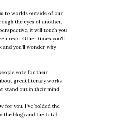
 us to worlds outside of our
rough the eyes of another,
erspective, it will touch you
een read. Other times you'll
ok and you'll wonder why
 people vote for their
 about great literary works
t stand out in their mind.
ow for you. I've bolded the
n the blog) and the total