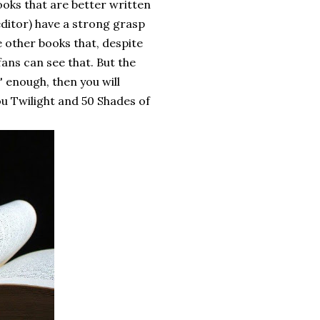
books that are better written
editor) have a strong grasp
 other books that, despite
fans can see that. But the
' enough, then you will
ou Twilight and 50 Shades of