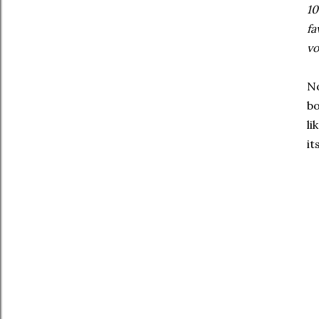
10
fa
vo
No
bo
li
it