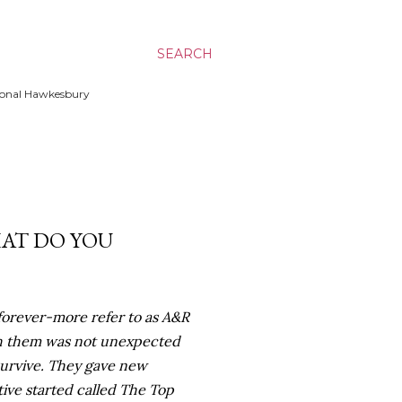
SEARCH
ssional Hawkesbury
HAT DO YOU
forever-more refer to as A&R
ith them was not unexpected
 survive. They gave new
tive started called The Top