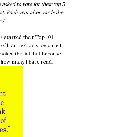
 asked to vote for their top 5
at. Each year afterwards the
ed.
s
started their Top 101
 of lists, not only because I
makes the list, but because
 how many I have read.