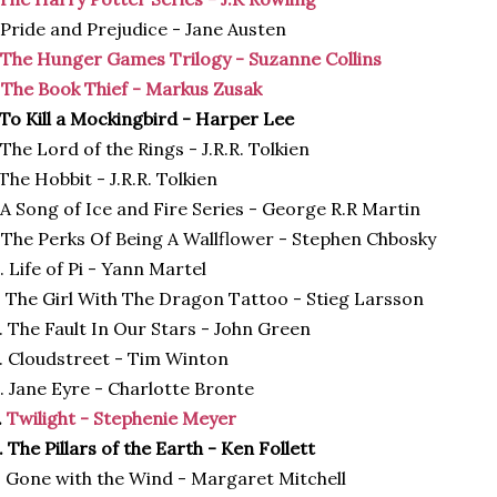
 Pride and Prejudice - Jane Austen
The Hunger Games Trilogy - Suzanne Collins
.
The Book Thief - Markus Zusak
 To Kill a Mockingbird - Harper Lee
 The Lord of the Rings - J.R.R. Tolkien
 The Hobbit - J.R.R. Tolkien
 A Song of Ice and Fire Series - George R.R Martin
 The Perks Of Being A Wallflower - Stephen Chbosky
. Life of Pi - Yann Martel
. The Girl With The Dragon Tattoo - Stieg Larsson
. The Fault In Our Stars - John Green
. Cloudstreet - Tim Winton
. Jane Eyre - Charlotte Bronte
.
Twilight - Stephenie Meyer
. The Pillars of the Earth - Ken Follett
. Gone with the Wind - Margaret Mitchell