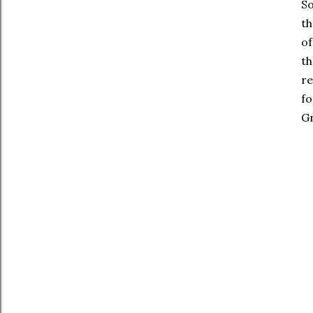
So
th
of
th
re
fo
Gr