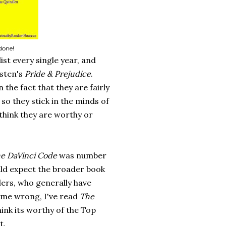
done!
ist every single year, and
usten's
Pride & Prejudice
.
the fact that they are fairly
so they stick in the minds of
think they are worthy or
e DaVinci Code
was number
ould expect the broader book
llers, who generally have
 me wrong, I've read
The
hink its worthy of the Top
t.