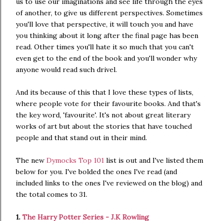
us to use our imaginations and see life through the eyes
of another, to give us different perspectives. Sometimes
you'll love that perspective, it will touch you and have
you thinking about it long after the final page has been
read. Other times you'll hate it so much that you can't
even get to the end of the book and you'll wonder why
anyone would read such drivel.
And its because of this that I love these types of lists,
where people vote for their favourite books. And that's
the key word, 'favourite'. It's not about great literary
works of art but about the stories that have touched
people and that stand out in their mind.
The new
Dymocks Top 101
list is out and I've listed them
below for you. I've bolded the ones I've read (and
included links to the ones I've reviewed on the blog) and
the total comes to 31.
1.
The Harry Potter Series - J.K Rowling