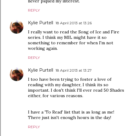
never piqued my interest.
REPLY
Kylie Purtell
18 April 2013 at 13:26
I really want to read the Song of Ice and Fire
series. I think my MIL might have it so
something to remember for when I'm not
working again.
REPLY
Kylie Purtell
18 April 2013 at 13:27
I too have been trying to foster a love of
reading with my daughter, I think its so
important. I don't think I'll ever read 50 Shades
either, for various reasons.
I have a 'To Read' list that is as long as me!
There just isn't enough hours in the day!
REPLY