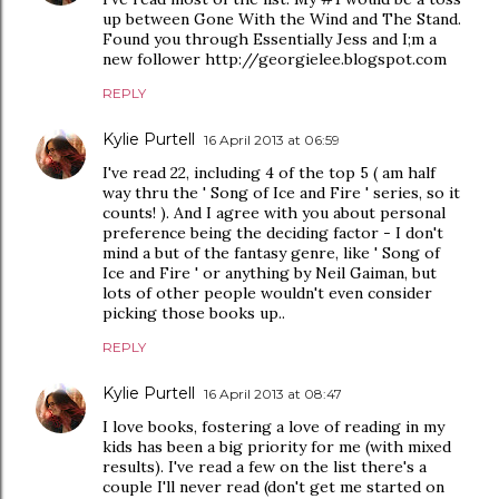
up between Gone With the Wind and The Stand.
Found you through Essentially Jess and I;m a
new follower http://georgielee.blogspot.com
REPLY
Kylie Purtell
16 April 2013 at 06:59
I've read 22, including 4 of the top 5 ( am half
way thru the ' Song of Ice and Fire ' series, so it
counts! ). And I agree with you about personal
preference being the deciding factor - I don't
mind a but of the fantasy genre, like ' Song of
Ice and Fire ' or anything by Neil Gaiman, but
lots of other people wouldn't even consider
picking those books up..
REPLY
Kylie Purtell
16 April 2013 at 08:47
I love books, fostering a love of reading in my
kids has been a big priority for me (with mixed
results). I've read a few on the list there's a
couple I'll never read (don't get me started on