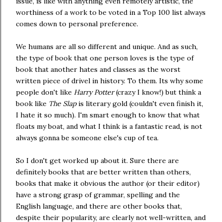
issue, is like with anything even remotely artistic, the
worthiness of a work to be voted in a Top 100 list always
comes down to personal preference.
We humans are all so different and unique. And as such,
the type of book that one person loves is the type of
book that another hates and classes as the worst
written piece of drivel in history. To them. Its why some
people don't like
Harry Potter
(crazy I know!) but think a
book like
The Slap
is literary gold (couldn't even finish it,
I hate it so much). I'm smart enough to know that what
floats my boat, and what I think is a fantastic read, is not
always gonna be someone else's cup of tea.
So I don't get worked up about it. Sure there are
definitely books that are better written than others,
books that make it obvious the author (or their editor)
have a strong grasp of grammar, spelling and the
English language, and there are other books that,
despite their popularity, are clearly not well-written, and