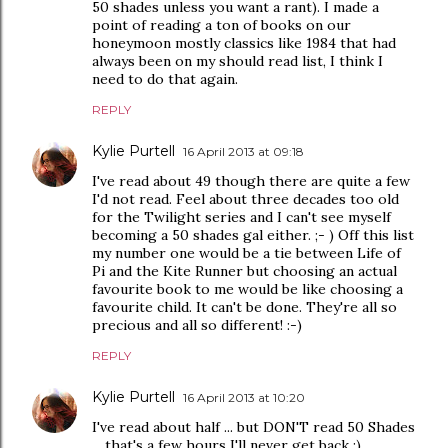
50 shades unless you want a rant). I made a
point of reading a ton of books on our
honeymoon mostly classics like 1984 that had
always been on my should read list, I think I
need to do that again.
REPLY
Kylie Purtell
16 April 2013 at 09:18
I've read about 49 though there are quite a few
I'd not read. Feel about three decades too old
for the Twilight series and I can't see myself
becoming a 50 shades gal either. ;- ) Off this list
my number one would be a tie between Life of
Pi and the Kite Runner but choosing an actual
favourite book to me would be like choosing a
favourite child. It can't be done. They're all so
precious and all so different! :-)
REPLY
Kylie Purtell
16 April 2013 at 10:20
I've read about half ... but DON'T read 50 Shades
... that's a few hours I'll never get back :)