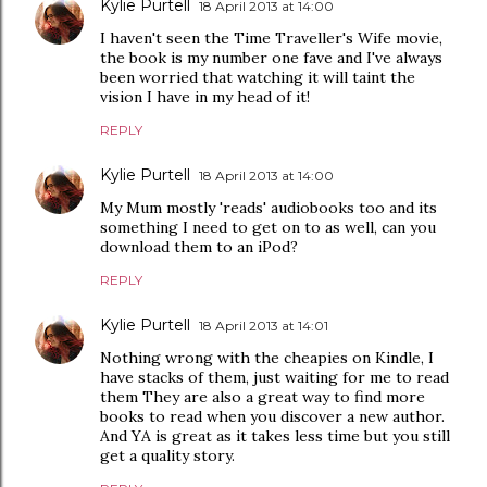
Kylie Purtell
18 April 2013 at 14:00
I haven't seen the Time Traveller's Wife movie,
the book is my number one fave and I've always
been worried that watching it will taint the
vision I have in my head of it!
REPLY
Kylie Purtell
18 April 2013 at 14:00
My Mum mostly 'reads' audiobooks too and its
something I need to get on to as well, can you
download them to an iPod?
REPLY
Kylie Purtell
18 April 2013 at 14:01
Nothing wrong with the cheapies on Kindle, I
have stacks of them, just waiting for me to read
them They are also a great way to find more
books to read when you discover a new author.
And YA is great as it takes less time but you still
get a quality story.