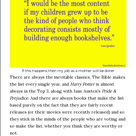
If this happens then my job as a mother will be done!
There are always the inevitable classics, The Bible makes
the list every single year, and
Harry Potter
is almost
always in the Top 3, along with Jane Austen's
Pride &
Prejudice
. And there are always books that make the list
based purely on the fact that they are fairly recent
releases (or their movies were recently released) and so
they stick in the minds of the people who are voting and
so make the list, whether you think they are worthy or
not.