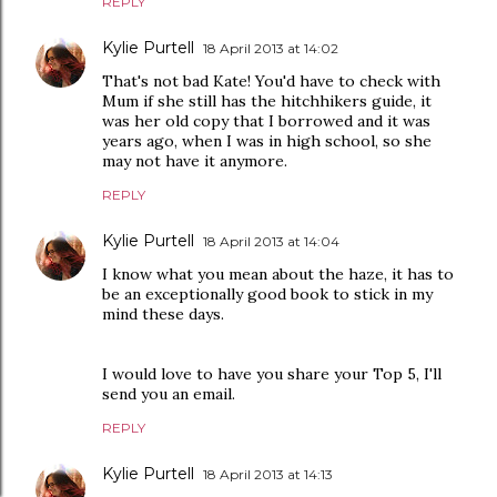
REPLY
Kylie Purtell
18 April 2013 at 14:02
That's not bad Kate! You'd have to check with
Mum if she still has the hitchhikers guide, it
was her old copy that I borrowed and it was
years ago, when I was in high school, so she
may not have it anymore.
REPLY
Kylie Purtell
18 April 2013 at 14:04
I know what you mean about the haze, it has to
be an exceptionally good book to stick in my
mind these days.
I would love to have you share your Top 5, I'll
send you an email.
REPLY
Kylie Purtell
18 April 2013 at 14:13