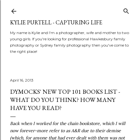
Skip to main content
KYLIE PURTELL - CAPTURING LIFE
My name is Kylie and I'm a photographer, wife and mother to two
young girls. If you're looking for professional Hawkesbury family
photography or Sydney family photography then you've come to
the right place!
April 16, 2013
DYMOCKS' NEW TOP 101 BOOKS LIST -
WHAT DO YOU THINK? HOW MANY
HAVE YOU READ?
Back when I worked for the chain bookstore, which I will
now forever-more refer to as A&R due to their demise
(which, for anyone that had ever dealt with them was not