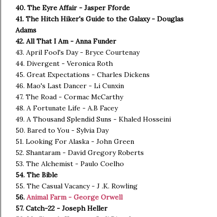
40. The Eyre Affair - Jasper Fforde
41. The Hitch Hiker's Guide to the Galaxy - Douglas
Adams
42. All That I Am - Anna Funder
43. April Fool's Day - Bryce Courtenay
44. Divergent - Veronica Roth
45. Great Expectations - Charles Dickens
46. Mao's Last Dancer - Li Cunxin
47. The Road - Cormac McCarthy
48. A Fortunate Life - A.B Facey
49. A Thousand Splendid Suns - Khaled Hosseini
50. Bared to You - Sylvia Day
51. Looking For Alaska - John Green
52. Shantaram - David Gregory Roberts
53. The Alchemist - Paulo Coelho
54. The Bible
55. The Casual Vacancy - J .K. Rowling
56.
Animal Farm - George Orwell
57. Catch-22 - Joseph Heller