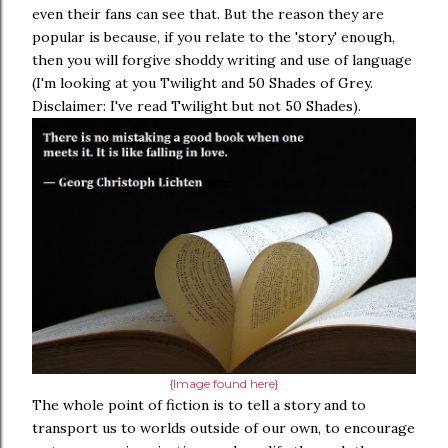
even their fans can see that. But the reason they are
popular is because, if you relate to the 'story' enough,
then you will forgive shoddy writing and use of language
(I'm looking at you Twilight and 50 Shades of Grey.
Disclaimer: I've read Twilight but not 50 Shades).
{Image found here}
The whole point of fiction is to tell a story and to
transport us to worlds outside of our own, to encourage