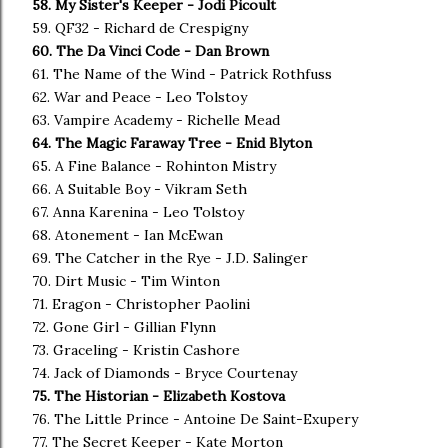
58. My Sister's Keeper - Jodi Picoult
59. QF32 - Richard de Crespigny
60. The Da Vinci Code - Dan Brown
61. The Name of the Wind - Patrick Rothfuss
62. War and Peace - Leo Tolstoy
63. Vampire Academy - Richelle Mead
64. The Magic Faraway Tree - Enid Blyton
65. A Fine Balance - Rohinton Mistry
66. A Suitable Boy - Vikram Seth
67. Anna Karenina - Leo Tolstoy
68. Atonement - Ian McEwan
69. The Catcher in the Rye - J.D. Salinger
70. Dirt Music - Tim Winton
71. Eragon - Christopher Paolini
72. Gone Girl - Gillian Flynn
73. Graceling - Kristin Cashore
74. Jack of Diamonds - Bryce Courtenay
75. The Historian - Elizabeth Kostova
76. The Little Prince - Antoine De Saint-Exupery
77. The Secret Keeper - Kate Morton