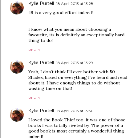
Kylie Purtell
18 April 2013 at 13:28
49 is a very good effort indeed!
I know what you mean about choosing a
favourite, its is definitely an exceptionally hard
thing to do!
REPLY
Kylie Purtell
18 April 2013 at 13:29
Yeah, I don't think I'll ever bother with 50
Shades, based on everything I've heard and read
about it. I have enough things to do without
wasting time on that!
REPLY
Kylie Purtell
18 April 2013 at 13:30
I loved the Book Thief too, it was one of those
books I was totally riveted by. The power of a
good book is most certainly a wonderful thing
indeed!