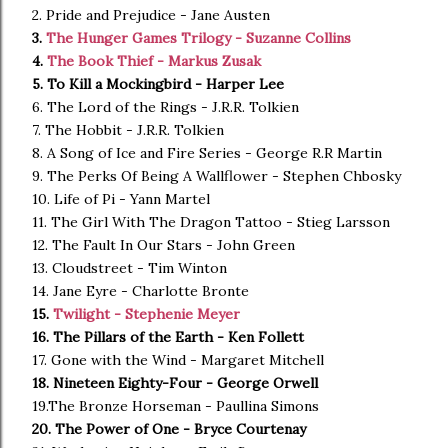
2. Pride and Prejudice - Jane Austen
3.
The Hunger Games Trilogy - Suzanne Collins
4.
The Book Thief - Markus Zusak
5. To Kill a Mockingbird - Harper Lee
6. The Lord of the Rings - J.R.R. Tolkien
7. The Hobbit - J.R.R. Tolkien
8. A Song of Ice and Fire Series - George R.R Martin
9. The Perks Of Being A Wallflower - Stephen Chbosky
10. Life of Pi - Yann Martel
11. The Girl With The Dragon Tattoo - Stieg Larsson
12. The Fault In Our Stars - John Green
13. Cloudstreet - Tim Winton
14. Jane Eyre - Charlotte Bronte
15.
Twilight - Stephenie Meyer
16. The Pillars of the Earth - Ken Follett
17. Gone with the Wind - Margaret Mitchell
18. Nineteen Eighty-Four - George Orwell
19.The Bronze Horseman - Paullina Simons
20. The Power of One - Bryce Courtenay