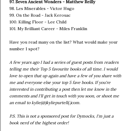
97. Seven Ancient Wonders - Matthew Reilly
98. Les Miserables - Victor Hugo
99. On the Road - Jack Kerouac
100. Killing Floor - Lee Child
101. My Brilliant Career - Miles Franklin
Have you read many on the list? What would make your
number 1 spot?
A few years ago I had a series of guest posts from readers
telling me their Top 5 favourite books of all time. I would
love to open that up again and have a few of you share with
me and everyone else your top 5 fave books. If you're
interested in contributing a post then let me know in the
comments and I'll get in touch with you soon, or shoot me
an email to kylie(@)kyliepurtell(.)com.
P.S. This is not a sponsored post for Dymocks, I'm just a
book nerd of the highest order!