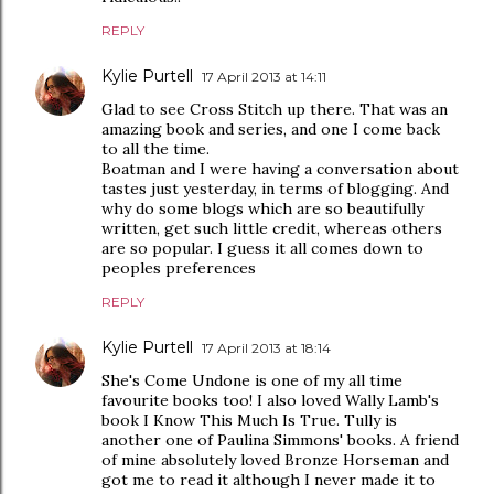
REPLY
Kylie Purtell
17 April 2013 at 14:11
Glad to see Cross Stitch up there. That was an
amazing book and series, and one I come back
to all the time.
Boatman and I were having a conversation about
tastes just yesterday, in terms of blogging. And
why do some blogs which are so beautifully
written, get such little credit, whereas others
are so popular. I guess it all comes down to
peoples preferences
REPLY
Kylie Purtell
17 April 2013 at 18:14
She's Come Undone is one of my all time
favourite books too! I also loved Wally Lamb's
book I Know This Much Is True. Tully is
another one of Paulina Simmons' books. A friend
of mine absolutely loved Bronze Horseman and
got me to read it although I never made it to