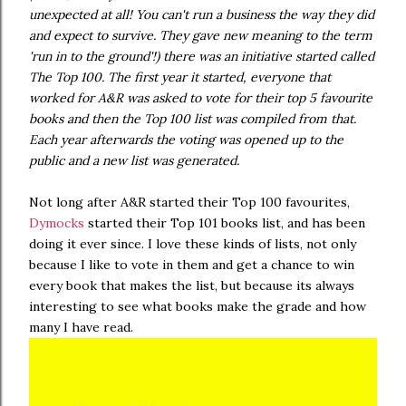
unexpected at all! You can't run a business the way they did
and expect to survive. They gave new meaning to the term
'run in to the ground'!) there was an initiative started called
The Top 100. The first year it started, everyone that
worked for A&R was asked to vote for their top 5 favourite
books and then the Top 100 list was compiled from that.
Each year afterwards the voting was opened up to the
public and a new list was generated.
Not long after A&R started their Top 100 favourites,
Dymocks
started their Top 101 books list, and has been
doing it ever since. I love these kinds of lists, not only
because I like to vote in them and get a chance to win
every book that makes the list, but because its always
interesting to see what books make the grade and how
many I have read.