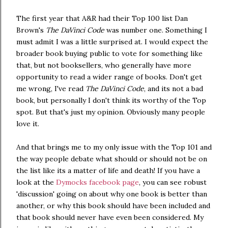
The first year that A&R had their Top 100 list Dan
Brown's
The DaVinci Code
was number one. Something I
must admit I was a little surprised at. I would expect the
broader book buying public to vote for something like
that, but not booksellers, who generally have more
opportunity to read a wider range of books. Don't get
me wrong, I've read
The DaVinci Code
, and its not a bad
book, but personally I don't think its worthy of the Top
spot. But that's just my opinion. Obviously many people
love it.
And that brings me to my only issue with the Top 101 and
the way people debate what should or should not be on
the list like its a matter of life and death! If you have a
look at the
Dymocks facebook page
, you can see robust
'discussion' going on about why one book is better than
another, or why this book should have been included and
that book should never have even been considered. My