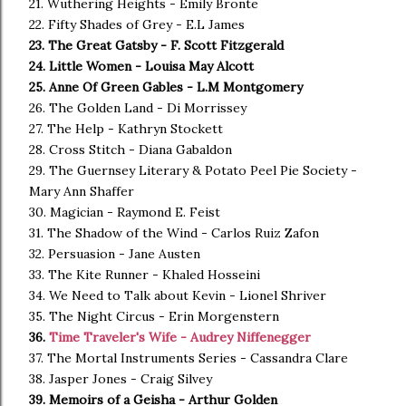
21. Wuthering Heights - Emily Bronte
22. Fifty Shades of Grey - E.L James
23. The Great Gatsby - F. Scott Fitzgerald
24. Little Women - Louisa May Alcott
25. Anne Of Green Gables - L.M Montgomery
26. The Golden Land - Di Morrissey
27. The Help - Kathryn Stockett
28. Cross Stitch - Diana Gabaldon
29. The Guernsey Literary & Potato Peel Pie Society -
Mary Ann Shaffer
30. Magician - Raymond E. Feist
31. The Shadow of the Wind - Carlos Ruiz Zafon
32. Persuasion - Jane Austen
33. The Kite Runner - Khaled Hosseini
34. We Need to Talk about Kevin - Lionel Shriver
35. The Night Circus - Erin Morgenstern
36.
Time Traveler's Wife - Audrey Niffenegger
37. The Mortal Instruments Series - Cassandra Clare
38. Jasper Jones - Craig Silvey
39. Memoirs of a Geisha - Arthur Golden