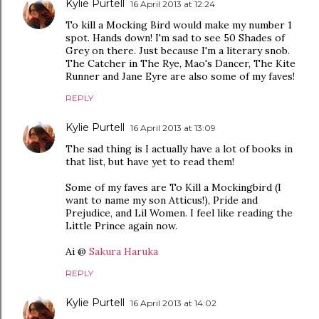
Kylie Purtell
16 April 2013 at 12:24
To kill a Mocking Bird would make my number 1
spot. Hands down! I'm sad to see 50 Shades of
Grey on there. Just because I'm a literary snob.
The Catcher in The Rye, Mao's Dancer, The Kite
Runner and Jane Eyre are also some of my faves!
REPLY
Kylie Purtell
16 April 2013 at 13:09
The sad thing is I actually have a lot of books in
that list, but have yet to read them!
Some of my faves are To Kill a Mockingbird (I
want to name my son Atticus!), Pride and
Prejudice, and Lil Women. I feel like reading the
Little Prince again now.
Ai @
Sakura Haruka
REPLY
Kylie Purtell
16 April 2013 at 14:02