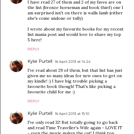
I have read 27 of them and 2 of my faves are on
the list (bronze horseman and book thief) one I
am surprised isn't on there is walls lamb (either
she's come undone or tully)
I wrote about my favourite books for my recent
list mania post and would love to share my top
5 here!
REPLY
Kylie Purtell
16 April 2013 at 14:24
I've read about 29 of them, but that list has just
given me so many ideas for new ones to get on
my kindle! :) I have big trouble picking a
favourite book though! That's like picking a
favourite child for me :)
REPLY
Kylie Purtell
16 April 2013 at 15:10
I've only read 32! But totally going to go back
and read Time Traveller's Wife again - LOVE IT
- even the movie makes the cut! I think top