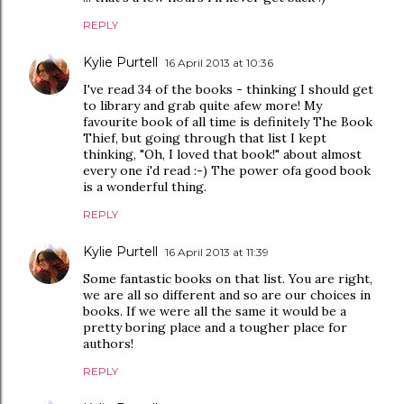
REPLY
Kylie Purtell
16 April 2013 at 10:36
I've read 34 of the books - thinking I should get
to library and grab quite afew more! My
favourite book of all time is definitely The Book
Thief, but going through that list I kept
thinking, "Oh, I loved that book!" about almost
every one i'd read :-) The power ofa good book
is a wonderful thing.
REPLY
Kylie Purtell
16 April 2013 at 11:39
Some fantastic books on that list. You are right,
we are all so different and so are our choices in
books. If we were all the same it would be a
pretty boring place and a tougher place for
authors!
REPLY