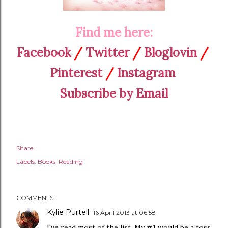
Find me here:
Facebook
/
Twitter
/
Bloglovin
/
Pinterest
/
Instagram
Subscribe by Email
Share
Labels:
Books
Reading
COMMENTS
Kylie Purtell
16 April 2013 at 06:58
I've read most of the list. My #1 would be a toss