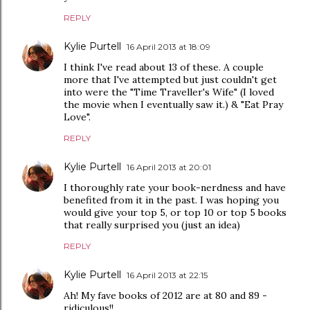
REPLY
Kylie Purtell
16 April 2013 at 18:09
I think I've read about 13 of these. A couple
more that I've attempted but just couldn't get
into were the "Time Traveller's Wife" (I loved
the movie when I eventually saw it.) & "Eat Pray
Love".
REPLY
Kylie Purtell
16 April 2013 at 20:01
I thoroughly rate your book-nerdness and have
benefited from it in the past. I was hoping you
would give your top 5, or top 10 or top 5 books
that really surprised you (just an idea)
REPLY
Kylie Purtell
16 April 2013 at 22:15
Ah! My fave books of 2012 are at 80 and 89 -
ridiculous!!