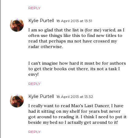
REPLY
Kylie Purtell
18 April 2013 at 13:31
I am so glad that the list is (for me) varied, as I
often use things like this to find new titles to
read that perhaps ma not have crossed my
radar otherwise.
I can't imagine how hard it must be for authors
to get their books out there, its not a task I
envy!
REPLY
Kylie Purtell
18 April 2013 at 13:32
I really want to read Mao's Last Dancer, I have
had it sitting on my shelf for years but never
got around to reading it. I think I need to put it
beside my bed so I actually get around to it!
REPLY