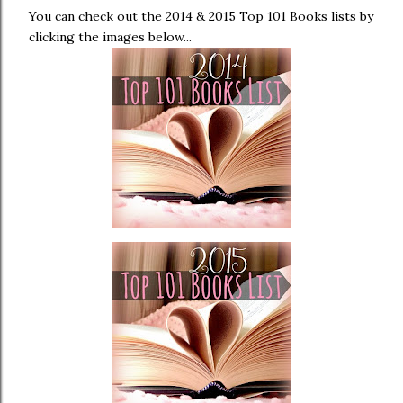
You can check out the 2014 & 2015 Top 101 Books lists by
clicking the images below...