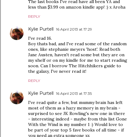
The last books I've read have all been YA and
less than $3.99 on amazon kindle app! :) x Aroha
REPLY
Kylie Purtell
16 April 2013 at 17:29
I've read 16.
Boy thats bad, and I've read some of the random
ones, like stephanie meyers 'host'. Read both
Jane Austen, haven't read some but they are on
my shelf or on my kindle for me to start reading
soon. Can I borrow The Hitchhikers guide to
the galaxy, I've never read it!
REPLY
Kylie Purtell
16 April 2013 at 17:35
I've read quite a few, but mummy brain has left
most of them as a hazy memory in my brain -
surprised to see JK Rowling's new one in there
- interesting indeed - maybe from this list Gone
With the Wind is my number 1 :) Would love to
be part of your top 5 fave books of all time - if
you need an extra someone xx