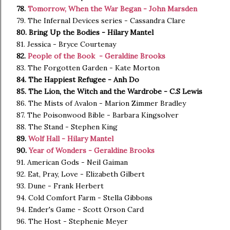
78.
Tomorrow, When the War Began - John Marsden
79. The Infernal Devices series - Cassandra Clare
80. Bring Up the Bodies - Hilary Mantel
81. Jessica - Bryce Courtenay
82.
People of the Book - Geraldine Brooks
83. The Forgotten Garden - Kate Morton
84. The Happiest Refugee - Anh Do
85. The Lion, the Witch and the Wardrobe - C.S Lewis
86. The Mists of Avalon - Marion Zimmer Bradley
87. The Poisonwood Bible - Barbara Kingsolver
88. The Stand - Stephen King
89.
Wolf Hall - Hilary Mantel
90.
Year of Wonders - Geraldine Brooks
91. American Gods - Neil Gaiman
92. Eat, Pray, Love - Elizabeth Gilbert
93. Dune - Frank Herbert
94. Cold Comfort Farm - Stella Gibbons
94. Ender's Game - Scott Orson Card
96. The Host - Stephenie Meyer