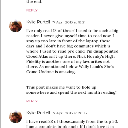
the end.
REPLY
Kylie Purtell
17 April 2013 at 18:21
I've only read 13 of these! I used to be such a big
reader. I never give myself time to read now. I
stay up too late in front of the laptop these
days and I don't have big commutes which is
where I used to read pre child. I'm disappointed
Cloud Atlas isn't up there. Nick Hornby's High
Fidelity is another one of my favourites not
there. As mentioned below Wally Lamb's She's
Come Undone is amazing.
This post makes me want to hole up
somewhere and spend the next month reading!
REPLY
Kylie Purtell
17 April 2013 at 20:18
I have read 28 of those...mainly from the top 50.
I am a complete book snob. If I don't love it in