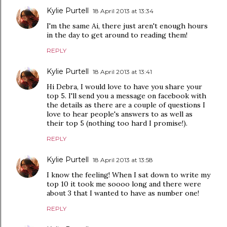
Kylie Purtell
18 April 2013 at 13:34
I'm the same Ai, there just aren't enough hours
in the day to get around to reading them!
REPLY
Kylie Purtell
18 April 2013 at 13:41
Hi Debra, I would love to have you share your
top 5. I'll send you a message on facebook with
the details as there are a couple of questions I
love to hear people's answers to as well as
their top 5 (nothing too hard I promise!).
REPLY
Kylie Purtell
18 April 2013 at 13:58
I know the feeling! When I sat down to write my
top 10 it took me soooo long and there were
about 3 that I wanted to have as number one!
REPLY