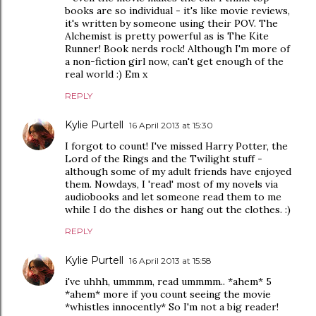
books are so individual - it's like movie reviews,
it's written by someone using their POV. The
Alchemist is pretty powerful as is The Kite
Runner! Book nerds rock! Although I'm more of
a non-fiction girl now, can't get enough of the
real world :) Em x
REPLY
Kylie Purtell
16 April 2013 at 15:30
I forgot to count! I've missed Harry Potter, the
Lord of the Rings and the Twilight stuff -
although some of my adult friends have enjoyed
them. Nowdays, I 'read' most of my novels via
audiobooks and let someone read them to me
while I do the dishes or hang out the clothes. :)
REPLY
Kylie Purtell
16 April 2013 at 15:58
i've uhhh, ummmm, read ummmm.. *ahem* 5
*ahem* more if you count seeing the movie
*whistles innocently* So I'm not a big reader!