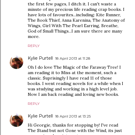
the first few pages, I ditch it. I can't waste a
minute of my precious life reading crap books. I
have lots of favourites...including: Kite Runner,
The Book Thief, Anna Karenina, The Anatomy of
Wings, Girl With The Pearl Earring, Breathe,
God of Small Things...I am sure there are many
more.
REPLY
Kylie Purtell
18 April 2013 at 11:28
Oh I do love The Magic of the Faraway Tree! I
am reading it to Miss at the moment, such a
classic. Suprisingly I have read 11 of those
books. I went reading novels for a while when I
was studying and working in a high level job.
Now I am back reading and loving new books.
REPLY
Kylie Purtell
18 April 2013 at 13:25
Hi Georgie, thanks for stopping by! I've read
The Stand but not Gone with the Wind, its just