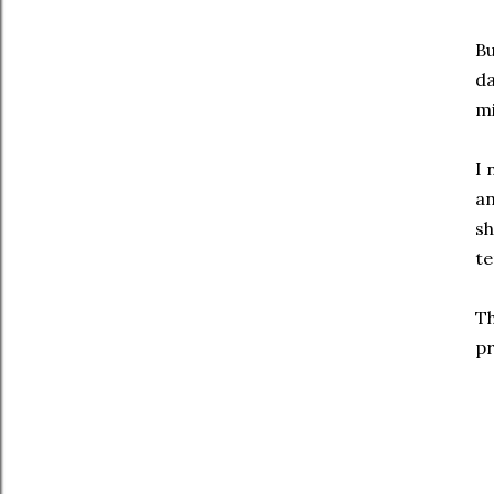
Bu
da
mi
I 
an
sh
te
Th
pr