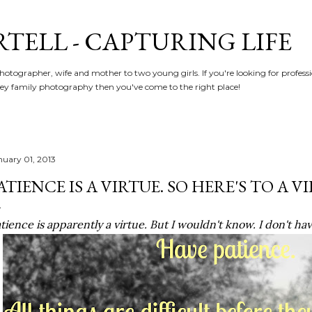
Skip to main content
RTELL - CAPTURING LIFE
hotographer, wife and mother to two young girls. If you're looking for profe
y family photography then you've come to the right place!
nuary 01, 2013
ATIENCE IS A VIRTUE. SO HERE'S TO A V
tience is apparently a virtue. But I wouldn't know. I don't h