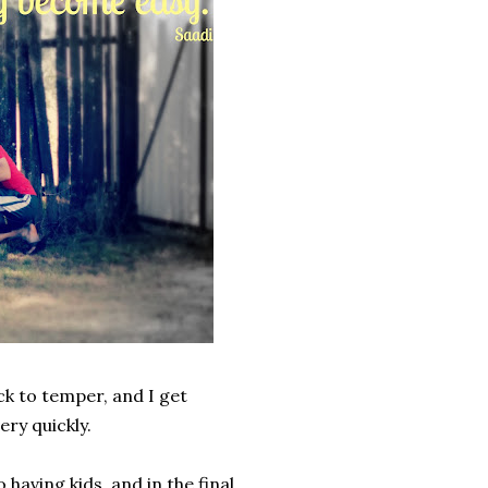
ck to temper, and I get
ery quickly.
having kids, and in the final