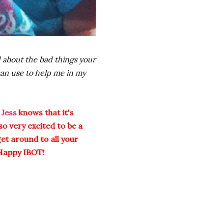
 about the bad things your
can use to help me in my
Jess
knows that it's
so very excited to be a
get around to all your
Happy IBOT!