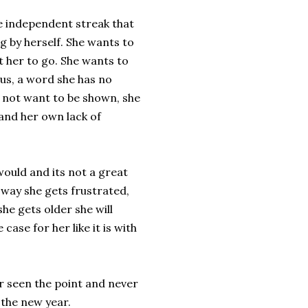
e independent streak that
 by herself. She wants to
 her to go. She wants to
ous, a word she has no
 not want to be shown, she
 and her own lack of
ould and its not a great
e way she gets frustrated,
she gets older she will
ase for her like it is with
r seen the point and never
 the new year.