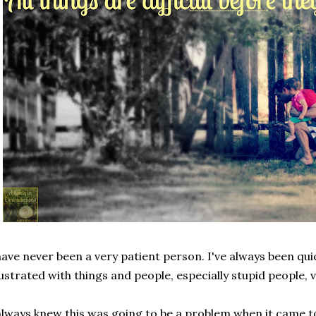
have never been a very patient person. I've always been qui
ustrated with things and people, especially stupid people, v
always knew this was going to be a problem when it came to 