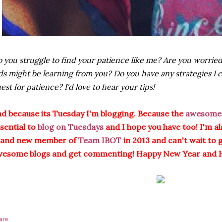
 you struggle to find your patience like me? Are you worried
ds might be learning from you? Do you have any strategies I 
est for patience? I'd love to hear your tips!
d because its Tuesday I'm blogging. Because the
awesome 
sential to
blog on Tuesdays
and I hope you have too! I'm al
rand new member of
Team IBOT
in 2013 and can't wait to 
wesome blogs and get commenting! Happy New Year and 
are