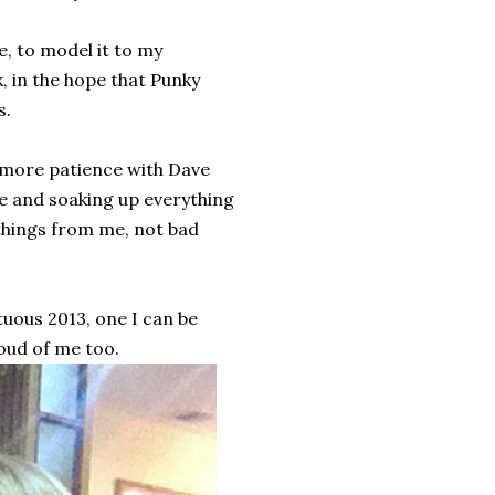
e, to model it to my
, in the hope that Punky
s.
 more patience with Dave
me and soaking up everything
 things from me, not bad
rtuous 2013, one I can be
oud of me too.