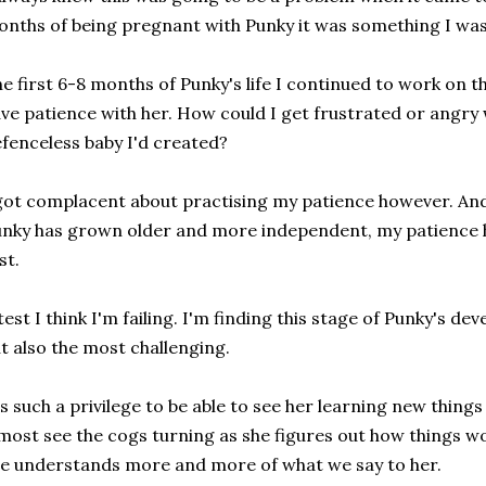
nths of being pregnant with Punky it was something I was
e first 6-8 months of Punky's life I continued to work on th
ve patience with her. How could I get frustrated or angry wi
fenceless baby I'd created?
got complacent about practising my patience however. And
nky has grown older and more independent, my patience ha
st.
test I think I'm failing. I'm finding this stage of Punky's 
t also the most challenging.
's such a privilege to be able to see her learning new things
most see the cogs turning as she figures out how things w
e understands more and more of what we say to her.