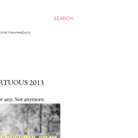
SEARCH
ssional Hawkesbury
IRTUOUS 2013
ave any. Not anymore.