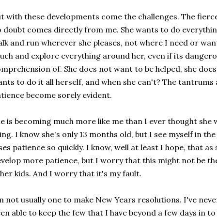
t with these developments come the challenges. The fierc
 doubt comes directly from me. She wants to do everything
lk and run wherever she pleases, not where I need or want
uch and explore everything around her, even if its danger
mprehension of. She does not want to be helped, she does
nts to do it all herself, and when she can't? The tantrums
tience become sorely evident.
e is becoming much more like me than I ever thought she w
ing. I know she's only 13 months old, but I see myself in th
ses patience so quickly. I know, well at least I hope, that as 
velop more patience, but I worry that this might not be the c
her kids. And I worry that it's my fault.
m not usually one to make New Years resolutions. I've neve
en able to keep the few that I have beyond a few days in to