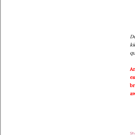
Do
ki
qu
An
es
b
a
Sh