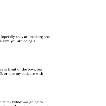
Hopefully, they are noticing the
am sure you are doing a
e in front of the boys, but
ll, or lose my patience with
 point my hubby was going to