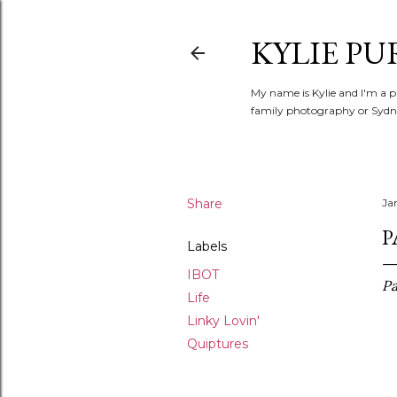
KYLIE PU
My name is Kylie and I'm a p
family photography or Sydne
Share
Ja
P
Labels
IBOT
Pa
Life
Linky Lovin'
Quiptures