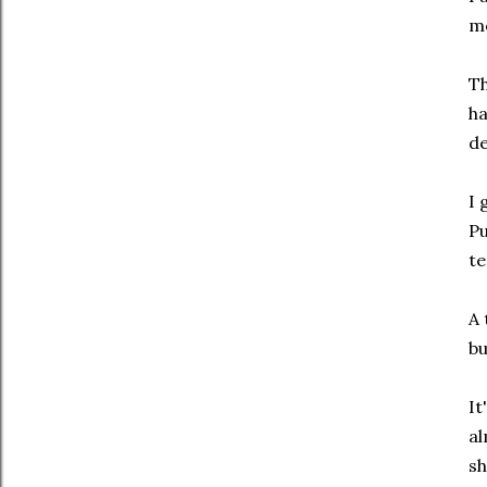
mo
Th
ha
de
I 
Pu
te
A 
bu
It
al
sh