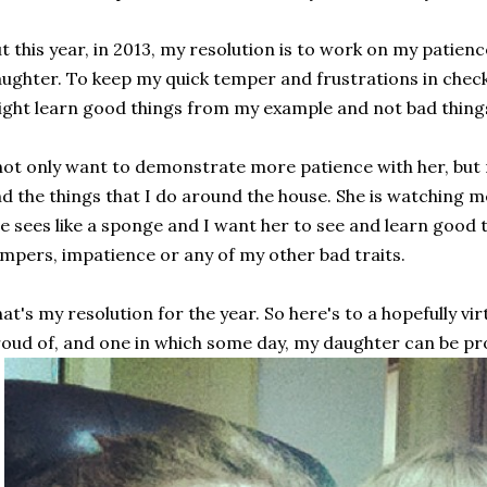
t this year, in 2013, my resolution is to work on my patienc
ughter. To keep my quick temper and frustrations in check
ght learn good things from my example and not bad thing
not only want to demonstrate more patience with her, but
d the things that I do around the house. She is watching 
e sees like a sponge and I want her to see and learn good
mpers, impatience or any of my other bad traits.
at's my resolution for the year. So here's to a hopefully vi
oud of, and one in which some day, my daughter can be pr