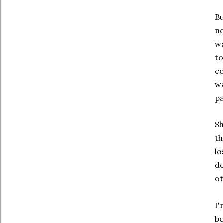
Bu
no
wa
to
co
wa
pa
Sh
th
lo
de
ot
I'
be