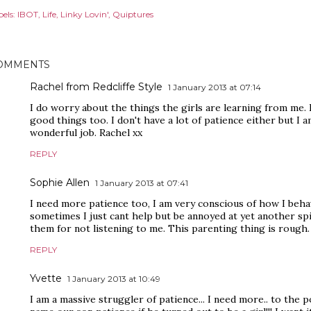
els:
IBOT
Life
Linky Lovin'
Quiptures
OMMENTS
Rachel from Redcliffe Style
1 January 2013 at 07:14
I do worry about the things the girls are learning from me. 
good things too. I don't have a lot of patience either but I 
wonderful job. Rachel xx
REPLY
Sophie Allen
1 January 2013 at 07:41
I need more patience too, I am very conscious of how I behav
sometimes I just cant help but be annoyed at yet another spi
them for not listening to me. This parenting thing is rough.
REPLY
Yvette
1 January 2013 at 10:49
I am a massive struggler of patience... I need more.. to the