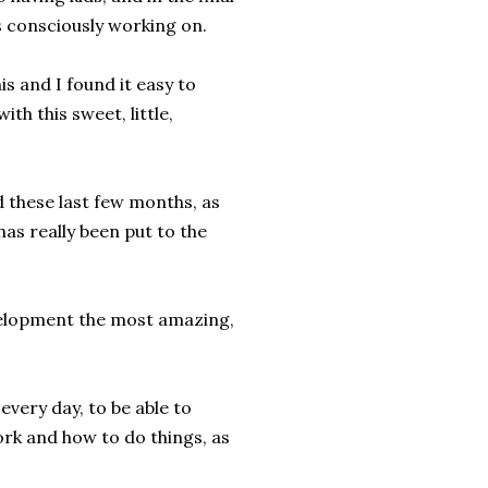
 consciously working on.
is and I found it easy to
th this sweet, little,
 these last few months, as
s really been put to the
development the most amazing,
 every day, to be able to
ork and how to do things, as