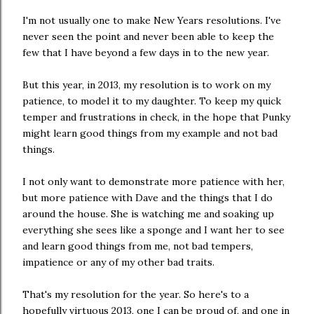
I'm not usually one to make New Years resolutions. I've
never seen the point and never been able to keep the
few that I have beyond a few days in to the new year.
But this year, in 2013, my resolution is to work on my
patience, to model it to my daughter. To keep my quick
temper and frustrations in check, in the hope that Punky
might learn good things from my example and not bad
things.
I not only want to demonstrate more patience with her,
but more patience with Dave and the things that I do
around the house. She is watching me and soaking up
everything she sees like a sponge and I want her to see
and learn good things from me, not bad tempers,
impatience or any of my other bad traits.
That's my resolution for the year. So here's to a
hopefully virtuous 2013, one I can be proud of, and one in