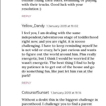
outside riding their bikes, swimming or playing
with their trucks. Good luck with your
resolution :)
REPLY
Yellow_Dandy
1 January 2013 at 19:02
I feel you, I am dealing with the same
independent/adventurous stage of toddlerhood
right now, and you are right, it is soooo
challenging. I have to keep reminding myself he
is not wild or crazy, he's just curious and wants
to figure out the world around him. Plus really
energetic, but I think I would be worried if he
wasn't energetic. The best thing I find to help
my patience is to get out of the house and go
do something fun, like just let him run at the
park!!
REPLY
ColoursofSunset
1 January 2013 at 19:14
Without a doubt this is the biggest challenge in
parenthood. I challenge you to find a parent