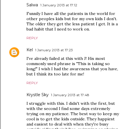
Salwa
1 January 2013 at 17:12
Funnily I have all the patients in the world for
other peoples kids but for my own kids I don't.
The older they get the less patient I get. It is a
bad habit that I need to work on.
REPLY
Kel
1 January 2013 at 17:23
I've already failed at this with J! His most
commonly used phrase is "This is taking so
long!" I wish I had the awareness that you have,
but I think its too late for me!
REPLY
Krystle Sky
1 January 2013 at 17:48
I struggle with this. I didn't with the first, but
with the second I find some days extremely
trying on my patience. The best way to keep my
cool is to get the kids outside. They happiest
and easiest to deal with when they're busy