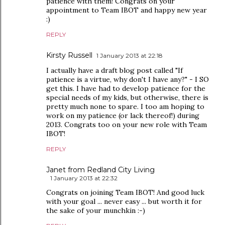
patience with them! Congrats on your
appointment to Team IBOT and happy new year
:)
REPLY
Kirsty Russell
1 January 2013 at 22:18
I actually have a draft blog post called "If
patience is a virtue, why don't I have any?" - I SO
get this. I have had to develop patience for the
special needs of my kids, but otherwise, there is
pretty much none to spare. I too am hoping to
work on my patience (or lack thereof!) during
2013. Congrats too on your new role with Team
IBOT!
REPLY
Janet from Redland City Living
1 January 2013 at 22:32
Congrats on joining Team IBOT! And good luck
with your goal ... never easy ... but worth it for
the sake of your munchkin :-)