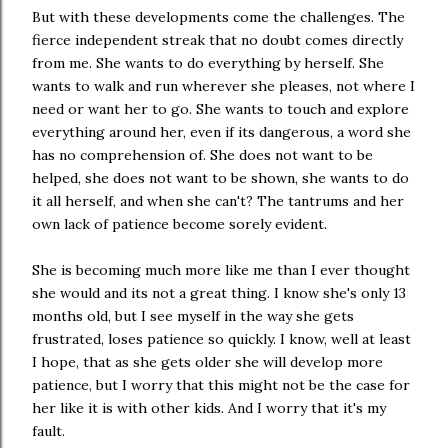
But with these developments come the challenges. The
fierce independent streak that no doubt comes directly
from me. She wants to do everything by herself. She
wants to walk and run wherever she pleases, not where I
need or want her to go. She wants to touch and explore
everything around her, even if its dangerous, a word she
has no comprehension of. She does not want to be
helped, she does not want to be shown, she wants to do
it all herself, and when she can't? The tantrums and her
own lack of patience become sorely evident.
She is becoming much more like me than I ever thought
she would and its not a great thing. I know she's only 13
months old, but I see myself in the way she gets
frustrated, loses patience so quickly. I know, well at least
I hope, that as she gets older she will develop more
patience, but I worry that this might not be the case for
her like it is with other kids. And I worry that it's my
fault.