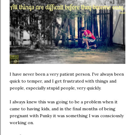
I have never been a very patient person. I've always been
quick to temper, and I get frustrated with things and
people, especially stupid people, very quickly.
I always knew this was going to be a problem when it
came to having kids, and in the final months of being
pregnant with Punky it was something I was consciously
working on.