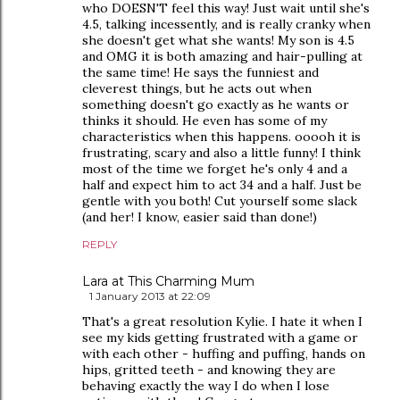
who DOESN'T feel this way! Just wait until she's
4.5, talking incessently, and is really cranky when
she doesn't get what she wants! My son is 4.5
and OMG it is both amazing and hair-pulling at
the same time! He says the funniest and
cleverest things, but he acts out when
something doesn't go exactly as he wants or
thinks it should. He even has some of my
characteristics when this happens. ooooh it is
frustrating, scary and also a little funny! I think
most of the time we forget he's only 4 and a
half and expect him to act 34 and a half. Just be
gentle with you both! Cut yourself some slack
(and her! I know, easier said than done!)
REPLY
Lara at This Charming Mum
1 January 2013 at 22:09
That's a great resolution Kylie. I hate it when I
see my kids getting frustrated with a game or
with each other - huffing and puffing, hands on
hips, gritted teeth - and knowing they are
behaving exactly the way I do when I lose