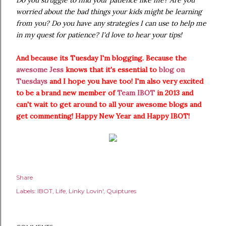
Do you struggle to find your patience like me? Are you
worried about the bad things your kids might be learning
from you? Do you have any strategies I can use to help me
in my quest for patience? I'd love to hear your tips!
And because its Tuesday I'm blogging. Because the
awesome Jess
knows that it's essential to
blog on
Tuesdays
and I hope you have too! I'm also very excited
to be a brand new member of
Team IBOT
in 2013 and
can't wait to get around to all your awesome blogs and
get commenting! Happy New Year and Happy IBOT!
Share
Labels:
IBOT
Life
Linky Lovin'
Quiptures