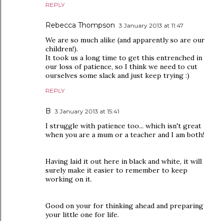
REPLY
Rebecca Thompson
3 January 2013 at 11:47
We are so much alike (and apparently so are our
children!).
It took us a long time to get this entrenched in
our loss of patience, so I think we need to cut
ourselves some slack and just keep trying :)
REPLY
B
3 January 2013 at 15:41
I struggle with patience too... which isn't great
when you are a mum or a teacher and I am both!
Having laid it out here in black and white, it will
surely make it easier to remember to keep
working on it.
Good on your for thinking ahead and preparing
your little one for life.