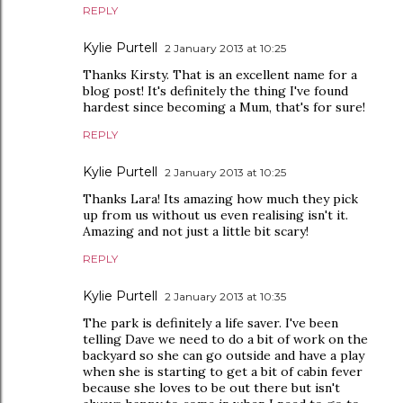
REPLY
Kylie Purtell
2 January 2013 at 10:25
Thanks Kirsty. That is an excellent name for a
blog post! It's definitely the thing I've found
hardest since becoming a Mum, that's for sure!
REPLY
Kylie Purtell
2 January 2013 at 10:25
Thanks Lara! Its amazing how much they pick
up from us without us even realising isn't it.
Amazing and not just a little bit scary!
REPLY
Kylie Purtell
2 January 2013 at 10:35
The park is definitely a life saver. I've been
telling Dave we need to do a bit of work on the
backyard so she can go outside and have a play
when she is starting to get a bit of cabin fever
because she loves to be out there but isn't