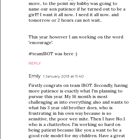
more.. to the point my hubby was going to
name our son patience if he turned out to be a
girl!!! I want it all now.. I need it all now.. and
tomorrow or 2 hours can not wait..
This year however I am working on the word
'encourage'.
#teamIBOT was here :)
REPLY
Emily
1 January 2013 at 11:40
Firstly congrats on team IBOT. Secondly, having
more patience is exactly what I'm planning to
pursue this year. My 16 month is most
challenging as into everything also and wants to
what his 3 year old brother does, who is
frustrating in his own way because is so
sensitive, the poor wee mite. Then I have No.1
who is a chatterbox. I'm working so hard on
being patient because like you a want to be a
good role model for my children. Have a great