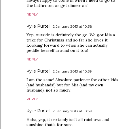
always happy to come in when I need to go to
the bathroom or get dinner on!
REPLY
Kylie Purtell
2 January 2013 at 10:38
Yep, outside is definitely the go. We got Mia a
trike for Christmas and so far she loves it.
Looking forward to when she can actually
peddle herself around on it too!
REPLY
Kylie Purtell
2 January 2013 at 10:39
I am the same! Absolute patience for other kids
(and husbands!) but for Mia (and my own
husband), not so much!
REPLY
Kylie Purtell
2 January 2013 at 10:39
Haha, yep, it certainly isn't all rainbows and
sunshine that's for sure.