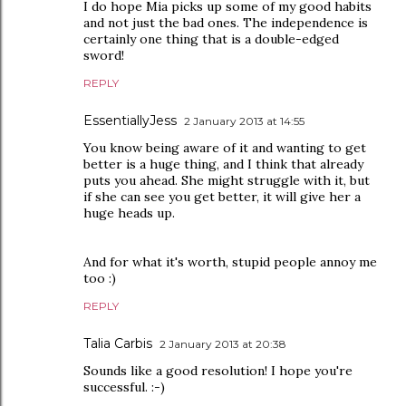
I do hope Mia picks up some of my good habits
and not just the bad ones. The independence is
certainly one thing that is a double-edged
sword!
REPLY
EssentiallyJess
2 January 2013 at 14:55
You know being aware of it and wanting to get
better is a huge thing, and I think that already
puts you ahead. She might struggle with it, but
if she can see you get better, it will give her a
huge heads up.
And for what it's worth, stupid people annoy me
too :)
REPLY
Talia Carbis
2 January 2013 at 20:38
Sounds like a good resolution! I hope you're
successful. :-)