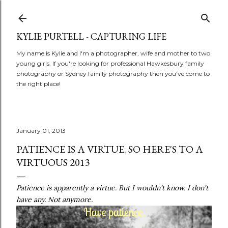
Skip to main content
KYLIE PURTELL - CAPTURING LIFE
My name is Kylie and I'm a photographer, wife and mother to two
young girls. If you're looking for professional Hawkesbury family
photography or Sydney family photography then you've come to
the right place!
January 01, 2013
PATIENCE IS A VIRTUE. SO HERE'S TO A
VIRTUOUS 2013
Patience is apparently a virtue. But I wouldn't know. I don't
have any. Not anymore.