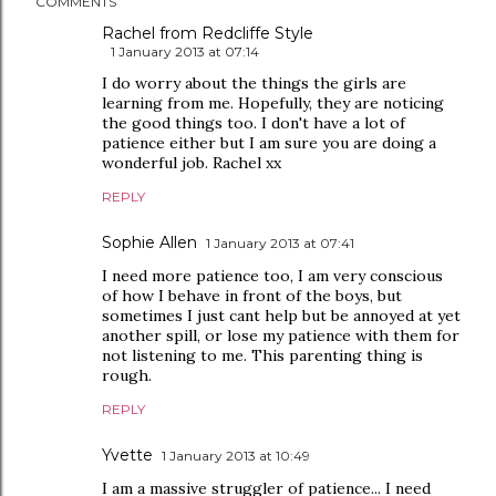
COMMENTS
Rachel from Redcliffe Style
1 January 2013 at 07:14
I do worry about the things the girls are
learning from me. Hopefully, they are noticing
the good things too. I don't have a lot of
patience either but I am sure you are doing a
wonderful job. Rachel xx
REPLY
Sophie Allen
1 January 2013 at 07:41
I need more patience too, I am very conscious
of how I behave in front of the boys, but
sometimes I just cant help but be annoyed at yet
another spill, or lose my patience with them for
not listening to me. This parenting thing is
rough.
REPLY
Yvette
1 January 2013 at 10:49
I am a massive struggler of patience... I need