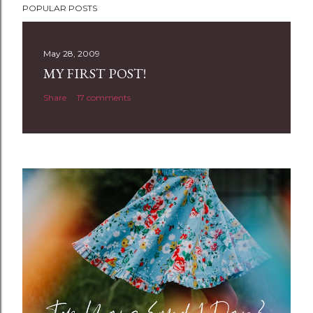
POPULAR POSTS
o
s
t
May 28, 2009
a
MY FIRST POST!
C
Share
17 comments
o
m
m
e
n
t