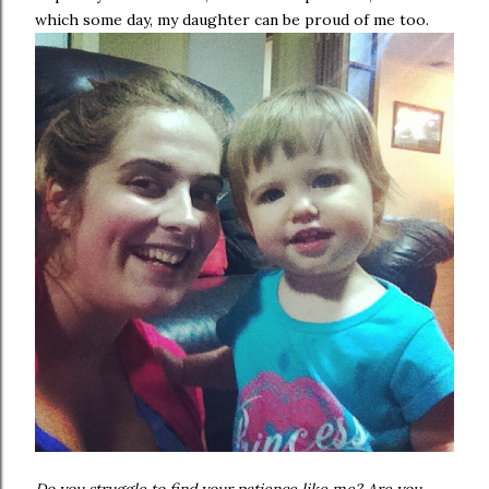
which some day, my daughter can be proud of me too.