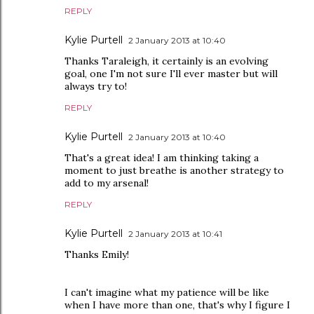
REPLY
Kylie Purtell
2 January 2013 at 10:40
Thanks Taraleigh, it certainly is an evolving
goal, one I'm not sure I'll ever master but will
always try to!
REPLY
Kylie Purtell
2 January 2013 at 10:40
That's a great idea! I am thinking taking a
moment to just breathe is another strategy to
add to my arsenal!
REPLY
Kylie Purtell
2 January 2013 at 10:41
Thanks Emily!
I can't imagine what my patience will be like
when I have more than one, that's why I figure I