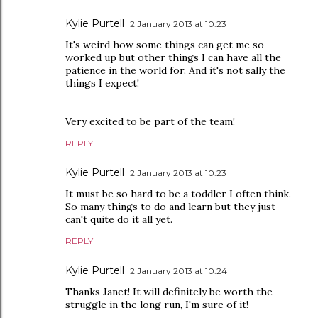
Kylie Purtell
2 January 2013 at 10:23
It's weird how some things can get me so
worked up but other things I can have all the
patience in the world for. And it's not sally the
things I expect!
Very excited to be part of the team!
REPLY
Kylie Purtell
2 January 2013 at 10:23
It must be so hard to be a toddler I often think.
So many things to do and learn but they just
can't quite do it all yet.
REPLY
Kylie Purtell
2 January 2013 at 10:24
Thanks Janet! It will definitely be worth the
struggle in the long run, I'm sure of it!