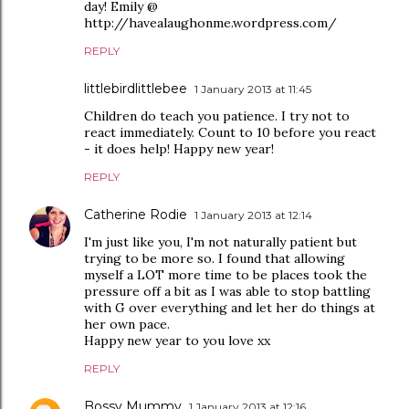
day! Emily @
http://havealaughonme.wordpress.com/
REPLY
littlebirdlittlebee
1 January 2013 at 11:45
Children do teach you patience. I try not to
react immediately. Count to 10 before you react
- it does help! Happy new year!
REPLY
Catherine Rodie
1 January 2013 at 12:14
I'm just like you, I'm not naturally patient but
trying to be more so. I found that allowing
myself a LOT more time to be places took the
pressure off a bit as I was able to stop battling
with G over everything and let her do things at
her own pace.
Happy new year to you love xx
REPLY
Bossy Mummy
1 January 2013 at 12:16