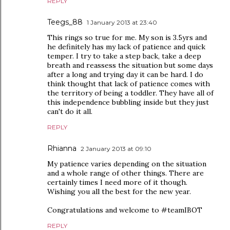
REPLY
Teegs_88
1 January 2013 at 23:40
This rings so true for me. My son is 3.5yrs and
he definitely has my lack of patience and quick
temper. I try to take a step back, take a deep
breath and reassess the situation but some days
after a long and trying day it can be hard. I do
think thought that lack of patience comes with
the territory of being a toddler. They have all of
this independence bubbling inside but they just
can't do it all.
REPLY
Rhianna
2 January 2013 at 09:10
My patience varies depending on the situation
and a whole range of other things. There are
certainly times I need more of it though.
Wishing you all the best for the new year.
Congratulations and welcome to #teamIBOT
REPLY