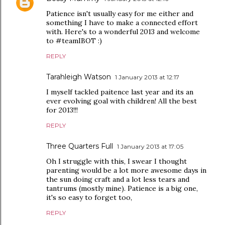
Patience isn't usually easy for me either and
something I have to make a connected effort
with. Here's to a wonderful 2013 and welcome
to #teamIBOT :)
REPLY
Tarahleigh Watson
1 January 2013 at 12:17
I myself tackled paitence last year and its an
ever evolving goal with children! All the best
for 2013!!!
REPLY
Three Quarters Full
1 January 2013 at 17:05
Oh I struggle with this, I swear I thought
parenting would be a lot more awesome days in
the sun doing craft and a lot less tears and
tantrums (mostly mine). Patience is a big one,
it's so easy to forget too,
REPLY