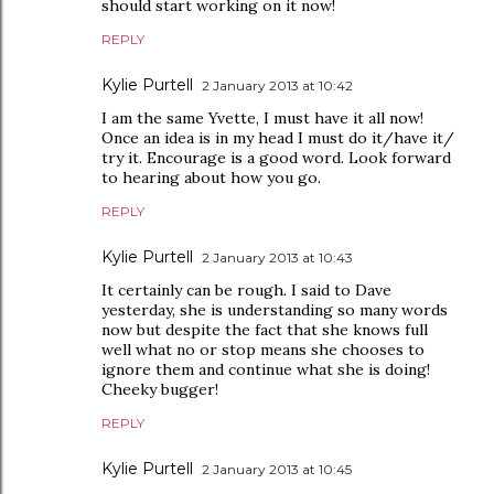
should start working on it now!
REPLY
Kylie Purtell
2 January 2013 at 10:42
I am the same Yvette, I must have it all now!
Once an idea is in my head I must do it/have it/
try it. Encourage is a good word. Look forward
to hearing about how you go.
REPLY
Kylie Purtell
2 January 2013 at 10:43
It certainly can be rough. I said to Dave
yesterday, she is understanding so many words
now but despite the fact that she knows full
well what no or stop means she chooses to
ignore them and continue what she is doing!
Cheeky bugger!
REPLY
Kylie Purtell
2 January 2013 at 10:45