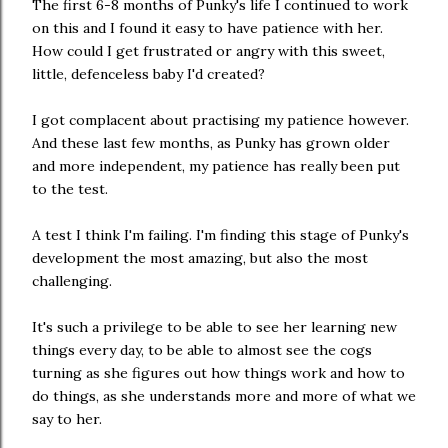
The first 6-8 months of Punky's life I continued to work
on this and I found it easy to have patience with her.
How could I get frustrated or angry with this sweet,
little, defenceless baby I'd created?
I got complacent about practising my patience however.
And these last few months, as Punky has grown older
and more independent, my patience has really been put
to the test.
A test I think I'm failing. I'm finding this stage of Punky's
development the most amazing, but also the most
challenging.
It's such a privilege to be able to see her learning new
things every day, to be able to almost see the cogs
turning as she figures out how things work and how to
do things, as she understands more and more of what we
say to her.