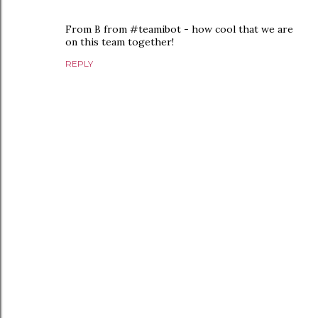
From B from #teamibot - how cool that we are
on this team together!
REPLY
P