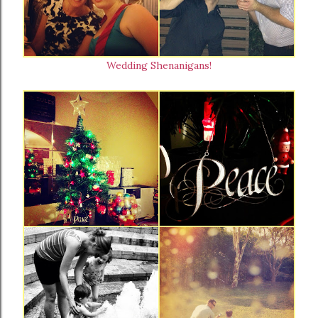
Wedding Shenanigans!