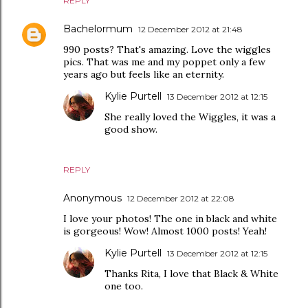
REPLY
Bachelormum
12 December 2012 at 21:48
990 posts? That's amazing. Love the wiggles
pics. That was me and my poppet only a few
years ago but feels like an eternity.
Kylie Purtell
13 December 2012 at 12:15
She really loved the Wiggles, it was a
good show.
REPLY
Anonymous
12 December 2012 at 22:08
I love your photos! The one in black and white
is gorgeous! Wow! Almost 1000 posts! Yeah!
Kylie Purtell
13 December 2012 at 12:15
Thanks Rita, I love that Black & White
one too.