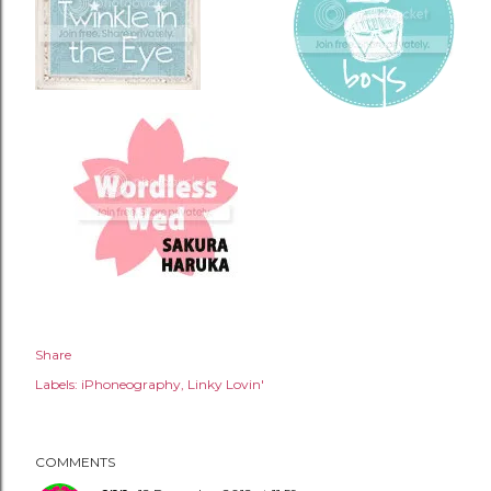
Share
Labels:
iPhoneography
Linky Lovin'
COMMENTS