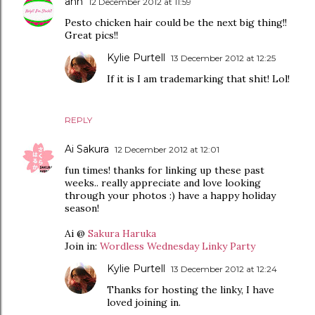
ann
12 December 2012 at 11:59
Pesto chicken hair could be the next big thing!!
Great pics!!
Kylie Purtell
13 December 2012 at 12:25
If it is I am trademarking that shit! Lol!
REPLY
Ai Sakura
12 December 2012 at 12:01
fun times! thanks for linking up these past
weeks.. really appreciate and love looking
through your photos :) have a happy holiday
season!
Ai @
Sakura Haruka
Join in:
Wordless Wednesday Linky Party
Kylie Purtell
13 December 2012 at 12:24
Thanks for hosting the linky, I have
loved joining in.