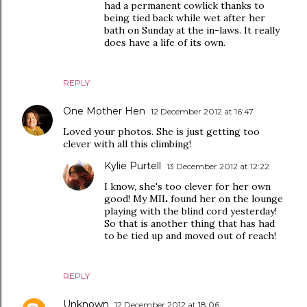
had a permanent cowlick thanks to
being tied back while wet after her
bath on Sunday at the in-laws. It really
does have a life of its own.
REPLY
One Mother Hen
12 December 2012 at 16:47
Loved your photos. She is just getting too
clever with all this climbing!
Kylie Purtell
13 December 2012 at 12:22
I know, she's too clever for her own
good! My MIL found her on the lounge
playing with the blind cord yesterday!
So that is another thing that has had
to be tied up and moved out of reach!
REPLY
Unknown
12 December 2012 at 18:06