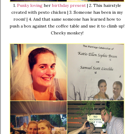
1.
Punky loving
her
birthday present
| 2. This hairstyle
created with pesto chicken | 3. Someone has been in my
room! | 4. And that same someone has learned how to
push a box against the coffee table and use it to climb up!
Cheeky monkey!