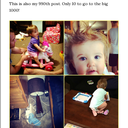
This is also my 990th post. Only 10 to go to the big
1000!