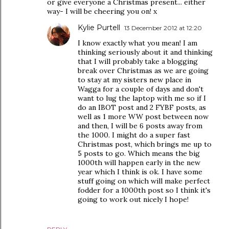
or give everyone a Christmas present... either
way- I will be cheering you on! x
Kylie Purtell
13 December 2012 at 12:20
I know exactly what you mean! I am
thinking seriously about it and thinking
that I will probably take a blogging
break over Christmas as we are going
to stay at my sisters new place in
Wagga for a couple of days and don't
want to lug the laptop with me so if I
do an IBOT post and 2 FYBF posts, as
well as 1 more WW post between now
and then, I will be 6 posts away from
the 1000. I might do a super fast
Christmas post, which brings me up to
5 posts to go. Which means the big
1000th will happen early in the new
year which I think is ok. I have some
stuff going on which will make perfect
fodder for a 1000th post so I think it's
going to work out nicely I hope!