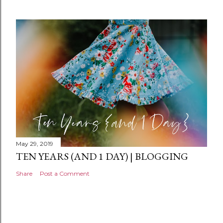
e
n
t
May 29, 2019
TEN YEARS (AND 1 DAY) | BLOGGING
Share
Post a Comment