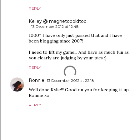
REPLY
Kelley @ magnetoboldtoo
13 December 2012 at 12:48
1000? I have only just passed that and I have
been blogging since 2007!
I need to lift my game... And have as much fun as
you clearly are judging by your pics :)
REPLY
Ronnie
13 December 2012 at 22:18
Well done Kylie!!! Good on you for keeping it up.
Ronnie xo
REPLY