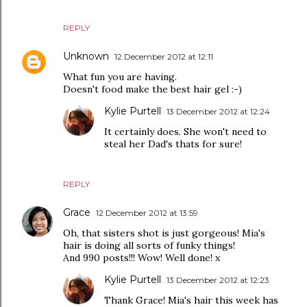
REPLY
Unknown
12 December 2012 at 12:11
What fun you are having.
Doesn't food make the best hair gel :-)
Kylie Purtell
13 December 2012 at 12:24
It certainly does. She won't need to
steal her Dad's thats for sure!
REPLY
Grace
12 December 2012 at 13:59
Oh, that sisters shot is just gorgeous! Mia's
hair is doing all sorts of funky things!
And 990 posts!!! Wow! Well done! x
Kylie Purtell
13 December 2012 at 12:23
Thank Grace! Mia's hair this week has