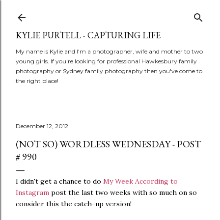
Skip to main content
KYLIE PURTELL - CAPTURING LIFE
My name is Kylie and I'm a photographer, wife and mother to two
young girls. If you're looking for professional Hawkesbury family
photography or Sydney family photography then you've come to
the right place!
December 12, 2012
(NOT SO) WORDLESS WEDNESDAY - POST
# 990
I didn't get a chance to do
My Week According to
Instagram
post the last two weeks with so much on so
consider this the catch-up version!