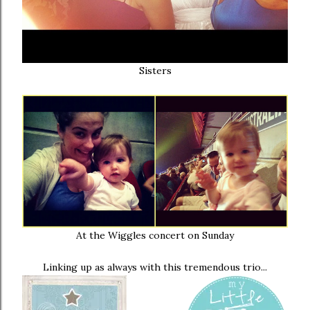
Sisters
At the Wiggles concert on Sunday
Linking up as always with this tremendous trio...