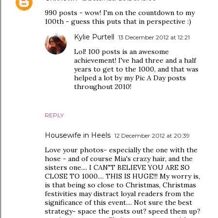
990 posts - wow! I'm on the countdown to my
100th - guess this puts that in perspective :)
Kylie Purtell
13 December 2012 at 12:21
Lol! 100 posts is an awesome
achievement! I've had three and a half
years to get to the 1000, and that was
helped a lot by my Pic A Day posts
throughout 2010!
REPLY
Housewife in Heels
12 December 2012 at 20:39
Love your photos- especially the one with the
hose - and of course Mia's crazy hair, and the
sisters one.... I CAN"T BELIEVE YOU ARE SO
CLOSE TO 1000.... THIS IS HUGE!!! My worry is,
is that being so close to Christmas, Christmas
festivities may distract loyal readers from the
significance of this event.... Not sure the best
strategy- space the posts out? speed them up?