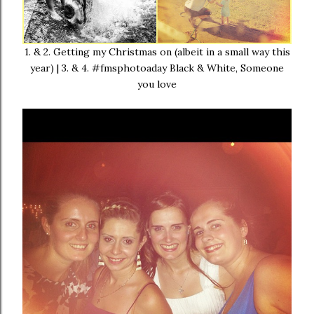
1. & 2. Getting my Christmas on (albeit in a small way this
year) | 3. & 4. #fmsphotoaday Black & White, Someone
you love