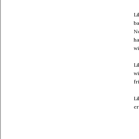
Li
ba
No
ha
wi
Li
wi
fr
Li
er