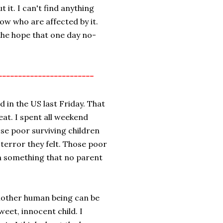
t it. I can't find anything
now who are affected by it.
the hope that one day no-
------------------------
 in the US last Friday. That
weat. I spent all weekend
se poor surviving children
terror they felt. Those poor
in something that no parent
another human being can be
sweet, innocent child. I