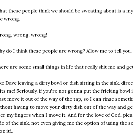
at these people think we should be sweating about is a mys
e wrong.
rong, wrong, wrong!
y do I think these people are wrong? Allow me to tell you.
ere are some small things in life that really shit me and ge
ke Dave leaving a dirty bowl or dish sitting in the sink, dir
its me! Seriously, if you're not gonna put the fricking bowl
ast move it out of the way of the tap, so I can rinse someth
thout having to move your dirty dish out of the way and ge
er my fingers when I move it. And for the love of God, plea
de of the sink, not even giving me the option of using the se
op it!...