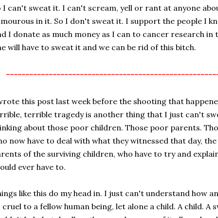
 I can't sweat it. I can't scream, yell or rant at anyone abou
mourous in it. So I don't sweat it. I support the people I k
d I donate as much money as I can to cancer research in 
e will have to sweat it and we can be rid of this bitch.
------------------------------------------------------
wrote this post last week before the shooting that happened
rrible, terrible tragedy is another thing that I just can't s
inking about those poor children. Those poor parents. Tho
o now have to deal with what they witnessed that day, the 
rents of the surviving children, who have to try and expla
ould ever have to.
ings like this do my head in. I just can't understand how 
 cruel to a fellow human being, let alone a child. A child. A 