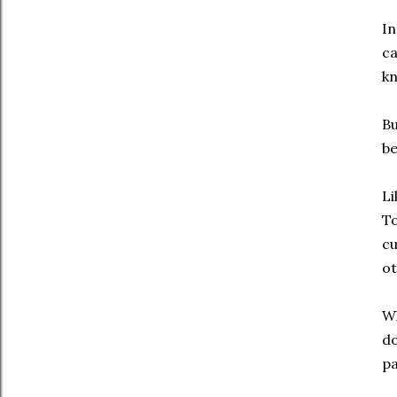
In
ca
kn
Bu
be
Li
To
cu
ot
Wh
do
pa