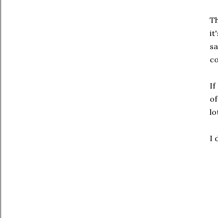
Th
it
sa
co
If
of
lo
I 