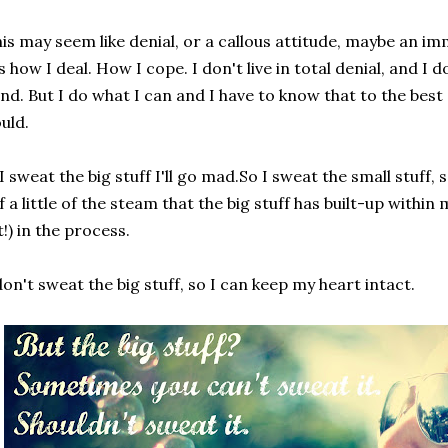
is may seem like denial, or a callous attitude, maybe an i
's how I deal. How I cope. I don't live in total denial, and I 
nd. But I do what I can and I have to know that to the best 
uld.
 I sweat the big stuff I'll go mad.So I sweat the small stuff,
f a little of the steam that the big stuff has built-up within 
t!) in the process.
don't sweat the big stuff, so I can keep my heart intact.