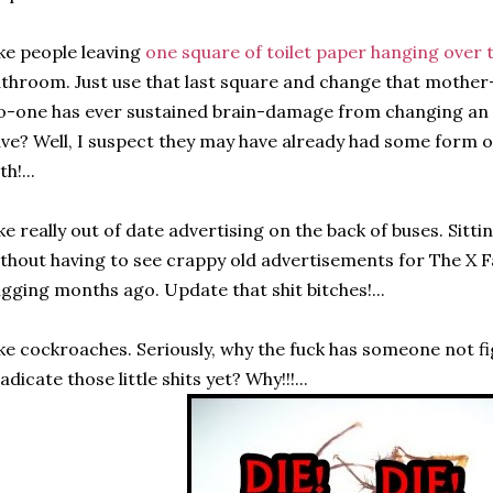
ke people leaving
one square of toilet paper hanging over t
throom. Just use that last square and change that mother-fl
-one has ever sustained brain-damage from changing an em
ve? Well, I suspect they may have already had some form 
th!...
ke really out of date advertising on the back of buses. Sitti
thout having to see crappy old advertisements for The X Fa
igging months ago. Update that shit bitches!...
ke cockroaches. Seriously, why the fuck has someone not f
adicate those little shits yet? Why!!!...