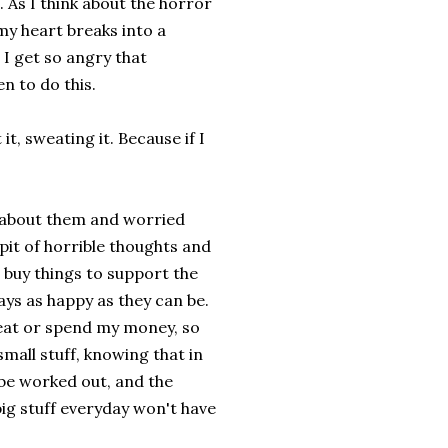
. As I think about the horror
 my heart breaks into a
 I get so angry that
n to do this.
 it, sweating it. Because if I
t about them and worried
pit of horrible thoughts and
 buy things to support the
days as happy as they can be.
 eat or spend my money, so
small stuff, knowing that in
, be worked out, and the
big stuff everyday won't have