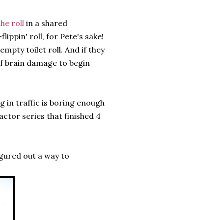
he roll
in a shared
ippin' roll, for Pete's sake!
pty toilet roll. And if they
of brain damage to begin
ng in traffic is boring enough
ctor series that finished 4
igured out a way to