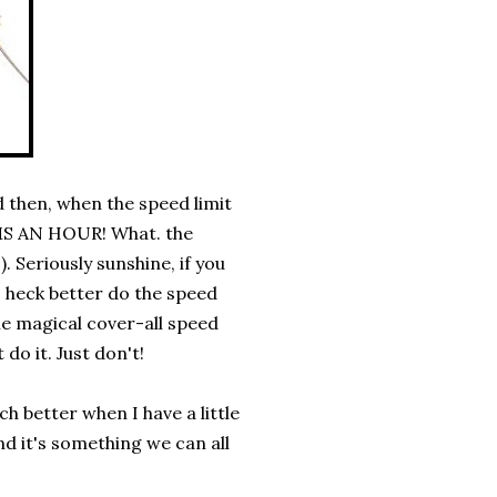
 then, when the speed limit
S AN HOUR! What. the
!). Seriously sunshine, if you
s heck better do the speed
me magical cover-all speed
o it. Just don't!
ch better when I have a little
nd it's something we can all