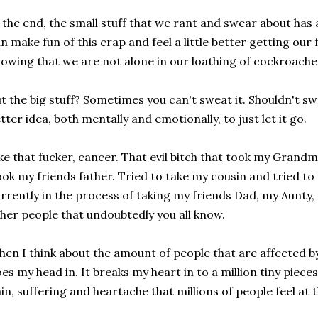
 the end, the small stuff that we rant and swear about has
n make fun of this crap and feel a little better getting our 
owing that we are not alone in our loathing of cockroaches
t the big stuff? Sometimes you can't sweat it. Shouldn't swe
tter idea, both mentally and emotionally, to just let it go.
ke that fucker, cancer. That evil bitch that took my Grand
ok my friends father. Tried to take my cousin and tried to
rrently in the process of taking my friends Dad, my Aunty,
her people that undoubtedly you all know.
en I think about the amount of people that are affected by 
es my head in. It breaks my heart in to a million tiny pie
in, suffering and heartache that millions of people feel at 