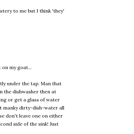
tery to me but I think 'they'
t on my goat...
ectly under the tap. Man that
 in the dishwasher then at
ing or get a glass of water
t manky dirty-dish-water all
se don't leave one on either
cond side of the sink! Just