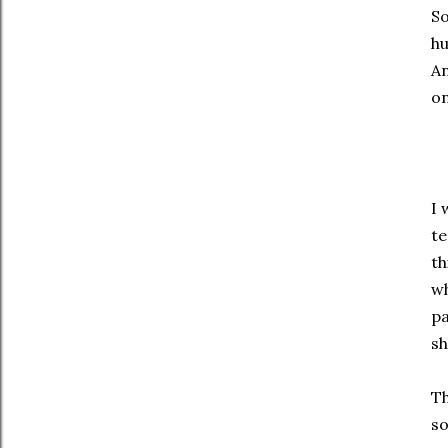
So
hu
An
on
I 
te
th
wh
pa
sh
Th
so