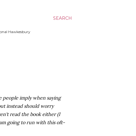
SEARCH
ssional Hawkesbury
ose people imply when saying
 but instead should worry
en't read the book either (I
 am going to run with this oft-