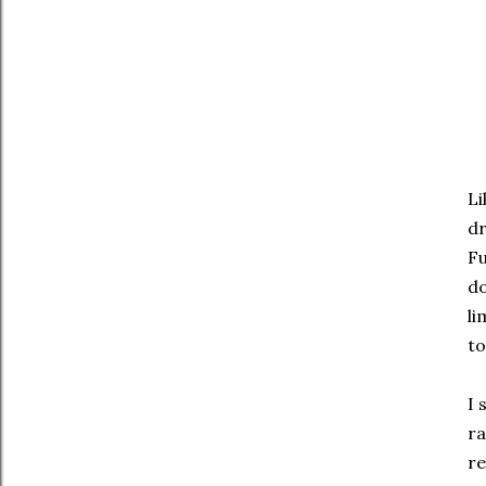
Li
d
Fu
do
li
to
I 
ra
re