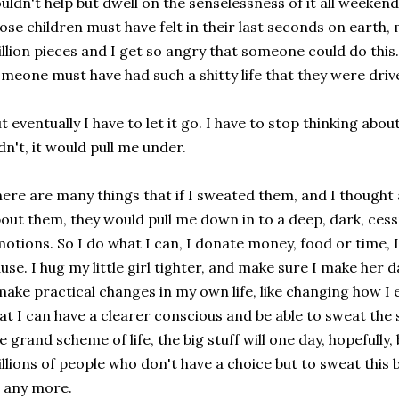
uldn't help but dwell on the senselessness of it all weekend
ose children must have felt in their last seconds on earth,
llion pieces and I get so angry that someone could do this.
meone must have had such a shitty life that they were drive
t eventually I have to let it go. I have to stop thinking about
dn't, it would pull me under.
ere are many things that if I sweated them, and I though
out them, they would pull me down in to a deep, dark, cess
otions. So I do what I can, I donate money, food or time, I
use. I hug my little girl tighter, and make sure I make her 
make practical changes in my own life, like changing how I
at I can have a clearer conscious and be able to sweat the 
e grand scheme of life, the big stuff will one day, hopefully
llions of people who don't have a choice but to sweat this 
 any more.