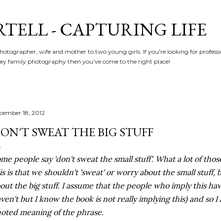
Skip to main content
RTELL - CAPTURING LIFE
hotographer, wife and mother to two young girls. If you're looking for profe
y family photography then you've come to the right place!
cember 18, 2012
ON'T SWEAT THE BIG STUFF
me people say 'don't sweat the small stuff'. What a lot of th
is is that we shouldn't 'sweat' or worry about the small stuff,
out the big stuff. I assume that the people who imply this hav
ven't but I know the book is not really implying this) and so I
oted meaning of the phrase.