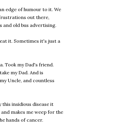
 an edge of humour to it. We
frustrations out there,
 and old bus advertising.
at it. Sometimes it's just a
ma. Took my Dad's friend.
 take my Dad. And is
 my Uncle, and countless
this insidious disease it
ces and makes me weep for the
the hands of cancer.