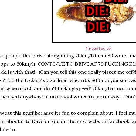
{Image Source}
ke people that drive along doing 70km/h in an 80 zone, and
rops to 60km/h, CONTINUE TO DRIVE AT 70 FUCKING KM
ck. is with that!!! (Can you tell this one really pisses me off?
n't do the fecking speed limit when it's 80 then you sure a
mit when its 60 and don't fucking speed! 70km/h is not so
 be used anywhere from school zones to motorways. Don't d
sweat this stuff because its fun to complain about, I feel mu
nt about it to Dave or you on the interwebs or facebook, a
late to.