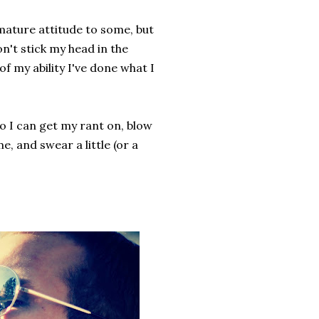
mmature attitude to some, but
don't stick my head in the
of my ability I've done what I
 so I can get my rant on, blow
me, and swear a little (or a