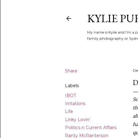
KYLIE PU
My name is Kylie and I'm a p
family photography or Sydne
Share
De
D
Labels
IBOT
So
Irritations
th
Life
ab
Linky Lovin'
ha
Politics n Current Affairs
qu
Ranty McRanterson