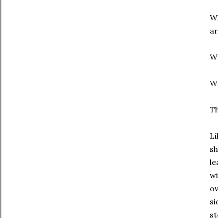
Wh
ar
W
Wh
Th
Li
sh
le
wi
ov
si
st