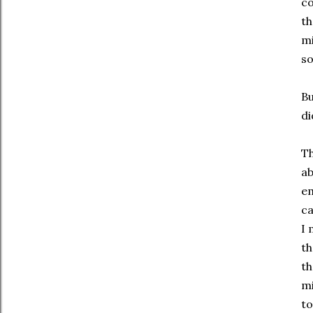
co
th
mi
so
Bu
di
Th
ab
em
ca
I 
th
th
mi
to