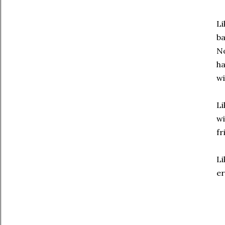
Li
ba
No
ha
wi
Li
wi
fr
Li
er