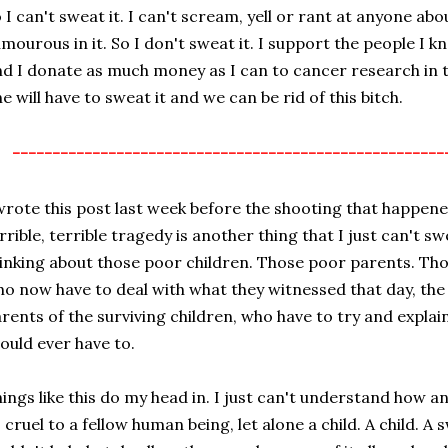
 I can't sweat it. I can't scream, yell or rant at anyone abou
mourous in it. So I don't sweat it. I support the people I k
d I donate as much money as I can to cancer research in 
e will have to sweat it and we can be rid of this bitch.
------------------------------------------------------
wrote this post last week before the shooting that happened
rrible, terrible tragedy is another thing that I just can't s
inking about those poor children. Those poor parents. Tho
o now have to deal with what they witnessed that day, the 
rents of the surviving children, who have to try and expla
ould ever have to.
ings like this do my head in. I just can't understand how 
 cruel to a fellow human being, let alone a child. A child. A 