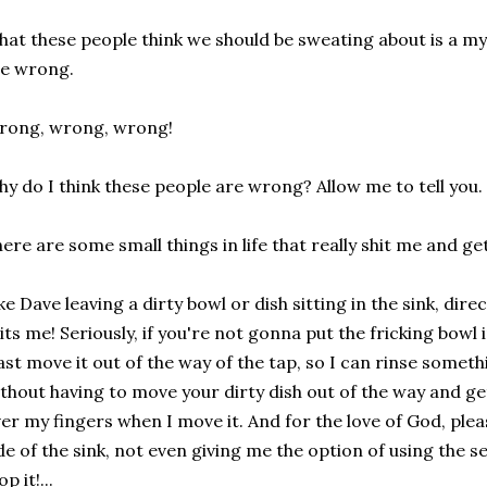
at these people think we should be sweating about is a mys
e wrong.
rong, wrong, wrong!
y do I think these people are wrong? Allow me to tell you.
ere are some small things in life that really shit me and ge
ke Dave leaving a dirty bowl or dish sitting in the sink, dir
its me! Seriously, if you're not gonna put the fricking bowl
ast move it out of the way of the tap, so I can rinse someth
thout having to move your dirty dish out of the way and ge
er my fingers when I move it. And for the love of God, plea
de of the sink, not even giving me the option of using the se
op it!...