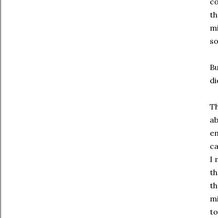
co
th
mi
so
Bu
di
Th
ab
em
ca
I 
th
th
mi
to