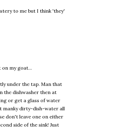
tery to me but I think 'they'
t on my goat...
ectly under the tap. Man that
 in the dishwasher then at
ing or get a glass of water
t manky dirty-dish-water all
se don't leave one on either
cond side of the sink! Just