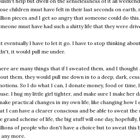
uldn't help but dwell on the senselessness of it all weekend
ose children must have felt in their last seconds on earth,
llion pieces and I get so angry that someone could do this.
meone must have had such a shitty life that they were drive
t eventually I have to let it go. I have to stop thinking about
dn't, it would pull me under.
ere are many things that if I sweated them, and I though
out them, they would pull me down in to a deep, dark, cess
otions. So I do what I can, I donate money, food or time, I
use. I hug my little girl tighter, and make sure I make her 
make practical changes in my own life, like changing how I
at I can have a clearer conscious and be able to sweat the 
e grand scheme of life, the big stuff will one day, hopefully
llions of people who don't have a choice but to sweat this 
 any more.