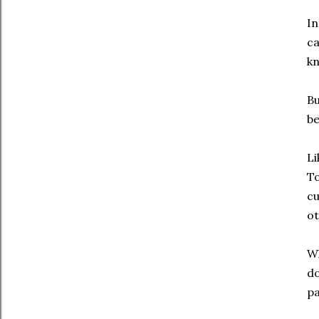
In
ca
kn
Bu
be
Li
To
cu
ot
Wh
do
pa