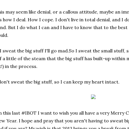
is may seem like denial, or a callous attitude, maybe an i
's how I deal. How I cope. I don't live in total denial, and I 
nd. But I do what I can and I have to know that to the best 
uld.
 I sweat the big stuff I'll go mad.So I sweat the small stuff,
f a little of the steam that the big stuff has built-up within 
t!) in the process.
don't sweat the big stuff, so I can keep my heart intact.
 this last #IBOT I want to wish you all have a very Merry
w Year. I hope and pray that you aren't having to sweat big 
d if you are? My wish is that 2013 brings you a break from t