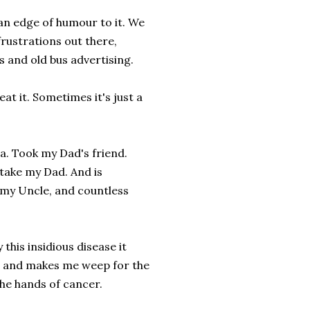
 an edge of humour to it. We
frustrations out there,
 and old bus advertising.
at it. Sometimes it's just a
ma. Took my Dad's friend.
 take my Dad. And is
 my Uncle, and countless
this insidious disease it
ces and makes me weep for the
the hands of cancer.