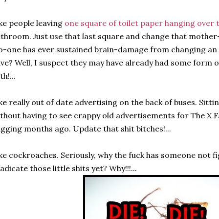
ke people leaving
one square of toilet paper hanging over t
throom. Just use that last square and change that mother-fl
-one has ever sustained brain-damage from changing an em
ve? Well, I suspect they may have already had some form 
th!...
ke really out of date advertising on the back of buses. Sitti
thout having to see crappy old advertisements for The X Fa
igging months ago. Update that shit bitches!...
ke cockroaches. Seriously, why the fuck has someone not f
adicate those little shits yet? Why!!!...