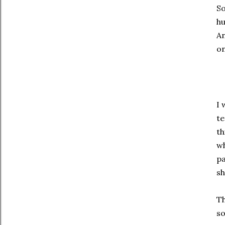
So
hu
An
on
I 
te
th
wh
pa
sh
Th
so