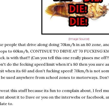
{Image Source}
ke people that drive along doing 70km/h in an 80 zone, and
rops to 60km/h, CONTINUE TO DRIVE AT 70 FUCKING KM
ck. is with that!!! (Can you tell this one really pisses me off?
n't do the fecking speed limit when it's 80 then you sure a
mit when its 60 and don't fucking speed! 70km/h is not so
 be used anywhere from school zones to motorways. Don't d
sweat this stuff because its fun to complain about, I feel mu
nt about it to Dave or you on the interwebs or facebook, a
late to.