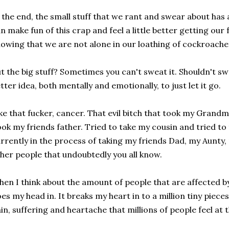
 the end, the small stuff that we rant and swear about has
n make fun of this crap and feel a little better getting our 
owing that we are not alone in our loathing of cockroaches
t the big stuff? Sometimes you can't sweat it. Shouldn't swe
tter idea, both mentally and emotionally, to just let it go.
ke that fucker, cancer. That evil bitch that took my Grand
ok my friends father. Tried to take my cousin and tried to
rrently in the process of taking my friends Dad, my Aunty,
her people that undoubtedly you all know.
en I think about the amount of people that are affected by 
es my head in. It breaks my heart in to a million tiny pie
in, suffering and heartache that millions of people feel at 