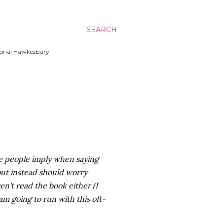
SEARCH
ssional Hawkesbury
ose people imply when saying
 but instead should worry
en't read the book either (I
 am going to run with this oft-