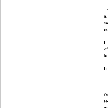
Th
it
sa
co
If
of
lo
I 
On
Ne
an