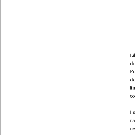
Li
d
Fu
do
li
to
I 
ra
re