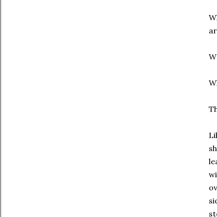
Wh
ar
W
Wh
Th
Li
sh
le
wi
ov
si
st