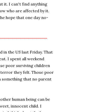
t it. I can't find anything
now who are affected by it.
the hope that one day no-
------------------------
 in the US last Friday. That
weat. I spent all weekend
se poor surviving children
terror they felt. Those poor
in something that no parent
another human being can be
sweet, innocent child. I