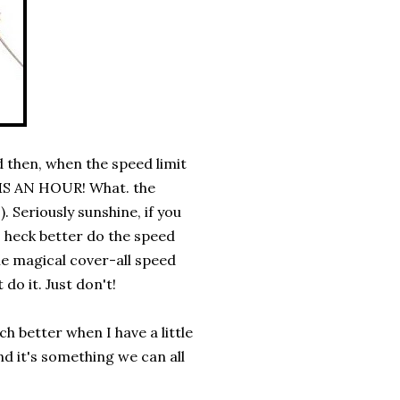
 then, when the speed limit
S AN HOUR! What. the
!). Seriously sunshine, if you
s heck better do the speed
me magical cover-all speed
o it. Just don't!
ch better when I have a little
nd it's something we can all