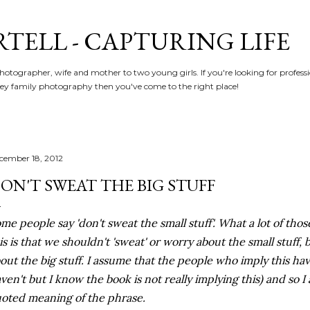
Skip to main content
RTELL - CAPTURING LIFE
hotographer, wife and mother to two young girls. If you're looking for profe
y family photography then you've come to the right place!
cember 18, 2012
ON'T SWEAT THE BIG STUFF
me people say 'don't sweat the small stuff'. What a lot of th
is is that we shouldn't 'sweat' or worry about the small stuff,
out the big stuff. I assume that the people who imply this hav
ven't but I know the book is not really implying this) and so I
oted meaning of the phrase.