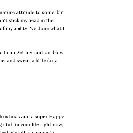
mmature attitude to some, but
don't stick my head in the
of my ability I've done what I
 so I can get my rant on, blow
me, and swear a little (or a
 Christmas and a super Happy
stuff in your life right now,
he big stuff, a chance to