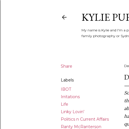
KYLIE PU
My name is Kylie and I'm a p
family photography or Sydne
Share
De
D
Labels
IBOT
So
Irritations
th
Life
ab
Linky Lovin'
ha
Politics n Current Affairs
qu
Ranty McRanterson