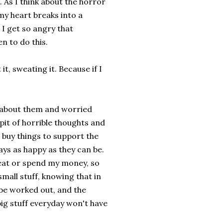
. As I think about the horror
 my heart breaks into a
 I get so angry that
n to do this.
 it, sweating it. Because if I
t about them and worried
pit of horrible thoughts and
 buy things to support the
days as happy as they can be.
 eat or spend my money, so
small stuff, knowing that in
, be worked out, and the
big stuff everyday won't have