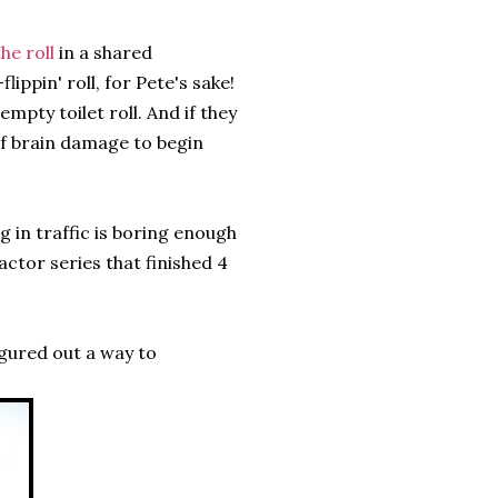
he roll
in a shared
ippin' roll, for Pete's sake!
pty toilet roll. And if they
of brain damage to begin
ng in traffic is boring enough
ctor series that finished 4
igured out a way to