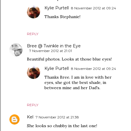
Kylie Purtell
8 November 2012 at 09:24
Thanks Stephanie!
REPLY
Bree @ Twinkle in the Eye
7 November 2012 at 21:01
Beautiful photos. Looks at those blue eyes!
Kylie Purtell
8 November 2012 at 09:24
Thanks Bree. I am in love with her
eyes, she got the best shade, in
between mine and her Dad's.
REPLY
Kel
7 November 2012 at 21:38
She looks so chubby in the last one!