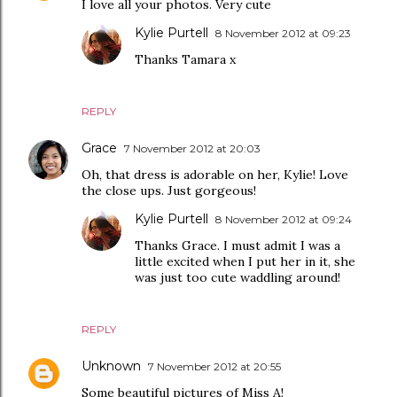
I love all your photos. Very cute
Kylie Purtell
8 November 2012 at 09:23
Thanks Tamara x
REPLY
Grace
7 November 2012 at 20:03
Oh, that dress is adorable on her, Kylie! Love
the close ups. Just gorgeous!
Kylie Purtell
8 November 2012 at 09:24
Thanks Grace. I must admit I was a
little excited when I put her in it, she
was just too cute waddling around!
REPLY
Unknown
7 November 2012 at 20:55
Some beautiful pictures of Miss A!