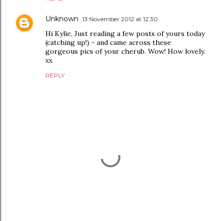
Unknown
13 November 2012 at 12:30
Hi Kylie, Just reading a few posts of yours today
(catching up!) - and came across these
gorgeous pics of your cherub. Wow! How lovely.
xx
REPLY