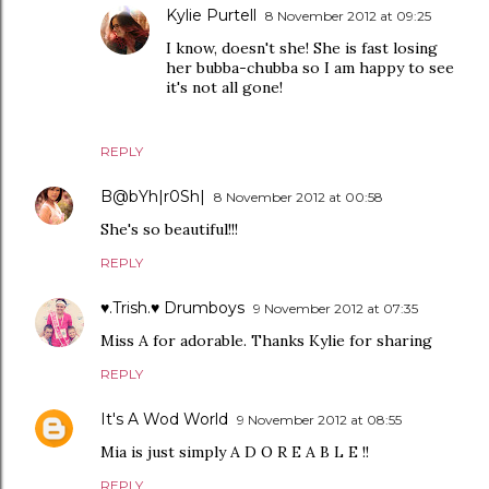
Kylie Purtell
8 November 2012 at 09:25
I know, doesn't she! She is fast losing
her bubba-chubba so I am happy to see
it's not all gone!
REPLY
B@bYh|r0Sh|
8 November 2012 at 00:58
She's so beautiful!!!
REPLY
♥.Trish.♥ Drumboys
9 November 2012 at 07:35
Miss A for adorable. Thanks Kylie for sharing
REPLY
It's A Wod World
9 November 2012 at 08:55
Mia is just simply A D O R E A B L E !!
REPLY