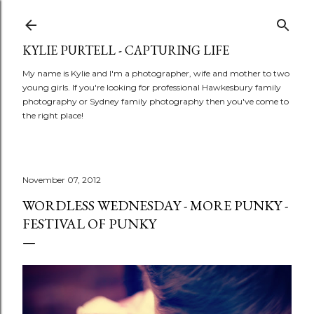
Skip to main content
KYLIE PURTELL - CAPTURING LIFE
My name is Kylie and I'm a photographer, wife and mother to two
young girls. If you're looking for professional Hawkesbury family
photography or Sydney family photography then you've come to
the right place!
November 07, 2012
WORDLESS WEDNESDAY - MORE PUNKY -
FESTIVAL OF PUNKY