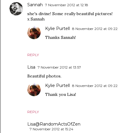
Sannah
7 November 2012 at 12:18
she's divine! Some really beautiful pictures!
x Sannah
Kylie Purtell
8 November 2012 at 09:22
Thanks Sannah!
REPLY
Lisa
7 November 2012 at 13:57
Beautiful photos.
Kylie Purtell
8 November 2012 at 09:22
Thank you Lisa!
REPLY
Lisa@RandomActsOfZen
7 November 2012 at 15:24