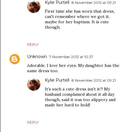
Kylie Purtell
8 November 2012 at 09:21
First time she has worn that dress,
can't remember where we got it,
maybe for her baptism. It is cute
though.
REPLY
Unknown
7 November 2012 at 10:27
Adorable. I love her eyes. My daughter has the
same dress too.
Kylie Purtell
8 November 2012 at 09:21
It's such a cute dress isn't it?! My
husband complained about it all day
though, said it was too slippery and
made her hard to hold!
REPLY