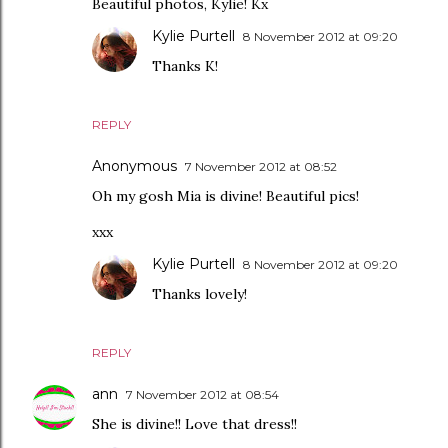
Beautiful photos, Kylie! Kx
Kylie Purtell
8 November 2012 at 09:20
Thanks K!
REPLY
Anonymous
7 November 2012 at 08:52
Oh my gosh Mia is divine! Beautiful pics!
xxx
Kylie Purtell
8 November 2012 at 09:20
Thanks lovely!
REPLY
ann
7 November 2012 at 08:54
She is divine!! Love that dress!!