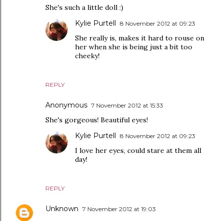
She's such a little doll :)
Kylie Purtell
8 November 2012 at 09:23
She really is, makes it hard to rouse on
her when she is being just a bit too
cheeky!
REPLY
Anonymous
7 November 2012 at 15:33
She's gorgeous! Beautiful eyes!
Kylie Purtell
8 November 2012 at 09:23
I love her eyes, could stare at them all
day!
REPLY
Unknown
7 November 2012 at 19:03