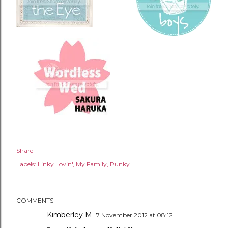
Share
Labels:
Linky Lovin'
My Family
Punky
COMMENTS
Kimberley M
7 November 2012 at 08:12