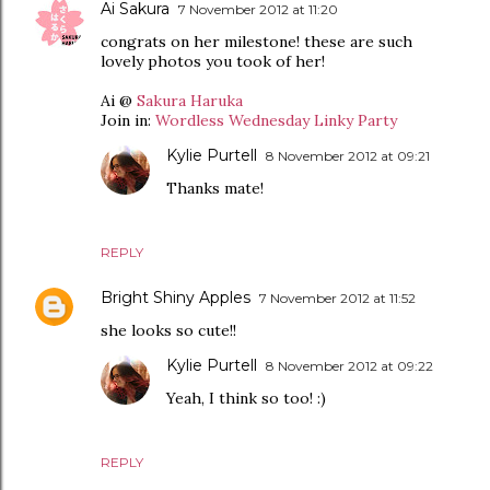
Ai Sakura
7 November 2012 at 11:20
congrats on her milestone! these are such
lovely photos you took of her!
Ai @
Sakura Haruka
Join in:
Wordless Wednesday Linky Party
Kylie Purtell
8 November 2012 at 09:21
Thanks mate!
REPLY
Bright Shiny Apples
7 November 2012 at 11:52
she looks so cute!!
Kylie Purtell
8 November 2012 at 09:22
Yeah, I think so too! :)
REPLY