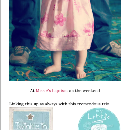
At
Miss A's baptism
on the weekend
Linking this up as always with this tremendous trio...