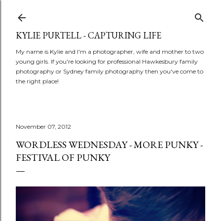
Skip to main content
KYLIE PURTELL - CAPTURING LIFE
My name is Kylie and I'm a photographer, wife and mother to two
young girls. If you're looking for professional Hawkesbury family
photography or Sydney family photography then you've come to
the right place!
November 07, 2012
WORDLESS WEDNESDAY - MORE PUNKY -
FESTIVAL OF PUNKY