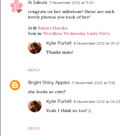
Ai Sakura
7 November 2012 at 11:20
congrats on her milestone! these are such
lovely photos you took of her!
Ai @
Sakura Haruka
Join in:
Wordless Wednesday Linky Party
Kylie Purtell
8 November 2012 at 09:21
Thanks mate!
REPLY
Bright Shiny Apples
7 November 2012 at 11:52
she looks so cute!!
Kylie Purtell
8 November 2012 at 09:22
Yeah, I think so too! :)
REPLY