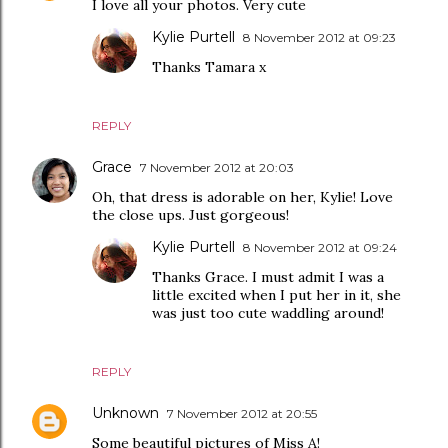
I love all your photos. Very cute
Kylie Purtell
8 November 2012 at 09:23
Thanks Tamara x
REPLY
Grace
7 November 2012 at 20:03
Oh, that dress is adorable on her, Kylie! Love
the close ups. Just gorgeous!
Kylie Purtell
8 November 2012 at 09:24
Thanks Grace. I must admit I was a
little excited when I put her in it, she
was just too cute waddling around!
REPLY
Unknown
7 November 2012 at 20:55
Some beautiful pictures of Miss A!