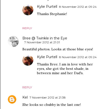
Kylie Purtell
8 November 2012 at 09:24
Thanks Stephanie!
REPLY
Bree @ Twinkle in the Eye
7 November 2012 at 21:01
Beautiful photos. Looks at those blue eyes!
Kylie Purtell
8 November 2012 at 09:24
Thanks Bree. I am in love with her
eyes, she got the best shade, in
between mine and her Dad's.
REPLY
Kel
7 November 2012 at 21:38
She looks so chubby in the last one!