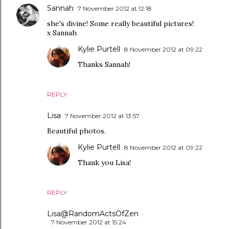
Sannah
7 November 2012 at 12:18
she's divine! Some really beautiful pictures!
x Sannah
Kylie Purtell
8 November 2012 at 09:22
Thanks Sannah!
REPLY
Lisa
7 November 2012 at 13:57
Beautiful photos.
Kylie Purtell
8 November 2012 at 09:22
Thank you Lisa!
REPLY
Lisa@RandomActsOfZen
7 November 2012 at 15:24