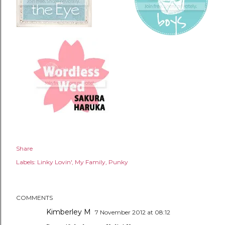
Share
Labels:
Linky Lovin'
My Family
Punky
COMMENTS
Kimberley M
7 November 2012 at 08:12