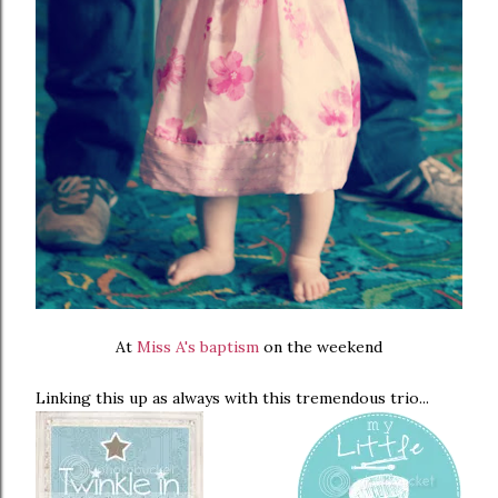
At
Miss A's baptism
on the weekend
Linking this up as always with this tremendous trio...