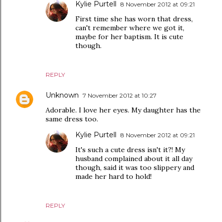
Kylie Purtell
8 November 2012 at 09:21
First time she has worn that dress,
can't remember where we got it,
maybe for her baptism. It is cute
though.
REPLY
Unknown
7 November 2012 at 10:27
Adorable. I love her eyes. My daughter has the
same dress too.
Kylie Purtell
8 November 2012 at 09:21
It's such a cute dress isn't it?! My
husband complained about it all day
though, said it was too slippery and
made her hard to hold!
REPLY