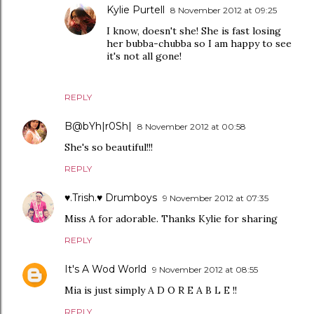
Kylie Purtell
8 November 2012 at 09:25
I know, doesn't she! She is fast losing
her bubba-chubba so I am happy to see
it's not all gone!
REPLY
B@bYh|r0Sh|
8 November 2012 at 00:58
She's so beautiful!!!
REPLY
♥.Trish.♥ Drumboys
9 November 2012 at 07:35
Miss A for adorable. Thanks Kylie for sharing
REPLY
It's A Wod World
9 November 2012 at 08:55
Mia is just simply A D O R E A B L E !!
REPLY