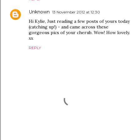
Unknown
13 November 2012 at 12:30
Hi Kylie, Just reading a few posts of yours today
(catching up!) - and came across these
gorgeous pics of your cherub. Wow! How lovely.
xx
REPLY