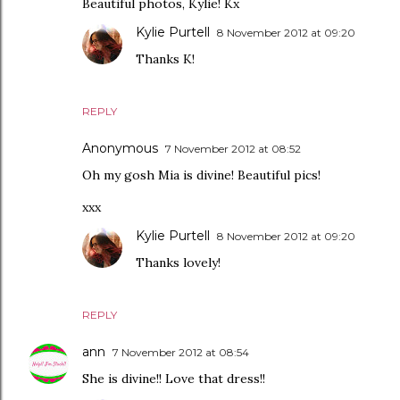
Beautiful photos, Kylie! Kx
Kylie Purtell
8 November 2012 at 09:20
Thanks K!
REPLY
Anonymous
7 November 2012 at 08:52
Oh my gosh Mia is divine! Beautiful pics!
xxx
Kylie Purtell
8 November 2012 at 09:20
Thanks lovely!
REPLY
ann
7 November 2012 at 08:54
She is divine!! Love that dress!!