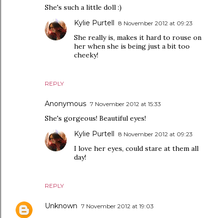
She's such a little doll :)
Kylie Purtell
8 November 2012 at 09:23
She really is, makes it hard to rouse on
her when she is being just a bit too
cheeky!
REPLY
Anonymous
7 November 2012 at 15:33
She's gorgeous! Beautiful eyes!
Kylie Purtell
8 November 2012 at 09:23
I love her eyes, could stare at them all
day!
REPLY
Unknown
7 November 2012 at 19:03