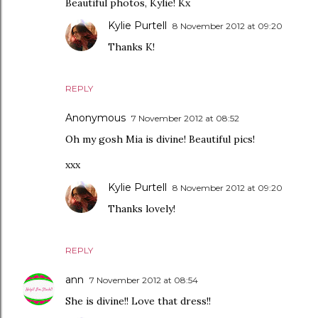
Beautiful photos, Kylie! Kx
Kylie Purtell
8 November 2012 at 09:20
Thanks K!
REPLY
Anonymous
7 November 2012 at 08:52
Oh my gosh Mia is divine! Beautiful pics!
xxx
Kylie Purtell
8 November 2012 at 09:20
Thanks lovely!
REPLY
ann
7 November 2012 at 08:54
She is divine!! Love that dress!!