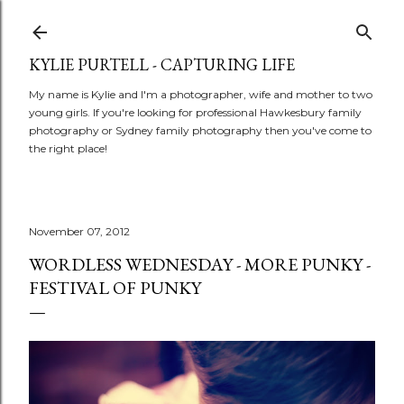
Skip to main content
KYLIE PURTELL - CAPTURING LIFE
My name is Kylie and I'm a photographer, wife and mother to two
young girls. If you're looking for professional Hawkesbury family
photography or Sydney family photography then you've come to
the right place!
November 07, 2012
WORDLESS WEDNESDAY - MORE PUNKY -
FESTIVAL OF PUNKY