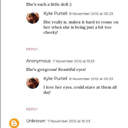
She's such a little doll :)
Kylie Purtell
8 November 2012 at 09:23
She really is, makes it hard to rouse on
her when she is being just a bit too
cheeky!
REPLY
Anonymous
7 November 2012 at 15:33
She's gorgeous! Beautiful eyes!
Kylie Purtell
8 November 2012 at 09:23
I love her eyes, could stare at them all
day!
REPLY
Unknown
7 November 2012 at 19:03