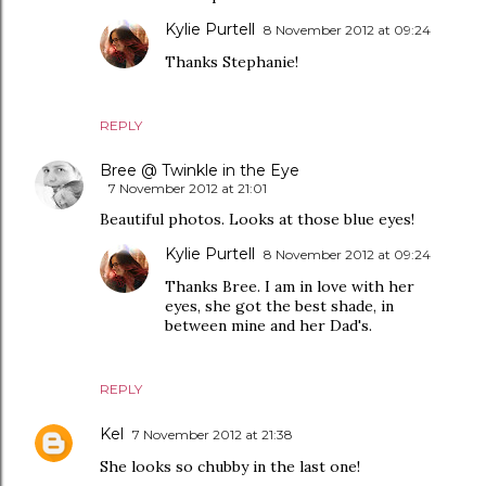
Kylie Purtell
8 November 2012 at 09:24
Thanks Stephanie!
REPLY
Bree @ Twinkle in the Eye
7 November 2012 at 21:01
Beautiful photos. Looks at those blue eyes!
Kylie Purtell
8 November 2012 at 09:24
Thanks Bree. I am in love with her
eyes, she got the best shade, in
between mine and her Dad's.
REPLY
Kel
7 November 2012 at 21:38
She looks so chubby in the last one!