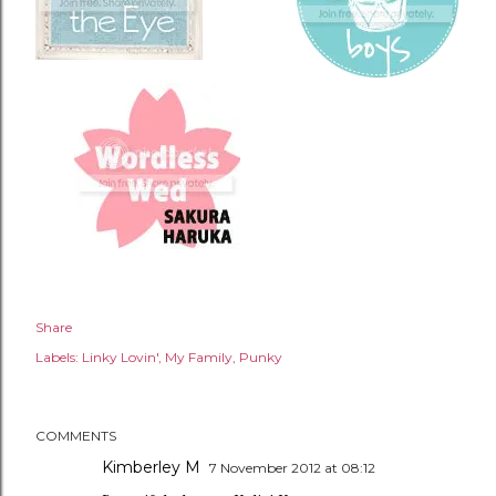
Share
Labels:
Linky Lovin'
My Family
Punky
COMMENTS
Kimberley M
7 November 2012 at 08:12