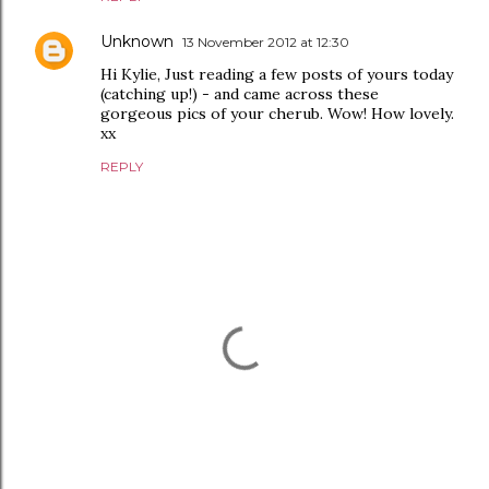
Unknown
13 November 2012 at 12:30
Hi Kylie, Just reading a few posts of yours today
(catching up!) - and came across these
gorgeous pics of your cherub. Wow! How lovely.
xx
REPLY