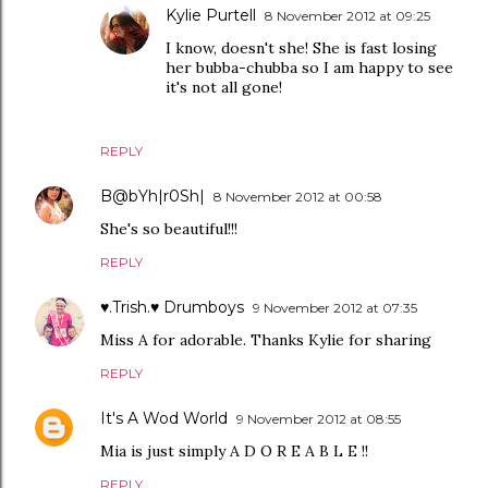
Kylie Purtell
8 November 2012 at 09:25
I know, doesn't she! She is fast losing
her bubba-chubba so I am happy to see
it's not all gone!
REPLY
B@bYh|r0Sh|
8 November 2012 at 00:58
She's so beautiful!!!
REPLY
♥.Trish.♥ Drumboys
9 November 2012 at 07:35
Miss A for adorable. Thanks Kylie for sharing
REPLY
It's A Wod World
9 November 2012 at 08:55
Mia is just simply A D O R E A B L E !!
REPLY