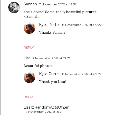
Sannah
7 November 2012 at 12:18
she's divine! Some really beautiful pictures!
x Sannah
Kylie Purtell
8 November 2012 at 09:22
Thanks Sannah!
REPLY
Lisa
7 November 2012 at 13:57
Beautiful photos.
Kylie Purtell
8 November 2012 at 09:22
Thank you Lisa!
REPLY
Lisa@RandomActsOfZen
7 November 2012 at 15:24