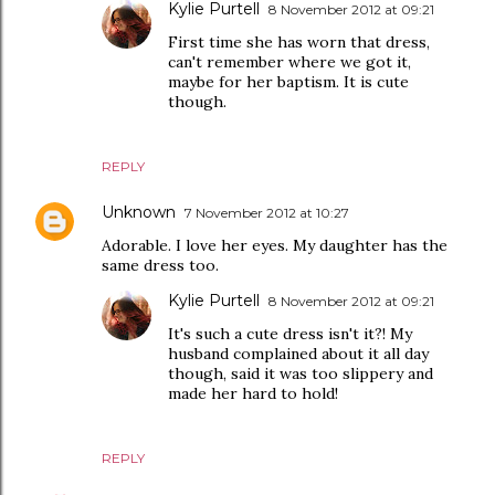
Kylie Purtell
8 November 2012 at 09:21
First time she has worn that dress,
can't remember where we got it,
maybe for her baptism. It is cute
though.
REPLY
Unknown
7 November 2012 at 10:27
Adorable. I love her eyes. My daughter has the
same dress too.
Kylie Purtell
8 November 2012 at 09:21
It's such a cute dress isn't it?! My
husband complained about it all day
though, said it was too slippery and
made her hard to hold!
REPLY