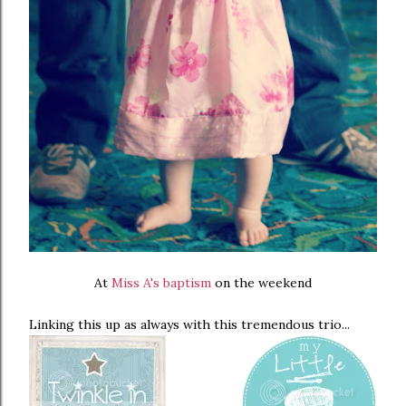
At
Miss A's baptism
on the weekend
Linking this up as always with this tremendous trio...