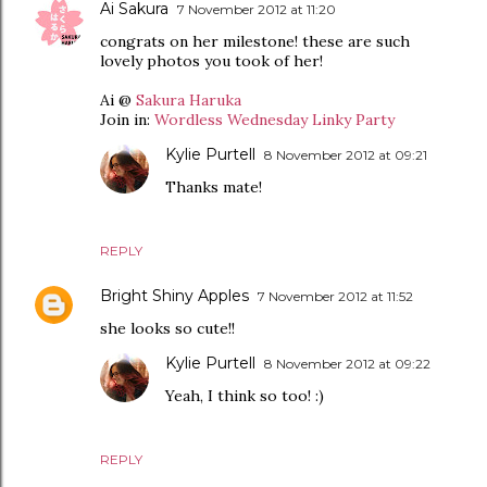
Ai Sakura
7 November 2012 at 11:20
congrats on her milestone! these are such
lovely photos you took of her!
Ai @
Sakura Haruka
Join in:
Wordless Wednesday Linky Party
Kylie Purtell
8 November 2012 at 09:21
Thanks mate!
REPLY
Bright Shiny Apples
7 November 2012 at 11:52
she looks so cute!!
Kylie Purtell
8 November 2012 at 09:22
Yeah, I think so too! :)
REPLY