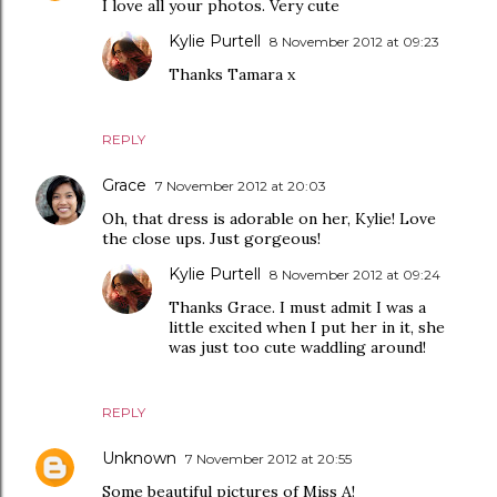
I love all your photos. Very cute
Kylie Purtell
8 November 2012 at 09:23
Thanks Tamara x
REPLY
Grace
7 November 2012 at 20:03
Oh, that dress is adorable on her, Kylie! Love
the close ups. Just gorgeous!
Kylie Purtell
8 November 2012 at 09:24
Thanks Grace. I must admit I was a
little excited when I put her in it, she
was just too cute waddling around!
REPLY
Unknown
7 November 2012 at 20:55
Some beautiful pictures of Miss A!