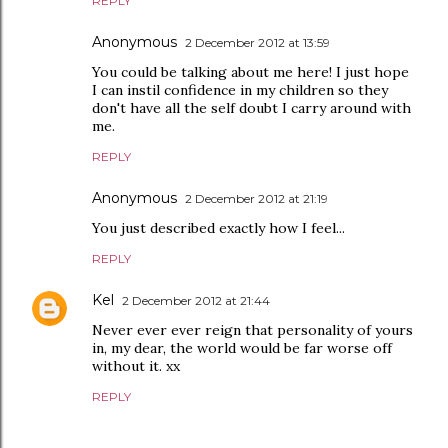
REPLY
Anonymous
2 December 2012 at 13:59
You could be talking about me here! I just hope
I can instil confidence in my children so they
don't have all the self doubt I carry around with
me.
REPLY
Anonymous
2 December 2012 at 21:19
You just described exactly how I feel...
REPLY
Kel
2 December 2012 at 21:44
Never ever ever reign that personality of yours
in, my dear, the world would be far worse off
without it. xx
REPLY