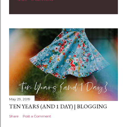
o
m
m
e
n
t
May 29, 2019
TEN YEARS (AND 1 DAY) | BLOGGING
Share
Post a Comment