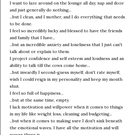
I want to laze around on the lounge all day, nap and doze
and just generally do nothing...
...but I clean, and I mother, and I do everything that needs
to be done.
I feel so incredibly lucky and blessed to have the friends
and family that I have...
...but an incredible anxiety and loneliness that I just can't
talk about or explain to them.
I project confidence and self esteem and loudness and an
ability to talk till the cows come home...
...but inwardly I second-guess myself, don't rate myself,
wish I could reign in my personality and keep my mouth
shut.
I feel so full of happiness...
...but at the same time, empty.
I lack motivation and willpower when it comes to things
in my life like weight loss, cleaning and budgeting...
...but when it comes to making sure I don't sink beneath
the emotional waves, I have all the motivation and will
power there is.