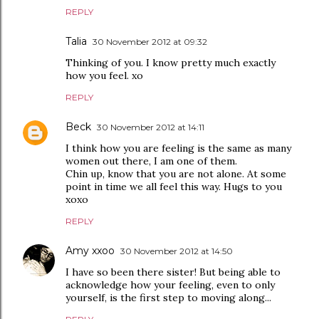
REPLY
Talia
30 November 2012 at 09:32
Thinking of you. I know pretty much exactly
how you feel. xo
REPLY
Beck
30 November 2012 at 14:11
I think how you are feeling is the same as many
women out there, I am one of them.
Chin up, know that you are not alone. At some
point in time we all feel this way. Hugs to you
xoxo
REPLY
Amy xxoo
30 November 2012 at 14:50
I have so been there sister! But being able to
acknowledge how your feeling, even to only
yourself, is the first step to moving along...