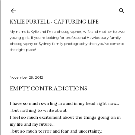
Skip to main content
KYLIE PURTELL - CAPTURING LIFE
My name is Kylie and I'm a photographer, wife and mother to two
young girls. If you're looking for professional Hawkesbury family
photography or Sydney family photography then you've come to
the right place!
November 29, 2012
EMPTY CONTRADICTIONS
I have so much swirling around in my head right now...
...but nothing to write about.
I feel so much excitement about the things going on in
my life and my future...
...but so much terror and fear and uncertainty.