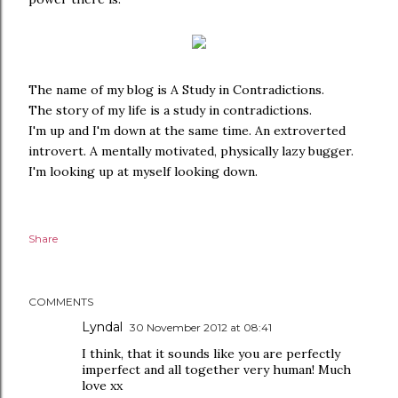
The name of my blog is A Study in Contradictions.
The story of my life is a study in contradictions.
I'm up and I'm down at the same time. An extroverted
introvert. A mentally motivated, physically lazy bugger.
I'm looking up at myself looking down.
Share
COMMENTS
Lyndal
30 November 2012 at 08:41
I think, that it sounds like you are perfectly
imperfect and all together very human! Much
love xx