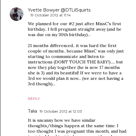
Yvette Bowyer @DTLilSquirts
19 October 2012 at 11:14
We planned for our #2 just after MissC's first
birthday.. I fell pregnant straight away (and he
was due on my 30th birthday)...
21 months differenced.. it was hard the first
couple of months.. because MissC was only just
starting to communicate and listen to
instructions (DONT TOUCH THE BABY!)..... but
now they play together (he is now 17 months
she is 3) and its beautiful! If we were to have a
3rd we would plan it now... (we are not having a
3rd though)...
REPLY
Talia
19 October 2012 at 12:03
It is uncanny how we have similar
thoughts/things happen at the same time. I
too thought I was pregnant this month, and had