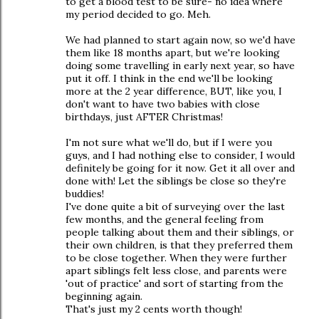
to get a blood test to be sure- no idea where
my period decided to go. Meh.
We had planned to start again now, so we'd have
them like 18 months apart, but we're looking
doing some travelling in early next year, so have
put it off. I think in the end we'll be looking
more at the 2 year difference, BUT, like you, I
don't want to have two babies with close
birthdays, just AFTER Christmas!
I'm not sure what we'll do, but if I were you
guys, and I had nothing else to consider, I would
definitely be going for it now. Get it all over and
done with! Let the siblings be close so they're
buddies!
I've done quite a bit of surveying over the last
few months, and the general feeling from
people talking about them and their siblings, or
their own children, is that they preferred them
to be close together. When they were further
apart siblings felt less close, and parents were
'out of practice' and sort of starting from the
beginning again.
That's just my 2 cents worth though!