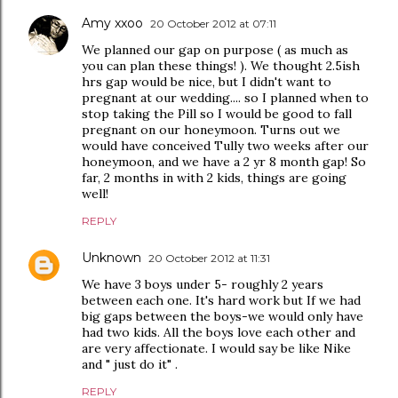
Amy xxoo
20 October 2012 at 07:11
We planned our gap on purpose ( as much as
you can plan these things! ). We thought 2.5ish
hrs gap would be nice, but I didn't want to
pregnant at our wedding.... so I planned when to
stop taking the Pill so I would be good to fall
pregnant on our honeymoon. Turns out we
would have conceived Tully two weeks after our
honeymoon, and we have a 2 yr 8 month gap! So
far, 2 months in with 2 kids, things are going
well!
REPLY
Unknown
20 October 2012 at 11:31
We have 3 boys under 5- roughly 2 years
between each one. It's hard work but If we had
big gaps between the boys-we would only have
had two kids. All the boys love each other and
are very affectionate. I would say be like Nike
and " just do it" .
REPLY