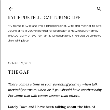
Skip to main content
KYLIE PURTELL - CAPTURING LIFE
My name is Kylie and I'm a photographer, wife and mother to two
young girls. If you're looking for professional Hawkesbury family
photography or Sydney family photography then you've come to
the right place!
October 19, 2012
THE GAP
There comes a time in your parenting journey when talk
inevitably turns to when or if you should have another baby.
For some that talk comes sooner than others.
Lately, Dave and I have been talking about the idea of