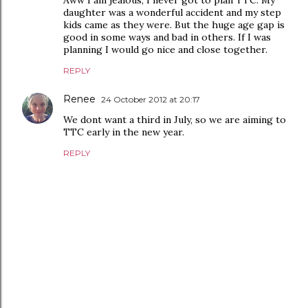
Aww I am jealous, I never got to plan TTC. My
daughter was a wonderful accident and my step
kids came as they were. But the huge age gap is
good in some ways and bad in others. If I was
planning I would go nice and close together.
REPLY
Renee
24 October 2012 at 20:17
We dont want a third in July, so we are aiming to
TTC early in the new year.
REPLY