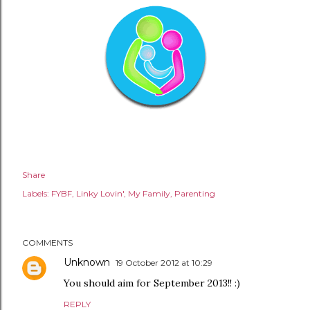
Share
Labels:
FYBF
Linky Lovin'
My Family
Parenting
COMMENTS
Unknown
19 October 2012 at 10:29
You should aim for September 2013!! :)
REPLY