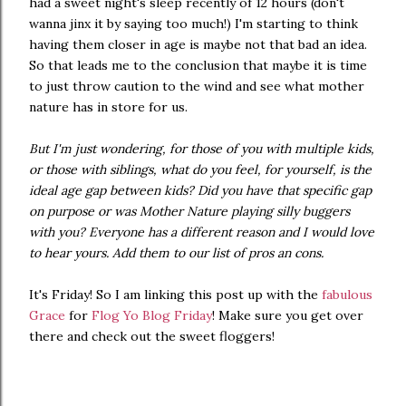
had a sweet night's sleep recently of 12 hours (don't
wanna jinx it by saying too much!) I'm starting to think
having them closer in age is maybe not that bad an idea.
So that leads me to the conclusion that maybe it is time
to just throw caution to the wind and see what mother
nature has in store for us.
But I'm just wondering, for those of you with multiple kids,
or those with siblings, what do you feel, for yourself, is the
ideal age gap between kids? Did you have that specific gap
on purpose or was Mother Nature playing silly buggers
with you? Everyone has a different reason and I would love
to hear yours. Add them to our list of pros an cons.
It's Friday! So I am linking this post up with the
fabulous
Grace
for
Flog Yo Blog Friday
! Make sure you get over
there and check out the sweet floggers!