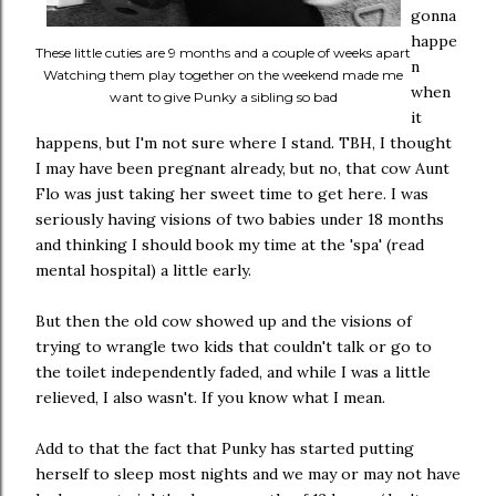
gonna
happe
These little cuties are 9 months and a couple of weeks apart
n
Watching them play together on the weekend made me
when
want to give Punky a sibling so bad
it
happens, but I'm not sure where I stand. TBH, I thought
I may have been pregnant already, but no, that cow Aunt
Flo was just taking her sweet time to get here. I was
seriously having visions of two babies under 18 months
and thinking I should book my time at the 'spa' (read
mental hospital) a little early.
But then the old cow showed up and the visions of
trying to wrangle two kids that couldn't talk or go to
the toilet independently faded, and while I was a little
relieved, I also wasn't. If you know what I mean.
Add to that the fact that Punky has started putting
herself to sleep most nights and we may or may not have