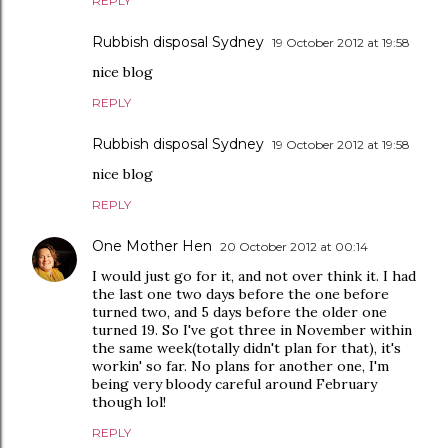
REPLY
Rubbish disposal Sydney
19 October 2012 at 19:58
nice blog
REPLY
Rubbish disposal Sydney
19 October 2012 at 19:58
nice blog
REPLY
One Mother Hen
20 October 2012 at 00:14
I would just go for it, and not over think it. I had
the last one two days before the one before
turned two, and 5 days before the older one
turned 19. So I've got three in November within
the same week(totally didn't plan for that), it's
workin' so far. No plans for another one, I'm
being very bloody careful around February
though lol!
REPLY