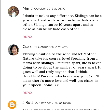
Mia
21 October 2012 at 05:10
I doubt it makes any difference. Siblings can be a
year apart and as close as can be or hate each
other. Siblings can be 10 years apart and as
close as can be or hate each other.
REPLY
Grace
21 October 2012 at 13:39
Through caution to the wind and let Mother
Nature take it's course, love! Speaking from a
mama with siblings 2 minutes apart, life is never
going to be about the number of years apart. It
goes well and truly beyond that, I think.
Good luck! I'm sure whichever way you go, it'll
mean there's more love and well, yes chaos, in
your special home :) x
REPLY
J Bott
22 October 2012 at 10:00