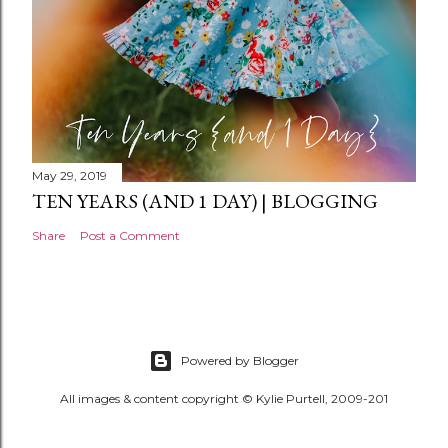
May 29, 2019
TEN YEARS (AND 1 DAY) | BLOGGING
Share
Post a Comment
Powered by Blogger
All images & content copyright © Kylie Purtell, 2009-201