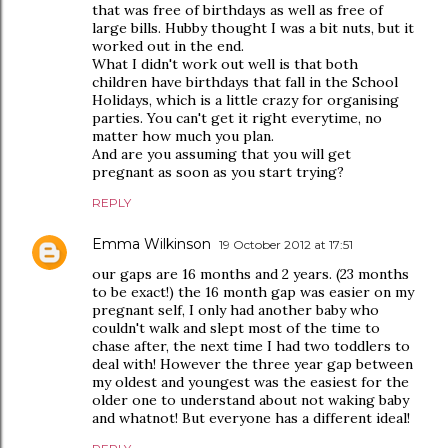
that was free of birthdays as well as free of
large bills. Hubby thought I was a bit nuts, but it
worked out in the end.
What I didn't work out well is that both
children have birthdays that fall in the School
Holidays, which is a little crazy for organising
parties. You can't get it right everytime, no
matter how much you plan.
And are you assuming that you will get
pregnant as soon as you start trying?
REPLY
Emma Wilkinson
19 October 2012 at 17:51
our gaps are 16 months and 2 years. (23 months
to be exact!) the 16 month gap was easier on my
pregnant self, I only had another baby who
couldn't walk and slept most of the time to
chase after, the next time I had two toddlers to
deal with! However the three year gap between
my oldest and youngest was the easiest for the
older one to understand about not waking baby
and whatnot! But everyone has a different ideal!