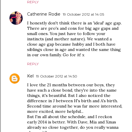
REPLY
Catherine Rodie
19 October 2012 at 14:05
I honestly don't think there is an 'ideal' age gap.
There are pro's and cons for big age gaps and
small ones. You just have to follow your
instincts (and mother nature). We wanted a
close age gap because hubby and I both have
siblings close in age and wanted the same thing
in our own family. Go for it! x
REPLY
Kel
19 October 2012 at 14:50
I love the 21 months between our boys, they
have such a close bond, they're into the same
things, it's beautiful. But I also noticed the
difference in J between H's birth and A's birth.
Second time around he was far more interested,
more excited, more helpful...
But I'm all about the schedule, and I reckon
early 2014 is better. With Dave, Mia and Xmas
already so close together, do you really wanna