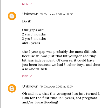
REPLY
Unknown
19 October 2012 at 12:33
Do it!
Our gaps are:
2 yrs 3 months
2 yrs 3 months
and 2 years.
the 2 year gap was probably the most difficult,
because #3 was just that bit younger and tiny
bit less independent. Of course. it could have
just been because we had 3 other boys, and then
a newborn. heh.
REPLY
Unknown
19 October 2012 at 12:34
Oh and now that the youngest has just turned 2,
I am for the first time in 9 years, not pregnant
and/or breastfeeding!