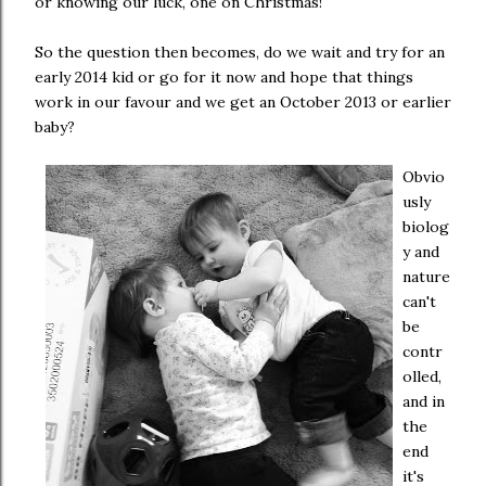
or knowing our luck, one on Christmas!
So the question then becomes, do we wait and try for an
early 2014 kid or go for it now and hope that things
work in our favour and we get an October 2013 or earlier
baby?
Obvio
usly
biolog
y and
nature
can't
be
contr
olled,
and in
the
end
it's