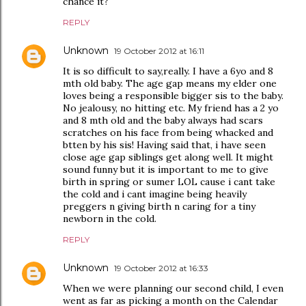
chance it?
REPLY
Unknown
19 October 2012 at 16:11
It is so difficult to say,really. I have a 6yo and 8
mth old baby. The age gap means my elder one
loves being a responsible bigger sis to the baby.
No jealousy, no hitting etc. My friend has a 2 yo
and 8 mth old and the baby always had scars
scratches on his face from being whacked and
btten by his sis! Having said that, i have seen
close age gap siblings get along well. It might
sound funny but it is important to me to give
birth in spring or sumer LOL cause i cant take
the cold and i cant imagine being heavily
preggers n giving birth n caring for a tiny
newborn in the cold.
REPLY
Unknown
19 October 2012 at 16:33
When we were planning our second child, I even
went as far as picking a month on the Calendar