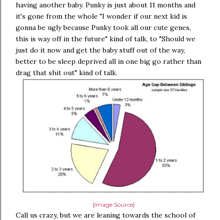
having another baby. Punky is just about 11 months and
it's gone from the whole "I wonder if our next kid is
gonna be ugly because Punky took all our cute genes,
this is way off in the future" kind of talk, to "Should we
just do it now and get the baby stuff out of the way,
better to be sleep deprived all in one big go rather than
drag that shit out" kind of talk.
{Image Source}
Call us crazy, but we are leaning towards the school of