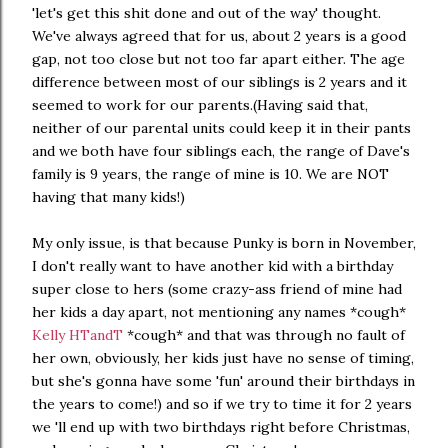
'let's get this shit done and out of the way' thought.
We've always agreed that for us, about 2 years is a good
gap, not too close but not too far apart either. The age
difference between most of our siblings is 2 years and it
seemed to work for our parents.(Having said that,
neither of our parental units could keep it in their pants
and we both have four siblings each, the range of Dave's
family is 9 years, the range of mine is 10. We are NOT
having that many kids!)
My only issue, is that because Punky is born in November,
I don't really want to have another kid with a birthday
super close to hers (some crazy-ass friend of mine had
her kids a day apart, not mentioning any names *cough*
Kelly HTandT
*cough* and that was through no fault of
her own, obviously, her kids just have no sense of timing,
but she's gonna have some 'fun' around their birthdays in
the years to come!) and so if we try to time it for 2 years
we 'll end up with two birthdays right before Christmas,