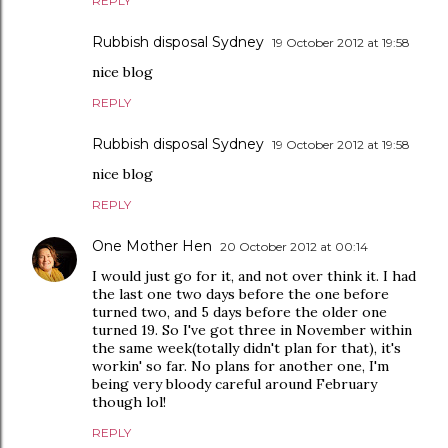
REPLY
Rubbish disposal Sydney
19 October 2012 at 19:58
nice blog
REPLY
Rubbish disposal Sydney
19 October 2012 at 19:58
nice blog
REPLY
One Mother Hen
20 October 2012 at 00:14
I would just go for it, and not over think it. I had
the last one two days before the one before
turned two, and 5 days before the older one
turned 19. So I've got three in November within
the same week(totally didn't plan for that), it's
workin' so far. No plans for another one, I'm
being very bloody careful around February
though lol!
REPLY