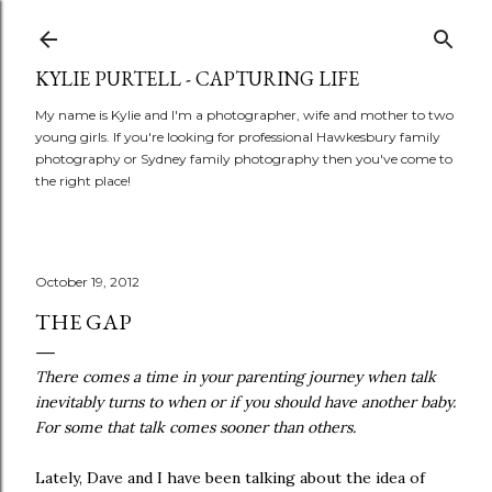
Skip to main content
KYLIE PURTELL - CAPTURING LIFE
My name is Kylie and I'm a photographer, wife and mother to two
young girls. If you're looking for professional Hawkesbury family
photography or Sydney family photography then you've come to
the right place!
October 19, 2012
THE GAP
There comes a time in your parenting journey when talk
inevitably turns to when or if you should have another baby.
For some that talk comes sooner than others.
Lately, Dave and I have been talking about the idea of