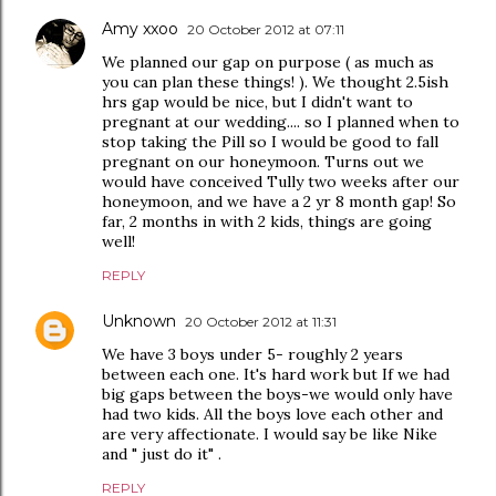
Amy xxoo
20 October 2012 at 07:11
We planned our gap on purpose ( as much as
you can plan these things! ). We thought 2.5ish
hrs gap would be nice, but I didn't want to
pregnant at our wedding.... so I planned when to
stop taking the Pill so I would be good to fall
pregnant on our honeymoon. Turns out we
would have conceived Tully two weeks after our
honeymoon, and we have a 2 yr 8 month gap! So
far, 2 months in with 2 kids, things are going
well!
REPLY
Unknown
20 October 2012 at 11:31
We have 3 boys under 5- roughly 2 years
between each one. It's hard work but If we had
big gaps between the boys-we would only have
had two kids. All the boys love each other and
are very affectionate. I would say be like Nike
and " just do it" .
REPLY