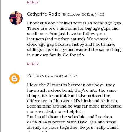
REPLY
Catherine Rodie
19 October 2012 at 14:05
I honestly don't think there is an 'ideal' age gap.
There are pro's and cons for big age gaps and
small ones. You just have to follow your
instincts (and mother nature). We wanted a
close age gap because hubby and I both have
siblings close in age and wanted the same thing
in our own family. Go for it! x
REPLY
Kel
19 October 2012 at 14:50
I love the 21 months between our boys, they
have such a close bond, they're into the same
things, it's beautiful. But I also noticed the
difference in J between H's birth and A's birth.
Second time around he was far more interested,
more excited, more helpful...
But I'm all about the schedule, and I reckon
early 2014 is better. With Dave, Mia and Xmas
already so close together, do you really wanna