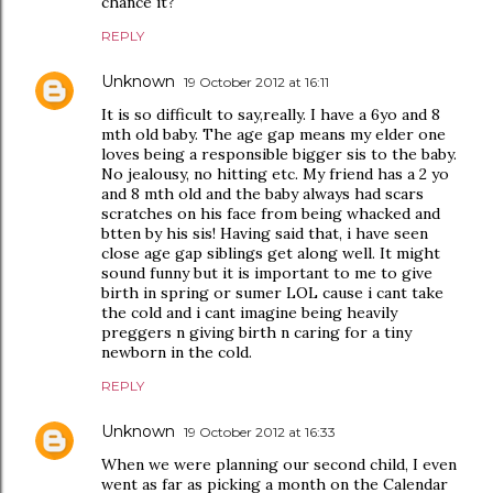
chance it?
REPLY
Unknown
19 October 2012 at 16:11
It is so difficult to say,really. I have a 6yo and 8
mth old baby. The age gap means my elder one
loves being a responsible bigger sis to the baby.
No jealousy, no hitting etc. My friend has a 2 yo
and 8 mth old and the baby always had scars
scratches on his face from being whacked and
btten by his sis! Having said that, i have seen
close age gap siblings get along well. It might
sound funny but it is important to me to give
birth in spring or sumer LOL cause i cant take
the cold and i cant imagine being heavily
preggers n giving birth n caring for a tiny
newborn in the cold.
REPLY
Unknown
19 October 2012 at 16:33
When we were planning our second child, I even
went as far as picking a month on the Calendar