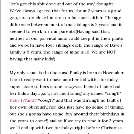
'let's get this shit done and out of the way' thought.
We've always agreed that for us, about 2 years is a good
gap, not too close but not too far apart either. The age
difference between most of our siblings is 2 years and it
seemed to work for our parents.(Having said that,
neither of our parental units could keep it in their pants
and we both have four siblings each, the range of Dave's
family is 9 years, the range of mine is 10. We are NOT
having that many kids!)
My only issue, is that because Punky is born in November,
I don't really want to have another kid with a birthday
super close to hers (some crazy-ass friend of mine had
her kids a day apart, not mentioning any names *cough*
Kelly HTandT
*cough* and that was through no fault of
her own, obviously, her kids just have no sense of timing,
but she's gonna have some 'fun' around their birthdays in
the years to come!) and so if we try to time it for 2 years
we 'll end up with two birthdays right before Christmas,