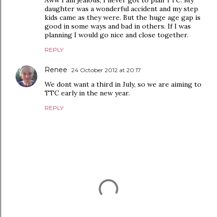
Aww I am jealous, I never got to plan TTC. My
daughter was a wonderful accident and my step
kids came as they were. But the huge age gap is
good in some ways and bad in others. If I was
planning I would go nice and close together.
REPLY
Renee
24 October 2012 at 20:17
We dont want a third in July, so we are aiming to
TTC early in the new year.
REPLY