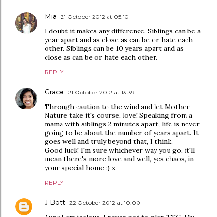
Mia
21 October 2012 at 05:10
I doubt it makes any difference. Siblings can be a
year apart and as close as can be or hate each
other. Siblings can be 10 years apart and as
close as can be or hate each other.
REPLY
Grace
21 October 2012 at 13:39
Through caution to the wind and let Mother
Nature take it's course, love! Speaking from a
mama with siblings 2 minutes apart, life is never
going to be about the number of years apart. It
goes well and truly beyond that, I think.
Good luck! I'm sure whichever way you go, it'll
mean there's more love and well, yes chaos, in
your special home :) x
REPLY
J Bott
22 October 2012 at 10:00