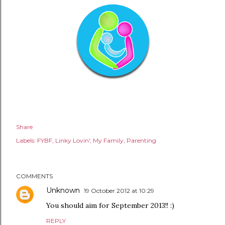
Share
Labels:
FYBF
Linky Lovin'
My Family
Parenting
COMMENTS
Unknown
19 October 2012 at 10:29
You should aim for September 2013!! :)
REPLY