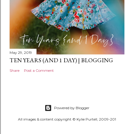
May 29, 2019
TEN YEARS (AND 1 DAY) | BLOGGING
Share
Post a Comment
Powered by Blogger
All images & content copyright © Kylie Purtell, 2009-201