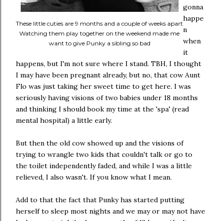
gonna
happe
These little cuties are 9 months and a couple of weeks apart
n
Watching them play together on the weekend made me
when
want to give Punky a sibling so bad
it
happens, but I'm not sure where I stand. TBH, I thought
I may have been pregnant already, but no, that cow Aunt
Flo was just taking her sweet time to get here. I was
seriously having visions of two babies under 18 months
and thinking I should book my time at the 'spa' (read
mental hospital) a little early.
But then the old cow showed up and the visions of
trying to wrangle two kids that couldn't talk or go to
the toilet independently faded, and while I was a little
relieved, I also wasn't. If you know what I mean.
Add to that the fact that Punky has started putting
herself to sleep most nights and we may or may not have