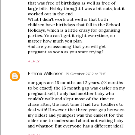
that was free of birthdays as well as free of
large bills. Hubby thought I was a bit nuts, but it
worked out in the end.
What I didn't work out well is that both
children have birthdays that fall in the School
Holidays, which is a little crazy for organising
parties. You can't get it right everytime, no
matter how much you plan.
And are you assuming that you will get
pregnant as soon as you start trying?
REPLY
Emma Wilkinson
19 October 2012 at 17:51
our gaps are 16 months and 2 years. (23 months
to be exact!) the 16 month gap was easier on my
pregnant self, I only had another baby who
couldn't walk and slept most of the time to
chase after, the next time I had two toddlers to
deal with! However the three year gap between
my oldest and youngest was the easiest for the
older one to understand about not waking baby
and whatnot! But everyone has a different ideal!