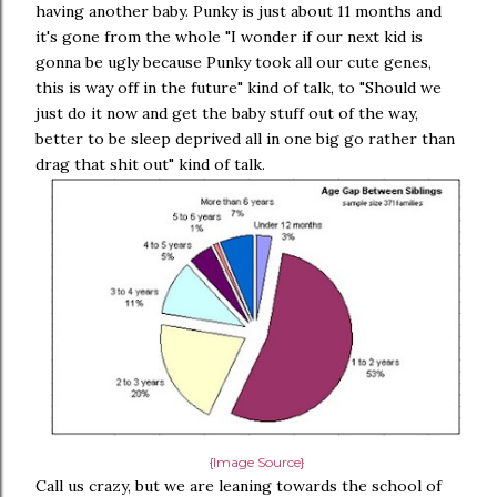
having another baby. Punky is just about 11 months and
it's gone from the whole "I wonder if our next kid is
gonna be ugly because Punky took all our cute genes,
this is way off in the future" kind of talk, to "Should we
just do it now and get the baby stuff out of the way,
better to be sleep deprived all in one big go rather than
drag that shit out" kind of talk.
{Image Source}
Call us crazy, but we are leaning towards the school of