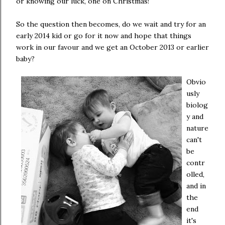
or knowing our luck, one on Christmas!
So the question then becomes, do we wait and try for an
early 2014 kid or go for it now and hope that things
work in our favour and we get an October 2013 or earlier
baby?
Obvio
usly
biolog
y and
nature
can't
be
contr
olled,
and in
the
end
it's