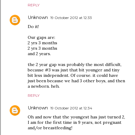
REPLY
Unknown
19 October 2012 at 12:33
Do it!
Our gaps are:
2 yrs 3 months
2 yrs 3 months
and 2 years.
the 2 year gap was probably the most difficult,
because #3 was just that bit younger and tiny
bit less independent. Of course. it could have
just been because we had 3 other boys, and then
a newborn. heh.
REPLY
Unknown
19 October 2012 at 12:34
Oh and now that the youngest has just turned 2,
I am for the first time in 9 years, not pregnant
and/or breastfeeding!