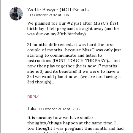
Yvette Bowyer @DTLilSquirts
19 October 2012 at 11:14
We planned for our #2 just after MissC's first
birthday.. I fell pregnant straight away (and he
was due on my 30th birthday)...
21 months differenced.. it was hard the first
couple of months.. because MissC was only just
starting to communicate and listen to
instructions (DONT TOUCH THE BABY!)..... but
now they play together (he is now 17 months
she is 3) and its beautiful! If we were to have a
3rd we would plan it now... (we are not having a
3rd though)...
REPLY
Talia
19 October 2012 at 12:03
It is uncanny how we have similar
thoughts/things happen at the same time. I
too thought I was pregnant this month, and had