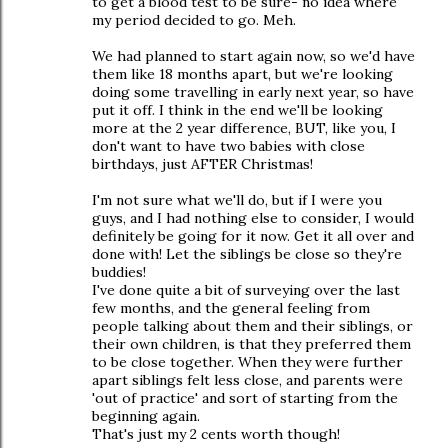
to get a blood test to be sure- no idea where
my period decided to go. Meh.
We had planned to start again now, so we'd have
them like 18 months apart, but we're looking
doing some travelling in early next year, so have
put it off. I think in the end we'll be looking
more at the 2 year difference, BUT, like you, I
don't want to have two babies with close
birthdays, just AFTER Christmas!
I'm not sure what we'll do, but if I were you
guys, and I had nothing else to consider, I would
definitely be going for it now. Get it all over and
done with! Let the siblings be close so they're
buddies!
I've done quite a bit of surveying over the last
few months, and the general feeling from
people talking about them and their siblings, or
their own children, is that they preferred them
to be close together. When they were further
apart siblings felt less close, and parents were
'out of practice' and sort of starting from the
beginning again.
That's just my 2 cents worth though!