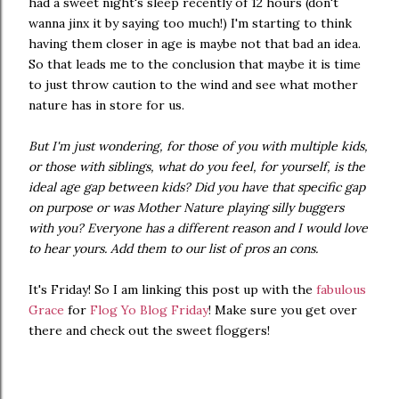
had a sweet night's sleep recently of 12 hours (don't
wanna jinx it by saying too much!) I'm starting to think
having them closer in age is maybe not that bad an idea.
So that leads me to the conclusion that maybe it is time
to just throw caution to the wind and see what mother
nature has in store for us.
But I'm just wondering, for those of you with multiple kids,
or those with siblings, what do you feel, for yourself, is the
ideal age gap between kids? Did you have that specific gap
on purpose or was Mother Nature playing silly buggers
with you? Everyone has a different reason and I would love
to hear yours. Add them to our list of pros an cons.
It's Friday! So I am linking this post up with the
fabulous
Grace
for
Flog Yo Blog Friday
! Make sure you get over
there and check out the sweet floggers!