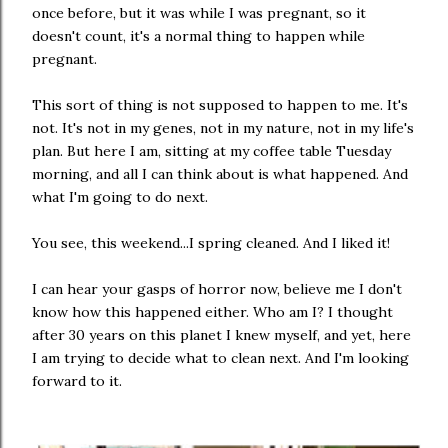
once before, but it was while I was pregnant, so it
doesn't count, it's a normal thing to happen while
pregnant.
This sort of thing is not supposed to happen to me. It's
not. It's not in my genes, not in my nature, not in my life's
plan. But here I am, sitting at my coffee table Tuesday
morning, and all I can think about is what happened. And
what I'm going to do next.
You see, this weekend...I spring cleaned. And I liked it!
I can hear your gasps of horror now, believe me I don't
know how this happened either. Who am I? I thought
after 30 years on this planet I knew myself, and yet, here
I am trying to decide what to clean next. And I'm looking
forward to it.