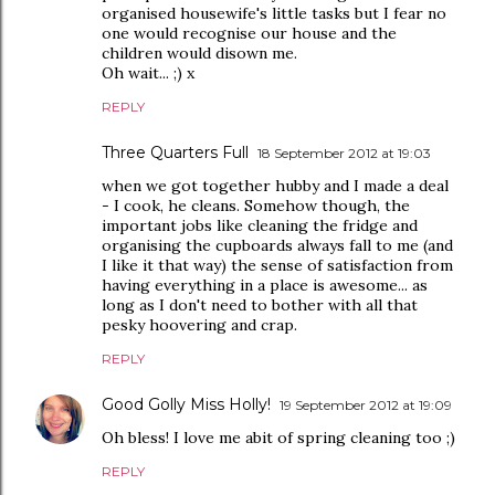
organised housewife's little tasks but I fear no
one would recognise our house and the
children would disown me.
Oh wait... ;) x
REPLY
Three Quarters Full
18 September 2012 at 19:03
when we got together hubby and I made a deal
- I cook, he cleans. Somehow though, the
important jobs like cleaning the fridge and
organising the cupboards always fall to me (and
I like it that way) the sense of satisfaction from
having everything in a place is awesome... as
long as I don't need to bother with all that
pesky hoovering and crap.
REPLY
Good Golly Miss Holly!
19 September 2012 at 19:09
Oh bless! I love me abit of spring cleaning too ;)
REPLY