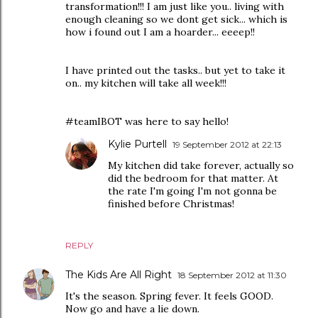
transformation!!! I am just like you.. living with
enough cleaning so we dont get sick... which is
how i found out I am a hoarder... eeeep!!
I have printed out the tasks.. but yet to take it
on.. my kitchen will take all week!!!
#teamIBOT was here to say hello!
Kylie Purtell
19 September 2012 at 22:13
My kitchen did take forever, actually so
did the bedroom for that matter. At
the rate I'm going I'm not gonna be
finished before Christmas!
REPLY
The Kids Are All Right
18 September 2012 at 11:30
It's the season. Spring fever. It feels GOOD.
Now go and have a lie down.