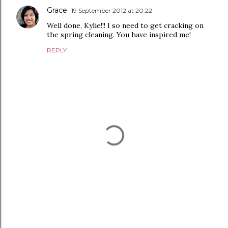
Grace
19 September 2012 at 20:22
Well done, Kylie!!! I so need to get cracking on
the spring cleaning. You have inspired me!
REPLY