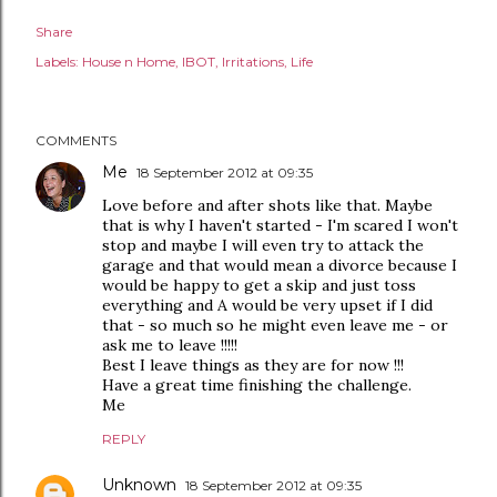
Share
Labels:
House n Home
IBOT
Irritations
Life
COMMENTS
Me
18 September 2012 at 09:35
Love before and after shots like that. Maybe
that is why I haven't started - I'm scared I won't
stop and maybe I will even try to attack the
garage and that would mean a divorce because I
would be happy to get a skip and just toss
everything and A would be very upset if I did
that - so much so he might even leave me - or
ask me to leave !!!!!
Best I leave things as they are for now !!!
Have a great time finishing the challenge.
Me
REPLY
Unknown
18 September 2012 at 09:35