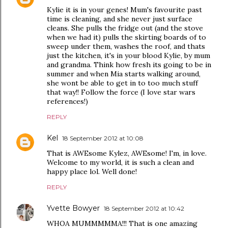
Kylie it is in your genes! Mum's favourite past
time is cleaning, and she never just surface
cleans. She pulls the fridge out (and the stove
when we had it) pulls the skirting boards of to
sweep under them, washes the roof, and thats
just the kitchen, it's in your blood Kylie, by mum
and grandma. Think how fresh its going to be in
summer and when Mia starts walking around,
she wont be able to get in to too much stuff
that way!! Follow the force (I love star wars
references!)
REPLY
Kel
18 September 2012 at 10:08
That is AWEsome Kylez, AWEsome! I'm, in love.
Welcome to my world, it is such a clean and
happy place lol. Well done!
REPLY
Yvette Bowyer
18 September 2012 at 10:42
WHOA MUMMMMMA!!! That is one amazing