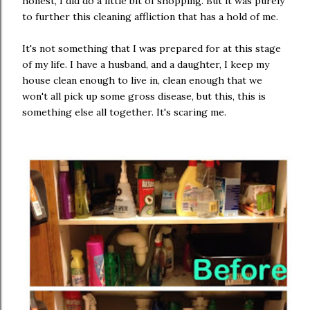
honest, I did do a little bit of shopping. But it was purely
to further this cleaning affliction that has a hold of me.
It's not something that I was prepared for at this stage
of my life. I have a husband, and a daughter, I keep my
house clean enough to live in, clean enough that we
won't all pick up some gross disease, but this, this is
something else all together. It's scaring me.