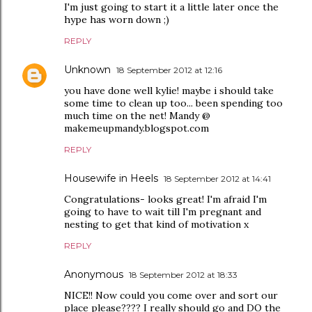
I'm just going to start it a little later once the
hype has worn down ;)
REPLY
Unknown
18 September 2012 at 12:16
you have done well kylie! maybe i should take
some time to clean up too... been spending too
much time on the net! Mandy @
makemeupmandy.blogspot.com
REPLY
Housewife in Heels
18 September 2012 at 14:41
Congratulations- looks great! I'm afraid I'm
going to have to wait till I'm pregnant and
nesting to get that kind of motivation x
REPLY
Anonymous
18 September 2012 at 18:33
NICE!! Now could you come over and sort our
place please???? I really should go and DO the