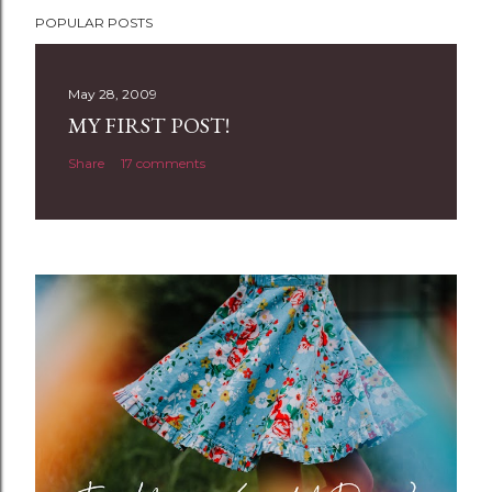
P
POPULAR POSTS
o
s
t
May 28, 2009
a
MY FIRST POST!
C
Share
17 comments
o
m
m
e
n
t