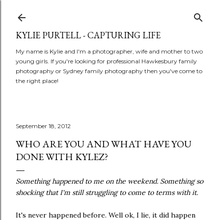
Skip to main content
KYLIE PURTELL - CAPTURING LIFE
My name is Kylie and I'm a photographer, wife and mother to two
young girls. If you're looking for professional Hawkesbury family
photography or Sydney family photography then you've come to
the right place!
September 18, 2012
WHO ARE YOU AND WHAT HAVE YOU
DONE WITH KYLEZ?
Something happened to me on the weekend. Something so
shocking that I'm still struggling to come to terms with it.
It's never happened before. Well ok, I lie, it did happen