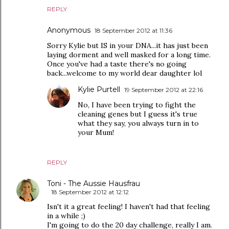
REPLY
Anonymous
18 September 2012 at 11:36
Sorry Kylie but IS in your DNA...it has just been
laying dorment and well masked for a long time.
Once you've had a taste there's no going
back...welcome to my world dear daughter lol
Kylie Purtell
19 September 2012 at 22:16
No, I have been trying to fight the
cleaning genes but I guess it's true
what they say, you always turn in to
your Mum!
REPLY
Toni - The Aussie Hausfrau
18 September 2012 at 12:12
Isn't it a great feeling! I haven't had that feeling
in a while ;)
I'm going to do the 20 day challenge, really I am.