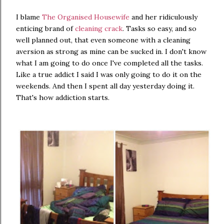
I blame
The Organised Housewife
and her ridiculously
enticing brand of
cleaning crack
. Tasks so easy, and so
well planned out, that even someone with a cleaning
aversion as strong as mine can be sucked in. I don't know
what I am going to do once I've completed all the tasks.
Like a true addict I said I was only going to do it on the
weekends. And then I spent all day yesterday doing it.
That's how addiction starts.