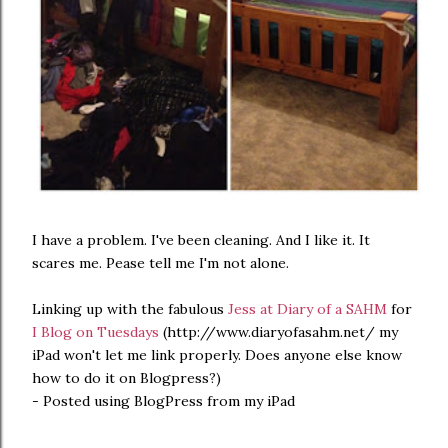
I have a problem. I've been cleaning. And I like it. It
scares me. Pease tell me I'm not alone.
Linking up with the fabulous
Jess at Diary of a SAHM
for
I Blog on Tuesdays
(http://www.diaryofasahm.net/ my
iPad won't let me link properly. Does anyone else know
how to do it on Blogpress?)
- Posted using BlogPress from my iPad