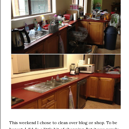
This weekend I chose to clean over blog or shop. To be