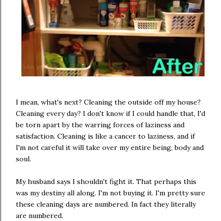
I mean, what's next? Cleaning the outside off my house?
Cleaning every day? I don't know if I could handle that, I'd
be torn apart by the warring forces of laziness and
satisfaction. Cleaning is like a cancer to laziness, and if
I'm not careful it will take over my entire being, body and
soul.
My husband says I shouldn't fight it. That perhaps this
was my destiny all along. I'm not buying it. I'm pretty sure
these cleaning days are numbered. In fact they literally
are numbered.