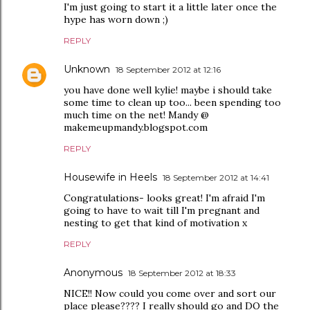
I'm just going to start it a little later once the
hype has worn down ;)
REPLY
Unknown
18 September 2012 at 12:16
you have done well kylie! maybe i should take
some time to clean up too... been spending too
much time on the net! Mandy @
makemeupmandy.blogspot.com
REPLY
Housewife in Heels
18 September 2012 at 14:41
Congratulations- looks great! I'm afraid I'm
going to have to wait till I'm pregnant and
nesting to get that kind of motivation x
REPLY
Anonymous
18 September 2012 at 18:33
NICE!! Now could you come over and sort our
place please???? I really should go and DO the