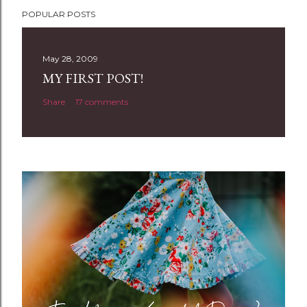
P
POPULAR POSTS
o
s
t
May 28, 2009
a
MY FIRST POST!
C
Share
17 comments
o
m
m
e
n
t