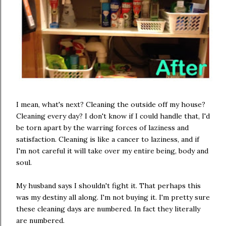
I mean, what's next? Cleaning the outside off my house?
Cleaning every day? I don't know if I could handle that, I'd
be torn apart by the warring forces of laziness and
satisfaction. Cleaning is like a cancer to laziness, and if
I'm not careful it will take over my entire being, body and
soul.
My husband says I shouldn't fight it. That perhaps this
was my destiny all along. I'm not buying it. I'm pretty sure
these cleaning days are numbered. In fact they literally
are numbered.