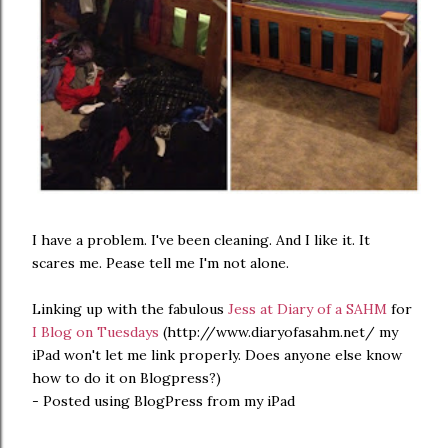
I have a problem. I've been cleaning. And I like it. It
scares me. Pease tell me I'm not alone.
Linking up with the fabulous
Jess at Diary of a SAHM
for
I Blog on Tuesdays
(http://www.diaryofasahm.net/ my
iPad won't let me link properly. Does anyone else know
how to do it on Blogpress?)
- Posted using BlogPress from my iPad