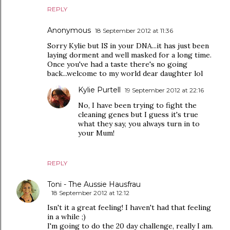
REPLY
Anonymous
18 September 2012 at 11:36
Sorry Kylie but IS in your DNA...it has just been
laying dorment and well masked for a long time.
Once you've had a taste there's no going
back...welcome to my world dear daughter lol
Kylie Purtell
19 September 2012 at 22:16
No, I have been trying to fight the
cleaning genes but I guess it's true
what they say, you always turn in to
your Mum!
REPLY
Toni - The Aussie Hausfrau
18 September 2012 at 12:12
Isn't it a great feeling! I haven't had that feeling
in a while ;)
I'm going to do the 20 day challenge, really I am.