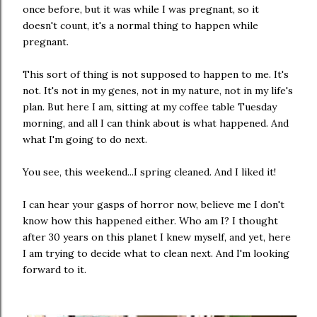
once before, but it was while I was pregnant, so it
doesn't count, it's a normal thing to happen while
pregnant.
This sort of thing is not supposed to happen to me. It's
not. It's not in my genes, not in my nature, not in my life's
plan. But here I am, sitting at my coffee table Tuesday
morning, and all I can think about is what happened. And
what I'm going to do next.
You see, this weekend...I spring cleaned. And I liked it!
I can hear your gasps of horror now, believe me I don't
know how this happened either. Who am I? I thought
after 30 years on this planet I knew myself, and yet, here
I am trying to decide what to clean next. And I'm looking
forward to it.