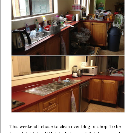
This weekend I chose to clean over blog or shop. To be