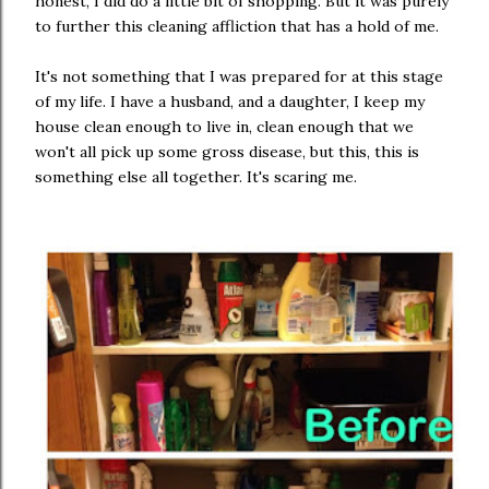
honest, I did do a little bit of shopping. But it was purely
to further this cleaning affliction that has a hold of me.
It's not something that I was prepared for at this stage
of my life. I have a husband, and a daughter, I keep my
house clean enough to live in, clean enough that we
won't all pick up some gross disease, but this, this is
something else all together. It's scaring me.