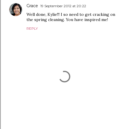
Grace
19 September 2012 at 20:22
Well done, Kylie!!! I so need to get cracking on
the spring cleaning. You have inspired me!
REPLY