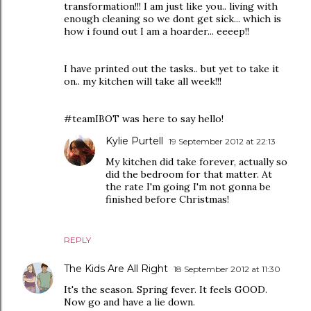
transformation!!! I am just like you.. living with
enough cleaning so we dont get sick... which is
how i found out I am a hoarder... eeeep!!
I have printed out the tasks.. but yet to take it
on.. my kitchen will take all week!!!
#teamIBOT was here to say hello!
Kylie Purtell
19 September 2012 at 22:13
My kitchen did take forever, actually so
did the bedroom for that matter. At
the rate I'm going I'm not gonna be
finished before Christmas!
REPLY
The Kids Are All Right
18 September 2012 at 11:30
It's the season. Spring fever. It feels GOOD.
Now go and have a lie down.