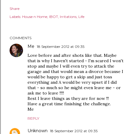
Share
Labels:
House n Home
IBOT
Irritations
Life
COMMENTS
Me
18 September 2012 at 09:35
Love before and after shots like that. Maybe
that is why I haven't started - I'm scared I won't
stop and maybe I will even try to attack the
garage and that would mean a divorce because I
would be happy to get a skip and just toss
everything and A would be very upset if I did
that - so much so he might even leave me - or
ask me to leave !!!!!
Best I leave things as they are for now !!!
Have a great time finishing the challenge.
Me
REPLY
Unknown
18 September 2012 at 09:35