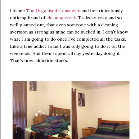
I blame
The Organised Housewife
and her ridiculously
enticing brand of
cleaning crack
. Tasks so easy, and so
well planned out, that even someone with a cleaning
aversion as strong as mine can be sucked in. I don't know
what I am going to do once I've completed all the tasks.
Like a true addict I said I was only going to do it on the
weekends. And then I spent all day yesterday doing it.
That's how addiction starts.