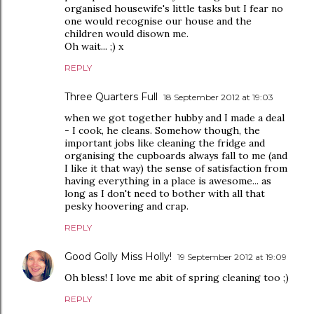
organised housewife's little tasks but I fear no
one would recognise our house and the
children would disown me.
Oh wait... ;) x
REPLY
Three Quarters Full
18 September 2012 at 19:03
when we got together hubby and I made a deal
- I cook, he cleans. Somehow though, the
important jobs like cleaning the fridge and
organising the cupboards always fall to me (and
I like it that way) the sense of satisfaction from
having everything in a place is awesome... as
long as I don't need to bother with all that
pesky hoovering and crap.
REPLY
Good Golly Miss Holly!
19 September 2012 at 19:09
Oh bless! I love me abit of spring cleaning too ;)
REPLY