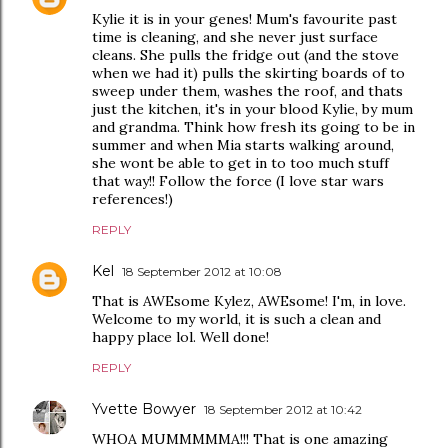
Kylie it is in your genes! Mum's favourite past
time is cleaning, and she never just surface
cleans. She pulls the fridge out (and the stove
when we had it) pulls the skirting boards of to
sweep under them, washes the roof, and thats
just the kitchen, it's in your blood Kylie, by mum
and grandma. Think how fresh its going to be in
summer and when Mia starts walking around,
she wont be able to get in to too much stuff
that way!! Follow the force (I love star wars
references!)
REPLY
Kel
18 September 2012 at 10:08
That is AWEsome Kylez, AWEsome! I'm, in love.
Welcome to my world, it is such a clean and
happy place lol. Well done!
REPLY
Yvette Bowyer
18 September 2012 at 10:42
WHOA MUMMMMMA!!! That is one amazing