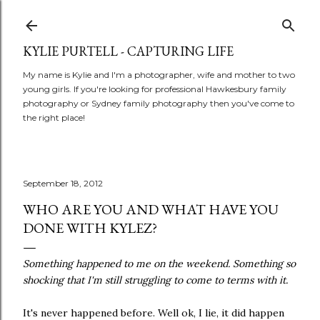
Skip to main content
KYLIE PURTELL - CAPTURING LIFE
My name is Kylie and I'm a photographer, wife and mother to two
young girls. If you're looking for professional Hawkesbury family
photography or Sydney family photography then you've come to
the right place!
September 18, 2012
WHO ARE YOU AND WHAT HAVE YOU
DONE WITH KYLEZ?
Something happened to me on the weekend. Something so
shocking that I'm still struggling to come to terms with it.
It's never happened before. Well ok, I lie, it did happen