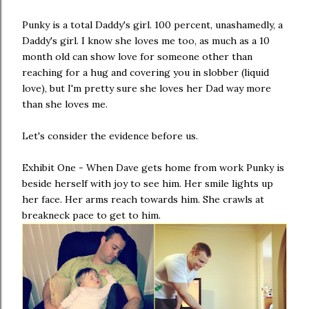
Punky is a total Daddy's girl. 100 percent, unashamedly, a
Daddy's girl. I know she loves me too, as much as a 10
month old can show love for someone other than
reaching for a hug and covering you in slobber (liquid
love), but I'm pretty sure she loves her Dad way more
than she loves me.
Let's consider the evidence before us.
Exhibit One - When Dave gets home from work Punky is
beside herself with joy to see him. Her smile lights up
her face. Her arms reach towards him. She crawls at
breakneck pace to get to him.