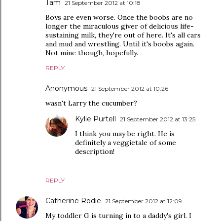
Tam
21 September 2012 at 10:18
Boys are even worse. Once the boobs are no
longer the miraculous giver of delicious life-
sustaining milk, they're out of here. It's all cars
and mud and wrestling. Until it's boobs again.
Not mine though, hopefully.
REPLY
Anonymous
21 September 2012 at 10:26
wasn't Larry the cucumber?
Kylie Purtell
21 September 2012 at 13:25
I think you may be right. He is
definitely a veggietale of some
description!
REPLY
Catherine Rodie
21 September 2012 at 12:09
My toddler G is turning in to a daddy's girl. I