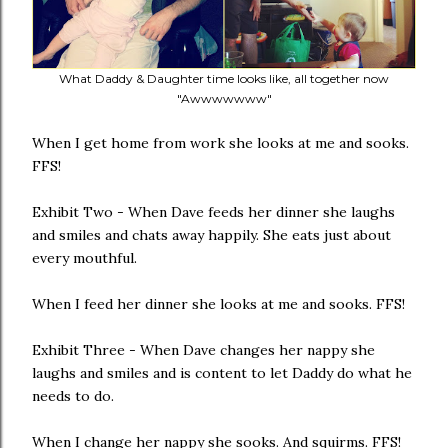
What Daddy & Daughter time looks like, all together now
"Awwwwwww"
When I get home from work she looks at me and sooks.
FFS!
Exhibit Two - When Dave feeds her dinner she laughs
and smiles and chats away happily. She eats just about
every mouthful.
When I feed her dinner she looks at me and sooks. FFS!
Exhibit Three - When Dave changes her nappy she
laughs and smiles and is content to let Daddy do what he
needs to do.
When I change her nappy she sooks. And squirms. FFS!