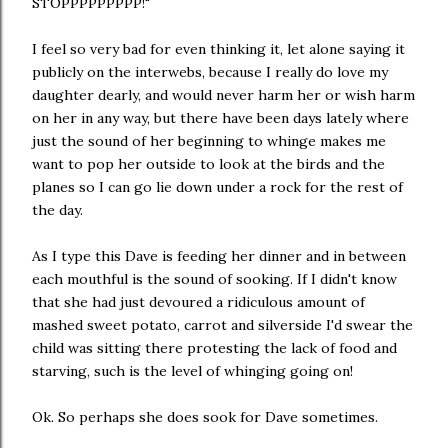
STOPPPPPPPPP!"
I feel so very bad for even thinking it, let alone saying it
publicly on the interwebs, because I really do love my
daughter dearly, and would never harm her or wish harm
on her in any way, but there have been days lately where
just the sound of her beginning to whinge makes me
want to pop her outside to look at the birds and the
planes so I can go lie down under a rock for the rest of
the day.
As I type this Dave is feeding her dinner and in between
each mouthful is the sound of sooking. If I didn't know
that she had just devoured a ridiculous amount of
mashed sweet potato, carrot and silverside I'd swear the
child was sitting there protesting the lack of food and
starving, such is the level of whinging going on!
Ok. So perhaps she does sook for Dave sometimes.