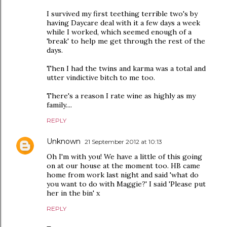
I survived my first teething terrible two's by
having Daycare deal with it a few days a week
while I worked, which seemed enough of a
'break' to help me get through the rest of the
days.
Then I had the twins and karma was a total and
utter vindictive bitch to me too.
There's a reason I rate wine as highly as my
family....
REPLY
Unknown
21 September 2012 at 10:13
Oh I'm with you! We have a little of this going
on at our house at the moment too. HB came
home from work last night and said 'what do
you want to do with Maggie?' I said 'Please put
her in the bin' x
REPLY