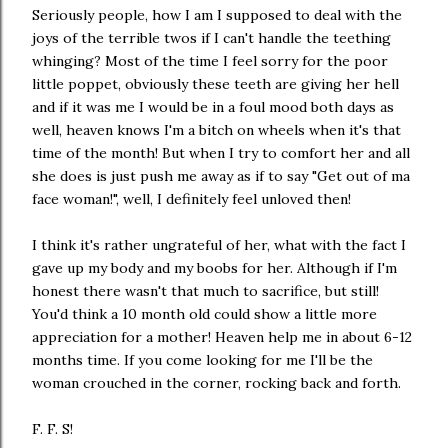
Seriously people, how I am I supposed to deal with the
joys of the terrible twos if I can't handle the teething
whinging? Most of the time I feel sorry for the poor
little poppet, obviously these teeth are giving her hell
and if it was me I would be in a foul mood both days as
well, heaven knows I'm a bitch on wheels when it's that
time of the month! But when I try to comfort her and all
she does is just push me away as if to say "Get out of ma
face woman!", well, I definitely feel unloved then!
I think it's rather ungrateful of her, what with the fact I
gave up my body and my boobs for her. Although if I'm
honest there wasn't that much to sacrifice, but still!
You'd think a 10 month old could show a little more
appreciation for a mother! Heaven help me in about 6-12
months time. If you come looking for me I'll be the
woman crouched in the corner, rocking back and forth.
F. F. S!