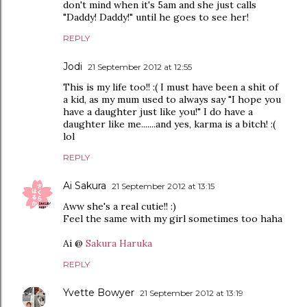
don't mind when it's 5am and she just calls
"Daddy! Daddy!" until he goes to see her!
REPLY
Jodi
21 September 2012 at 12:55
This is my life too!! :( I must have been a shit of
a kid, as my mum used to always say "I hope you
have a daughter just like you!" I do have a
daughter like me.......and yes, karma is a bitch! :(
lol
REPLY
Ai Sakura
21 September 2012 at 13:15
Aww she's a real cutie!! :)
Feel the same with my girl sometimes too haha
Ai @
Sakura Haruka
REPLY
Yvette Bowyer
21 September 2012 at 13:19