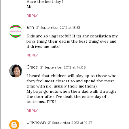
Have the best day !
Me
REPLY
ann
21 September 2012 at 13:53
Kids are so ungrateful!! If its any consilation my
boys thing their dad is the best thing ever and
it drives me nuts!!
REPLY
Grace
21 September 2012 at 14:06
I heard that children will play up to those who
they feel most closest to and spend the most
time with (i.e. usually their mothers).
My boys go nuts when their dad walk through
the door after I've dealt the entire day of
tantrums...FFS !
REPLY
Unknown
21 September 2012 at 19:27