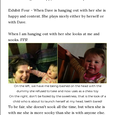
Exhibit Four - When Dave is hanging out with her she is
happy and content. She plays nicely either by herself or
with Dave.
When I am hanging out with her she looks at me and
sooks. FFS!
On the left, we have me being bashed on the head with the
dummy she refused to take and now uses as a chew toy
On the right, don't be fooled by the sweetness, that is the look of a
child who is about to launch herself at my head, teeth bared!
To be fair, she doesn't sook all the time, but when she is
with me she is more sooky than she is with anyone else.