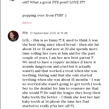
oh!!! What a great FFS post!! LOVE IT!!
popping over from FYBF :)
REPLY
Me
21 September 2012 at 13:28
LOL - this is so funny !!!! K used to think A was
the best thing since sliced bread - then she hit
about 14 or 15 and now at 20 she spends more
time rolling her eyes at him and for the past
couple of years, I am her new best parent !!!
We used to have a copper necklace (I know it
sounds dangerous and cruel but it actually
wasn't) and that worked a treat when she was
teething. Having said that she only started
teething when she was about 15 months - I was
so worried she wasn't going to get teeth I took
her to the dentist for him to reassure me that
she would !!!! He said the longer they keep their
baby teeth the better - I think she lost her last
baby tooth at 14 (about the time her Dad
started to really p*ss her off !!!)