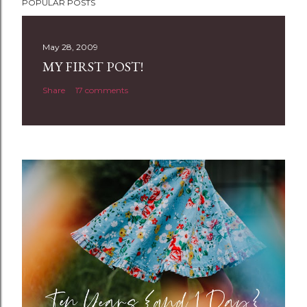
POPULAR POSTS
o
s
t
May 28, 2009
a
MY FIRST POST!
C
Share
17 comments
o
m
m
e
n
t