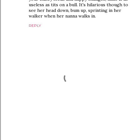
useless as tits on a bull. It's hilarious though to
see her head down, bum up, sprinting in her
walker when her nanna walks in.
REPLY
P