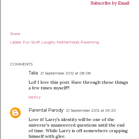
Subscribe by Email
Share
Labels:
Fun Stuff
Laughs
Motherhood
Parenting
COMMENTS
Talia
21 September 2012 at 08:08
Lol! I love this post. Have through these things
a few times myself!!!
REPLY
Parental Parody
21 September 2012 at 09:20
Love it! Larry's identity will be one of the
universe's unanswered questions until the end
of time. While Larry is off somewhere crapping
himself with glee.