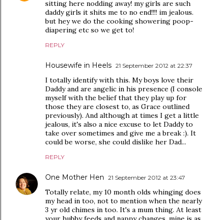
sitting here nodding away! my girls are such
daddy girls it shits me to no end!!!! im jealous.
but hey we do the cooking showering poop-
diapering etc so we get to!
REPLY
Housewife in Heels
21 September 2012 at 22:37
I totally identify with this. My boys love their
Daddy and are angelic in his presence (I console
myself with the belief that they play up for
those they are closest to, as Grace outlined
previously). And although at times I get a little
jealous, it's also a nice excuse to let Daddy to
take over sometimes and give me a break :). It
could be worse, she could dislike her Dad...
REPLY
One Mother Hen
21 September 2012 at 23:47
Totally relate, my 10 month olds whinging does
my head in too, not to mention when the nearly
3 yr old chimes in too. It's a mum thing. At least
your hubby feeds and nappy changes, mine is as