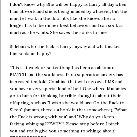
I don't know why. She will be happy as Larry all day when
I am at work and she is being minded by whoever, but the
minute I walk in the door it's like she knows she no
longer has to be on her best behaviour and can sook as
much as she wants. She saves the sooks for me!
Sidebar: who the fuck is Larry anyway and what makes
him so damn happy?
This last week or so teething has been an absolute
BIATCH and the sookiness from seperation anxiety has
increased ten fold! Combine that with my own PMS and
you have a very special kind of hell. One where Mummies
go to burn for thinking horrible thoughts about their
offspring, such as "I wish she would just Go the Fuck to
Sleep" (hmmm, there's a book in that somewhere), "What
the Fuck is wrong with you" and "Why do you keep
farking whinging???WHY!!! Please stop before I pinch
you and really give you something to whinge about!