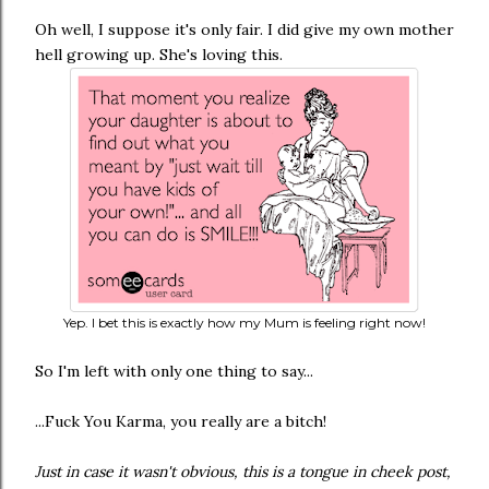
Oh well, I suppose it's only fair. I did give my own mother
hell growing up. She's loving this.
Yep. I bet this is exactly how my Mum is feeling right now!
So I'm left with only one thing to say...
...Fuck You Karma, you really are a bitch!
Just in case it wasn't obvious, this is a tongue in cheek post,