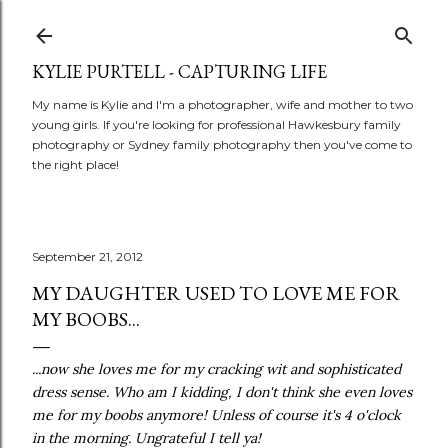
Skip to main content
KYLIE PURTELL - CAPTURING LIFE
My name is Kylie and I'm a photographer, wife and mother to two
young girls. If you're looking for professional Hawkesbury family
photography or Sydney family photography then you've come to
the right place!
September 21, 2012
MY DAUGHTER USED TO LOVE ME FOR
MY BOOBS...
...now she loves me for my cracking wit and sophisticated
dress sense. Who am I kidding, I don't think she even loves
me for my boobs anymore! Unless of course it's 4 o'clock
in the morning. Ungrateful I tell ya!