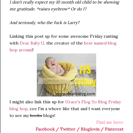
I don't really expect my 10 month old child to be showing
me gratitude. *raises eyebrow* Or do I?
And seriously, who the fuck is Larry?
Linking this post up for some awesome Friday ranting
with
Dear Baby G
, the creator of the
best named blog
hop around
!
I might also link this up for
Grace's Flog Yo Blog Friday
blog hop
, coz I'm a whore like that and I want everyone
to see my
boobs
blogs!
Find me here:
Facebook
/
Twitter
/
Bloglovin
/
Pinterest