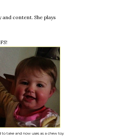
y and content. She plays
FFS!
 to take and now uses as a chew toy