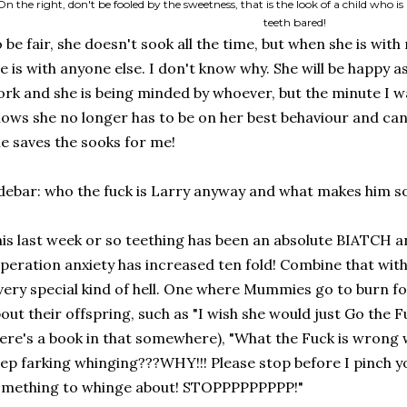
On the right, don't be fooled by the sweetness, that is the look of a child who i
teeth bared!
 be fair, she doesn't sook all the time, but when she is wit
e is with anyone else. I don't know why. She will be happy a
rk and she is being minded by whoever, but the minute I walk
ows she no longer has to be on her best behaviour and ca
e saves the sooks for me!
debar: who the fuck is Larry anyway and what makes him 
is last week or so teething has been an absolute BIATCH 
peration anxiety has increased ten fold! Combine that wi
very special kind of hell. One where Mummies go to burn fo
out their offspring, such as "I wish she would just Go the
ere's a book in that somewhere), "What the Fuck is wrong 
ep farking whinging???WHY!!! Please stop before I pinch yo
omething to whinge about! STOPPPPPPPPP!"