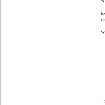
Wh
Ex
ni
Wh
O