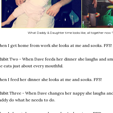
What Daddy & Daughter time looks like, all together 
en I get home from work she looks at me and sooks. FFS!
hibit Two - When Dave feeds her dinner she laughs and smi
e eats just about every mouthful.
en I feed her dinner she looks at me and sooks. FFS!
hibit Three - When Dave changes her nappy she laughs and 
ddy do what he needs to do.