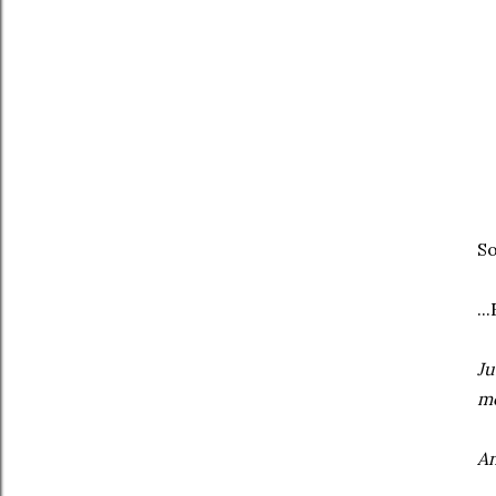
So
..
Ju
mo
An