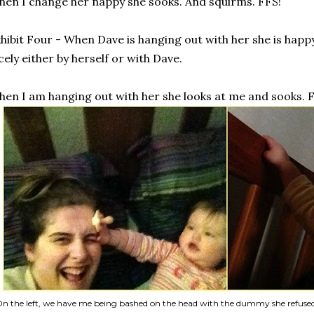
en I change her nappy she sooks. And squirms. FFS!
hibit Four - When Dave is hanging out with her she is happ
cely either by herself or with Dave.
en I am hanging out with her she looks at me and sooks. 
n the left, we have me being bashed on the head with the dummy she refused