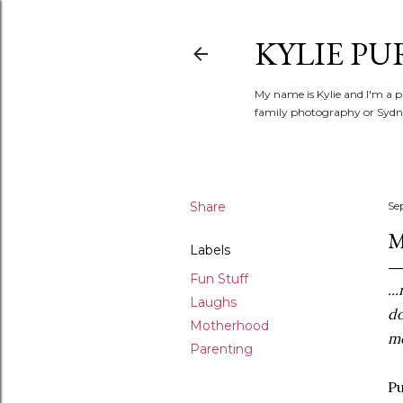
KYLIE PU
My name is Kylie and I'm a p
family photography or Sydne
Share
Se
M
Labels
Fun Stuff
..
Laughs
do
Motherhood
mo
Parenting
Pu