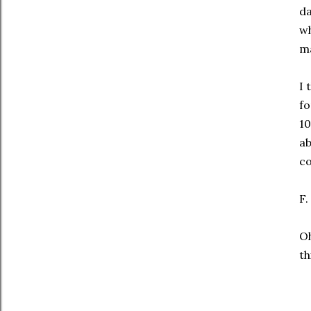
da
wh
ma
I 
fo
10
ab
co
F.
Oh
th