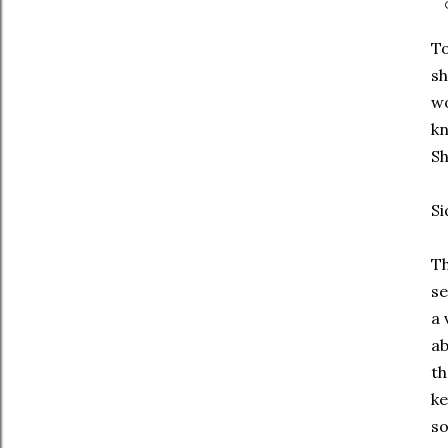
To
sh
wo
kn
Sh
Si
Th
se
a 
ab
th
ke
s