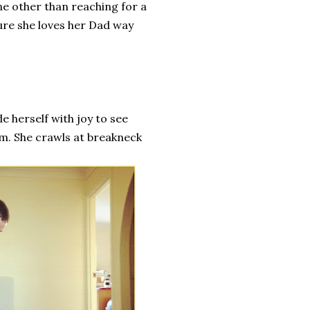
e other than reaching for a
sure she loves her Dad way
 herself with joy to see
im. She crawls at breakneck