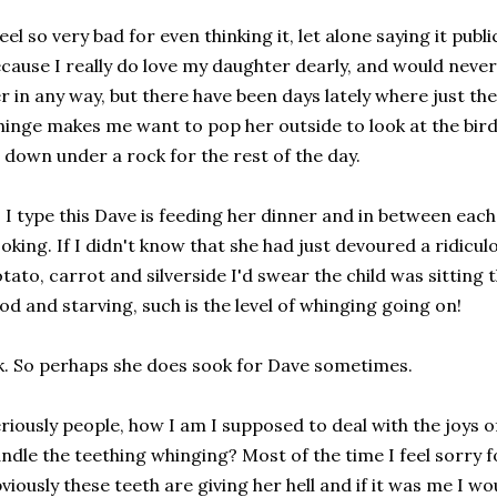
feel so very bad for even thinking it, let alone saying it publ
cause I really do love my daughter dearly, and would neve
r in any way, but there have been days lately where just th
inge makes me want to pop her outside to look at the bird
e down under a rock for the rest of the day.
 I type this Dave is feeding her dinner and in between each
oking. If I didn't know that she had just devoured a ridi
tato, carrot and silverside I'd swear the child was sitting 
od and starving, such is the level of whinging going on!
. So perhaps she does sook for Dave sometimes.
riously people, how I am I supposed to deal with the joys of 
ndle the teething whinging? Most of the time I feel sorry f
viously these teeth are giving her hell and if it was me I w