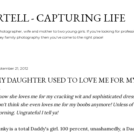
Skip to main content
RTELL - CAPTURING LIFE
hotographer, wife and mother to two young girls. If you're looking for profe
y family photography then you've come to the right place!
ptember 21, 2012
Y DAUGHTER USED TO LOVE ME FOR MY 
.now she loves me for my cracking wit and sophisticated dres
n't think she even loves me for my boobs anymore! Unless of c
rning. Ungrateful I tell ya!
nky is a total Daddy's girl. 100 percent, unashamedly, a Dad