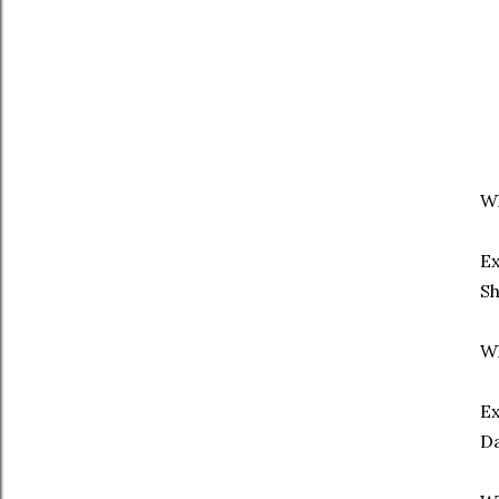
Wh
Ex
Sh
Wh
Ex
Da