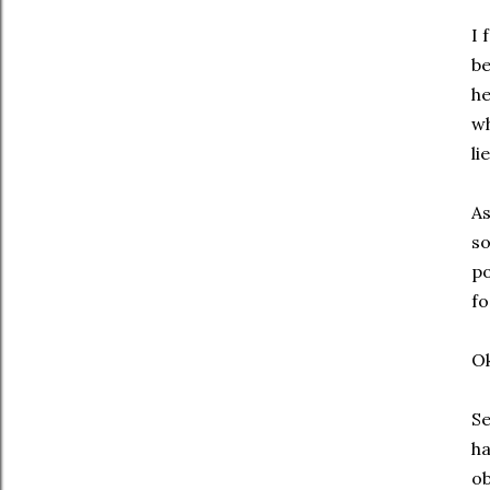
I 
be
he
wh
li
As
so
po
fo
Ok
Se
ha
ob