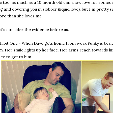
 too, as much as a 10 month old can show love for someon
g and covering you in slobber (liquid love), but I'm pretty 
re than she loves me.
t's consider the evidence before us.
hibit One - When Dave gets home from work Punky is beside
m. Her smile lights up her face. Her arms reach towards h
ce to get to him.