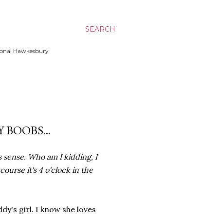
SEARCH
ssional Hawkesbury
BOOBS...
s sense. Who am I kidding, I
ourse it's 4 o'clock in the
dy's girl. I know she loves