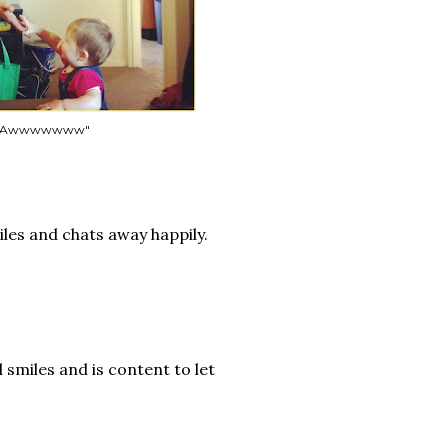
now "Awwwwwww"
les and chats away happily.
smiles and is content to let