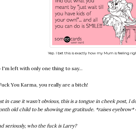
Yep. I bet this is exactly how my Mum is feeling ri
 I'm left with only one thing to say...
.Fuck You Karma, you really are a bitch!
st in case it wasn't obvious, this is a tongue in cheek post, I 
nth old child to be showing me gratitude. *raises eyebrow* 
d seriously, who the fuck is Larry?