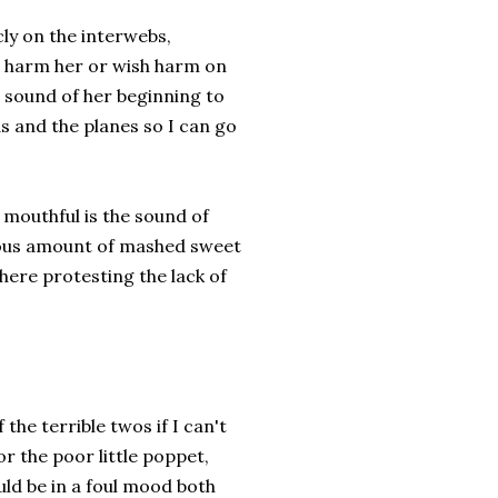
icly on the interwebs,
r harm her or wish harm on
e sound of her beginning to
s and the planes so I can go
 mouthful is the sound of
culous amount of mashed sweet
there protesting the lack of
the terrible twos if I can't
or the poor little poppet,
ould be in a foul mood both