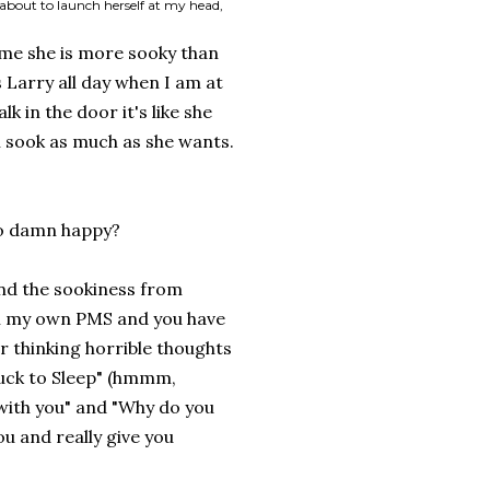
s about to launch herself at my head,
h me she is more sooky than
s Larry all day when I am at
 in the door it's like she
n sook as much as she wants.
so damn happy?
and the sookiness from
th my own PMS and you have
r thinking horrible thoughts
 Fuck to Sleep" (hmmm,
with you" and "Why do you
u and really give you