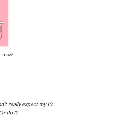
ght now!
don't really expect my 10
Or do I?