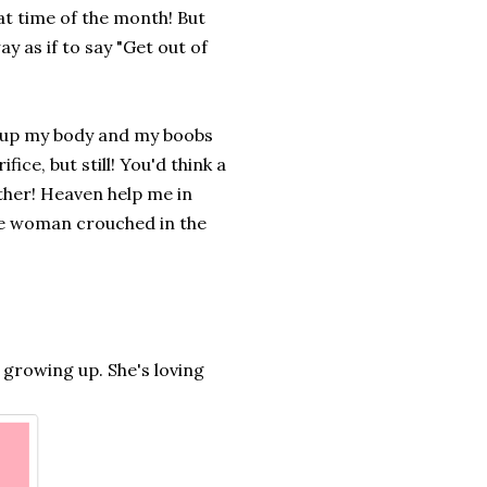
at time of the month! But
y as if to say "Get out of
ave up my body and my boobs
ice, but still! You'd think a
ther! Heaven help me in
the woman crouched in the
l growing up. She's loving