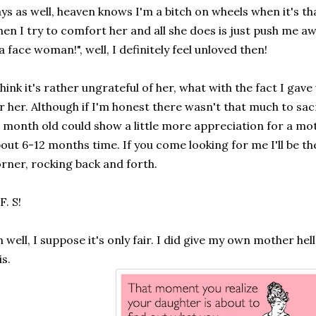
ys as well, heaven knows I'm a bitch on wheels when it's th
en I try to comfort her and all she does is just push me awa
 face woman!", well, I definitely feel unloved then!
think it's rather ungrateful of her, what with the fact I g
r her. Although if I'm honest there wasn't that much to sacrif
 month old could show a little more appreciation for a mo
out 6-12 months time. If you come looking for me I'll be 
rner, rocking back and forth.
 F. S!
 well, I suppose it's only fair. I did give my own mother hel
is.