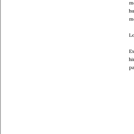
me
hu
mo
Le
Ex
hi
pa