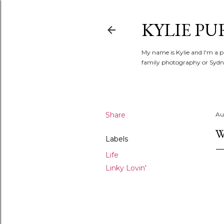
KYLIE PU
My name is Kylie and I'm a p
family photography or Sydne
Share
Au
W
Labels
Life
Linky Lovin'