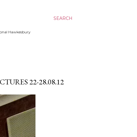
SEARCH
ssional Hawkesbury
TURES 22-28.08.12