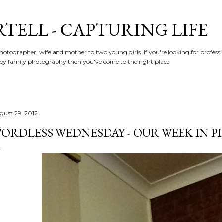
Skip to main content
RTELL - CAPTURING LIFE
hotographer, wife and mother to two young girls. If you're looking for profe
y family photography then you've come to the right place!
gust 29, 2012
ORDLESS WEDNESDAY - OUR WEEK IN PIC