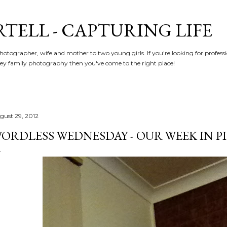
Skip to main content
RTELL - CAPTURING LIFE
hotographer, wife and mother to two young girls. If you're looking for profe
y family photography then you've come to the right place!
gust 29, 2012
ORDLESS WEDNESDAY - OUR WEEK IN PIC