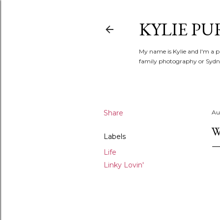
KYLIE PU
My name is Kylie and I'm a p
family photography or Sydne
Share
Au
W
Labels
Life
Linky Lovin'