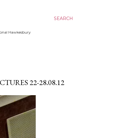
SEARCH
ssional Hawkesbury
TURES 22-28.08.12