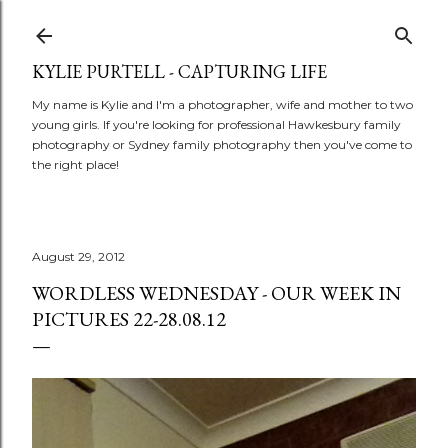
Skip to main content
KYLIE PURTELL - CAPTURING LIFE
My name is Kylie and I'm a photographer, wife and mother to two
young girls. If you're looking for professional Hawkesbury family
photography or Sydney family photography then you've come to
the right place!
August 29, 2012
WORDLESS WEDNESDAY - OUR WEEK IN
PICTURES 22-28.08.12