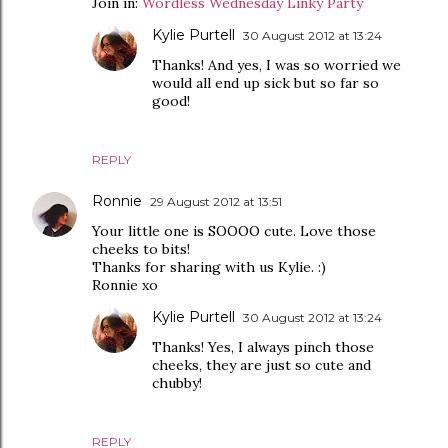
Join in:
Wordless Wednesday Linky Party
Kylie Purtell
30 August 2012 at 13:24
Thanks! And yes, I was so worried we
would all end up sick but so far so
good!
REPLY
Ronnie
29 August 2012 at 13:51
Your little one is SOOOO cute. Love those
cheeks to bits!
Thanks for sharing with us Kylie. :)
Ronnie xo
Kylie Purtell
30 August 2012 at 13:24
Thanks! Yes, I always pinch those
cheeks, they are just so cute and
chubby!
REPLY