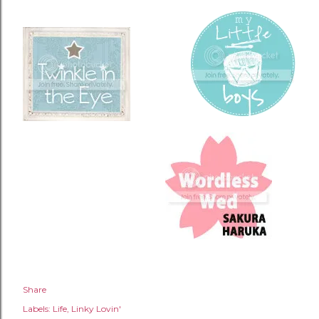
Share
Labels:
Life
Linky Lovin'