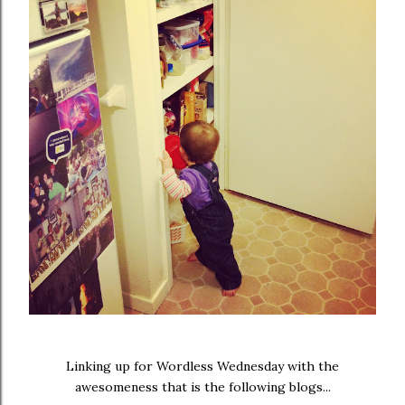
Linking up for Wordless Wednesday with the
awesomeness that is the following blogs...