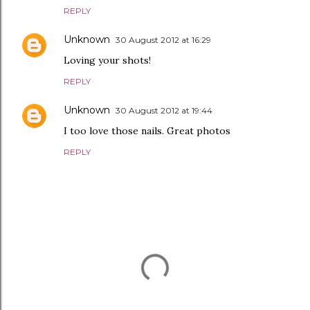
REPLY
Unknown
30 August 2012 at 16:29
Loving your shots!
REPLY
Unknown
30 August 2012 at 19:44
I too love those nails. Great photos
REPLY