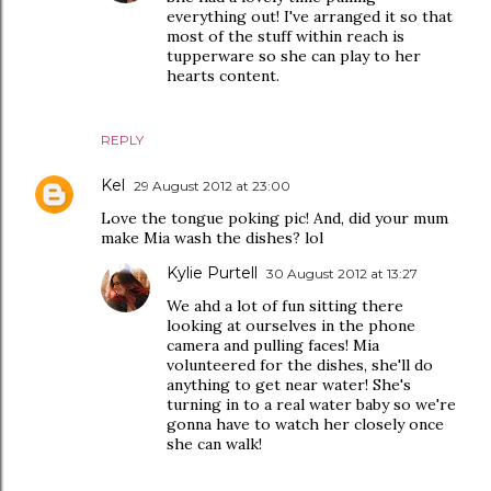
everything out! I've arranged it so that
most of the stuff within reach is
tupperware so she can play to her
hearts content.
REPLY
Kel
29 August 2012 at 23:00
Love the tongue poking pic! And, did your mum
make Mia wash the dishes? lol
Kylie Purtell
30 August 2012 at 13:27
We ahd a lot of fun sitting there
looking at ourselves in the phone
camera and pulling faces! Mia
volunteered for the dishes, she'll do
anything to get near water! She's
turning in to a real water baby so we're
gonna have to watch her closely once
she can walk!