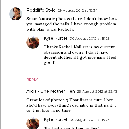
Redcliffe Style
29 August 2012 at 18:34
Some fantastic photos there. I don't know how
you managed the nails. I have enough problem
with plain ones. Rachel x
Kylie Purtell
30 August 2012 at 13:25
Thanks Rachel. Nail art is my current
obsession and even if I don't have
decent clothes if I got nice nails I feel
good!
REPLY
Alicia - One Mother Hen
29 August 2012 at 22:43
Great lot of photos :) That first is cute. I bet
she'd have everything reachable in that pantry
on the floor in no time.
Kylie Purtell
30 August 2012 at 13:25
She had a lovely time pulling