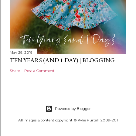
May 29, 2019
TEN YEARS (AND 1 DAY) | BLOGGING
Share
Post a Comment
Powered by Blogger
All images & content copyright © Kylie Purtell, 2009-201