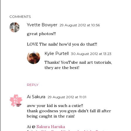
COMMENTS
Yvette Bowyer
29 August 2012 at 10:56
great photos!!!
LOVE The nails! how'd you do that!!!
Kylie Purtell
30 August 2012 at 13:23
Thanks! YouTube nail art tutorials,
they are the best!
REPLY
Ai Sakura
29 August 2012 at 11:01
aww your kid is such a cutie!!
thank goodness you guys didn't fall ill after
being caught in the rain!
Ai @
Sakura Haruka