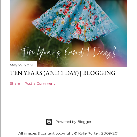
t
May 29, 2019
TEN YEARS (AND 1 DAY) | BLOGGING
Share
Post a Comment
Powered by Blogger
All images & content copyright © Kylie Purtell, 2009-201