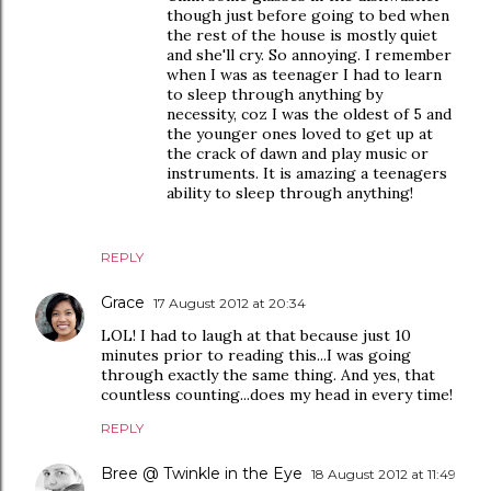
though just before going to bed when
the rest of the house is mostly quiet
and she'll cry. So annoying. I remember
when I was as teenager I had to learn
to sleep through anything by
necessity, coz I was the oldest of 5 and
the younger ones loved to get up at
the crack of dawn and play music or
instruments. It is amazing a teenagers
ability to sleep through anything!
REPLY
Grace
17 August 2012 at 20:34
LOL! I had to laugh at that because just 10
minutes prior to reading this...I was going
through exactly the same thing. And yes, that
countless counting...does my head in every time!
REPLY
Bree @ Twinkle in the Eye
18 August 2012 at 11:49