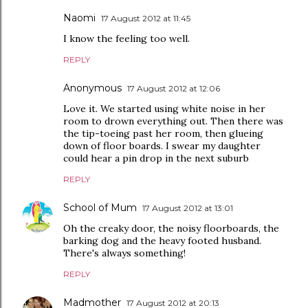
Naomi
17 August 2012 at 11:45
I know the feeling too well.
REPLY
Anonymous
17 August 2012 at 12:06
Love it. We started using white noise in her
room to drown everything out. Then there was
the tip-toeing past her room, then glueing
down of floor boards. I swear my daughter
could hear a pin drop in the next suburb
REPLY
School of Mum
17 August 2012 at 13:01
Oh the creaky door, the noisy floorboards, the
barking dog and the heavy footed husband.
There's always something!
REPLY
Madmother
17 August 2012 at 20:13