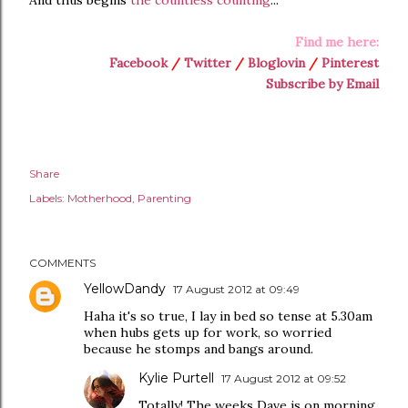
And thus begins
the countless counting
...
Find me here:
Facebook
/
Twitter
/
Bloglovin
/
Pinterest
Subscribe by Email
Share
Labels:
Motherhood
Parenting
COMMENTS
YellowDandy
17 August 2012 at 09:49
Haha it's so true, I lay in bed so tense at 5.30am
when hubs gets up for work, so worried
because he stomps and bangs around.
Kylie Purtell
17 August 2012 at 09:52
Totally! The weeks Dave is on morning