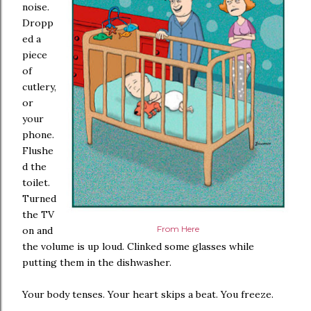
noise.
Dropp
ed a
piece
of
cutlery,
or
your
phone.
Flushe
d the
toilet.
Turned
the TV
From Here
on and
the volume is up loud. Clinked some glasses while
putting them in the dishwasher.
Your body tenses. Your heart skips a beat. You freeze.