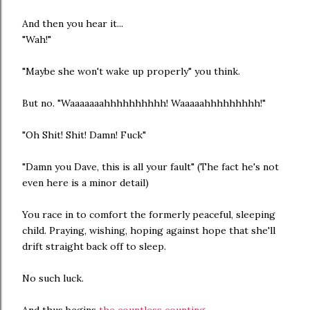
And then you hear it...
"Wah!"
"Maybe she won't wake up properly" you think.
But no. "Waaaaaaahhhhhhhhhh! Waaaaahhhhhhhhh!"
"Oh Shit! Shit! Damn! Fuck"
"Damn you Dave, this is all your fault" (The fact he's not
even here is a minor detail)
You race in to comfort the formerly peaceful, sleeping
child. Praying, wishing, hoping against hope that she'll
drift straight back off to sleep.
No such luck.