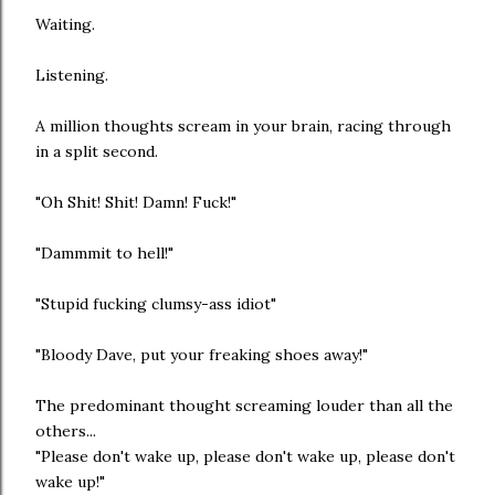
Waiting.
Listening.
A million thoughts scream in your brain, racing through
in a split second.
"Oh Shit! Shit! Damn! Fuck!"
"Dammmit to hell!"
"Stupid fucking clumsy-ass idiot"
"Bloody Dave, put your freaking shoes away!"
The predominant thought screaming louder than all the
others...
"Please don't wake up, please don't wake up, please don't
wake up!"