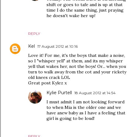
shift or goes to tafe and is up at that
time I do the same thing, just praying
he doesn't wake her up!
REPLY
Kel
17 August 2012 at 10:16
Love it! For me, it's the boys that make a noise,
so I "whisper yell" at them, and its my whisper
yell that wakes her, not the boys! Or... when you
turn to walk away from the cot and your rickety
old knees crack LOL
Great post Kylez x
Kylie Purtell
18 August 2012 at 14:54
I must admit I am not looking forward
to when Mia is the older one and we
have anew baby as I have a feeling that
girl is going to be loud!
REPLY