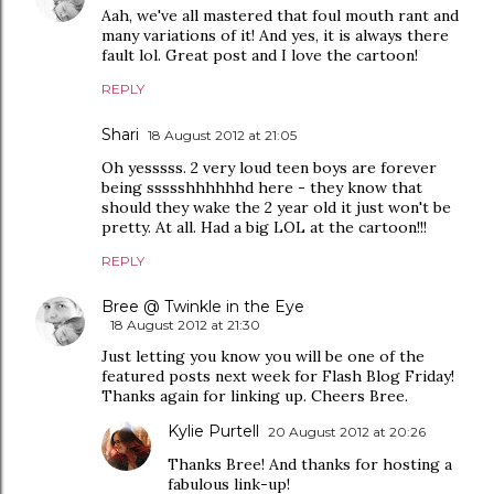
Aah, we've all mastered that foul mouth rant and
many variations of it! And yes, it is always there
fault lol. Great post and I love the cartoon!
REPLY
Shari
18 August 2012 at 21:05
Oh yesssss. 2 very loud teen boys are forever
being ssssshhhhhhd here - they know that
should they wake the 2 year old it just won't be
pretty. At all. Had a big LOL at the cartoon!!!
REPLY
Bree @ Twinkle in the Eye
18 August 2012 at 21:30
Just letting you know you will be one of the
featured posts next week for Flash Blog Friday!
Thanks again for linking up. Cheers Bree.
Kylie Purtell
20 August 2012 at 20:26
Thanks Bree! And thanks for hosting a
fabulous link-up!