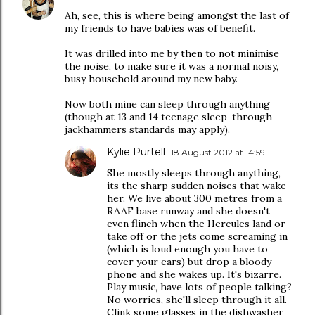
Ah, see, this is where being amongst the last of
my friends to have babies was of benefit.
It was drilled into me by then to not minimise
the noise, to make sure it was a normal noisy,
busy household around my new baby.
Now both mine can sleep through anything
(though at 13 and 14 teenage sleep-through-
jackhammers standards may apply).
Kylie Purtell
18 August 2012 at 14:59
She mostly sleeps through anything,
its the sharp sudden noises that wake
her. We live about 300 metres from a
RAAF base runway and she doesn't
even flinch when the Hercules land or
take off or the jets come screaming in
(which is loud enough you have to
cover your ears) but drop a bloody
phone and she wakes up. It's bizarre.
Play music, have lots of people talking?
No worries, she'll sleep through it all.
Clink some glasses in the dishwasher