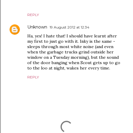
REPLY
Unknown
19 August 2012 at 12:34
Ha, yes! I hate that! I should have learnt after
my first to just go with it. Inky is the same -
sleeps through most white noise (and even
when the garbage trucks grind outside her
window on a Tuesday morning), but the sound
of the door banging when Scout gets up to go
to the loo at night, wakes her every time.
REPLY