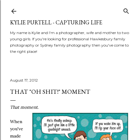
Skip to main content
KYLIE PURTELL - CAPTURING LIFE
My name is Kylie and I'm a photographer, wife and mother to two
young girls. If you're looking for professional Hawkesbury family
photography or Sydney family photography then you've come to
the right place!
August 17, 2012
THAT "OH SHIT!" MOMENT
That moment.
When
you've
made