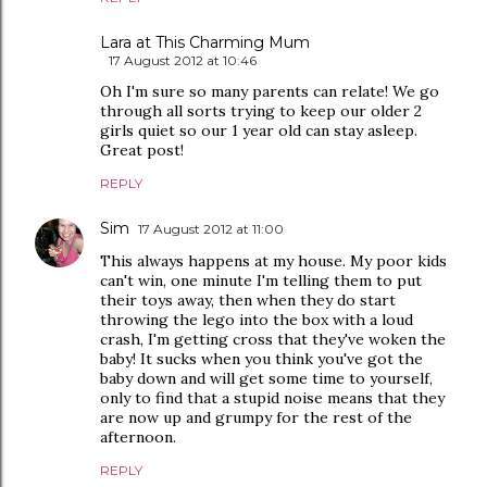
Lara at This Charming Mum
17 August 2012 at 10:46
Oh I'm sure so many parents can relate! We go
through all sorts trying to keep our older 2
girls quiet so our 1 year old can stay asleep.
Great post!
REPLY
Sim
17 August 2012 at 11:00
This always happens at my house. My poor kids
can't win, one minute I'm telling them to put
their toys away, then when they do start
throwing the lego into the box with a loud
crash, I'm getting cross that they've woken the
baby! It sucks when you think you've got the
baby down and will get some time to yourself,
only to find that a stupid noise means that they
are now up and grumpy for the rest of the
afternoon.
REPLY