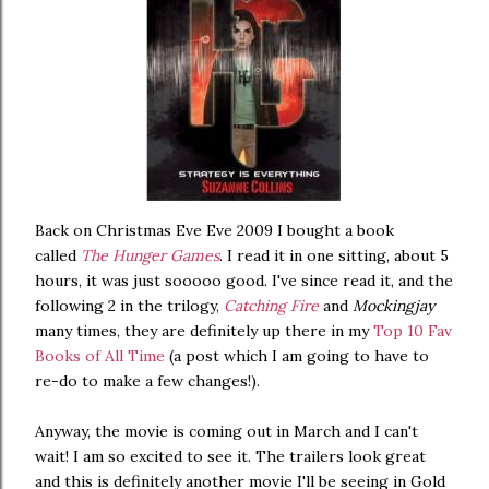
Back on Christmas Eve Eve 2009 I bought a book
called
The Hunger Games
. I read it in one sitting, about 5
hours, it was just sooooo good. I've since read it, and the
following 2 in the trilogy,
Catching Fire
and
Mockingjay
many times, they are definitely up there in my
Top 10 Fav
Books of All Time
(a post which I am going to have to
re-do to make a few changes!).
Anyway, the movie is coming out in March and I can't
wait! I am so excited to see it. The trailers look great
and this is definitely another movie I'll be seeing in Gold