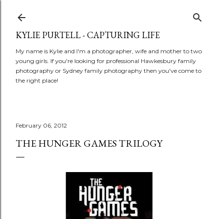
Skip to main content
KYLIE PURTELL - CAPTURING LIFE
My name is Kylie and I'm a photographer, wife and mother to two
young girls. If you're looking for professional Hawkesbury family
photography or Sydney family photography then you've come to
the right place!
February 06, 2012
THE HUNGER GAMES TRILOGY