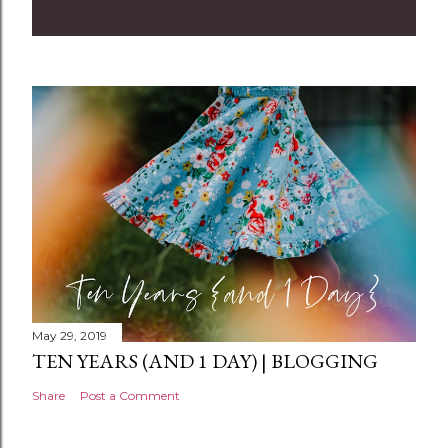
m
m
e
n
t
May 29, 2019
TEN YEARS (AND 1 DAY) | BLOGGING
Share
Post a Comment