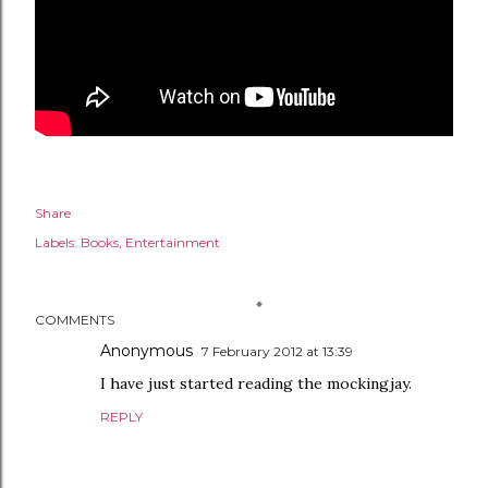
Share
Labels:
Books
Entertainment
COMMENTS
Anonymous
7 February 2012 at 13:39
I have just started reading the mockingjay.
REPLY