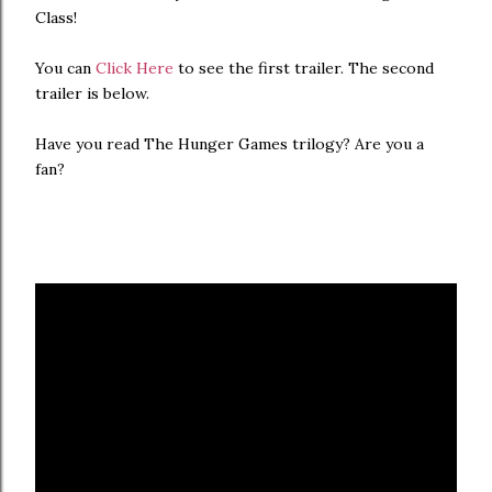
Class!
You can
Click Here
to see the first trailer. The second
trailer is below.
Have you read The Hunger Games trilogy? Are you a
fan?