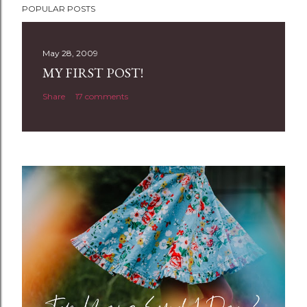
POPULAR POSTS
o
s
t
May 28, 2009
a
MY FIRST POST!
C
Share
17 comments
o
m
m
e
n
t