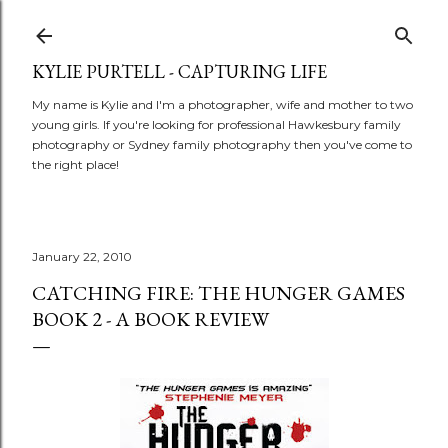
Skip to main content
KYLIE PURTELL - CAPTURING LIFE
My name is Kylie and I'm a photographer, wife and mother to two
young girls. If you're looking for professional Hawkesbury family
photography or Sydney family photography then you've come to
the right place!
January 22, 2010
CATCHING FIRE: THE HUNGER GAMES
BOOK 2 - A BOOK REVIEW