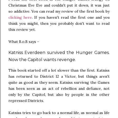
Christmas Eve Eve and couldn't put it down, it was just
so addictive. You can read my review of the first book by
clicking here
. If you haven't read the first one and you
think you might, then you probably don't want to read
this review yet.
What B.o.B says -
Katniss Everdeen survived the Hunger Games.
Now the Capitol wants revenge.
This book started off a lot slower than the first. Katniss
has returned to District 12 a Victor, but things aren't
quite as good as they seem. Katniss survivng the Games
has been seen as an act of rebellion and defiance, not
only by the Capitol, but also by people in the other
repressed Districts.
Katniss tries to go back to a normal life, as normal as life