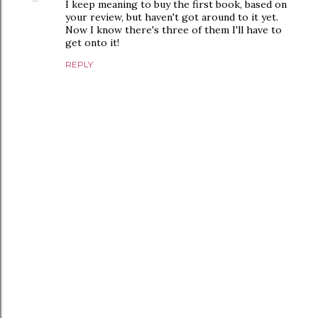
I keep meaning to buy the first book, based on
your review, but haven't got around to it yet.
Now I know there's three of them I'll have to
get onto it!
REPLY
P