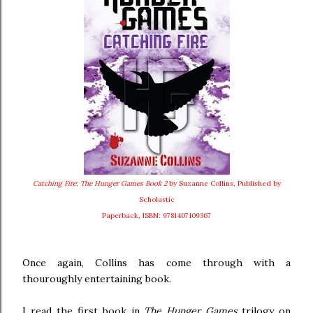
Catching Fire: The Hunger Games Book 2
by Suzanne Collins, Published by
Scholastic
Paperback, ISBN: 9781407109367
Once again, Collins has come through with a
thouroughly entertaining book.
I read the first book in
The Hunger Games
trilogy on