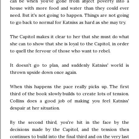
can be when you've gone from abject poverty into a
house with more food and water than they could ever
need. But it's not going to happen. Things are not going
to go back to normal for Katniss as hard as she may try.
The Capitol makes it clear to her that she must do what
she can to show that she is loyal to the Capitol, in order
to quell the fervour of those who want to rebel.
It doesn't go to plan, and suddenly Katniss' world is
thrown upside down once again.
When this happens the pace really picks up. The first
third of the book slowly builds to create lots of tension.
Collins does a good job of making you feel Katniss'
despair at her situation.
By the second third, you're hit in the face by the
decisions made by the Capitol, and the tension then
continues to build into the final third and on the very last