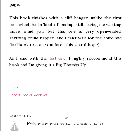
page.
This book finishes with a cliff-hanger, unlike the first
one, which had a 'kind-of' ending, still leaving me wanting
more, mind you, but this one is very open-ended,
anything could happen, and I can't wait for the third and
final book to come out later this year (I hope).
As I said with the
last one
, I highly reccommend this
book and I'm giving it a Big Thumbs Up.
Share
Labels:
Books
Reviews
COMMENTS
Kellyansapansa
22 January 2010 at 14:08