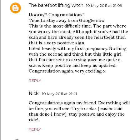
The barefoot lifting witch
10 May 2011 at 21:09
Hooray!!! Congratulations!!
Time to stay away from Google now.
This is the most difficult time. The part where
you worry the most. Although if you've had the
scan and have already seen the heartbeat then
that is a very positive sign.
I bled heavily with my first pregnancy. Nothing
with the second and third, but this little girl
that I'm currrently carrying gave me quite a
scare. Keep positive and keep us updated.
Congratulation again, very exciting x
REPLY
Nicki
10 May 2011 at 21:41
Congratulations again my friend. Everything will
be fine, you will see. Try to relax ( easier said
than done I know), stay positive and enjoy the
ride!
REPLY