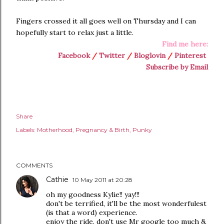
Fingers crossed it all goes well on Thursday and I can
hopefully start to relax just a little.
Find me here:
Facebook
/
Twitter
/
Bloglovin
/
Pinterest
Subscribe by Email
Share
Labels:
Motherhood
Pregnancy & Birth
Punky
COMMENTS
Cathie
10 May 2011 at 20:28
oh my goodness Kylie!! yay!!!
don't be terrified, it'll be the most wonderfulest
(is that a word) experience.
enjoy the ride. don't use Mr google too much &