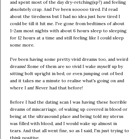
and spent most of the day dry-retching(sp?) and feeling
absolutely crap. And I've been sooooo tired. I'd read
about the tiredness but I had no idea just how tired I
could be till it hit me. I've gone from bedtimes of about
1-2am most nights with about 6 hours sleep to sleeping
for 12 hours at a time and still feeling like I could sleep
some more.
I've been having some pretty vivid dreams too, and weird
dreams! Some of them are so vivid I wake myself up by
sitting bolt upright in bed, or even jumping out of bed
and it takes me a minute to realise what's going on and
where I am! Never had that before!
Before I had the dating scan I was having these horrible
dreams of miscarriage, of waking up covered in blood or
being at the ultrasound place and being told my uterus
was filled with blood, and I would wake up almost in
tears. And that all went fine, so as I said, I'm just trying to
think positive.