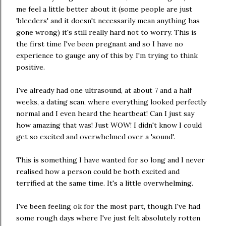
me feel a little better about it (some people are just
'bleeders' and it doesn't necessarily mean anything has
gone wrong) it's still really hard not to worry. This is
the first time I've been pregnant and so I have no
experience to gauge any of this by. I'm trying to think
positive.
I've already had one ultrasound, at about 7 and a half
weeks, a dating scan, where everything looked perfectly
normal and I even heard the heartbeat! Can I just say
how amazing that was! Just WOW! I didn't know I could
get so excited and overwhelmed over a 'sound'.
This is something I have wanted for so long and I never
realised how a person could be both excited and
terrified at the same time. It's a little overwhelming.
I've been feeling ok for the most part, though I've had
some rough days where I've just felt absolutely rotten