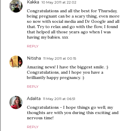
Kakka
10 May 2011 at 22:02
Congratulations and all the best for Thursday,
being pregnant can be a scary thing, even more
so now with social media and Dr Google and all
that. Try to relax and go with the flow, I found
that helped all those years ago when I was
having my babies. xxx
REPLY
Nitisha
11 May 2011 at 00:15
Amazing news! I have the biggest smile. :)
Congratulations, and I hope you have a
brilliantly happy pregnancy. :)
REPLY
Adalita
11 May 2011 at 06:51
Congratulations - I hope things go well, my
thoughts are with you during this exciting and
nervous time!
REPLY