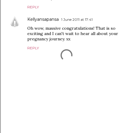
REPLY
Kellyansapansa
1 June 2011 at 17:41
Oh wow, massive congratulations! That is so
exciting and I can't wait to hear all about your
pregnancy journey. xx
REPLY