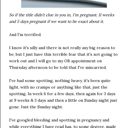
So if the title didn't clue in you in, I'm pregnant. 11 weeks
and 5 days pregnant if we want to be exact about it.
And I'm terrified.
I know it's silly and there is not really any big reason to
be, but I just have this terrible fear that it's not going to
work out and I will go to my OB appointment on
Thursday afternoon to be told that I've miscarried.
I've had some spotting, nothing heavy, it's been quite
light, with no cramps or anything like that, just the
spotting. In week 6 for a few days, then again for 3 days
at 9 weeks & 3 days and then a little on Sunday night just
gone. Just the Sunday night.
I've googled bleeding and spotting in pregnancy and
while everything I have read has, to some degree, made