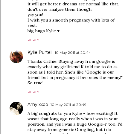
it will get better, dreams are normal like that.
don't over analyse them though.
yay you!
I wish you a smooth pregnancy with lots of
rest.
big hugs Kylie ♥
REPLY
Kylie Purtell
10 May 2011 at 20:44
Thanks Cathie. Staying away from google is
exactly what my girlfriend K told me to do as
soon as I told her. She's like "Google is our
friend, but in pregnancy it becomes the enemy!"
So true!
REPLY
Amy xxoo
10 May 2011 at 20:49
A big congrats to you Kylie - how exciting! It
wasnt that long ago really when i was in your
position, and yes i was a huge Google-r too. I'd
stay away from generic Googling, but i do