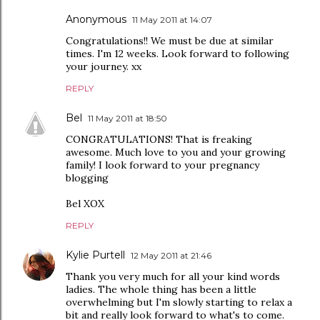
Anonymous
11 May 2011 at 14:07
Congratulations!! We must be due at similar
times. I'm 12 weeks. Look forward to following
your journey. xx
REPLY
Bel
11 May 2011 at 18:50
CONGRATULATIONS! That is freaking
awesome. Much love to you and your growing
family! I look forward to your pregnancy
blogging
Bel XOX
REPLY
Kylie Purtell
12 May 2011 at 21:46
Thank you very much for all your kind words
ladies. The whole thing has been a little
overwhelming but I'm slowly starting to relax a
bit and really look forward to what's to come.