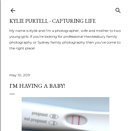
Skip to main content
KYLIE PURTELL - CAPTURING LIFE
My name is Kylie and I'm a photographer, wife and mother to two
young girls. If you're looking for professional Hawkesbury family
photography or Sydney family photography then you've come to
the right place!
May 10, 2011
I'M HAVING A BABY!