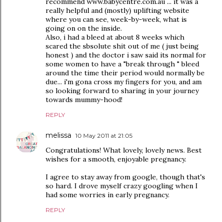
recommend www.babycentre.com.au ... it was a
really helpful and (mostly) uplifting website
where you can see, week-by-week, what is
going on on the inside.
Also, i had a bleed at about 8 weeks which
scared the sbsolute shit out of me ( just being
honest ) and the doctor i saw said its normal for
some women to have a "break through " bleed
around the time their period would normally be
due... i'm gona cross my fingers for you, and am
so looking forward to sharing in your journey
towards mummy-hood!
REPLY
melissa
10 May 2011 at 21:05
Congratulations! What lovely, lovely news. Best
wishes for a smooth, enjoyable pregnancy.
I agree to stay away from google, though that's
so hard. I drove myself crazy googling when I
had some worries in early pregnancy.
REPLY