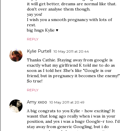
it will get better, dreams are normal like that.
don't over analyse them though.
yay you!
I wish you a smooth pregnancy with lots of
rest.
big hugs Kylie ♥
REPLY
Kylie Purtell
10 May 2011 at 20:44
Thanks Cathie. Staying away from google is
exactly what my girlfriend K told me to do as
soon as I told her. She's like "Google is our
friend, but in pregnancy it becomes the enemy!"
So true!
REPLY
Amy xxoo
10 May 2011 at 20:49
A big congrats to you Kylie - how exciting! It
wasnt that long ago really when i was in your
position, and yes i was a huge Google-r too. I'd
stay away from generic Googling, but i do