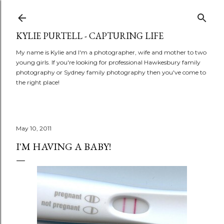
Skip to main content
KYLIE PURTELL - CAPTURING LIFE
My name is Kylie and I'm a photographer, wife and mother to two
young girls. If you're looking for professional Hawkesbury family
photography or Sydney family photography then you've come to
the right place!
May 10, 2011
I'M HAVING A BABY!