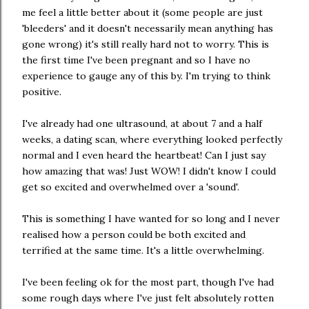
me feel a little better about it (some people are just
'bleeders' and it doesn't necessarily mean anything has
gone wrong) it's still really hard not to worry. This is
the first time I've been pregnant and so I have no
experience to gauge any of this by. I'm trying to think
positive.
I've already had one ultrasound, at about 7 and a half
weeks, a dating scan, where everything looked perfectly
normal and I even heard the heartbeat! Can I just say
how amazing that was! Just WOW! I didn't know I could
get so excited and overwhelmed over a 'sound'.
This is something I have wanted for so long and I never
realised how a person could be both excited and
terrified at the same time. It's a little overwhelming.
I've been feeling ok for the most part, though I've had
some rough days where I've just felt absolutely rotten