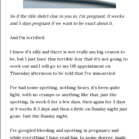
So if the title didn't clue in you in, I'm pregnant. 11 weeks
and 5 days pregnant if we want to be exact about it.
And I'm terrified.
I know it's silly and there is not really any big reason to
be, but I just have this terrible fear that it's not going to
work out and I will go to my OB appointment on
Thursday afternoon to be told that I've miscarried.
I've had some spotting, nothing heavy, it's been quite
light, with no cramps or anything like that, just the
spotting. In week 6 for a few days, then again for 3 days
at 9 weeks & 3 days and then a little on Sunday night just
gone. Just the Sunday night.
I've googled bleeding and spotting in pregnancy and
while everything I have read has, to some degree, made