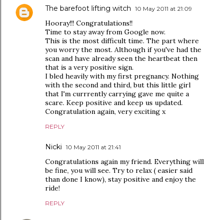
The barefoot lifting witch
10 May 2011 at 21:09
Hooray!!! Congratulations!!
Time to stay away from Google now.
This is the most difficult time. The part where
you worry the most. Although if you've had the
scan and have already seen the heartbeat then
that is a very positive sign.
I bled heavily with my first pregnancy. Nothing
with the second and third, but this little girl
that I'm currrently carrying gave me quite a
scare. Keep positive and keep us updated.
Congratulation again, very exciting x
REPLY
Nicki
10 May 2011 at 21:41
Congratulations again my friend. Everything will
be fine, you will see. Try to relax ( easier said
than done I know), stay positive and enjoy the
ride!
REPLY