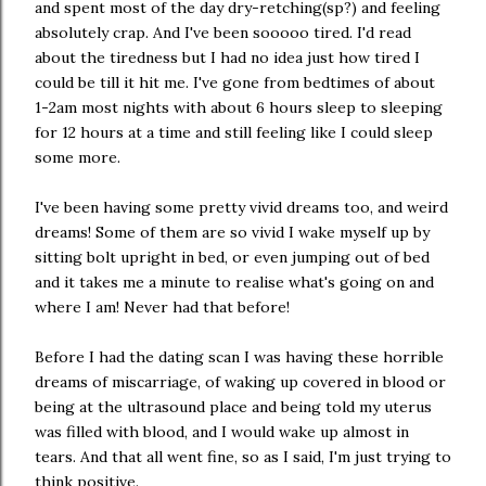
and spent most of the day dry-retching(sp?) and feeling
absolutely crap. And I've been sooooo tired. I'd read
about the tiredness but I had no idea just how tired I
could be till it hit me. I've gone from bedtimes of about
1-2am most nights with about 6 hours sleep to sleeping
for 12 hours at a time and still feeling like I could sleep
some more.
I've been having some pretty vivid dreams too, and weird
dreams! Some of them are so vivid I wake myself up by
sitting bolt upright in bed, or even jumping out of bed
and it takes me a minute to realise what's going on and
where I am! Never had that before!
Before I had the dating scan I was having these horrible
dreams of miscarriage, of waking up covered in blood or
being at the ultrasound place and being told my uterus
was filled with blood, and I would wake up almost in
tears. And that all went fine, so as I said, I'm just trying to
think positive.