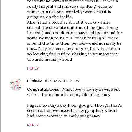
recommend www.babycentre.com.au ... it was a
really helpful and (mostly) uplifting website
where you can see, week-by-week, what is
going on on the inside.
Also, i had a bleed at about 8 weeks which
scared the sbsolute shit out of me ( just being
honest ) and the doctor i saw said its normal for
some women to have a "break through " bleed
around the time their period would normally be
due... i'm gona cross my fingers for you, and am
so looking forward to sharing in your journey
towards mummy-hood!
REPLY
melissa
10 May 2011 at 21:05
Congratulations! What lovely, lovely news. Best
wishes for a smooth, enjoyable pregnancy.
I agree to stay away from google, though that's
so hard. I drove myself crazy googling when I
had some worries in early pregnancy.
REPLY