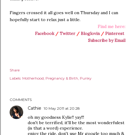
Fingers crossed it all goes well on Thursday and I can
hopefully start to relax just a little.
Find me here:
Facebook
/
Twitter
/
Bloglovin
/
Pinterest
Subscribe by Email
Share
Labels:
Motherhood
Pregnancy & Birth
Punky
COMMENTS
Cathie
10 May 2011 at 20:28
oh my goodness Kylie!! yay!!!
don't be terrified, it'll be the most wonderfulest
(is that a word) experience.
enjoy the ride. don't use Mr google too much &