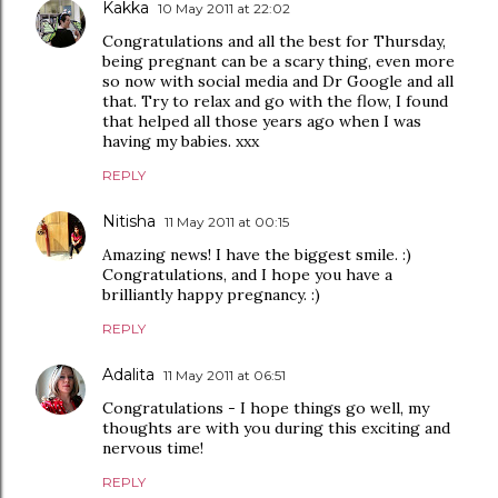
Kakka
10 May 2011 at 22:02
Congratulations and all the best for Thursday,
being pregnant can be a scary thing, even more
so now with social media and Dr Google and all
that. Try to relax and go with the flow, I found
that helped all those years ago when I was
having my babies. xxx
REPLY
Nitisha
11 May 2011 at 00:15
Amazing news! I have the biggest smile. :)
Congratulations, and I hope you have a
brilliantly happy pregnancy. :)
REPLY
Adalita
11 May 2011 at 06:51
Congratulations - I hope things go well, my
thoughts are with you during this exciting and
nervous time!
REPLY