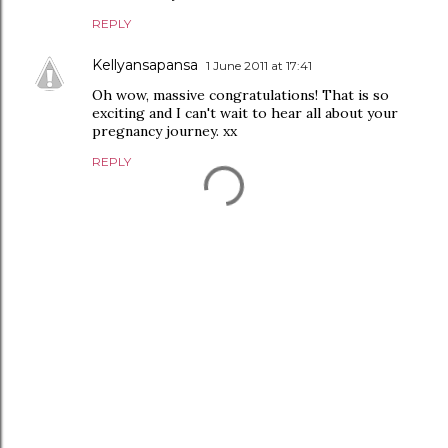
REPLY
Kellyansapansa
1 June 2011 at 17:41
Oh wow, massive congratulations! That is so
exciting and I can't wait to hear all about your
pregnancy journey. xx
REPLY