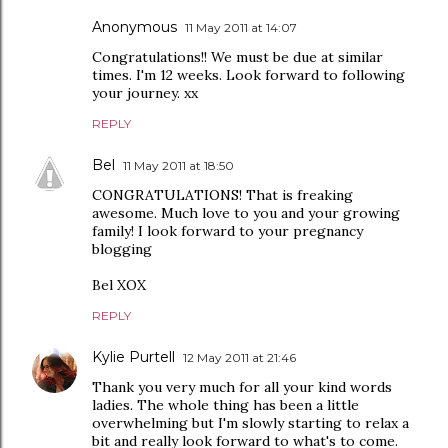
Anonymous
11 May 2011 at 14:07
Congratulations!! We must be due at similar
times. I'm 12 weeks. Look forward to following
your journey. xx
REPLY
Bel
11 May 2011 at 18:50
CONGRATULATIONS! That is freaking
awesome. Much love to you and your growing
family! I look forward to your pregnancy
blogging
Bel XOX
REPLY
Kylie Purtell
12 May 2011 at 21:46
Thank you very much for all your kind words
ladies. The whole thing has been a little
overwhelming but I'm slowly starting to relax a
bit and really look forward to what's to come.