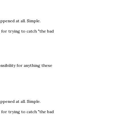
appened at all. Simple.
 for trying to catch "the bad
nsibility for anything these
appened at all. Simple.
 for trying to catch "the bad