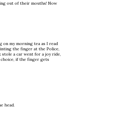
ming out of their mouths! Now
g on my morning tea as I read
inting the finger at the Police,
tole a car went for a joy ride,
hoice, if the finger gets
he head.