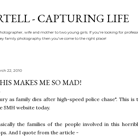
Skip to main content
RTELL - CAPTURING LIFE
hotographer, wife and mother to two young girls. If you're looking for profe
y family photography then you've come to the right place!
rch 22, 2010
HIS MAKES ME SO MAD!
ury as family dies after high-speed police chase". This is
e SMH website today.
sically the families of the people involved in this horri
ps. And I quote from the article -