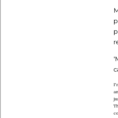
M
p
p
r
'
c
I'
an
ju
Th
co