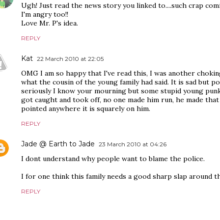
Ugh! Just read the news story you linked to....such crap co
I'm angry too!!
Love Mr. P's idea.
REPLY
Kat
22 March 2010 at 22:05
OMG I am so happy that I've read this, I was another chokin
what the cousin of the young family had said. It is sad but po
seriously I know your mourning but some stupid young punk s
got caught and took off, no one made him run, he made that c
pointed anywhere it is squarely on him.
REPLY
Jade @ Earth to Jade
23 March 2010 at 04:26
I dont understand why people want to blame the police.
I for one think this family needs a good sharp slap around t
REPLY