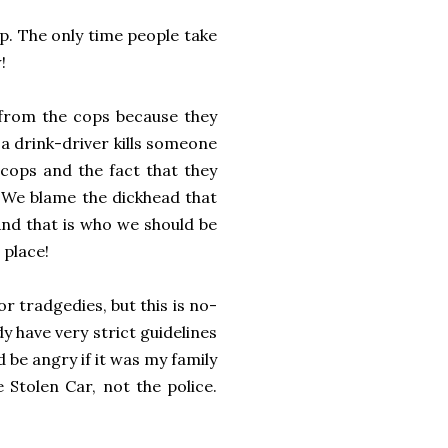
p. The only time people take
!
f from the cops because they
 drink-driver kills someone
ps and the fact that they
 We blame the dickhead that
And that is who we should be
 place!
 tradgedies, but this is no-
dy have very strict guidelines
d be angry if it was my family
 Stolen Car, not the police.