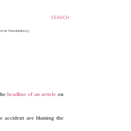
SEARCH
ssional Hawkesbury
 the
headline of an article
on
ble accident are blaming the