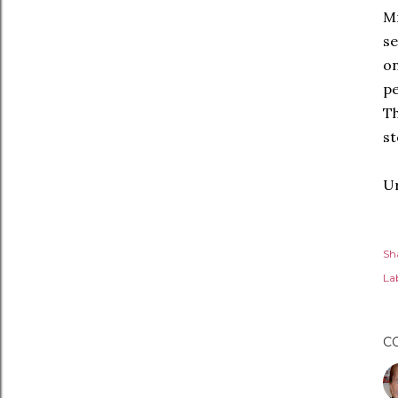
Mr
se
on
pe
T
st
Ur
Sh
Lab
C