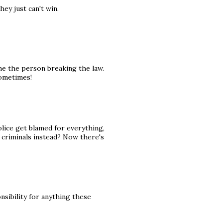
ey just can't win.
me the person breaking the law.
sometimes!
olice get blamed for everything,
criminals instead? Now there's
nsibility for anything these