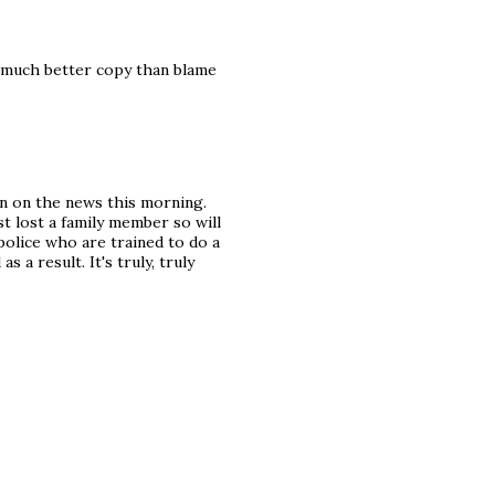
s much better copy than blame
n on the news this morning.
st lost a family member so will
 police who are trained to do a
 a result. It's truly, truly