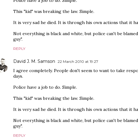
Police have a job to do. Simple.
This "kid" was breaking the law. Simple.
It is very sad he died. It is through his own actions that it h
Not everything is black and white, but police can't be blamed
guy".
REPLY
David J. M. Samson
22 March 2010 at 19:27
I agree completely. People don't seem to want to take respo
days.
Police have a job to do. Simple.
This "kid" was breaking the law. Simple.
It is very sad he died. It is through his own actions that it h
Not everything is black and white, but police can't be blamed
guy".
REPLY