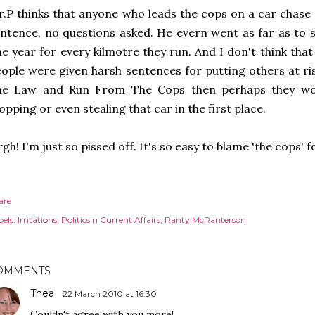
.P thinks that anyone who leads the cops on a car chase 
ntence, no questions asked. He evern went as far as to 
e year for every kilmotre they run. And I don't think that
ople were given harsh sentences for putting others at r
he Law and Run From The Cops then perhaps they wou
opping or even stealing that car in the first place.
gh! I'm just so pissed off. It's so easy to blame 'the cops' 
are
els:
Irritations
Politics n Current Affairs
Ranty McRanterson
OMMENTS
Thea
22 March 2010 at 16:30
Couldn't agree with you more!