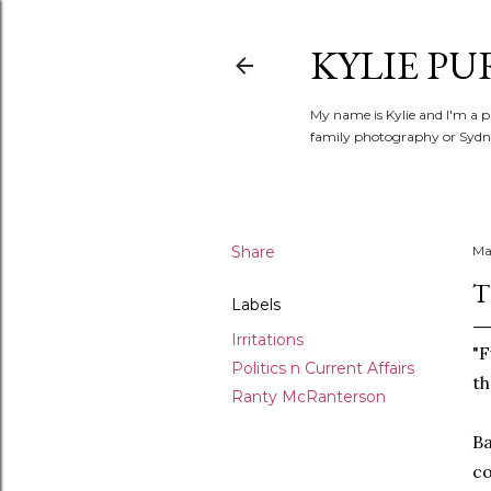
KYLIE PU
My name is Kylie and I'm a p
family photography or Sydne
Share
Ma
T
Labels
Irritations
"F
Politics n Current Affairs
th
Ranty McRanterson
Ba
co