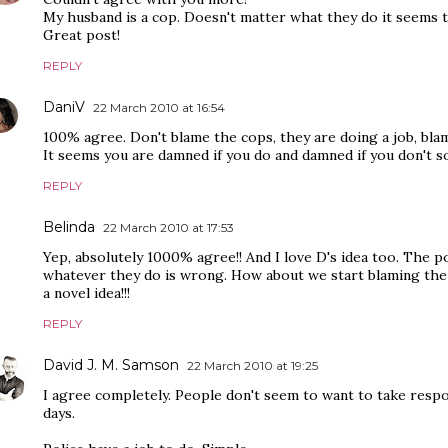
My husband is a cop. Doesn't matter what they do it seems th
Great post!
REPLY
DaniV
22 March 2010 at 16:54
100% agree. Don't blame the cops, they are doing a job, bla
It seems you are damned if you do and damned if you don't 
REPLY
Belinda
22 March 2010 at 17:53
Yep, absolutely 1000% agree!! And I love D's idea too. The p
whatever they do is wrong. How about we start blaming the 
a novel idea!!!
REPLY
David J. M. Samson
22 March 2010 at 19:25
I agree completely. People don't seem to want to take respo
days.