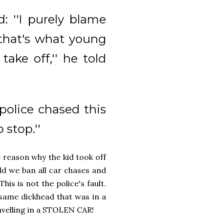
d: ''I purely blame
 that's what young
ake off,'' he told
police chased this
 stop.''
e reason why the kid took off
d we ban all car chases and
his is not the police's fault.
e same dickhead that was in a
avelling in a STOLEN CAR!