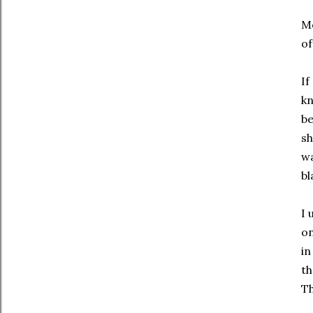
Mo
of
If
kn
b
sh
wa
bl
I 
on
in
th
Th