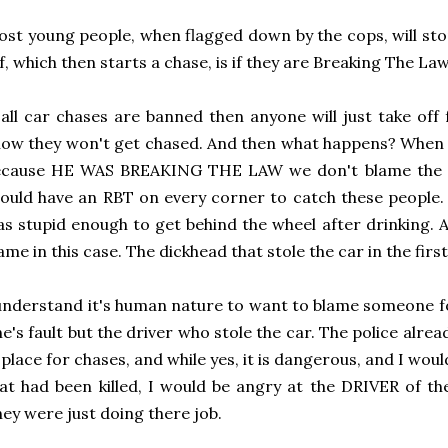
st young people, when flagged down by the cops, will sto
f, which then starts a chase, is if they are Breaking The Law
 all car chases are banned then anyone will just take of
ow they won't get chased. And then what happens? When a
ecause HE WAS BREAKING THE LAW we don't blame the co
ould have an RBT on every corner to catch these people.
s stupid enough to get behind the wheel after drinking. 
ame in this case. The dickhead that stole the car in the first
understand it's human nature to want to blame someone for
e's fault but the driver who stole the car. The police alrea
 place for chases, and while yes, it is dangerous, and I woul
at had been killed, I would be angry at the DRIVER of the
ey were just doing there job.