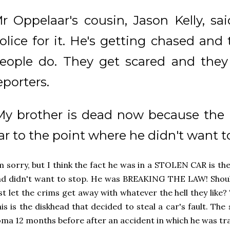
r Oppelaar's cousin, Jason Kelly, sai
olice for it. He's getting chased and
eople do. They get scared and they t
eporters.
My brother is dead now because the 
ar to the point where he didn't want to
m sorry, but I think the fact he was in a STOLEN CAR is th
d didn't want to stop. He was BREAKING THE LAW! Shoul
st let the crims get away with whatever the hell they like? T
is is the diskhead that decided to steal a car's fault. Th
ma 12 months before after an accident in which he was tr