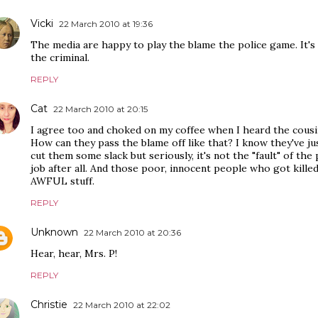
Vicki
22 March 2010 at 19:36
The media are happy to play the blame the police game. It'
the criminal.
REPLY
Cat
22 March 2010 at 20:15
I agree too and choked on my coffee when I heard the cousi
How can they pass the blame off like that? I know they've ju
cut them some slack but seriously, it's not the "fault" of the
job after all. And those poor, innocent people who got killed as
AWFUL stuff.
REPLY
Unknown
22 March 2010 at 20:36
Hear, hear, Mrs. P!
REPLY
Christie
22 March 2010 at 22:02