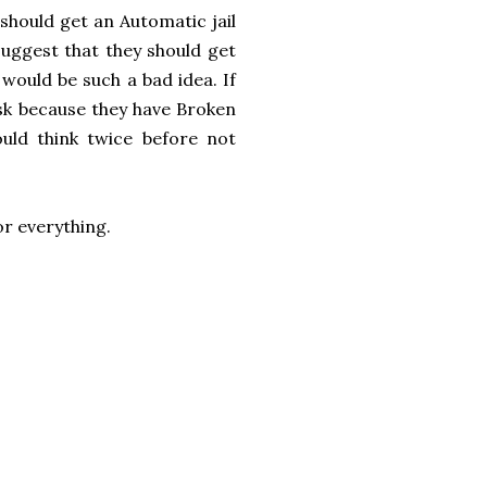
should get an Automatic jail
suggest that they should get
 would be such a bad idea. If
isk because they have Broken
ld think twice before not
for everything.