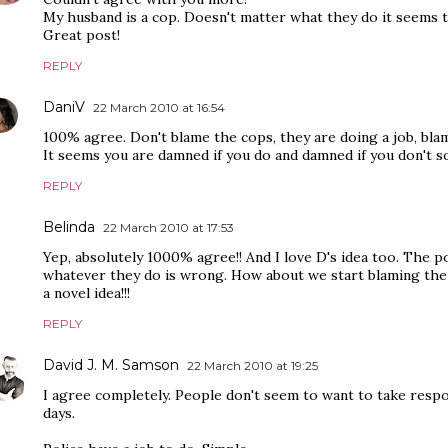
My husband is a cop. Doesn't matter what they do it seems th
Great post!
REPLY
DaniV
22 March 2010 at 16:54
100% agree. Don't blame the cops, they are doing a job, bla
It seems you are damned if you do and damned if you don't 
REPLY
Belinda
22 March 2010 at 17:53
Yep, absolutely 1000% agree!! And I love D's idea too. The p
whatever they do is wrong. How about we start blaming the 
a novel idea!!!
REPLY
David J. M. Samson
22 March 2010 at 19:25
I agree completely. People don't seem to want to take respo
days.