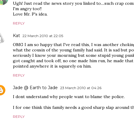
Ugh! Just read the news story you linked to....such crap co
I'm angry too!!
Love Mr. P's idea.
REPLY
Kat
22 March 2010 at 22:05
OMG I am so happy that I've read this, I was another chokin
what the cousin of the young family had said. It is sad but po
seriously I know your mourning but some stupid young punk s
got caught and took off, no one made him run, he made that c
pointed anywhere it is squarely on him.
REPLY
Jade @ Earth to Jade
23 March 2010 at 04:26
I dont understand why people want to blame the police.
I for one think this family needs a good sharp slap around t
REPLY