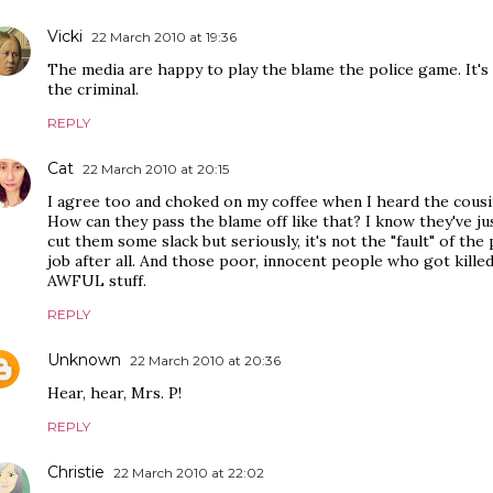
Vicki
22 March 2010 at 19:36
The media are happy to play the blame the police game. It'
the criminal.
REPLY
Cat
22 March 2010 at 20:15
I agree too and choked on my coffee when I heard the cousi
How can they pass the blame off like that? I know they've ju
cut them some slack but seriously, it's not the "fault" of the
job after all. And those poor, innocent people who got killed as
AWFUL stuff.
REPLY
Unknown
22 March 2010 at 20:36
Hear, hear, Mrs. P!
REPLY
Christie
22 March 2010 at 22:02