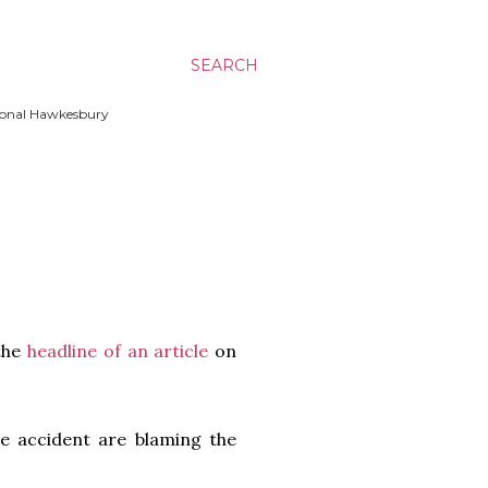
SEARCH
ssional Hawkesbury
 the
headline of an article
on
ble accident are blaming the