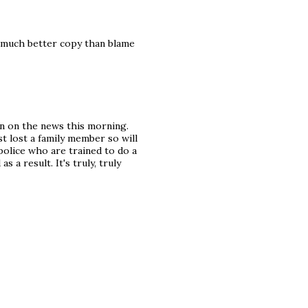
s much better copy than blame
n on the news this morning.
st lost a family member so will
 police who are trained to do a
 a result. It's truly, truly