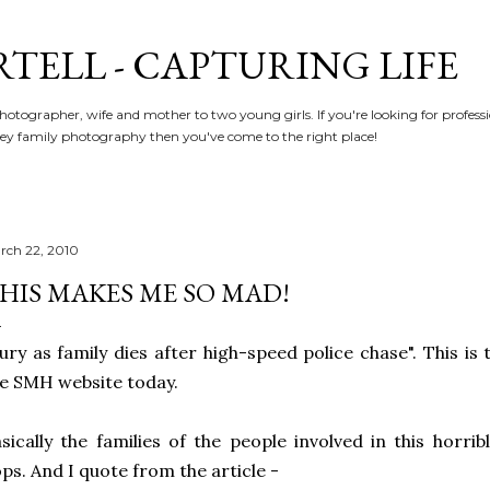
Skip to main content
RTELL - CAPTURING LIFE
hotographer, wife and mother to two young girls. If you're looking for profe
y family photography then you've come to the right place!
rch 22, 2010
HIS MAKES ME SO MAD!
ury as family dies after high-speed police chase". This is
e SMH website today.
sically the families of the people involved in this horri
ps. And I quote from the article -