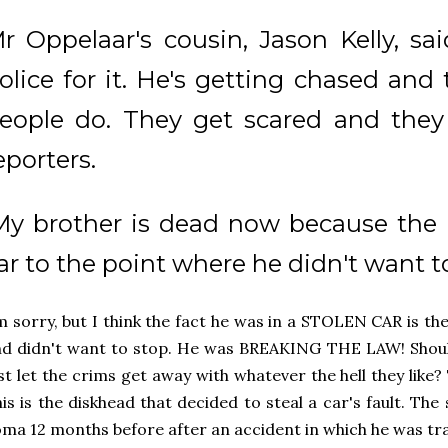
r Oppelaar's cousin, Jason Kelly, sai
olice for it. He's getting chased and
eople do. They get scared and they t
eporters.
My brother is dead now because the 
ar to the point where he didn't want to
m sorry, but I think the fact he was in a STOLEN CAR is th
d didn't want to stop. He was BREAKING THE LAW! Shoul
st let the crims get away with whatever the hell they like? T
is is the diskhead that decided to steal a car's fault. Th
ma 12 months before after an accident in which he was tr