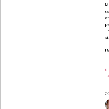
Mr
se
on
pe
T
st
Ur
Sh
Lab
C