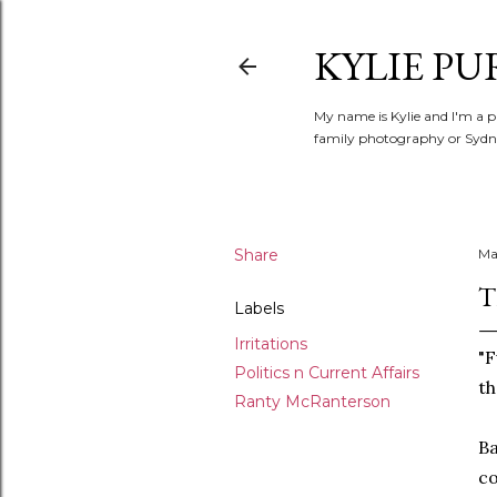
KYLIE PU
My name is Kylie and I'm a p
family photography or Sydne
Share
Ma
T
Labels
Irritations
"F
Politics n Current Affairs
th
Ranty McRanterson
Ba
co