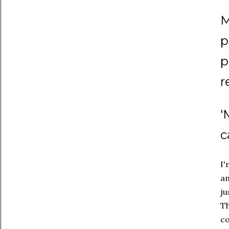
M
p
p
r
'
c
I'
an
ju
Th
co