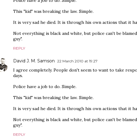
Police have a job to do. Simple.
This "kid" was breaking the law. Simple.
It is very sad he died. It is through his own actions that it h
Not everything is black and white, but police can't be blamed
guy".
REPLY
David J. M. Samson
22 March 2010 at 19:27
I agree completely. People don't seem to want to take respo
days.
Police have a job to do. Simple.
This "kid" was breaking the law. Simple.
It is very sad he died. It is through his own actions that it h
Not everything is black and white, but police can't be blamed
guy".
REPLY