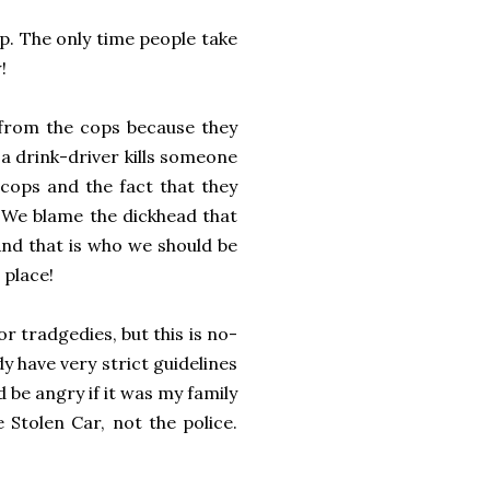
p. The only time people take
!
f from the cops because they
 drink-driver kills someone
ps and the fact that they
 We blame the dickhead that
And that is who we should be
 place!
 tradgedies, but this is no-
dy have very strict guidelines
d be angry if it was my family
 Stolen Car, not the police.