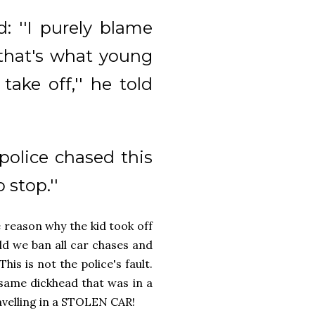
d: ''I purely blame
 that's what young
ake off,'' he told
police chased this
 stop.''
e reason why the kid took off
d we ban all car chases and
his is not the police's fault.
e same dickhead that was in a
avelling in a STOLEN CAR!