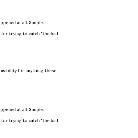
appened at all. Simple.
 for trying to catch "the bad
nsibility for anything these
appened at all. Simple.
 for trying to catch "the bad