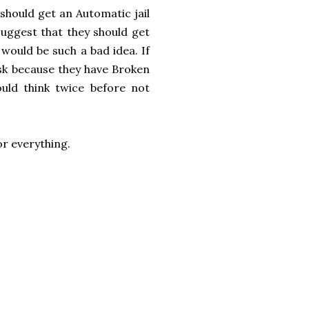
should get an Automatic jail
suggest that they should get
 would be such a bad idea. If
isk because they have Broken
ld think twice before not
for everything.