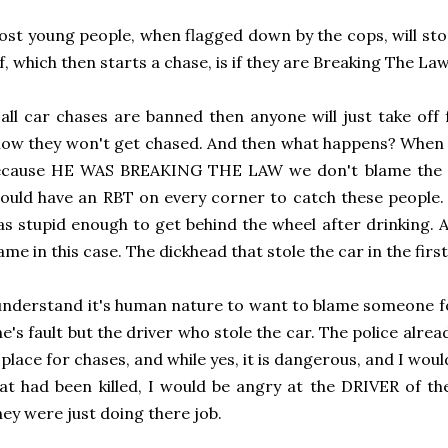
st young people, when flagged down by the cops, will sto
f, which then starts a chase, is if they are Breaking The Law
 all car chases are banned then anyone will just take of
ow they won't get chased. And then what happens? When a
ecause HE WAS BREAKING THE LAW we don't blame the co
ould have an RBT on every corner to catch these people.
s stupid enough to get behind the wheel after drinking. 
ame in this case. The dickhead that stole the car in the first
understand it's human nature to want to blame someone for
e's fault but the driver who stole the car. The police alrea
 place for chases, and while yes, it is dangerous, and I woul
at had been killed, I would be angry at the DRIVER of the
ey were just doing there job.