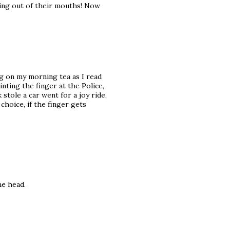
ming out of their mouths! Now
g on my morning tea as I read
inting the finger at the Police,
tole a car went for a joy ride,
hoice, if the finger gets
he head.