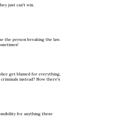
ey just can't win.
me the person breaking the law.
sometimes!
olice get blamed for everything,
criminals instead? Now there's
nsibility for anything these