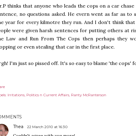
.P thinks that anyone who leads the cops on a car chase 
ntence, no questions asked. He evern went as far as to 
e year for every kilmotre they run. And I don't think that
ople were given harsh sentences for putting others at r
he Law and Run From The Cops then perhaps they wou
opping or even stealing that car in the first place.
gh! I'm just so pissed off. It's so easy to blame 'the cops' 
are
els:
Irritations
Politics n Current Affairs
Ranty McRanterson
OMMENTS
Thea
22 March 2010 at 16:30
Couldn't agree with you more!