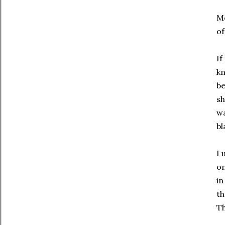
Mo
of
If
kn
b
sh
wa
bl
I 
on
in
th
Th