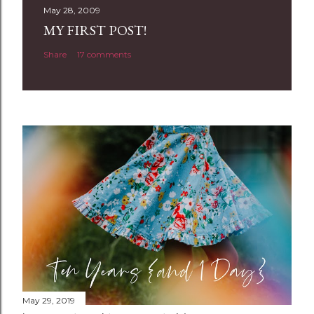
t
May 28, 2009
a
MY FIRST POST!
C
Share
17 comments
o
m
m
e
n
t
May 29, 2019