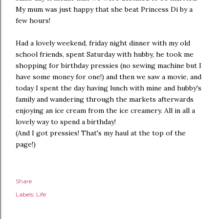
My mum was just happy that she beat Princess Di by a
few hours!
Had a lovely weekend, friday night dinner with my old
school friends, spent Saturday with hubby, he took me
shopping for birthday pressies (no sewing machine but I
have some money for one!) and then we saw a movie, and
today I spent the day having lunch with mine and hubby's
family and wandering through the markets afterwards
enjoying an ice cream from the ice creamery. All in all a
lovely way to spend a birthday!
(And I got pressies! That's my haul at the top of the
page!)
Share
Labels:
Life