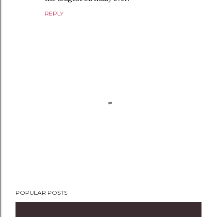
REPLY
P
POPULAR POSTS
o
s