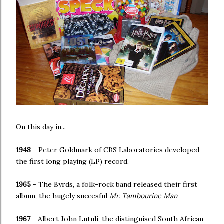
On this day in...
1948
- Peter Goldmark of CBS Laboratories developed
the first long playing (LP) record.
1965
- The Byrds, a folk-rock band released their first
album, the hugely succesful
Mr. Tambourine Man
1967
- Albert John Lutuli, the distinguised South African