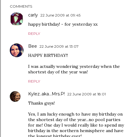
COMMENTS
carly
22 June 2009 at 09:45
happy birthday! - for yesterday xx
REPLY
Bee
22 June 2009 at 13:07
HAPPY BIRTHDAY!!
I was actually wondering yesterday when the
shortest day of the year was!
REPLY
Kylez..aka...Mrs.P!
22 June 2009 at 18:01
Thanks guys!
Yes, I am lucky enough to have my birthday on
the shortest day of the year...no pool parties
for me! One day I would really like to spend my
birthday in the northern hemisphere and have
the longest birthday ever!