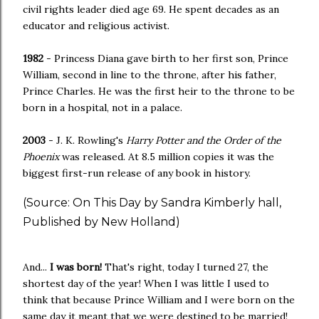
civil rights leader died age 69. He spent decades as an
educator and religious activist.
1982
- Princess Diana gave birth to her first son, Prince
William, second in line to the throne, after his father,
Prince Charles. He was the first heir to the throne to be
born in a hospital, not in a palace.
2003
- J. K. Rowling's
Harry Potter and the Order of the
Phoenix
was released. At 8.5 million copies it was the
biggest first-run release of any book in history.
(Source: On This Day by Sandra Kimberly hall,
Published by New Holland)
And...
I was born!
That's right, today I turned 27, the
shortest day of the year! When I was little I used to
think that because Prince William and I were born on the
same day it meant that we were destined to be married!