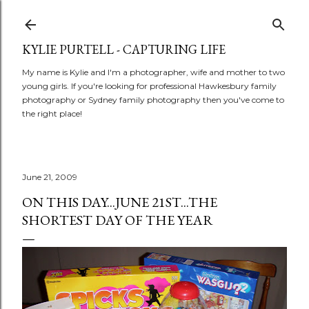
Skip to main content
KYLIE PURTELL - CAPTURING LIFE
My name is Kylie and I'm a photographer, wife and mother to two
young girls. If you're looking for professional Hawkesbury family
photography or Sydney family photography then you've come to
the right place!
June 21, 2009
ON THIS DAY...JUNE 21ST...THE
SHORTEST DAY OF THE YEAR