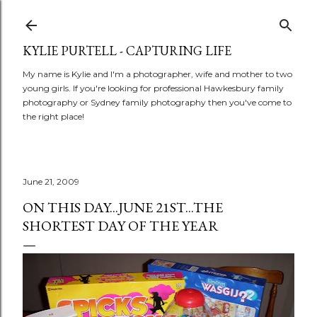
Skip to main content
KYLIE PURTELL - CAPTURING LIFE
My name is Kylie and I'm a photographer, wife and mother to two
young girls. If you're looking for professional Hawkesbury family
photography or Sydney family photography then you've come to
the right place!
June 21, 2009
ON THIS DAY...JUNE 21ST...THE
SHORTEST DAY OF THE YEAR