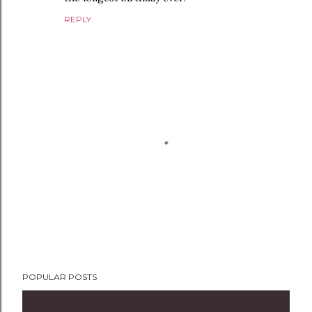
REPLY
P
POPULAR POSTS
o
s