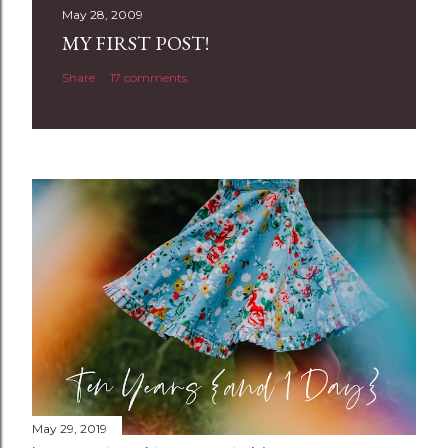
t
May 28, 2009
a
MY FIRST POST!
C
Share
17 comments
o
m
m
e
n
t
May 29, 2019