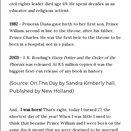
civil rights leader died age 69. He spent decades as an
educator and religious activist.
1982
- Princess Diana gave birth to her first son, Prince
William, second in line to the throne, after his father,
Prince Charles. He was the first heir to the throne to be
born in a hospital, not in a palace.
2003
- J. K. Rowling's
Harry Potter and the Order of the
Phoenix
was released. At 8.5 million copies it was the
biggest first-run release of any book in history.
(Source: On This Day by Sandra Kimberly hall,
Published by New Holland)
And...
I was born!
That's right, today I turned 27, the
shortest day of the year! When I was little I used to
think that because Prince William and I were born on the
same day it meant that we were destined to be married!