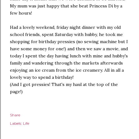
My mum was just happy that she beat Princess Di by a
few hours!
Had a lovely weekend, friday night dinner with my old
school friends, spent Saturday with hubby, he took me
shopping for birthday pressies (no sewing machine but I
have some money for one!) and then we saw a movie, and
today I spent the day having lunch with mine and hubby's
family and wandering through the markets afterwards
enjoying an ice cream from the ice creamery. All in all a
lovely way to spend a birthday!
(And I got pressies! That's my haul at the top of the
page!)
Share
Labels:
Life