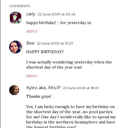
COMMENTS
carly
22 June 2009 at 09:45
happy birthday! - for yesterday xx
REPLY
Bee
22 June 2009 at 13:07
HAPPY BIRTHDAY!!
I was actually wondering yesterday when the
shortest day of the year was!
REPLY
Kylez..aka...Mrs.P!
22 June 2009 at 18:01
Thanks guys!
Yes, I am lucky enough to have my birthday on
the shortest day of the year...no pool parties
for me! One day I would really like to spend my
birthday in the northern hemisphere and have
the longest birthday ever!