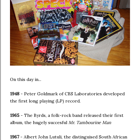
On this day in...
1948
- Peter Goldmark of CBS Laboratories developed
the first long playing (LP) record.
1965
- The Byrds, a folk-rock band released their first
album, the hugely succesful
Mr. Tambourine Man
1967
- Albert John Lutuli, the distinguised South African