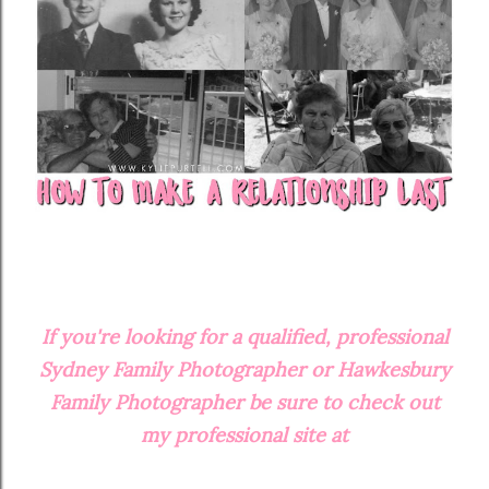
If you're looking for a qualified, professional
Sydney Family Photographer or Hawkesbury
Family Photographer be sure to check out
my professional site at