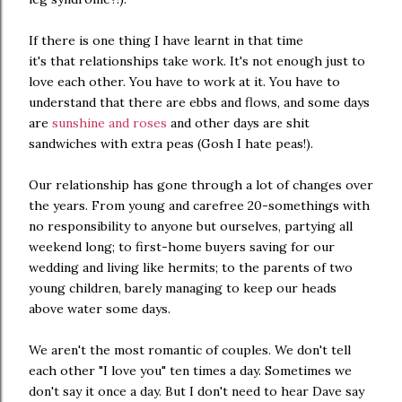
If there is one thing I have learnt in that time
it's that relationships take work. It's not enough just to
love each other. You have to work at it. You have to
understand that there are ebbs and flows, and some days
are
sunshine and roses
and other days are shit
sandwiches with extra peas (Gosh I hate peas!).
Our relationship has gone through a lot of changes over
the years. From young and carefree 20-somethings with
no responsibility to anyone but ourselves, partying all
weekend long; to first-home buyers saving for our
wedding and living like hermits; to the parents of two
young children, barely managing to keep our heads
above water some days.
We aren't the most romantic of couples. We don't tell
each other "I love you" ten times a day. Sometimes we
don't say it once a day. But I don't need to hear Dave say