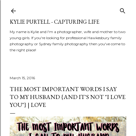
Skip to main content
KYLIE PURTELL - CAPTURING LIFE
My name is Kylie and I'm a photographer, wife and mother to two
young girls. If you're looking for professional Hawkesbury family
photography or Sydney family photography then you've come to
the right place!
March 15, 2016
THE MOST IMPORTANT WORDS I SAY
TO MY HUSBAND {AND IT'S NOT "I LOVE
YOU"} | LOVE