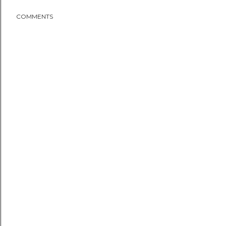
COMMENTS