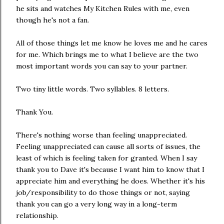
he sits and watches My Kitchen Rules with me, even
though he's not a fan.
All of those things let me know he loves me and he cares
for me. Which brings me to what I believe are the two
most important words you can say to your partner.
Two tiny little words. Two syllables. 8 letters.
Thank You.
There's nothing worse than feeling unappreciated.
Feeling unappreciated can cause all sorts of issues, the
least of which is feeling taken for granted. When I say
thank you to Dave it's because I want him to know that I
appreciate him and everything he does. Whether it's his
job/responsibility to do those things or not, saying
thank you can go a very long way in a long-term
relationship.