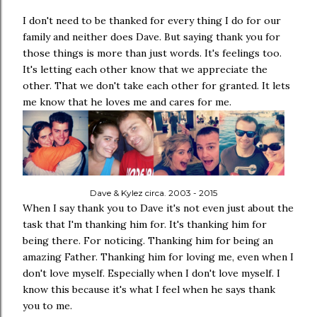
I don't need to be thanked for every thing I do for our
family and neither does Dave. But saying thank you for
those things is more than just words. It's feelings too.
It's letting each other know that we appreciate the
other. That we don't take each other for granted. It lets
me know that he loves me and cares for me.
Dave & Kylez circa. 2003 - 2015
When I say thank you to Dave it's not even just about the
task that I'm thanking him for. It's thanking him for
being there. For noticing. Thanking him for being an
amazing Father. Thanking him for loving me, even when I
don't love myself. Especially when I don't love myself. I
know this because it's what I feel when he says thank
you to me.