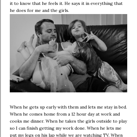
it to know that he feels it. He says it in everything that
he does for me and the girls.
When he gets up early with them and lets me stay in bed.
When he comes home from a 12 hour day at work and
cooks me dinner. When he takes the girls outside to play
so I can finish getting my work done. When he lets me
put my legs on his lap while we are watching TV. When