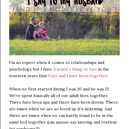
I'm no expert when it comes to relationships and
psychology, but I have
learned a thing or two
in the
fourteen years that
Dave and I have been together
.
When we first started dating I was 20 and he was 21.
We've spent basically all of our adult lives together.
There have been ups and there have been downs. There
are times when we are so loved up it's sickening. And
there are times when we can barely stand to be in the
same bed together (can anyone say snoring and restless
leg syndrome?!).