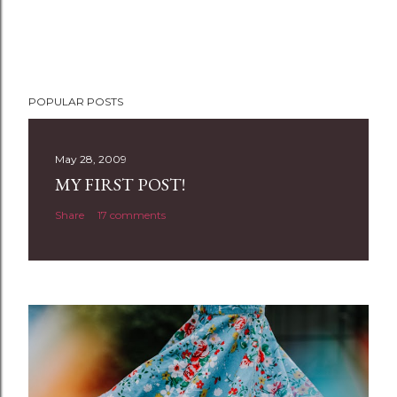
POPULAR POSTS
May 28, 2009
MY FIRST POST!
Share
17 comments