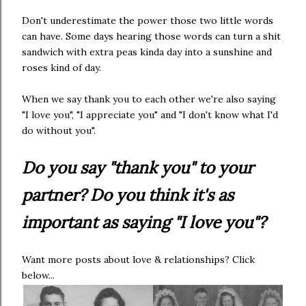
Don't underestimate the power those two little words
can have. Some days hearing those words can turn a shit
sandwich with extra peas kinda day into a sunshine and
roses kind of day.
When we say thank you to each other we're also saying
"I love you", "I appreciate you" and "I don't know what I'd
do without you".
Do you say "thank you" to your
partner? Do you think it's as
important as saying "I love you"?
Want more posts about love & relationships? Click
below...