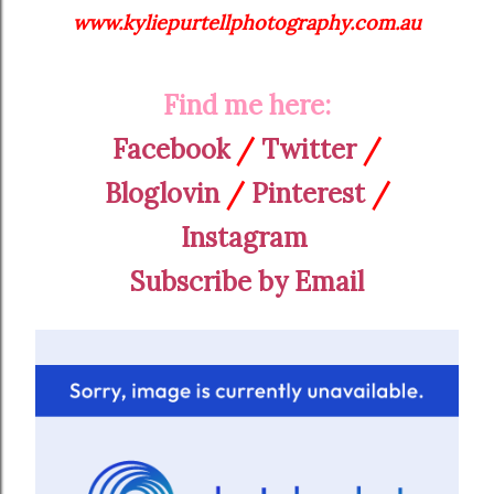
www.kyliepurtellphotography.com.au
Find me here:
Facebook
/
Twitter
/
Bloglovin
/
Pinterest
/
Instagram
Subscribe by Email