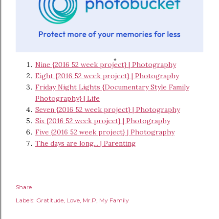
Nine {2016 52 week project} | Photography
Eight {2016 52 week project} | Photography
Friday Night Lights {Documentary Style Family
Photography} | Life
Seven {2016 52 week project} | Photography
Six {2016 52 week project} | Photography
Five {2016 52 week project} | Photography
The days are long... | Parenting
Share
Labels:
Gratitude
Love
Mr.P
My Family