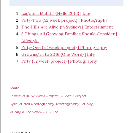
Lagoona Matata! {Hello 2016} | Life
Fifty-Two {52 week project} | Photography
The Hills Are Alive {in Sydney} | Entertainment
3 Things All Growing Families Should Consider |
Lifestyle
Fifty-One {52 week project} | Photography
Growing in to 2016 {One Word} | Life
Fifty {52 week project} | Photography
Share
Labels:
2016 52 Week Project
52 Week Project
Kylie Purtell Photography
Photography
Punky
Punky & Zee 52WP2016
Zee
COMMENTS