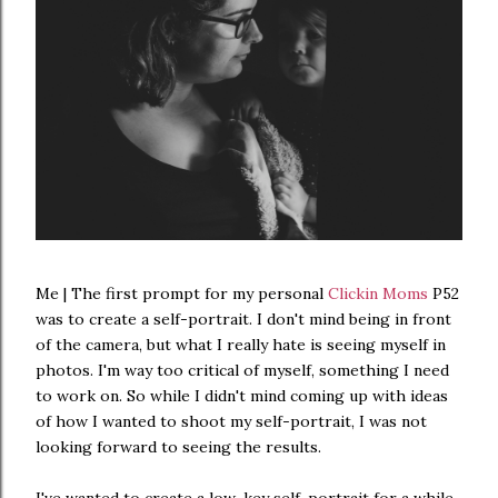
Me | The first prompt for my personal
Clickin Moms
P52
was to create a self-portrait. I don't mind being in front
of the camera, but what I really hate is seeing myself in
photos. I'm way too critical of myself, something I need
to work on. So while I didn't mind coming up with ideas
of how I wanted to shoot my self-portrait, I was not
looking forward to seeing the results.