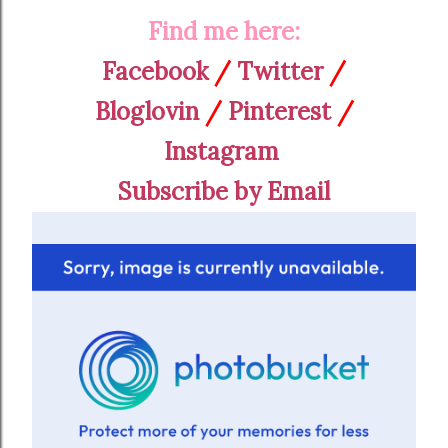
Find me here:
Facebook
/
Twitter
/
Bloglovin
/
Pinterest
/
Instagram
Subscribe by Email