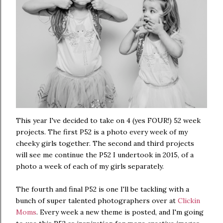
This year I've decided to take on 4 (yes FOUR!) 52 week
projects. The first P52 is a photo every week of my
cheeky girls together. The second and third projects
will see me continue the P52 I undertook in 2015, of a
photo a week of each of my girls separately.
The fourth and final P52 is one I'll be tackling with a
bunch of super talented photographers over at
Clickin
Moms
. Every week a new theme is posted, and I'm going