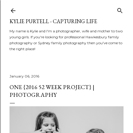
Skip to main content
KYLIE PURTELL - CAPTURING LIFE
My name is Kylie and I'm a photographer, wife and mother to two
young girls. If you're looking for professional Hawkesbury family
photography or Sydney family photography then you've come to
the right place!
January 06, 2016
ONE {2016 52 WEEK PROJECT} |
PHOTOGRAPHY