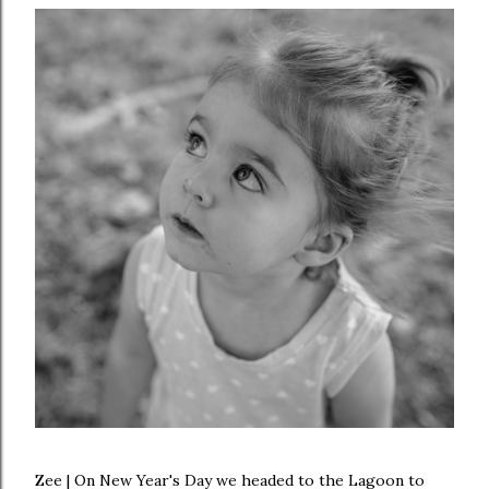
Zee | On New Year's Day we headed to the Lagoon to