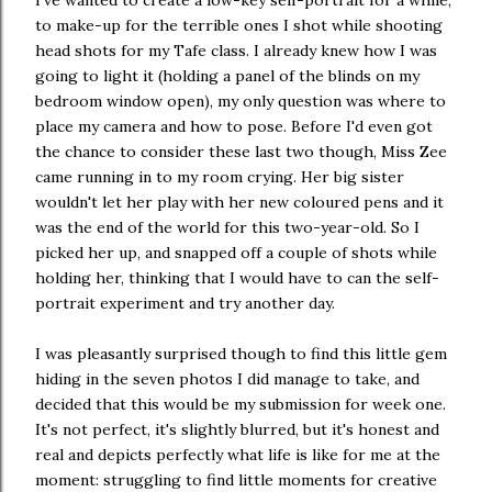
I've wanted to create a low-key self-portrait for a while,
to make-up for the terrible ones I shot while shooting
head shots for my Tafe class. I already knew how I was
going to light it (holding a panel of the blinds on my
bedroom window open), my only question was where to
place my camera and how to pose. Before I'd even got
the chance to consider these last two though, Miss Zee
came running in to my room crying. Her big sister
wouldn't let her play with her new coloured pens and it
was the end of the world for this two-year-old. So I
picked her up, and snapped off a couple of shots while
holding her, thinking that I would have to can the self-
portrait experiment and try another day.
I was pleasantly surprised though to find this little gem
hiding in the seven photos I did manage to take, and
decided that this would be my submission for week one.
It's not perfect, it's slightly blurred, but it's honest and
real and depicts perfectly what life is like for me at the
moment: struggling to find little moments for creative