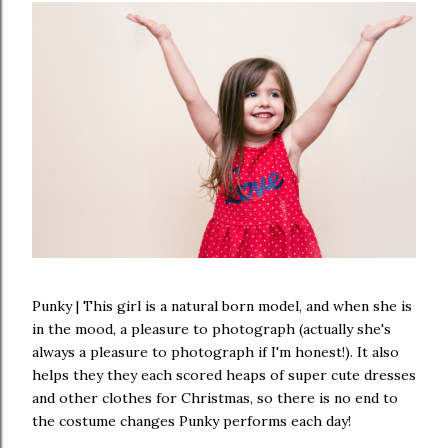
Punky | This girl is a natural born model, and when she is
in the mood, a pleasure to photograph (actually she's
always a pleasure to photograph if I'm honest!). It also
helps they they each scored heaps of super cute dresses
and other clothes for Christmas, so there is no end to
the costume changes Punky performs each day!