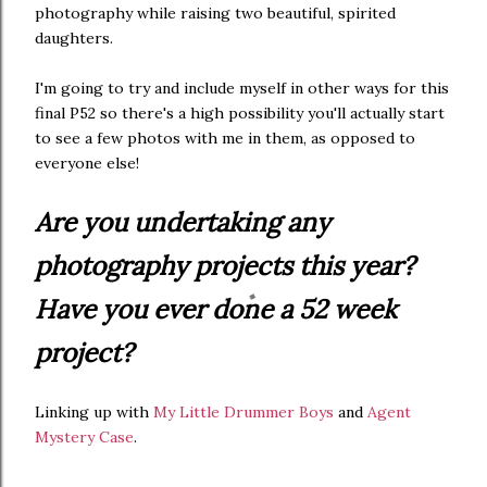
photography while raising two beautiful, spirited
daughters.
I'm going to try and include myself in other ways for this
final P52 so there's a high possibility you'll actually start
to see a few photos with me in them, as opposed to
everyone else!
Are you undertaking any
photography projects this year?
Have you ever done a 52 week
project?
Linking up with
My Little Drummer Boys
and
Agent
Mystery Case
.