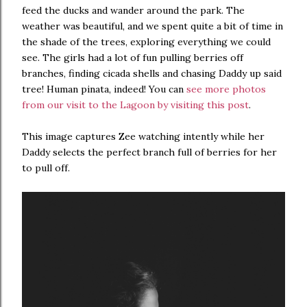
feed the ducks and wander around the park. The
weather was beautiful, and we spent quite a bit of time in
the shade of the trees, exploring everything we could
see. The girls had a lot of fun pulling berries off
branches, finding cicada shells and chasing Daddy up said
tree! Human pinata, indeed! You can
see more photos
from our visit to the Lagoon by visiting this post
.
This image captures Zee watching intently while her
Daddy selects the perfect branch full of berries for her
to pull off.