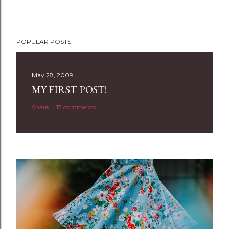
POPULAR POSTS
May 28, 2009
MY FIRST POST!
Share
17 comments