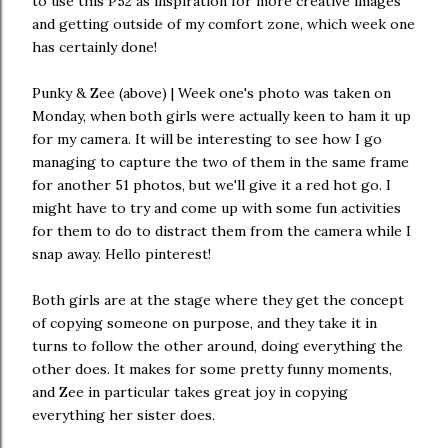
to use this P52 as inspiration for more creative images
and getting outside of my comfort zone, which week one
has certainly done!
Punky & Zee (above) | Week one's photo was taken on
Monday, when both girls were actually keen to ham it up
for my camera. It will be interesting to see how I go
managing to capture the two of them in the same frame
for another 51 photos, but we'll give it a red hot go. I
might have to try and come up with some fun activities
for them to do to distract them from the camera while I
snap away. Hello pinterest!
Both girls are at the stage where they get the concept
of copying someone on purpose, and they take it in
turns to follow the other around, doing everything the
other does. It makes for some pretty funny moments,
and Zee in particular takes great joy in copying
everything her sister does.