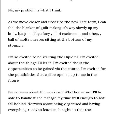
No, my problem is what I think.
As we move closer and closer to the new Tafe term, I can
feel the blanket of guilt making it's way slowly up my
body. It's joined by a lacy veil of excitement and a heavy
ball of molten nerves sitting at the bottom of my
stomach.
I'm so excited to be starting the Diploma. I'm excited
about the things I'll learn. I'm excited about the
opportunities to be gained via the course. I'm excited for
the possibilities that will be opened up to me in the
future.
I'm nervous about the workload. Whether or not I'll be
able to handle it and manage my time well enough to not
fall behind. Nervous about being organised and having
everything ready to leave each night so that the