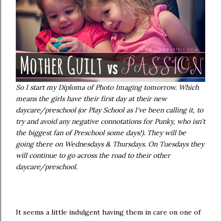
So I start my Diploma of Photo Imaging tomorrow. Which
means the girls have their first day at their new
daycare/preschool (or Play School as I've been calling it, to
try and avoid any negative connotations for Punky, who isn't
the biggest fan of Preschool some days!). They will be
going there on Wednesdays & Thursdays. On Tuesdays they
will continue to go across the road to their other
daycare/preschool.
It seems a little indulgent having them in care on one of