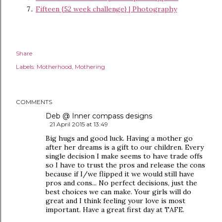
Fifteen {52 week challenge} | Photography
Share
Labels:
Motherhood
Mothering
COMMENTS
Deb @ Inner compass designs
21 April 2015 at 13:49
Big hugs and good luck. Having a mother go
after her dreams is a gift to our children. Every
single decision I make seems to have trade offs
so I have to trust the pros and release the cons
because if I/we flipped it we would still have
pros and cons... No perfect decisions, just the
best choices we can make. Your girls will do
great and I think feeling your love is most
important. Have a great first day at TAFE.