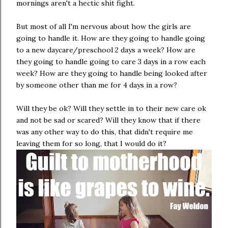
mornings aren't a hectic shit fight.
But most of all I'm nervous about how the girls are
going to handle it. How are they going to handle going
to a new daycare/preschool 2 days a week? How are
they going to handle going to care 3 days in a row each
week? How are they going to handle being looked after
by someone other than me for 4 days in a row?
Will they be ok? Will they settle in to their new care ok
and not be sad or scared? Will they know that if there
was any other way to do this, that didn't require me
leaving them for so long, that I would do it?