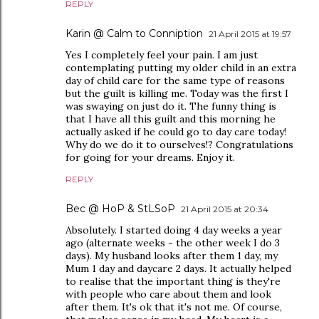
REPLY
Karin @ Calm to Conniption
21 April 2015 at 19:57
Yes I completely feel your pain. I am just
contemplating putting my older child in an extra
day of child care for the same type of reasons
but the guilt is killing me. Today was the first I
was swaying on just do it. The funny thing is
that I have all this guilt and this morning he
actually asked if he could go to day care today!
Why do we do it to ourselves!? Congratulations
for going for your dreams. Enjoy it.
REPLY
Bec @ HoP & StLSoP
21 April 2015 at 20:34
Absolutely. I started doing 4 day weeks a year
ago (alternate weeks - the other week I do 3
days). My husband looks after them 1 day, my
Mum 1 day and daycare 2 days. It actually helped
to realise that the important thing is they're
with people who care about them and look
after them. It's ok that it's not me. Of course,