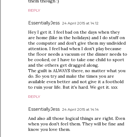
them though :)
REPLY
EssentiallyJess
24 April 2015 at 14:12
Hey I get it. I feel bad on the days when they
are home (like in the holidays) and I do stuff on
the computer and don't give them my undivided
attention. I feel bad when I don't play because
the floor needs a vacuum or the dinner needs to
be cooked, or I have to take one child to sport
and the others get dragged along.
The guilt is ALWAYS there, no matter what you
do. So you try and make the times you are
available even better and not give it a foothold
to ruin your life. But it's hard. We get it. xxx
REPLY
EssentiallyJess
24 April 2015 at 14:14
And also all those logical things are right. Even
when you don't feel them. They will be fine and
know you love them.