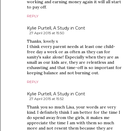
working and earning money again it will all start
to pay off.
REPLY
Kylie Purtell, A Study in Cont
27 April 2015 at 15:50
Thanks, lovely x
I think every parent needs at least one child-
free day a week or as often as they can for
sanity's sake alone! Especially when they are as
small as our kids are, they are relentless and
exhausting and that time-off is so important for
keeping balance and not burning out.
REPLY
Kylie Purtell, A Study in Cont
27 April 2015 at 15:52
Thank you so much Lisa, your words are very
kind. I definitely think I am better for the time I
do spend away from the girls, it makes me
appreciate the time I am with them so much
more and not resent them because they are