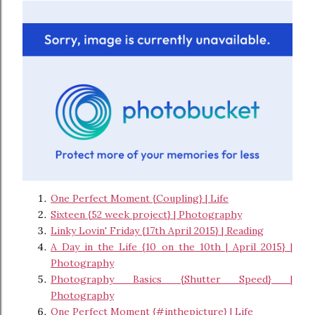
One Perfect Moment {Coupling} | Life
Sixteen {52 week project} | Photography
Linky Lovin' Friday {17th April 2015} | Reading
A Day in the Life {10 on the 10th | April 2015} |
Photography
Photography Basics {Shutter Speed} |
Photography
One Perfect Moment {#inthepicture} | Life