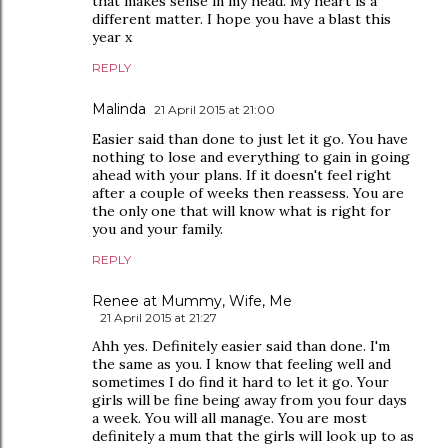
that makes sense in my head. My heart is a
different matter. I hope you have a blast this
year x
REPLY
Malinda
21 April 2015 at 21:00
Easier said than done to just let it go. You have
nothing to lose and everything to gain in going
ahead with your plans. If it doesn't feel right
after a couple of weeks then reassess. You are
the only one that will know what is right for
you and your family.
REPLY
Renee at Mummy, Wife, Me
21 April 2015 at 21:27
Ahh yes. Definitely easier said than done. I'm
the same as you. I know that feeling well and
sometimes I do find it hard to let it go. Your
girls will be fine being away from you four days
a week. You will all manage. You are most
definitely a mum that the girls will look up to as