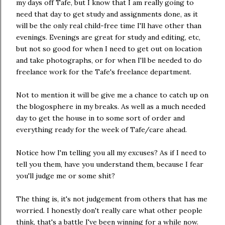
my days off Tafe, but I know that I am really going to
need that day to get study and assignments done, as it
will be the only real child-free time I'll have other than
evenings. Evenings are great for study and editing, etc,
but not so good for when I need to get out on location
and take photographs, or for when I'll be needed to do
freelance work for the Tafe's freelance department.
Not to mention it will be give me a chance to catch up on
the blogosphere in my breaks. As well as a much needed
day to get the house in to some sort of order and
everything ready for the week of Tafe/care ahead.
Notice how I'm telling you all my excuses? As if I need to
tell you them, have you understand them, because I fear
you'll judge me or some shit?
The thing is, it's not judgement from others that has me
worried. I honestly don't really care what other people
think, that's a battle I've been winning for a while now.