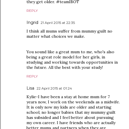
they get older. #teamIBOT
REPLY
Ingrid
21 April 2015 at 22:35
I think all mums suffer from mummy guilt no
matter what choices we make.
You sound like a great mum to me, who's also
being a great role model for her girls, in
studying and working towards opportunities in
the future. All the best with your study!
REPLY
Lisa
22 April 2015 at 01:24
Kylie-I have been a stay at home mum for 7
years now, I work on the weekends as a midwife.
It is only now my kids are older and starting
school, no longer babies that my mummy guilt
has subsided and I feel better about pursuing
my own career. I have friends who are actually
better mums and partners when they are