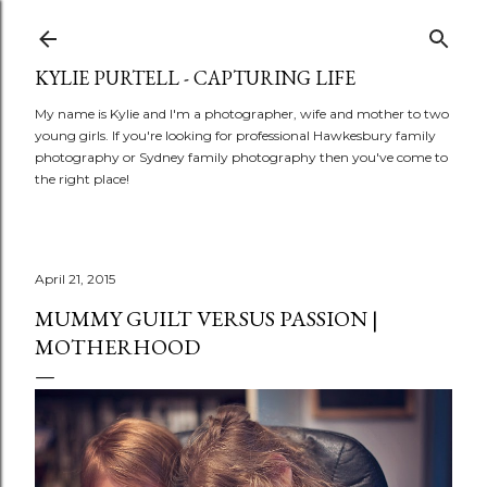
Skip to main content
KYLIE PURTELL - CAPTURING LIFE
My name is Kylie and I'm a photographer, wife and mother to two
young girls. If you're looking for professional Hawkesbury family
photography or Sydney family photography then you've come to
the right place!
April 21, 2015
MUMMY GUILT VERSUS PASSION |
MOTHERHOOD