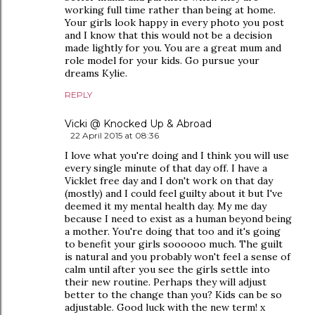
working full time rather than being at home.
Your girls look happy in every photo you post
and I know that this would not be a decision
made lightly for you. You are a great mum and
role model for your kids. Go pursue your
dreams Kylie.
REPLY
Vicki @ Knocked Up & Abroad
22 April 2015 at 08:36
I love what you're doing and I think you will use
every single minute of that day off. I have a
Vicklet free day and I don't work on that day
(mostly) and I could feel guilty about it but I've
deemed it my mental health day. My me day
because I need to exist as a human beyond being
a mother. You're doing that too and it's going
to benefit your girls soooooo much. The guilt
is natural and you probably won't feel a sense of
calm until after you see the girls settle into
their new routine. Perhaps they will adjust
better to the change than you? Kids can be so
adjustable. Good luck with the new term! x