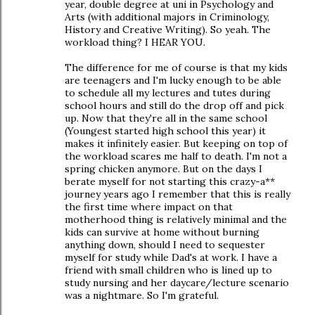
year, double degree at uni in Psychology and
Arts (with additional majors in Criminology,
History and Creative Writing). So yeah. The
workload thing? I HEAR YOU.
The difference for me of course is that my kids
are teenagers and I'm lucky enough to be able
to schedule all my lectures and tutes during
school hours and still do the drop off and pick
up. Now that they're all in the same school
(Youngest started high school this year) it
makes it infinitely easier. But keeping on top of
the workload scares me half to death. I'm not a
spring chicken anymore. But on the days I
berate myself for not starting this crazy-a**
journey years ago I remember that this is really
the first time where impact on that
motherhood thing is relatively minimal and the
kids can survive at home without burning
anything down, should I need to sequester
myself for study while Dad's at work. I have a
friend with small children who is lined up to
study nursing and her daycare/lecture scenario
was a nightmare. So I'm grateful.