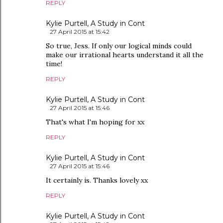
REPLY
Kylie Purtell, A Study in Cont
27 April 2015 at 15:42
So true, Jess. If only our logical minds could
make our irrational hearts understand it all the
time!
REPLY
Kylie Purtell, A Study in Cont
27 April 2015 at 15:46
That's what I'm hoping for xx
REPLY
Kylie Purtell, A Study in Cont
27 April 2015 at 15:46
It certainly is. Thanks lovely xx
REPLY
Kylie Purtell, A Study in Cont