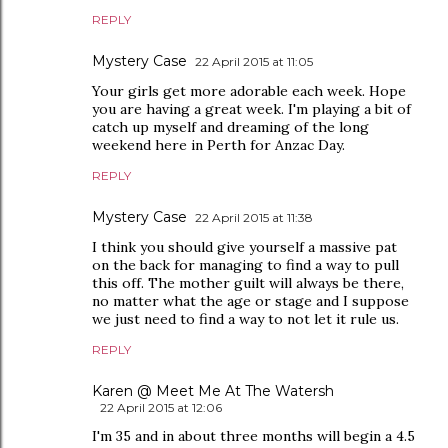
REPLY
Mystery Case
22 April 2015 at 11:05
Your girls get more adorable each week. Hope
you are having a great week. I'm playing a bit of
catch up myself and dreaming of the long
weekend here in Perth for Anzac Day.
REPLY
Mystery Case
22 April 2015 at 11:38
I think you should give yourself a massive pat
on the back for managing to find a way to pull
this off. The mother guilt will always be there,
no matter what the age or stage and I suppose
we just need to find a way to not let it rule us.
REPLY
Karen @ Meet Me At The Watersh
22 April 2015 at 12:06
I'm 35 and in about three months will begin a 4.5