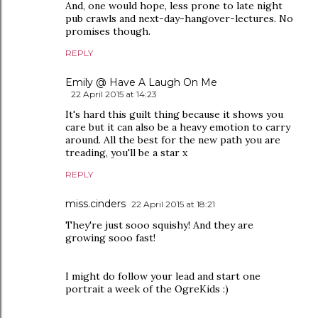
And, one would hope, less prone to late night
pub crawls and next-day-hangover-lectures. No
promises though.
REPLY
Emily @ Have A Laugh On Me
22 April 2015 at 14:23
It's hard this guilt thing because it shows you
care but it can also be a heavy emotion to carry
around. All the best for the new path you are
treading, you'll be a star x
REPLY
miss.cinders
22 April 2015 at 18:21
They're just sooo squishy! And they are
growing sooo fast!
I might do follow your lead and start one
portrait a week of the OgreKids :)