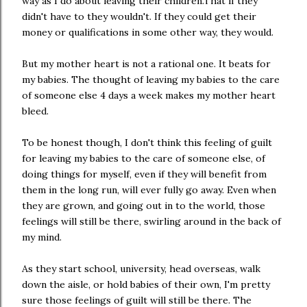
way as I do about leaving their children.That if they
didn't have to they wouldn't. If they could get their
money or qualifications in some other way, they would.
But my mother heart is not a rational one. It beats for
my babies. The thought of leaving my babies to the care
of someone else 4 days a week makes my mother heart
bleed.
To be honest though, I don't think this feeling of guilt
for leaving my babies to the care of someone else, of
doing things for myself, even if they will benefit from
them in the long run, will ever fully go away. Even when
they are grown, and going out in to the world, those
feelings will still be there, swirling around in the back of
my mind.
As they start school, university, head overseas, walk
down the aisle, or hold babies of their own, I'm pretty
sure those feelings of guilt will still be there. The