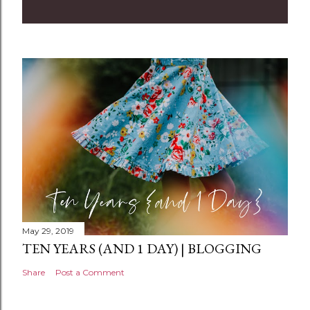
m
m
e
n
t
May 29, 2019
TEN YEARS (AND 1 DAY) | BLOGGING
Share
Post a Comment