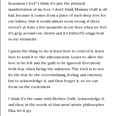
heaviness I feel? I think it's just the physical
manifestation of my love. I don't think Mummy Guilt is all
bad, because it comes from a place of such deep love for
our babies, that it would almost seem wrong if there
weren't at least a few moments in our lives when we feel
it's grip around our chests and it's butterfly wings beat
in our stomachs.
I guess the thing to do is learn how to control it, learn
how to send it to the subconscious. Learn to allow the
love to be felt and the guilt to be ignored. Everybody
feels fear when facing the unknown. The trick is to not
let the fear be the overwhelming feeling and emotion,
but to acknowledge it, and then forget it, so we can
focus on the excitement.
I think it's the same with Mother Guilt. Acknowledge it,
and then, in the words of that most astute philosopher
Elsa, let it go.