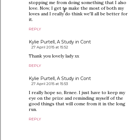
stopping me from doing something that I also
love. Now, I get to make the most of both my
loves and I really do think we'll all be better for
it.
REPLY
Kylie Purtell, A Study in Cont
27 April 2015 at 15:52
Thank you lovely lady xx
REPLY
Kylie Purtell, A Study in Cont
27 April 2015 at 15:53
I really hope so, Renee. I just have to keep my
eye on the prize and reminding myself of the
good things that will come from it in the long
run.
REPLY