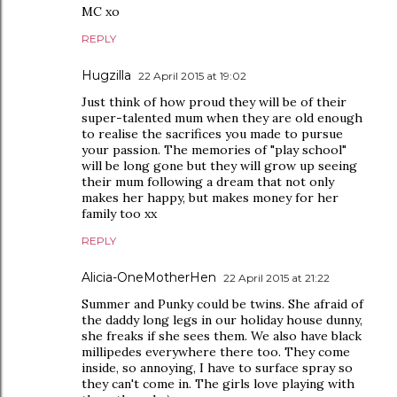
MC xo
REPLY
Hugzilla
22 April 2015 at 19:02
Just think of how proud they will be of their
super-talented mum when they are old enough
to realise the sacrifices you made to pursue
your passion. The memories of "play school"
will be long gone but they will grow up seeing
their mum following a dream that not only
makes her happy, but makes money for her
family too xx
REPLY
Alicia-OneMotherHen
22 April 2015 at 21:22
Summer and Punky could be twins. She afraid of
the daddy long legs in our holiday house dunny,
she freaks if she sees them. We also have black
millipedes everywhere there too. They come
inside, so annoying, I have to surface spray so
they can't come in. The girls love playing with