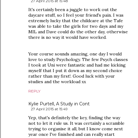
27 April 2015 at 15:48
It's certainly been a juggle to work out the
daycare stuff, so I feel your friend's pain. I was
extremely lucky that the childcare at the Tafe
was able to take the girls for two days and my
MIL and Dave could do the other day, otherwise
there is no way it would have worked.
Your course sounds amazing, one day I would
love to study Psychology. The few Psych classes
I took at Uni were fantastic and had me kicking
myself that I put it down as my second choice
rather than my first!. Good luck with your
studies and the workload xx
REPLY
Kylie Purtell, A Study in Cont
27 April 2015 at 15:49
Yep, that's definitely the key, finding the way
not to let it rule us. It was certainly a scramble
trying to organise it all, but I know come next
year once I've finished and can really start