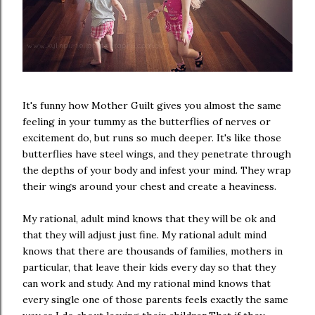
It's funny how Mother Guilt gives you almost the same
feeling in your tummy as the butterflies of nerves or
excitement do, but runs so much deeper. It's like those
butterflies have steel wings, and they penetrate through
the depths of your body and infest your mind. They wrap
their wings around your chest and create a heaviness.
My rational, adult mind knows that they will be ok and
that they will adjust just fine. My rational adult mind
knows that there are thousands of families, mothers in
particular, that leave their kids every day so that they
can work and study. And my rational mind knows that
every single one of those parents feels exactly the same