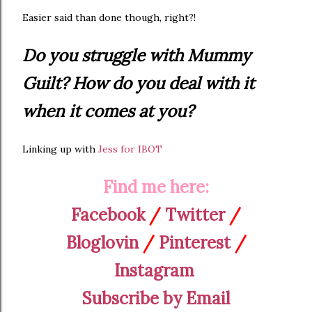
Easier said than done though, right?!
Do you struggle with Mummy
Guilt? How do you deal with it
when it comes at you?
Linking up with
Jess for IBOT
Find me here:
Facebook
/
Twitter
/
Bloglovin
/
Pinterest
/
Instagram
Subscribe by Email