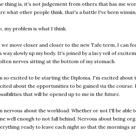
e thing is, it's not judgement from others that has me worr
re what other people think, that's a battle I've been winnin
, my problem is what I think.
 we move closer and closer to the new Tafe term, I can fee
's way slowly up my body. It's joined by a lacy veil of excite
lten nerves sitting at the bottom of my stomach.
m so excited to be starting the Diploma. I'm excited about th
cited about the opportunities to be gained via the course. 
ssibilities that will be opened up to me in the future.
m nervous about the workload. Whether or not I'll be able
me well enough to not fall behind. Nervous about being or
erything ready to leave each night so that the mornings aren