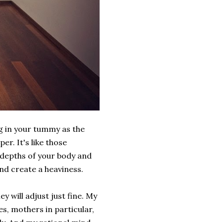
ng in your tummy as the
r. It's like those
 depths of your body and
nd create a heaviness.
y will adjust just fine. My
s, mothers in particular,