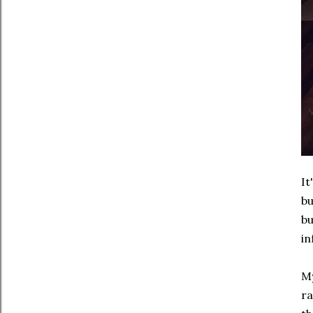
It
bu
bu
in
My
ra