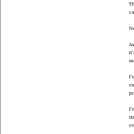
Th
ca
No
As
it
mo
I'
ex
po
I'
ti
ev