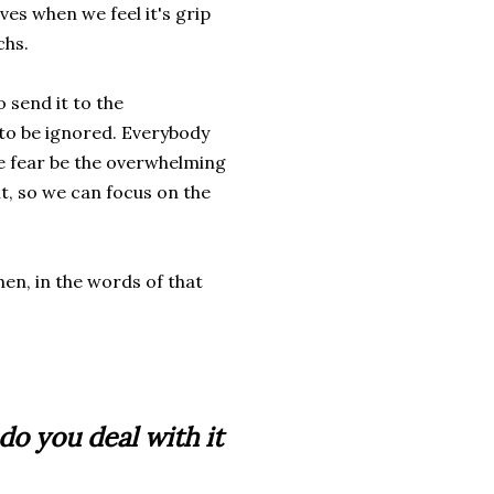
ves when we feel it's grip
chs.
o send it to the
t to be ignored. Everybody
he fear be the overwhelming
it, so we can focus on the
hen, in the words of that
o you deal with it