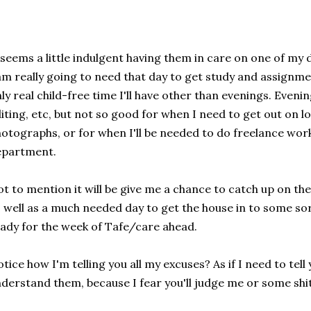
 seems a little indulgent having them in care on one of my d
am really going to need that day to get study and assignmen
ly real child-free time I'll have other than evenings. Eveni
iting, etc, but not so good for when I need to get out on l
otographs, or for when I'll be needed to do freelance work
epartment.
t to mention it will be give me a chance to catch up on th
 well as a much needed day to get the house in to some so
ady for the week of Tafe/care ahead.
tice how I'm telling you all my excuses? As if I need to tel
derstand them, because I fear you'll judge me or some shi