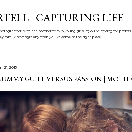
Skip to main content
RTELL - CAPTURING LIFE
hotographer, wife and mother to two young girls. If you're looking for profe
y family photography then you've come to the right place!
il 21, 2015
UMMY GUILT VERSUS PASSION | MOT