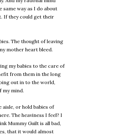
udy. And my rational mind
he same way as I do about
. If they could get their
bies. The thought of leaving
my mother heart bleed.
aving my babies to the care of
nefit from them in the long
oing out in to the world,
of my mind.
 aisle, or hold babies of
there. The heaviness I feel? I
hink Mummy Guilt is all bad,
es, that it would almost