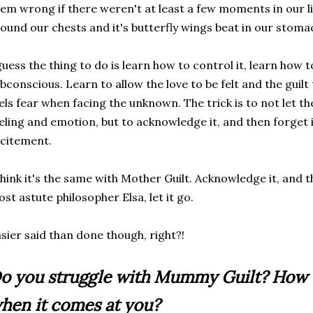
em wrong if there weren't at least a few moments in our li
ound our chests and it's butterfly wings beat in our stoma
guess the thing to do is learn how to control it, learn how t
bconscious. Learn to allow the love to be felt and the guil
els fear when facing the unknown. The trick is to not let t
eling and emotion, but to acknowledge it, and then forget 
citement.
think it's the same with Mother Guilt. Acknowledge it, and t
st astute philosopher Elsa, let it go.
sier said than done though, right?!
o you struggle with Mummy Guilt? How d
hen it comes at you?