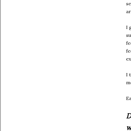
se
ar
I 
su
fe
fe
ex
I 
mo
Ea
D
w