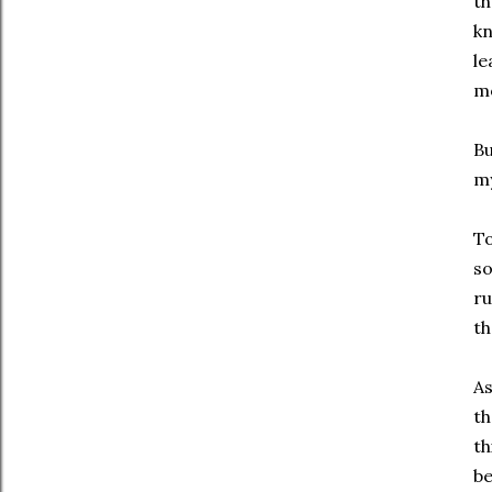
th
kn
le
mo
Bu
my
To
so
ru
th
As
th
th
be