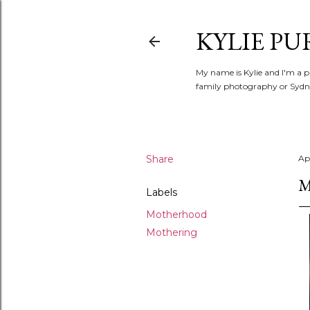
KYLIE PU
My name is Kylie and I'm a p
family photography or Sydne
Share
Apr
M
Labels
Motherhood
Mothering