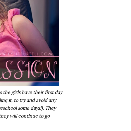
he girls have their first day
ng it, to try and avoid any
reschool some days!). They
hey will continue to go