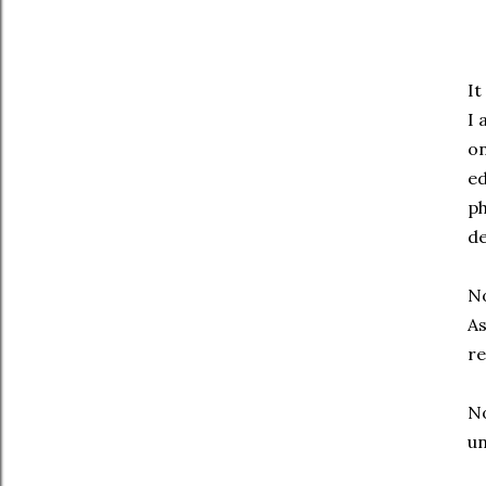
It
I 
on
ed
ph
d
No
As
re
No
un