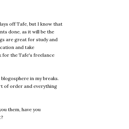
ays off Tafe, but I know that
ts done, as it will be the
ngs are great for study and
ocation and take
 for the Tafe's freelance
e blogosphere in my breaks.
rt of order and everything
l you them, have you
t?