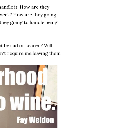
handle it. How are they
 week? How are they going
they going to handle being
ot be sad or scared? Will
dn't require me leaving them