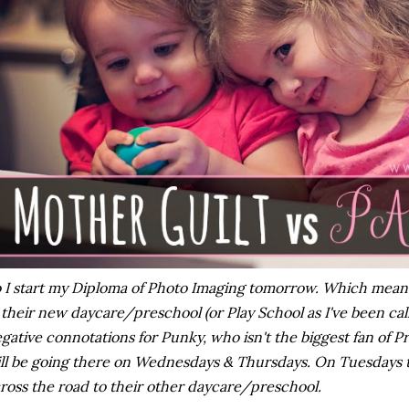
 I start my Diploma of Photo Imaging tomorrow. Which means t
 their new daycare/preschool (or Play School as I've been calli
gative connotations for Punky, who isn't the biggest fan of P
ll be going there on Wednesdays & Thursdays. On Tuesdays t
ross the road to their other daycare/preschool.