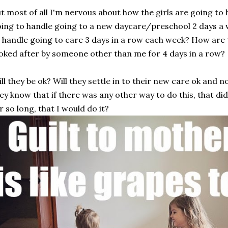
t most of all I'm nervous about how the girls are going to 
ing to handle going to a new daycare/preschool 2 days a
 handle going to care 3 days in a row each week? How are 
oked after by someone other than me for 4 days in a row?
ll they be ok? Will they settle in to their new care ok and n
ey know that if there was any other way to do this, that di
r so long, that I would do it?