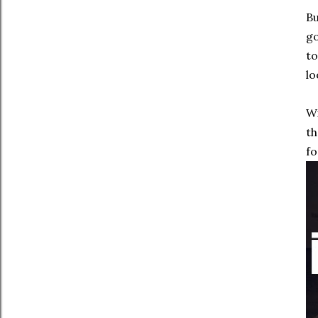
Bu
go
to
lo
Wi
th
fo