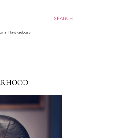
SEARCH
ssional Hawkesbury
HERHOOD