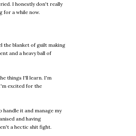
ied. I honestly don't really
g for a while now.
l the blanket of guilt making
ment and a heavy ball of
e things I'll learn. I'm
I'm excited for the
 to handle it and manage my
ganised and having
't a hectic shit fight.