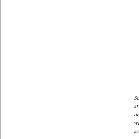
So
at
ne
wi
ac