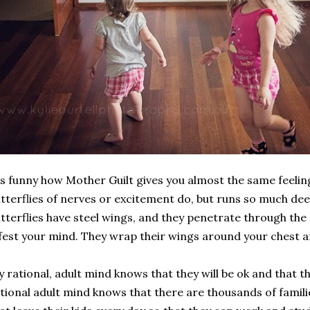
's funny how Mother Guilt gives you almost the same feeli
tterflies of nerves or excitement do, but runs so much deepe
tterflies have steel wings, and they penetrate through the
fest your mind. They wrap their wings around your chest a
 rational, adult mind knows that they will be ok and that the
tional adult mind knows that there are thousands of familie