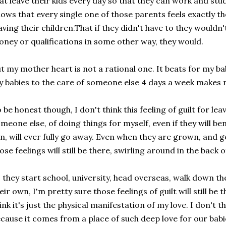
at leave their kids every day so that they can work and st
ows that every single one of those parents feels exactly t
aving their children.That if they didn't have to they wouldn't
ney or qualifications in some other way, they would.
t my mother heart is not a rational one. It beats for my ba
 babies to the care of someone else 4 days a week makes 
 be honest though, I don't think this feeling of guilt for le
meone else, of doing things for myself, even if they will be
n, will ever fully go away. Even when they are grown, and g
ose feelings will still be there, swirling around in the back 
 they start school, university, head overseas, walk down the
eir own, I'm pretty sure those feelings of guilt will still be 
ink it's just the physical manifestation of my love. I don't t
cause it comes from a place of such deep love for our babi