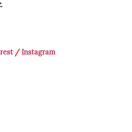
.
rest
/
Instagram