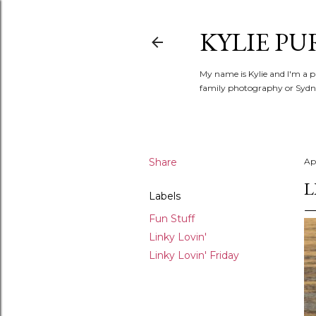
KYLIE PU
My name is Kylie and I'm a p
family photography or Sydne
Share
Apr
L
Labels
Fun Stuff
Linky Lovin'
Linky Lovin' Friday