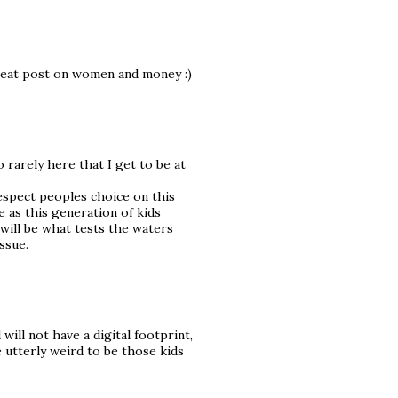
reat post on women and money :)
so rarely here that I get to be at
respect peoples choice on this
e as this generation of kids
ill be what tests the waters
issue.
 will not have a digital footprint,
e utterly weird to be those kids