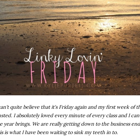
can't quite believe that it's Friday again and my first week of
sted. I absolutely loved every minute of every class and I can'
e year brings. We are really getting down to the business e
is is what I have been waiting to sink my teeth in to.