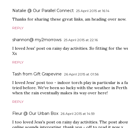
Natalie @ Our Parallel Connect
25 April 2015 at 16:14
Thanks for sharing these great links, am heading over now.
REPLY
shannon@ my2morrows
25 April 2015 at 22:16
I loved Jess' post on rainy day activities. So fitting for the 
Xx
REPLY
Tash from Gift Grapevine
26 April 2015 at 01:56
I loved Jess' post too - indoor torch play in particular is a f
tried before. We've been so lucky with the weather in Perth b
when the rain eventually makes its way over here!
REPLY
Fleur @ Our Urban Box
26 April 2015 at 14:59
I too loved Jess's post on rainy day activities. The post abo
online sounds interesting, thank you - off to read it now x