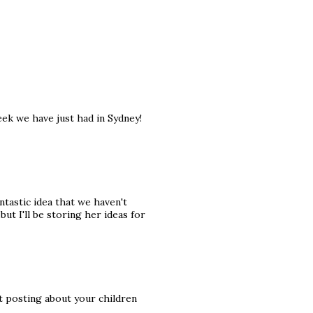
week we have just had in Sydney!
antastic idea that we haven't
ut I'll be storing her ideas for
ut posting about your children