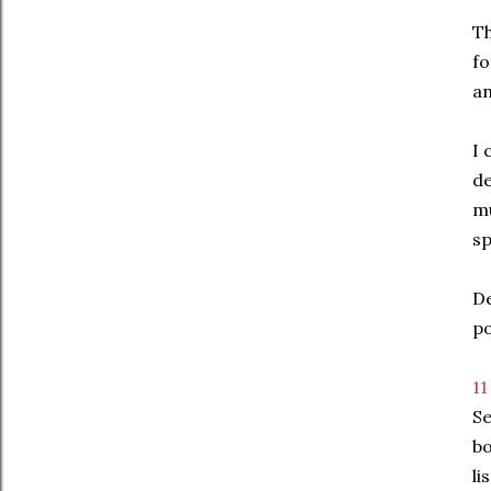
Th
fo
an
I 
de
mu
sp
De
po
11
Se
bo
li