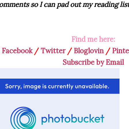
omments so I can pad out my reading list
Find me here:
Facebook
/
Twitter
/
Bloglovin
/
Pinte
Subscribe by Email