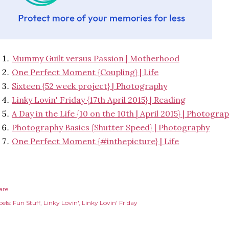
Mummy Guilt versus Passion | Motherhood
One Perfect Moment {Coupling} | Life
Sixteen {52 week project} | Photography
Linky Lovin' Friday {17th April 2015} | Reading
A Day in the Life {10 on the 10th | April 2015} | Photogra
Photography Basics {Shutter Speed} | Photography
One Perfect Moment {#inthepicture} | Life
are
els:
Fun Stuff
Linky Lovin'
Linky Lovin' Friday