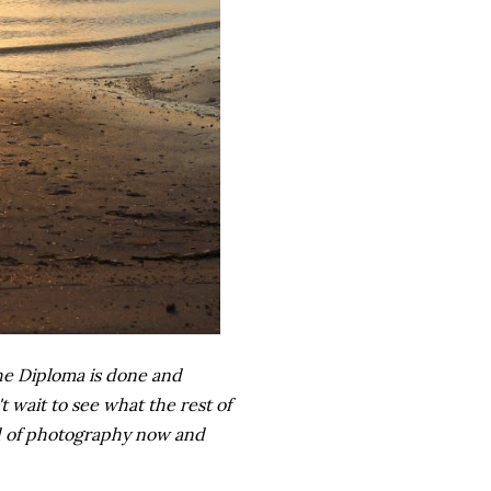
 the Diploma is done and
t wait to see what the rest of
nd of photography now and