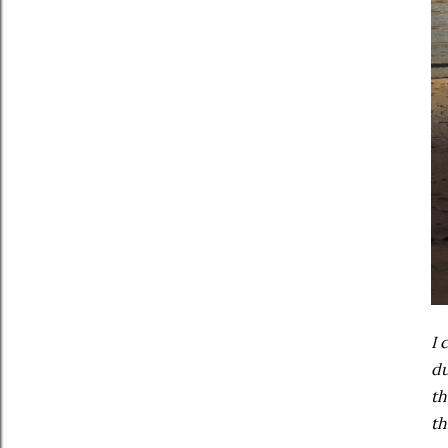
I 
du
th
th