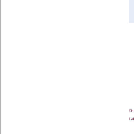
Sh
Lab