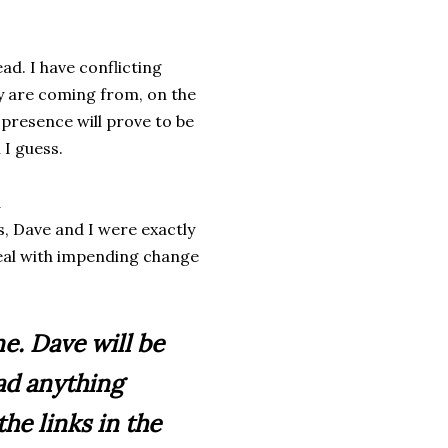
ad. I have conflicting
ey are coming from, on the
 presence will prove to be
 I guess.
d
ls, Dave and I were exactly
deal with impending change
ne. Dave will be
ad anything
he links in the