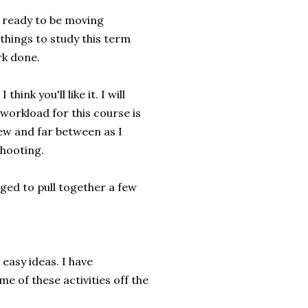
y ready to be moving
things to study this term
rk done.
ink you'll like it. I will
 workload for this course is
ew and far between as I
shooting.
ged to pull together a few
 easy ideas. I have
e of these activities off the