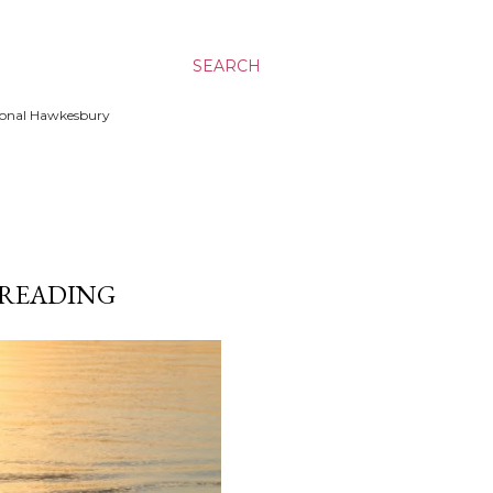
SEARCH
ssional Hawkesbury
| READING