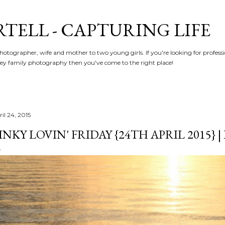
Skip to main content
RTELL - CAPTURING LIFE
hotographer, wife and mother to two young girls. If you're looking for profe
y family photography then you've come to the right place!
il 24, 2015
INKY LOVIN' FRIDAY {24TH APRIL 2015} 