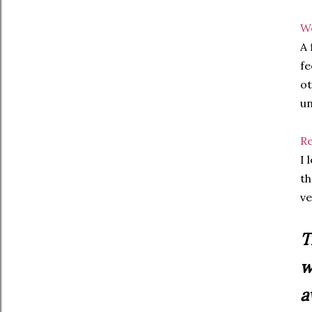
We
A 
fe
ot
un
Re
I 
th
ve
T
w
a