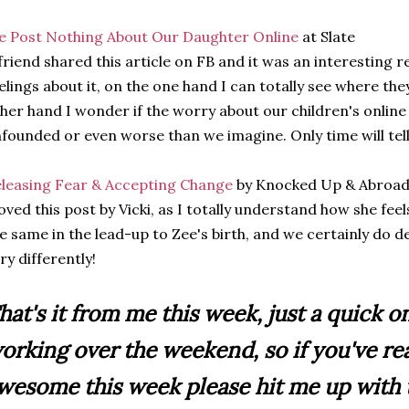
 Post Nothing About Our Daughter Online
at Slate
friend shared this article on FB and it was an interesting re
elings about it, on the one hand I can totally see where th
her hand I wonder if the worry about our children's online
founded or even worse than we imagine. Only time will tell
leasing Fear & Accepting Change
by Knocked Up & Abroa
loved this post by Vicki, as I totally understand how she fee
e same in the lead-up to Zee's birth, and we certainly do 
ry differently!
hat's it from me this week, just a quick o
orking over the weekend, so if you've re
wesome this week please hit me up with t