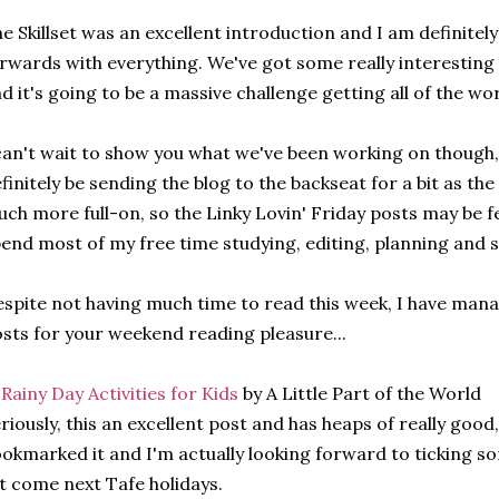
e Skillset was an excellent introduction and I am definitel
rwards with everything. We've got some really interesting 
d it's going to be a massive challenge getting all of the wo
can't wait to show you what we've been working on though, I th
finitely be sending the blog to the backseat for a bit as the
ch more full-on, so the Linky Lovin' Friday posts may be f
end most of my free time studying, editing, planning and 
spite not having much time to read this week, I have mana
sts for your weekend reading pleasure...
 Rainy Day Activities for Kids
by A Little Part of the World
riously, this an excellent post and has heaps of really good,
okmarked it and I'm actually looking forward to ticking som
st come next Tafe holidays.