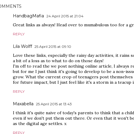
OMMENTS
HandbagMafia
24 April 2015 at 21:04
Great links as always! Head over to mumabulous too for a g
REPLY
Lila Wolff
25 April 2015 at 09:10
Love these links, especially the rainy day activities, it rains 
a bit of a loss as to what to do on those days!
I'm off to read the we post nothing online article, I always 
but for me I just think it's going to develop to be a non-issu
grow. What the current crop of teenagers post themselves w
for future impact, but I just feel like it's a storm in a teacup 
REPLY
Maxabella
25 April 2015 at 13:43
I think it's quite naive of today's parents to think that a child
even if we don't put them out there. Or even that it won't b
as the digital age settles. x
REPLY