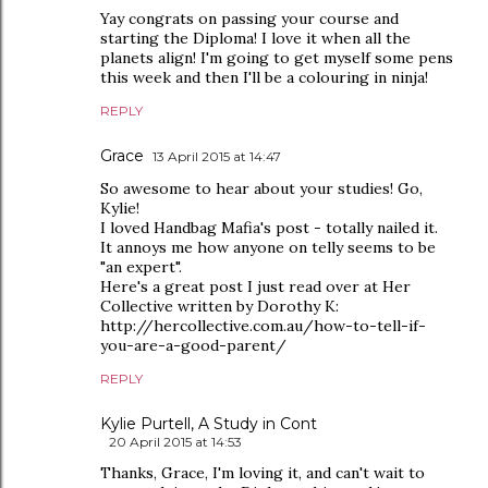
Yay congrats on passing your course and
starting the Diploma! I love it when all the
planets align! I'm going to get myself some pens
this week and then I'll be a colouring in ninja!
REPLY
Grace
13 April 2015 at 14:47
So awesome to hear about your studies! Go,
Kylie!
I loved Handbag Mafia's post - totally nailed it.
It annoys me how anyone on telly seems to be
"an expert".
Here's a great post I just read over at Her
Collective written by Dorothy K:
http://hercollective.com.au/how-to-tell-if-
you-are-a-good-parent/
REPLY
Kylie Purtell, A Study in Cont
20 April 2015 at 14:53
Thanks, Grace, I'm loving it, and can't wait to