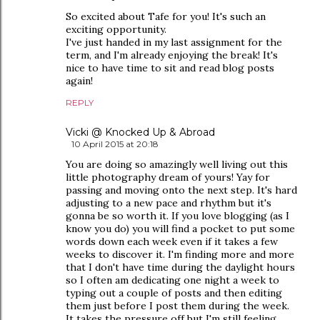
So excited about Tafe for you! It's such an
exciting opportunity.
I've just handed in my last assignment for the
term, and I'm already enjoying the break! It's
nice to have time to sit and read blog posts
again!
REPLY
Vicki @ Knocked Up & Abroad
10 April 2015 at 20:18
You are doing so amazingly well living out this
little photography dream of yours! Yay for
passing and moving onto the next step. It's hard
adjusting to a new pace and rhythm but it's
gonna be so worth it. If you love blogging (as I
know you do) you will find a pocket to put some
words down each week even if it takes a few
weeks to discover it. I'm finding more and more
that I don't have time during the daylight hours
so I often am dedicating one night a week to
typing out a couple of posts and then editing
them just before I post them during the week.
It takes the pressure off but I'm still feeling