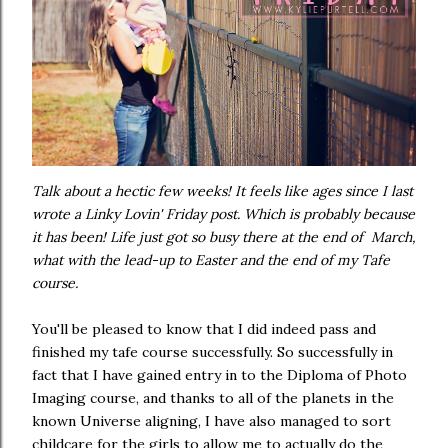
Talk about a hectic few weeks! It feels like ages since I last
wrote a Linky Lovin' Friday post. Which is probably because
it has been! Life just got so busy there at the end of March,
what with the lead-up to Easter and the end of my Tafe
course.
You'll be pleased to know that I did indeed pass and
finished my tafe course successfully. So successfully in
fact that I have gained entry in to the Diploma of Photo
Imaging course, and thanks to all of the planets in the
known Universe aligning, I have also managed to sort
childcare for the girls to allow me to actually do the