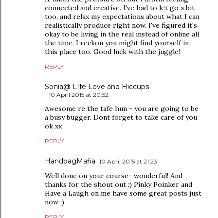
connected and creative. I've had to let go a bit
too, and relax my expectations about what I can
realistically produce right now. I've figured it's
okay to be living in the real instead of online all
the time. I reckon you might find yourself in
this place too. Good luck with the juggle!
REPLY
Sonia@ LIfe Love and Hiccups
10 April 2015 at 20:52
Awesome re the tafe hun - you are going to be
a busy bugger. Dont forget to take care of you
ok xx
REPLY
HandbagMafia
10 April 2015 at 21:23
Well done on your course- wonderful! And
thanks for the shout out :) Pinky Poinker and
Have a Laugh on me have some great posts just
now :)
REPLY