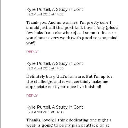
Kylie Purtell, A Study in Cont
20 April 2015 at 14:55
Thank you. And no worries. I'm pretty sure I
should just call this post Link Lovin' Amy {plus a
few links from elsewhere} as I seem to feature
you almost every week (with good reason, mind
you!).
REPLY
Kylie Purtell, A Study in Cont
20 April 2015 at 14:56
Definitely busy, that's for sure. But I'm up for
the challenge, and it will certainly make me
appreciate next year once I've finished!
REPLY
Kylie Purtell, A Study in Cont
20 April 2015 at 14:58
Thanks, lovely. I think dedicating one night a
week is going to be my plan of attack, or at