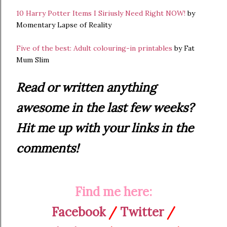
10 Harry Potter Items I Siriusly Need Right NOW!
by
Momentary Lapse of Reality
Five of the best: Adult colouring-in printables
by Fat
Mum Slim
Read or written anything
awesome in the last few weeks?
Hit me up with your links in the
comments!
Find me here:
Facebook
/
Twitter
/