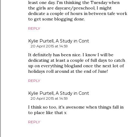
least one day. I'm thinking the Tuesday when
the girls are daycare/preschool, I might
dedicate a couple of hours in between tafe work
to get some blogging done.
REPLY
Kylie Purtell, A Study in Cont
20 April 2015 at 14:59
It definitely has been nice. I know I will be
dedicating at least a couple of full days to catch
up on everything blogland once the next lot of
holidays roll around at the end of June!
REPLY
Kylie Purtell, A Study in Cont
20 April 2015 at 14:59
I think so too, it's awesome when things fall in
to place like that x
REPLY