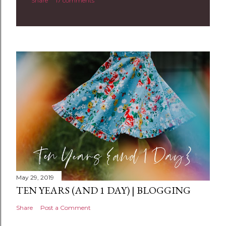
Share
17 comments
o
m
m
e
n
t
May 29, 2019
TEN YEARS (AND 1 DAY) | BLOGGING
Share
Post a Comment