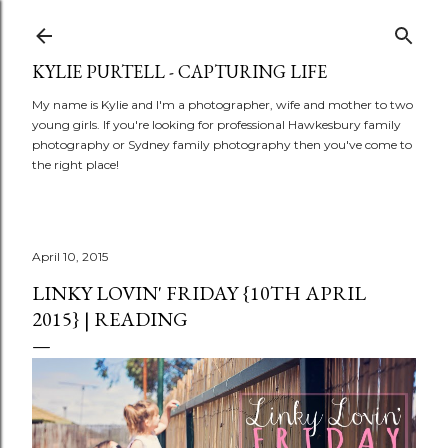
Skip to main content
KYLIE PURTELL - CAPTURING LIFE
My name is Kylie and I'm a photographer, wife and mother to two
young girls. If you're looking for professional Hawkesbury family
photography or Sydney family photography then you've come to
the right place!
April 10, 2015
LINKY LOVIN' FRIDAY {10TH APRIL
2015} | READING