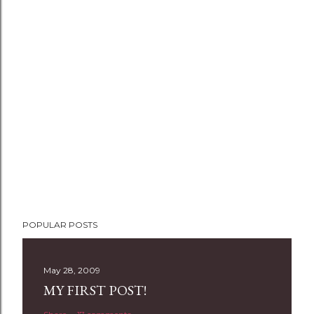
P
POPULAR POSTS
o
s
t
May 28, 2009
a
MY FIRST POST!
C