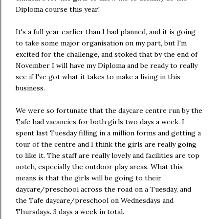
Diploma course this year!
It's a full year earlier than I had planned, and it is going
to take some major organisation on my part, but I'm
excited for the challenge, and stoked that by the end of
November I will have my Diploma and be ready to really
see if I've got what it takes to make a living in this
business.
We were so fortunate that the daycare centre run by the
Tafe had vacancies for both girls two days a week. I
spent last Tuesday filling in a million forms and getting a
tour of the centre and I think the girls are really going
to like it. The staff are really lovely and facilities are top
notch, especially the outdoor play areas. What this
means is that the girls will be going to their
daycare/preschool across the road on a Tuesday, and
the Tafe daycare/preschool on Wednesdays and
Thursdays. 3 days a week in total.