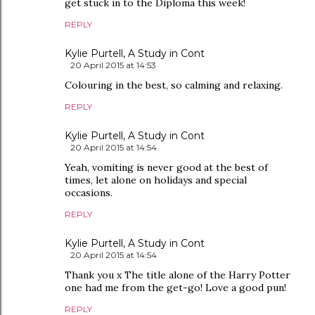
get stuck in to the Diploma this week!
REPLY
Kylie Purtell, A Study in Cont
20 April 2015 at 14:53
Colouring in the best, so calming and relaxing.
REPLY
Kylie Purtell, A Study in Cont
20 April 2015 at 14:54
Yeah, vomiting is never good at the best of
times, let alone on holidays and special
occasions.
REPLY
Kylie Purtell, A Study in Cont
20 April 2015 at 14:54
Thank you x The title alone of the Harry Potter
one had me from the get-go! Love a good pun!
REPLY