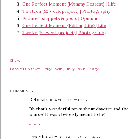
One Perfect Moment {Mummy Dearest} | Life
Thirteen {52 week project} | Photography
Pictures, snippets & posts | Opinion
One Perfect Moment {Editing Life} | Life
Twelve {52 week project} | Photography
Share
Labels:
Fun Stuff
Linky Lovin'
Linky Lovin' Friday
COMMENTS
Deborah
10 April 2015 at 12:36
Oh that's wonderful news about daycare and the
course! It was obviously meant to be!
REPLY
EssentiallyJess
10 April 2015 at 14:53