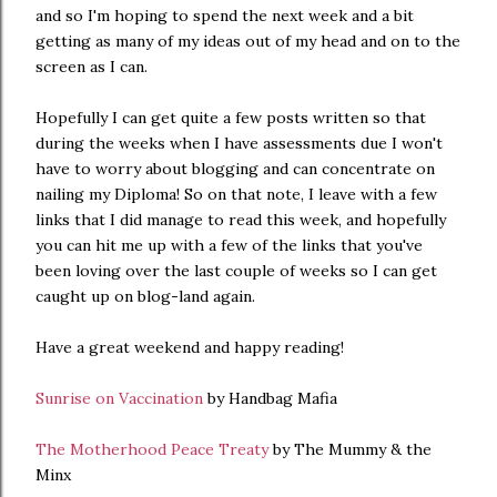
and so I'm hoping to spend the next week and a bit
getting as many of my ideas out of my head and on to the
screen as I can.
Hopefully I can get quite a few posts written so that
during the weeks when I have assessments due I won't
have to worry about blogging and can concentrate on
nailing my Diploma! So on that note, I leave with a few
links that I did manage to read this week, and hopefully
you can hit me up with a few of the links that you've
been loving over the last couple of weeks so I can get
caught up on blog-land again.
Have a great weekend and happy reading!
Sunrise on Vaccination
by Handbag Mafia
The Motherhood Peace Treaty
by The Mummy & the
Minx