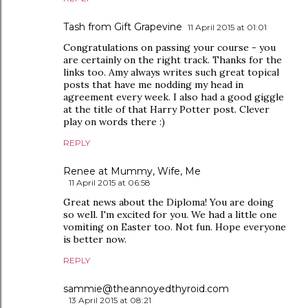
Tash from Gift Grapevine
11 April 2015 at 01:01
Congratulations on passing your course - you
are certainly on the right track. Thanks for the
links too. Amy always writes such great topical
posts that have me nodding my head in
agreement every week. I also had a good giggle
at the title of that Harry Potter post. Clever
play on words there :)
REPLY
Renee at Mummy, Wife, Me
11 April 2015 at 06:58
Great news about the Diploma! You are doing
so well. I'm excited for you. We had a little one
vomiting on Easter too. Not fun. Hope everyone
is better now.
REPLY
sammie@theannoyedthyroid.com
13 April 2015 at 08:21