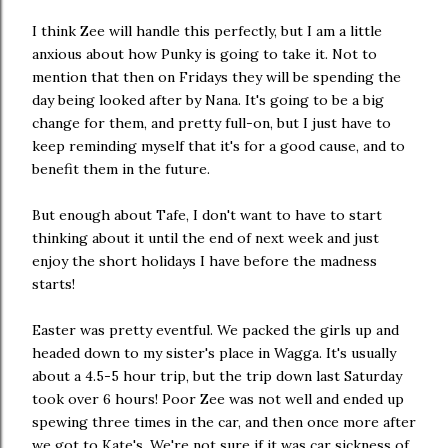
I think Zee will handle this perfectly, but I am a little
anxious about how Punky is going to take it. Not to
mention that then on Fridays they will be spending the
day being looked after by Nana. It's going to be a big
change for them, and pretty full-on, but I just have to
keep reminding myself that it's for a good cause, and to
benefit them in the future.
But enough about Tafe, I don't want to have to start
thinking about it until the end of next week and just
enjoy the short holidays I have before the madness
starts!
Easter was pretty eventful. We packed the girls up and
headed down to my sister's place in Wagga. It's usually
about a 4.5-5 hour trip, but the trip down last Saturday
took over 6 hours! Poor Zee was not well and ended up
spewing three times in the car, and then once more after
we got to Kate's. We're not sure if it was car sickness of