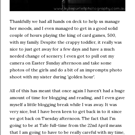
Thankfully we had all hands on deck to help us manage
her moods, and I even managed to get in a good solid
couple of hours playing the king of card games, 500,
with my family. Despite the crappy toddler, it really was
nice to just get away for a few days and have a much
needed change of scenery. I even got to pull out my
camera on Easter Sunday afternoon and take some
photos of the girls and do a bit of an impromptu photo
shoot with my sister during 'golden hour'.
All of this has meant that once again I haven't had a huge
amount of time for blogging and reading, and I even gave
myself a little blogging break while I was away. It was
very nice, but I have been keen to get back in to it since
we got back on Tuesday afternoon. The fact that I'm
going to be at Tafe full-time from the 22nd April means
that I am going to have to be really careful with my time,