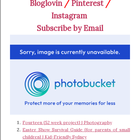
Bloglovin
/
Pinterest
/
Instagram
Subscribe by Email
Fourteen {52 week project} | Photography
Easter Show Survival Guide {for parents of small
children} | Kid-Friendly Sydney