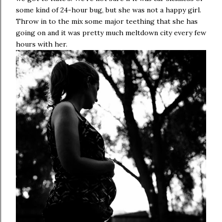
some kind of 24-hour bug, but she was not a happy girl.
Throw in to the mix some major teething that she has
going on and it was pretty much meltdown city every few
hours with her.