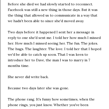
Before she died we had slowly started to reconnect.
Facebook was still a new thing in those days. But it was
the thing that allowed us to communicate in a way that
we hadn't been able to since she'd moved away.
Two days before it happened I sent her a message in
reply to one she'd sent me. I told her how much I missed
her. How much I missed seeing her. The fun. The jokes.
The hugs. The laughter. The love. I told her that I hoped
we'd be able to catch up soon. That I was keen to
introduce her to Dave, the man I was to marry in 7
months time.
She never did write back.
Because two days later she was gone.
The phone rang. It's funny how sometimes, when the
phone rings, you just know. Whether you've been