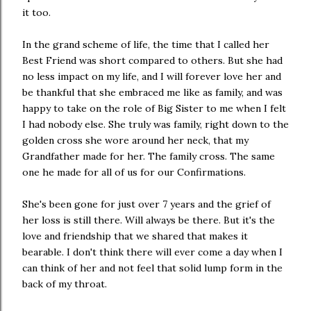
it too.
In the grand scheme of life, the time that I called her
Best Friend was short compared to others. But she had
no less impact on my life, and I will forever love her and
be thankful that she embraced me like as family, and was
happy to take on the role of Big Sister to me when I felt
I had nobody else. She truly was family, right down to the
golden cross she wore around her neck, that my
Grandfather made for her. The family cross. The same
one he made for all of us for our Confirmations.
She's been gone for just over 7 years and the grief of
her loss is still there. Will always be there. But it's the
love and friendship that we shared that makes it
bearable. I don't think there will ever come a day when I
can think of her and not feel that solid lump form in the
back of my throat.