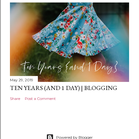
n
t
May 29, 2019
TEN YEARS (AND 1 DAY) | BLOGGING
Share
Post a Comment
Powered by Blogger