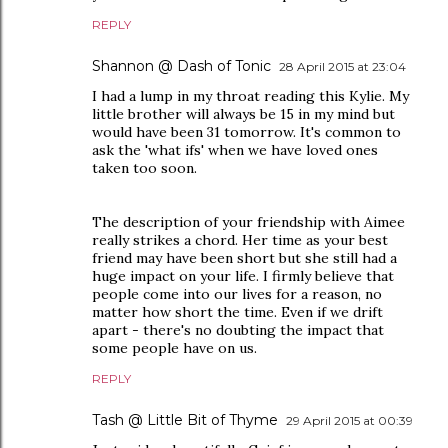
REPLY
Shannon @ Dash of Tonic
28 April 2015 at 23:04
I had a lump in my throat reading this Kylie. My
little brother will always be 15 in my mind but
would have been 31 tomorrow. It's common to
ask the 'what ifs' when we have loved ones
taken too soon.
The description of your friendship with Aimee
really strikes a chord. Her time as your best
friend may have been short but she still had a
huge impact on your life. I firmly believe that
people come into our lives for a reason, no
matter how short the time. Even if we drift
apart - there's no doubting the impact that
some people have on us.
REPLY
Tash @ Little Bit of Thyme
29 April 2015 at 00:39