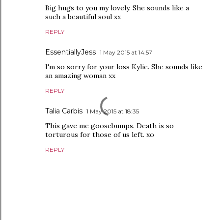
Big hugs to you my lovely. She sounds like a
such a beautiful soul xx
REPLY
EssentiallyJess
1 May 2015 at 14:57
I'm so sorry for your loss Kylie. She sounds like
an amazing woman xx
REPLY
Talia Carbis
1 May 2015 at 18:35
This gave me goosebumps. Death is so
torturous for those of us left. xo
REPLY