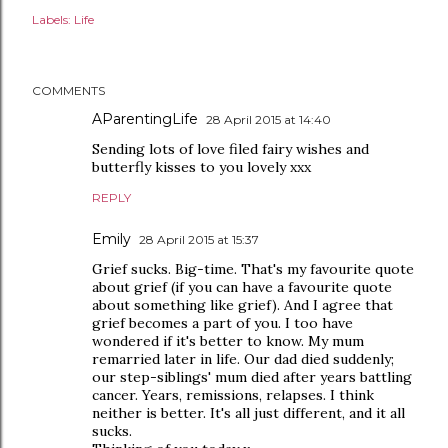
Labels:
Life
COMMENTS
AParentingLife
28 April 2015 at 14:40
Sending lots of love filed fairy wishes and
butterfly kisses to you lovely xxx
REPLY
Emily
28 April 2015 at 15:37
Grief sucks. Big-time. That's my favourite quote
about grief (if you can have a favourite quote
about something like grief). And I agree that
grief becomes a part of you. I too have
wondered if it's better to know. My mum
remarried later in life. Our dad died suddenly;
our step-siblings' mum died after years battling
cancer. Years, remissions, relapses. I think
neither is better. It's all just different, and it all
sucks.