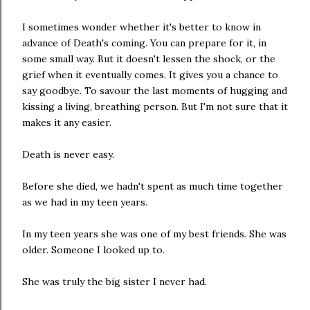
I sometimes wonder whether it's better to know in
advance of Death's coming. You can prepare for it, in
some small way. But it doesn't lessen the shock, or the
grief when it eventually comes. It gives you a chance to
say goodbye. To savour the last moments of hugging and
kissing a living, breathing person. But I'm not sure that it
makes it any easier.
Death is never easy.
Before she died, we hadn't spent as much time together
as we had in my teen years.
In my teen years she was one of my best friends. She was
older. Someone I looked up to.
She was truly the big sister I never had.