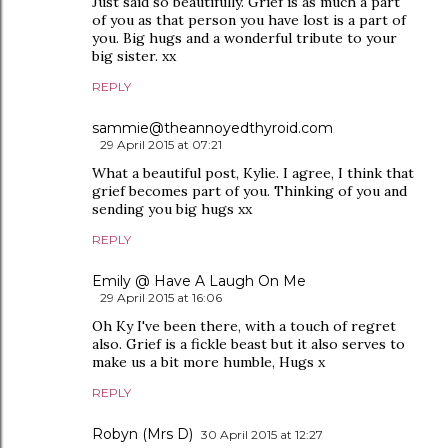
Just said so beautifully. Grief is as much a part
of you as that person you have lost is a part of
you. Big hugs and a wonderful tribute to your
big sister. xx
REPLY
sammie@theannoyedthyroid.com
29 April 2015 at 07:21
What a beautiful post, Kylie. I agree, I think that
grief becomes part of you. Thinking of you and
sending you big hugs xx
REPLY
Emily @ Have A Laugh On Me
29 April 2015 at 16:06
Oh Ky I've been there, with a touch of regret
also. Grief is a fickle beast but it also serves to
make us a bit more humble, Hugs x
REPLY
Robyn (Mrs D)
30 April 2015 at 12:27