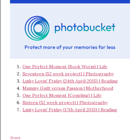
One Perfect Moment {Book Worm} | Life
Seventeen {52 week project} | Photography
Linky Lovin' Friday {24th April 2015} | Reading
Mummy Guilt versus Passion | Motherhood
One Perfect Moment {Coupling} | Life
Sixteen {52 week project} | Photography
Linky Lovin' Friday {17th April 2015} | Reading
Share