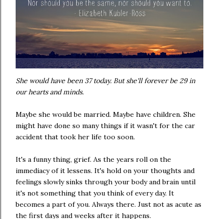
She would have been 37 today. But she'll forever be 29 in
our hearts and minds.
Maybe she would be married. Maybe have children. She
might have done so many things if it wasn't for the car
accident that took her life too soon.
It's a funny thing, grief. As the years roll on the
immediacy of it lessens. It's hold on your thoughts and
feelings slowly sinks through your body and brain until
it's not something that you think of every day. It
becomes a part of you. Always there. Just not as acute as
the first days and weeks after it happens.