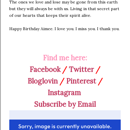
The ones we love and lose may be gone from this earth
but they will always be with us. Living in that secret part
of our hearts that keeps their spirit alive.
Happy Birthday Aimee. I love you. I miss you. I thank you.
Find me here:
Facebook
/
Twitter
/
Bloglovin
/
Pinterest
/
Instagram
Subscribe by Email