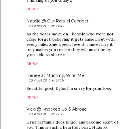
Thinking of you today x
REPLY
Natalie @ Our Parallel Connect
28 April 2015 at 18:43
As the years move on... People who were not
close forget, believing it gets easier. But with
every milestone, special event, anniversary it
only makes you realise they will never be by
your side to share it
REPLY
Renee at Mummy, Wife, Me
28 April 2015 at 21:36
Beautiful post, Kylie. I'm sorry for your loss.
REPLY
Vicki @ Knocked Up & Abroad
28 April 2015 at 22:25
Grief certainly does linger and become apart of
you. This is such a heartfelt post. Hugs xx