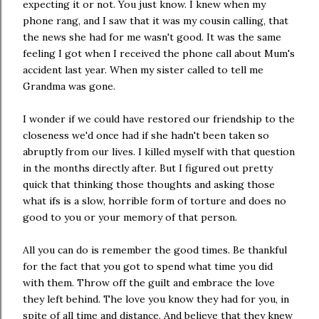
expecting it or not. You just know. I knew when my
phone rang, and I saw that it was my cousin calling, that
the news she had for me wasn't good. It was the same
feeling I got when I received the phone call about Mum's
accident last year. When my sister called to tell me
Grandma was gone.
I wonder if we could have restored our friendship to the
closeness we'd once had if she hadn't been taken so
abruptly from our lives. I killed myself with that question
in the months directly after. But I figured out pretty
quick that thinking those thoughts and asking those
what ifs is a slow, horrible form of torture and does no
good to you or your memory of that person.
All you can do is remember the good times. Be thankful
for the fact that you got to spend what time you did
with them. Throw off the guilt and embrace the love
they left behind. The love you know they had for you, in
spite of all time and distance. And believe that they knew