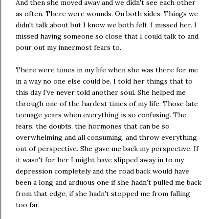
And then she moved away and we didn't see each other
as often. There were wounds. On both sides. Things we
didn't talk about but I know we both felt. I missed her. I
missed having someone so close that I could talk to and
pour out my innermost fears to.
There were times in my life when she was there for me
in a way no one else could be. I told her things that to
this day I've never told another soul. She helped me
through one of the hardest times of my life. Those late
teenage years when everything is so confusing. The
fears, the doubts, the hormones that can be so
overwhelming and all consuming, and throw everything
out of perspective. She gave me back my perspective. If
it wasn't for her I might have slipped away in to my
depression completely and the road back would have
been a long and arduous one if she hadn't pulled me back
from that edge, if she hadn't stopped me from falling
too far.