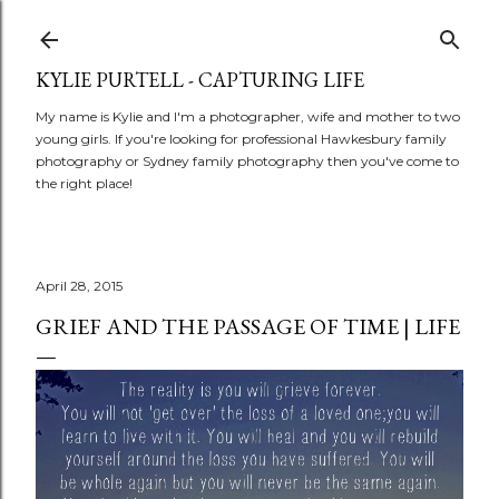
Skip to main content
KYLIE PURTELL - CAPTURING LIFE
My name is Kylie and I'm a photographer, wife and mother to two
young girls. If you're looking for professional Hawkesbury family
photography or Sydney family photography then you've come to
the right place!
April 28, 2015
GRIEF AND THE PASSAGE OF TIME | LIFE