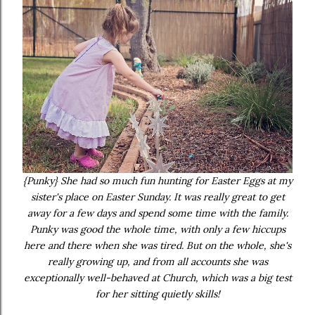
{Punky} She had so much fun hunting for Easter Eggs at my
sister's place on Easter Sunday. It was really great to get
away for a few days and spend some time with the family.
Punky was good the whole time, with only a few hiccups
here and there when she was tired. But on the whole, she's
really growing up, and from all accounts she was
exceptionally well-behaved at Church, which was a big test
for her sitting quietly skills!