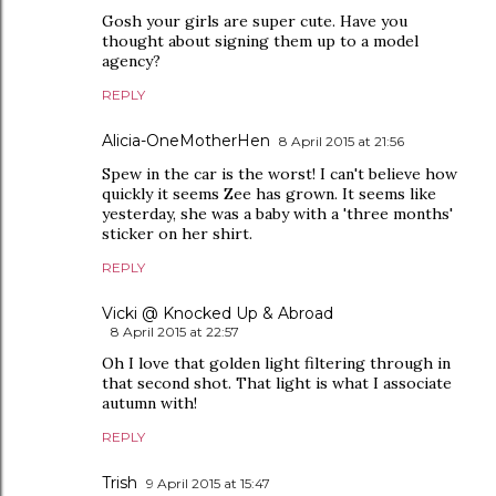
Gosh your girls are super cute. Have you
thought about signing them up to a model
agency?
REPLY
Alicia-OneMotherHen
8 April 2015 at 21:56
Spew in the car is the worst! I can't believe how
quickly it seems Zee has grown. It seems like
yesterday, she was a baby with a 'three months'
sticker on her shirt.
REPLY
Vicki @ Knocked Up & Abroad
8 April 2015 at 22:57
Oh I love that golden light filtering through in
that second shot. That light is what I associate
autumn with!
REPLY
Trish
9 April 2015 at 15:47