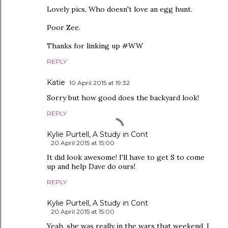
Lovely pics, Who doesn't love an egg hunt.
Poor Zee.
Thanks for linking up #WW
REPLY
Katie
10 April 2015 at 19:32
Sorry but how good does the backyard look!
REPLY
Kylie Purtell, A Study in Cont
20 April 2015 at 15:00
It did look awesome! I'll have to get S to come
up and help Dave do ours!
REPLY
Kylie Purtell, A Study in Cont
20 April 2015 at 15:00
Yeah, she was really in the wars that weekend, I