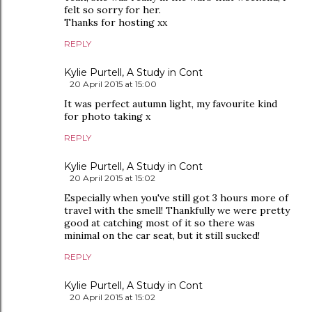
felt so sorry for her.
Thanks for hosting xx
REPLY
Kylie Purtell, A Study in Cont
20 April 2015 at 15:00
It was perfect autumn light, my favourite kind
for photo taking x
REPLY
Kylie Purtell, A Study in Cont
20 April 2015 at 15:02
Especially when you've still got 3 hours more of
travel with the smell! Thankfully we were pretty
good at catching most of it so there was
minimal on the car seat, but it still sucked!
REPLY
Kylie Purtell, A Study in Cont
20 April 2015 at 15:02