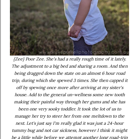
{Zee} Poor Zee. She's had a really rough time of it lately.
The adjustment to a big bed and sharing a room. And then
being dragged down the state on an almost 6 hour road
trip, during which she spewed 3 times. She then capped it
off by spewing once more after arriving at my sister's
house. Add to the general un-wellness some new tooth
making their painful way through her gums and she has
been one very sooky toddler. It took the lot of us to
manage her try to steer her from one meltdown to the
next. Let's just say I'm really glad it was just a 24-hour
tummy bug and not car sickness, however I think it might
be a little while before we attempt another long road-trip