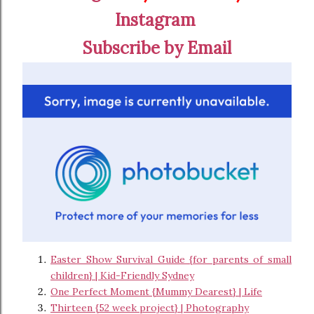
Instagram
Subscribe by Email
Easter Show Survival Guide {for parents of small
children} | Kid-Friendly Sydney
One Perfect Moment {Mummy Dearest} | Life
Thirteen {52 week project} | Photography