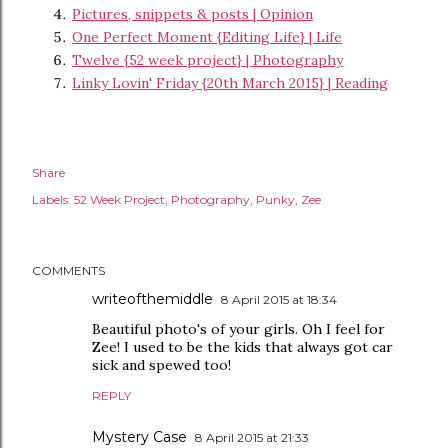
Pictures, snippets & posts | Opinion
One Perfect Moment {Editing Life} | Life
Twelve {52 week project} | Photography
Linky Lovin' Friday {20th March 2015} | Reading
Share
Labels:
52 Week Project
Photography
Punky
Zee
COMMENTS
writeofthemiddle
8 April 2015 at 18:34
Beautiful photo's of your girls. Oh I feel for
Zee! I used to be the kids that always got car
sick and spewed too!
REPLY
Mystery Case
8 April 2015 at 21:33