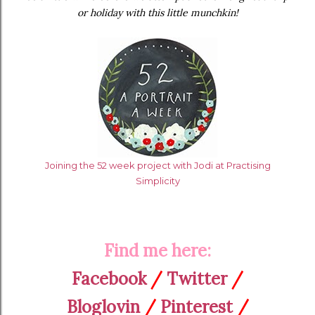
or holiday with this little munchkin!
Joining the 52 week project with Jodi at Practising
Simplicity
Find me here:
Facebook
/
Twitter
/
Bloglovin
/
Pinterest
/