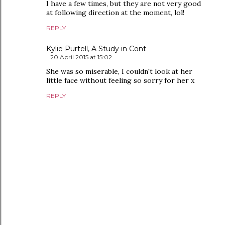
I have a few times, but they are not very good
at following direction at the moment, lol!
REPLY
Kylie Purtell, A Study in Cont
20 April 2015 at 15:02
She was so miserable, I couldn't look at her
little face without feeling so sorry for her x
REPLY