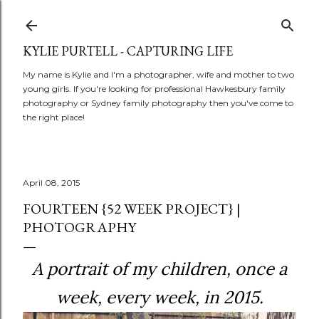
Skip to main content
KYLIE PURTELL - CAPTURING LIFE
My name is Kylie and I'm a photographer, wife and mother to two
young girls. If you're looking for professional Hawkesbury family
photography or Sydney family photography then you've come to
the right place!
April 08, 2015
FOURTEEN {52 WEEK PROJECT} |
PHOTOGRAPHY
A portrait of my children, once a
week,
every week, in 2015.