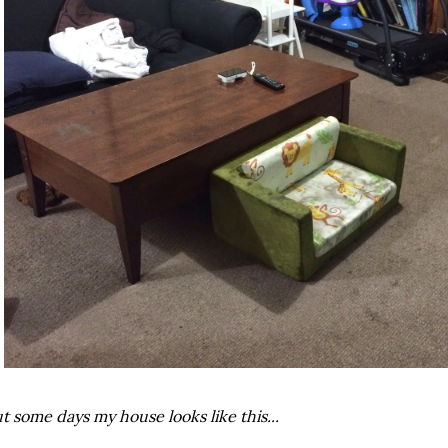
t some days my house looks like this...