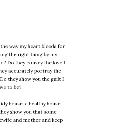
 the way my heart bleeds for
ing the right thing by my
end? Do they convey the love I
they accurately portray the
Do they show you the guilt I
ive to be?
idy house, a healthy house,
 they show you that some
usewife and mother and keep