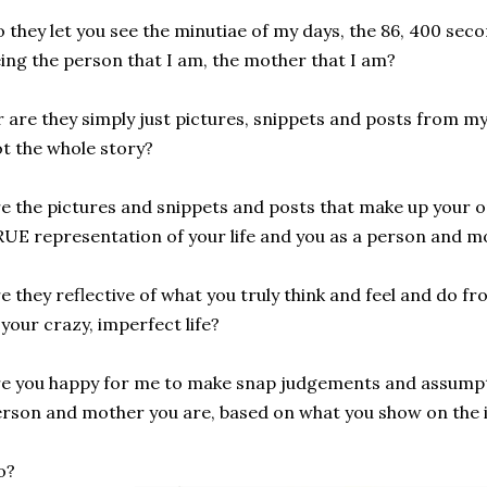
 they let you see the minutiae of my days, the 86, 400 sec
ing the person that I am, the mother that I am?
 are they simply just pictures, snippets and posts from my 
t the whole story?
e the pictures and snippets and posts that make up your o
UE representation of your life and you as a person and m
e they reflective of what you truly think and feel and do 
 your crazy, imperfect life?
e you happy for me to make snap judgements and assumpt
rson and mother you are, based on what you show on the 
o?