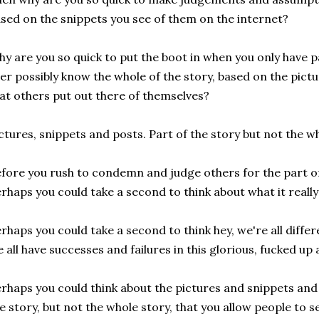
sed on the snippets you see of them on the internet?
y are you so quick to put the boot in when you only have pa
er possibly know the whole of the story, based on the pict
at others put out there of themselves?
ctures, snippets and posts. Part of the story but not the wh
fore you rush to condemn and judge others for the part of t
rhaps you could take a second to think about what it really 
rhaps you could take a second to think hey, we're all differ
 all have successes and failures in this glorious, fucked up 
rhaps you could think about the pictures and snippets and 
e story, but not the whole story, that you allow people to 