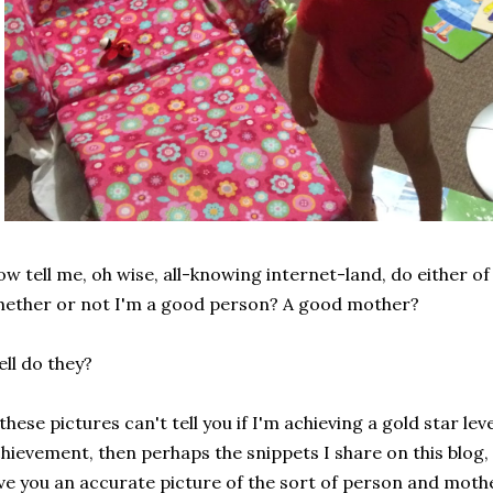
w tell me, oh wise, all-knowing internet-land, do either of 
ether or not I'm a good person? A good mother?
ll do they?
 these pictures can't tell you if I'm achieving a gold star l
hievement, then perhaps the snippets I share on this blog
ve you an accurate picture of the sort of person and moth