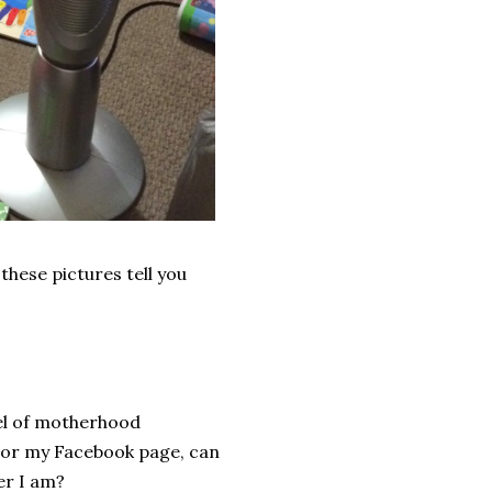
these pictures tell you
evel of motherhood
, or my Facebook page, can
er I am?