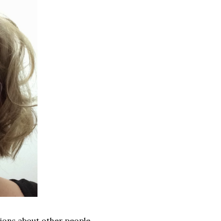
ions about other people