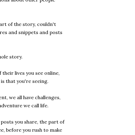
rt of the story, couldn't
ures and snippets and posts
ole story.
heir lives you see online,
is that you're seeing.
ent, we all have challenges,
adventure we call life.
posts you share, the part of
see, before you rush to make