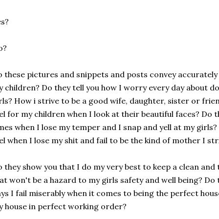
es?
o?
 these pictures and snippets and posts convey accurately
 children? Do they tell you how I worry every day about do
rls? How i strive to be a good wife, daughter, sister or fri
el for my children when I look at their beautiful faces? Do 
mes when I lose my temper and I snap and yell at my girls? 
el when I lose my shit and fail to be the kind of mother I str
 they show you that I do my very best to keep a clean and t
at won't be a hazard to my girls safety and well being? Do
ys I fail miserably when it comes to being the perfect ho
 house in perfect working order?