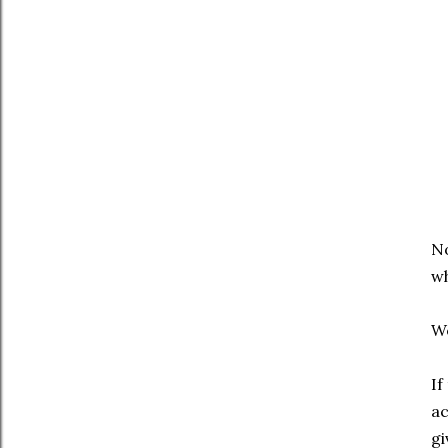
No
wh
We
If
ac
gi