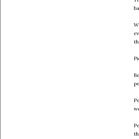
ba
Wh
ev
th
Pi
Be
pe
Pe
we
Pe
th