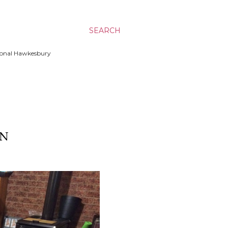
SEARCH
ssional Hawkesbury
ON