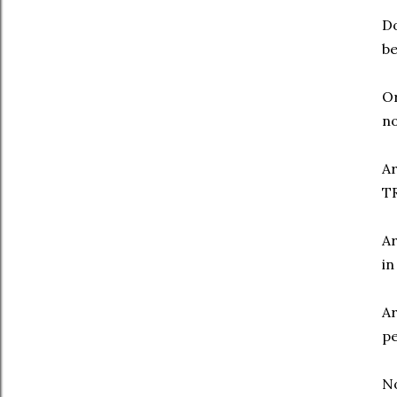
Do
be
Or
no
Ar
TR
Ar
in
Ar
pe
N