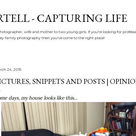
Skip to main content
RTELL - CAPTURING LIFE
hotographer, wife and mother to two young girls. If you're looking for profe
y family photography then you've come to the right place!
rch 24, 2015
ICTURES, SNIPPETS AND POSTS | OPINI
me days, my house looks like this...