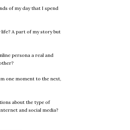
onds of my day that I spend
life? A part of my story but
nline persona a real and
other?
from one moment to the next,
ions about the type of
internet and social media?