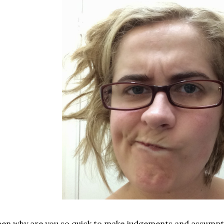
en why are you so quick to make judgements and assumpt