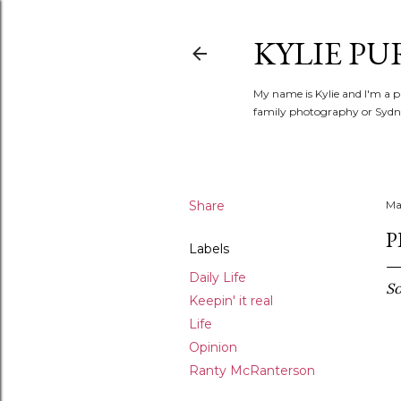
KYLIE PU
My name is Kylie and I'm a p
family photography or Sydne
Share
Ma
P
Labels
Daily Life
So
Keepin' it real
Life
Opinion
Ranty McRanterson