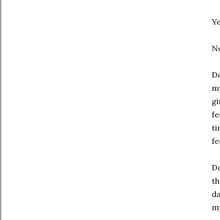
Y
N
Do
my
gi
fe
ti
fe
Do
th
da
my