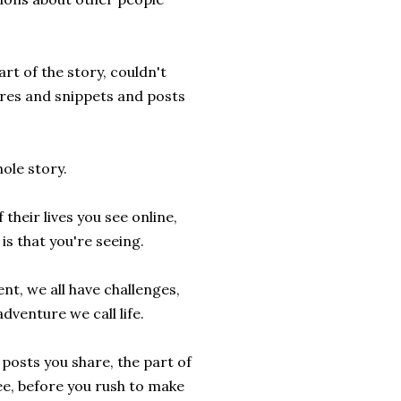
rt of the story, couldn't
ures and snippets and posts
ole story.
heir lives you see online,
is that you're seeing.
ent, we all have challenges,
adventure we call life.
posts you share, the part of
see, before you rush to make