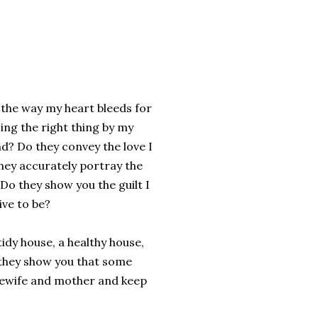
 the way my heart bleeds for
ing the right thing by my
end? Do they convey the love I
they accurately portray the
Do they show you the guilt I
ive to be?
idy house, a healthy house,
 they show you that some
usewife and mother and keep