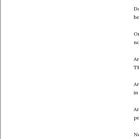
Do
be
Or
no
Ar
TR
Ar
in
Ar
pe
N