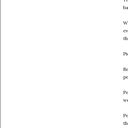
ba
Wh
ev
th
Pi
Be
pe
Pe
we
Pe
th