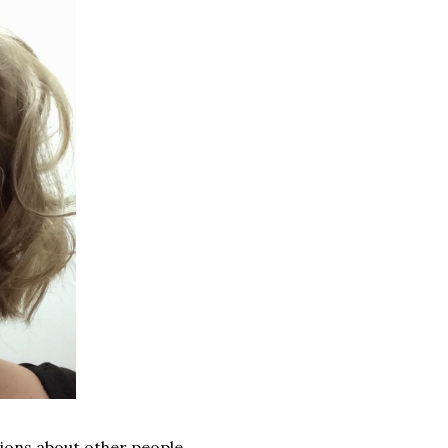
ions about other people