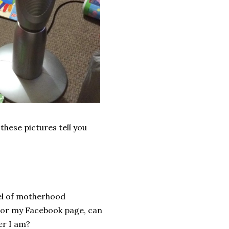
these pictures tell you
evel of motherhood
, or my Facebook page, can
er I am?