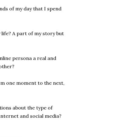
onds of my day that I spend
life? A part of my story but
nline persona a real and
other?
from one moment to the next,
ions about the type of
internet and social media?