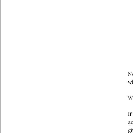
No
wh
We
If
ac
gi