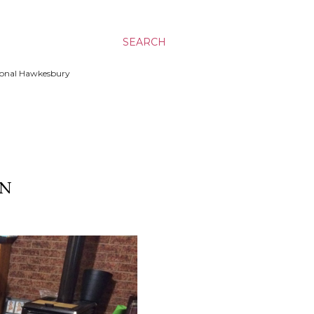
SEARCH
ssional Hawkesbury
ON