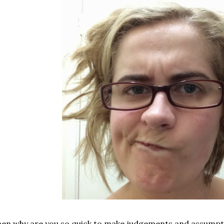
en why are you so quick to make judgements and assumpt