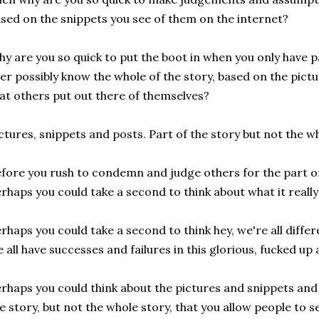
sed on the snippets you see of them on the internet?
y are you so quick to put the boot in when you only have pa
er possibly know the whole of the story, based on the pict
at others put out there of themselves?
ctures, snippets and posts. Part of the story but not the wh
fore you rush to condemn and judge others for the part of t
rhaps you could take a second to think about what it really 
rhaps you could take a second to think hey, we're all differ
 all have successes and failures in this glorious, fucked up 
rhaps you could think about the pictures and snippets and 
e story, but not the whole story, that you allow people to 