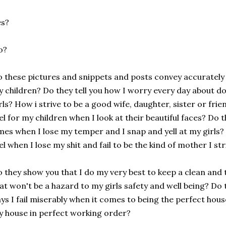
es?
o?
 these pictures and snippets and posts convey accurately
 children? Do they tell you how I worry every day about do
rls? How i strive to be a good wife, daughter, sister or fri
el for my children when I look at their beautiful faces? Do 
mes when I lose my temper and I snap and yell at my girls? 
el when I lose my shit and fail to be the kind of mother I str
 they show you that I do my very best to keep a clean and t
at won't be a hazard to my girls safety and well being? Do
ys I fail miserably when it comes to being the perfect ho
 house in perfect working order?