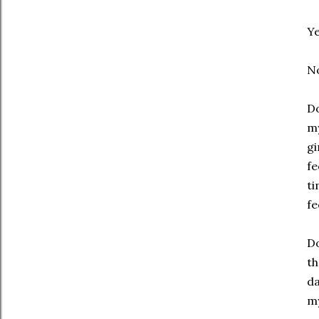
Y
N
Do
my
gi
fe
ti
fe
Do
th
da
my