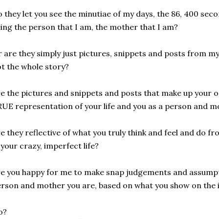
 they let you see the minutiae of my days, the 86, 400 sec
ing the person that I am, the mother that I am?
 are they simply just pictures, snippets and posts from my 
t the whole story?
e the pictures and snippets and posts that make up your o
UE representation of your life and you as a person and m
e they reflective of what you truly think and feel and do 
 your crazy, imperfect life?
e you happy for me to make snap judgements and assumpt
rson and mother you are, based on what you show on the 
o?