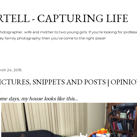
Skip to main content
RTELL - CAPTURING LIFE
hotographer, wife and mother to two young girls. If you're looking for profe
y family photography then you've come to the right place!
rch 24, 2015
ICTURES, SNIPPETS AND POSTS | OPINI
me days, my house looks like this...