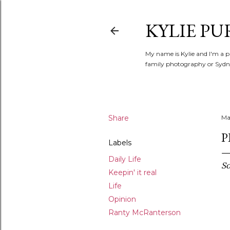
KYLIE PU
My name is Kylie and I'm a p
family photography or Sydne
Share
Ma
P
Labels
Daily Life
So
Keepin' it real
Life
Opinion
Ranty McRanterson