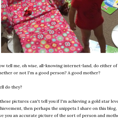
w tell me, oh wise, all-knowing internet-land, do either of 
ether or not I'm a good person? A good mother?
ll do they?
 these pictures can't tell you if I'm achieving a gold star l
hievement, then perhaps the snippets I share on this blog
ve you an accurate picture of the sort of person and moth