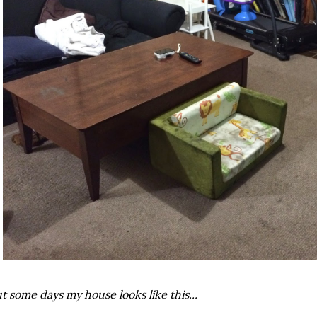
t some days my house looks like this...