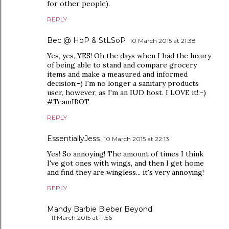
for other people).
REPLY
Bec @ HoP & StLSoP
10 March 2015 at 21:38
Yes, yes, YES! Oh the days when I had the luxury
of being able to stand and compare grocery
items and make a measured and informed
decision;-) I'm no longer a sanitary products
user, however, as I'm an IUD host. I LOVE it!:-)
#TeamIBOT
REPLY
EssentiallyJess
10 March 2015 at 22:13
Yes! So annoying! The amount of times I think
I've got ones with wings, and then I get home
and find they are wingless... it's very annoying!
REPLY
Mandy Barbie Bieber Beyond
11 March 2015 at 11:56