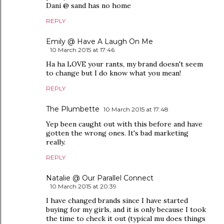
Dani @ sand has no home
REPLY
Emily @ Have A Laugh On Me
10 March 2015 at 17:46
Ha ha LOVE your rants, my brand doesn't seem
to change but I do know what you mean!
REPLY
The Plumbette
10 March 2015 at 17:48
Yep been caught out with this before and have
gotten the wrong ones. It's bad marketing
really.
REPLY
Natalie @ Our Parallel Connect
10 March 2015 at 20:39
I have changed brands since I have started
buying for my girls, and it is only because I took
the time to check it out (typical mu does things