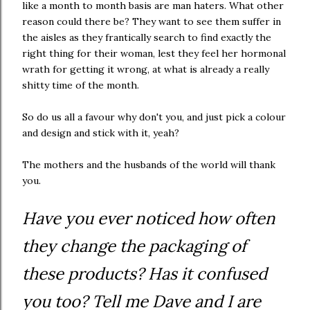
like a month to month basis are man haters. What other
reason could there be? They want to see them suffer in
the aisles as they frantically search to find exactly the
right thing for their woman, lest they feel her hormonal
wrath for getting it wrong, at what is already a really
shitty time of the month.
So do us all a favour why don't you, and just pick a colour
and design and stick with it, yeah?
The mothers and the husbands of the world will thank
you.
Have you ever noticed how often
they change the packaging of
these products? Has it confused
you too? Tell me Dave and I are