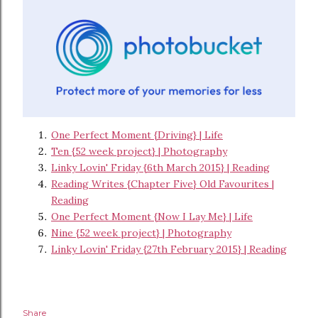
One Perfect Moment {Driving} | Life
Ten {52 week project} | Photography
Linky Lovin' Friday {6th March 2015} | Reading
Reading Writes {Chapter Five} Old Favourites |
Reading
One Perfect Moment {Now I Lay Me} | Life
Nine {52 week project} | Photography
Linky Lovin' Friday {27th February 2015} | Reading
Share