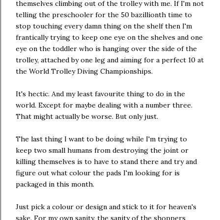
themselves climbing out of the trolley with me. If I'm not
telling the preschooler for the 50 bazillionth time to
stop touching every damn thing on the shelf then I'm
frantically trying to keep one eye on the shelves and one
eye on the toddler who is hanging over the side of the
trolley, attached by one leg and aiming for a perfect 10 at
the World Trolley Diving Championships.
It's hectic. And my least favourite thing to do in the
world. Except for maybe dealing with a number three.
That might actually be worse. But only just.
The last thing I want to be doing while I'm trying to
keep two small humans from destroying the joint or
killing themselves is to have to stand there and try and
figure out what colour the pads I'm looking for is
packaged in this month.
Just pick a colour or design and stick to it for heaven's
sake. For my own sanity, the sanity of the shoppers