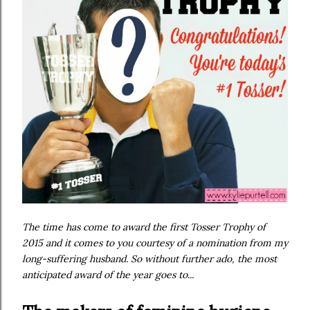
The time has come to award the first Tosser Trophy of
2015 and it comes to you courtesy of a nomination from my
long-suffering husband. So without further ado, the most
anticipated award of the year goes to...