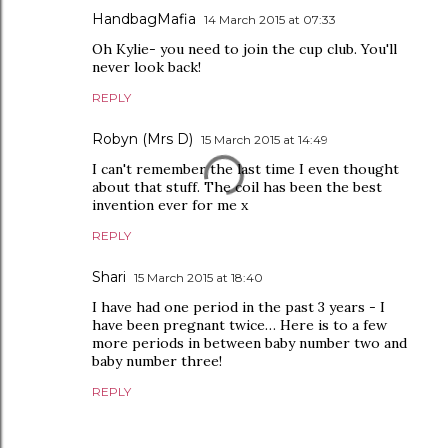
HandbagMafia
14 March 2015 at 07:33
Oh Kylie- you need to join the cup club. You'll
never look back!
REPLY
Robyn (Mrs D)
15 March 2015 at 14:49
I can't remember the last time I even thought
about that stuff. The coil has been the best
invention ever for me x
REPLY
Shari
15 March 2015 at 18:40
I have had one period in the past 3 years - I
have been pregnant twice… Here is to a few
more periods in between baby number two and
baby number three!
REPLY