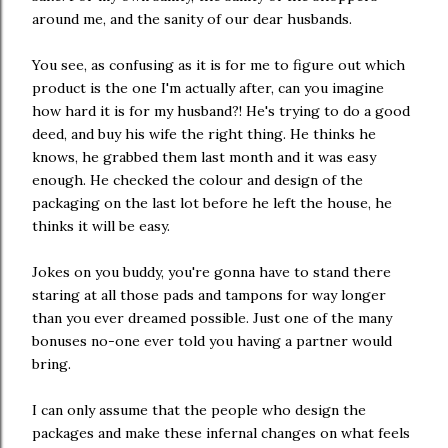
around me, and the sanity of our dear husbands.
You see, as confusing as it is for me to figure out which
product is the one I'm actually after, can you imagine
how hard it is for my husband?! He's trying to do a good
deed, and buy his wife the right thing. He thinks he
knows, he grabbed them last month and it was easy
enough. He checked the colour and design of the
packaging on the last lot before he left the house, he
thinks it will be easy.
Jokes on you buddy, you're gonna have to stand there
staring at all those pads and tampons for way longer
than you ever dreamed possible. Just one of the many
bonuses no-one ever told you having a partner would
bring.
I can only assume that the people who design the
packages and make these infernal changes on what feels