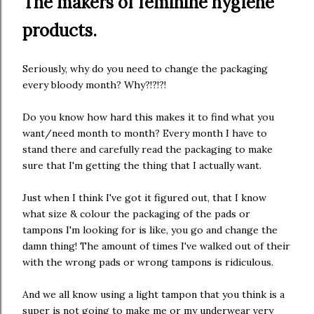
The makers of feminine hygiene
products.
Seriously, why do you need to change the packaging
every bloody month? Why?!?!?!
Do you know how hard this makes it to find what you
want/need month to month? Every month I have to
stand there and carefully read the packaging to make
sure that I'm getting the thing that I actually want.
Just when I think I've got it figured out, that I know
what size & colour the packaging of the pads or
tampons I'm looking for is like, you go and change the
damn thing! The amount of times I've walked out of their
with the wrong pads or wrong tampons is ridiculous.
And we all know using a light tampon that you think is a
super is not going to make me or my underwear very