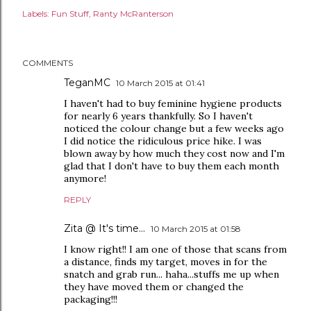
Labels:
Fun Stuff
Ranty McRanterson
COMMENTS
TeganMC
10 March 2015 at 01:41
I haven't had to buy feminine hygiene products
for nearly 6 years thankfully. So I haven't
noticed the colour change but a few weeks ago
I did notice the ridiculous price hike. I was
blown away by how much they cost now and I'm
glad that I don't have to buy them each month
anymore!
REPLY
Zita @ It's time...
10 March 2015 at 01:58
I know right!! I am one of those that scans from
a distance, finds my target, moves in for the
snatch and grab run... haha...stuffs me up when
they have moved them or changed the
packaging!!!