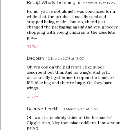
Bec @ Wholly Listening
10 March 2015 at 13:23
No no, you're not alone! I was convinced for a
while that the product I usually used and
stopped being made - but no, they'd just
changed the packaging again! And yes, grocery
shopping with young children is the absolute
pits...
REPLY
Deborah
10 March 2015 at 15:07
Oh yes cos on the pad front I like super-
absorbent but thin. And no wings. And yet...
occasionally I get home to open the familiar-
ISH blue bag and they're huge. Or they have
wings.
REPLY
Dani Netherclift
10 March 2015 at 15:59
Oh, won't somebody think of the husbands?
Giggle. Also, kleptomaniac toddlers, I inow your
pain :)