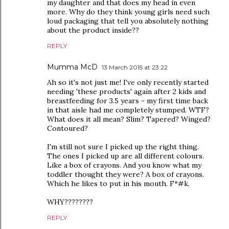
my daughter and that does my head in even
more. Why do they think young girls need such
loud packaging that tell you absolutely nothing
about the product inside??
REPLY
Mumma McD
13 March 2015 at 23:22
Ah so it's not just me! I've only recently started
needing 'these products' again after 2 kids and
breastfeeding for 3.5 years - my first time back
in that aisle had me completely stumped. WTF?
What does it all mean? Slim? Tapered? Winged?
Contoured?
I'm still not sure I picked up the right thing.
The ones I picked up are all different colours.
Like a box of crayons. And you know what my
toddler thought they were? A box of crayons.
Which he likes to put in his mouth. F*#k.
WHY????????
REPLY