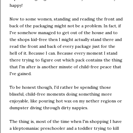
happy!
Now to some women, standing and reading the front and
back of the packaging might not be a problem. In fact, if
I've somehow managed to get out of the house and to
the shops kid-free then I might actually stand there and
read the front and back of every package just for the
hell of it. Because I can. Because every moment I stand
there trying to figure out which pack contains the thing
that I'm after is another minute of child-free peace that
I've gained.
To be honest though, I'd rather be spending those
blissful, child-free moments doing something more
enjoyable, like pouring hot wax on my nether regions or
dumpster diving through dirty nappies.
The thing is, most of the time when I'm shopping I have
a kleptomaniac preschooler and a toddler trying to kill