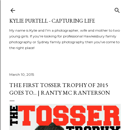
Skip to main content
KYLIE PURTELL - CAPTURING LIFE
My name is Kylie and I'm a photographer, wife and mother to two
young girls. If you're looking for professional Hawkesbury family
photography or Sydney family photography then you've come to
the right place!
March 10, 2015
THE FIRST TOSSER TROPHY OF 2015
GOES TO... | RANTY MC RANTERSON