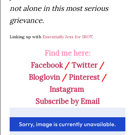
not alone in this most serious
grievance.
Linking up with
Essentially Jess for IBOT
.
Find me here:
Facebook
/
Twitter
/
Bloglovin
/
Pinterest
/
Instagram
Subscribe by Email