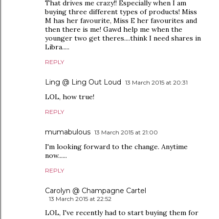
That drives me crazy!! Especially when I am
buying three different types of products! Miss
M has her favourite, Miss E her favourites and
then there is me! Gawd help me when the
younger two get theres....think I need shares in
Libra.....
REPLY
Ling @ Ling Out Loud
13 March 2015 at 20:31
LOL, how true!
REPLY
mumabulous
13 March 2015 at 21:00
I'm looking forward to the change. Anytime
now......
REPLY
Carolyn @ Champagne Cartel
13 March 2015 at 22:52
LOL, I've recently had to start buying them for