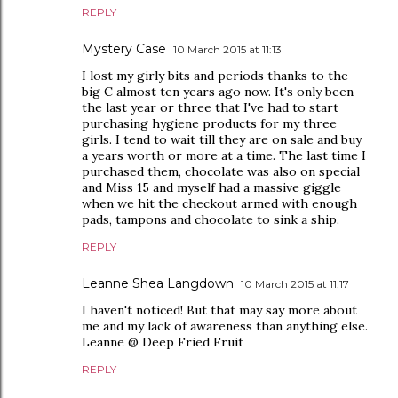
REPLY
Mystery Case
10 March 2015 at 11:13
I lost my girly bits and periods thanks to the
big C almost ten years ago now. It's only been
the last year or three that I've had to start
purchasing hygiene products for my three
girls. I tend to wait till they are on sale and buy
a years worth or more at a time. The last time I
purchased them, chocolate was also on special
and Miss 15 and myself had a massive giggle
when we hit the checkout armed with enough
pads, tampons and chocolate to sink a ship.
REPLY
Leanne Shea Langdown
10 March 2015 at 11:17
I haven't noticed! But that may say more about
me and my lack of awareness than anything else.
Leanne @ Deep Fried Fruit
REPLY