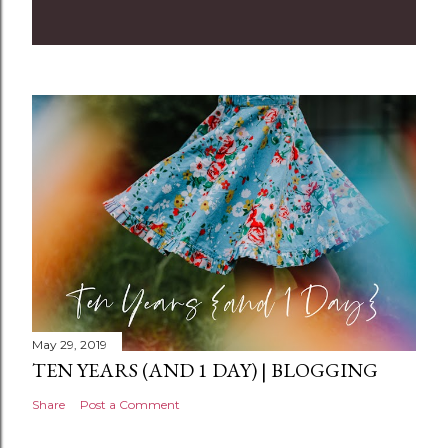
o
m
m
e
n
t
May 29, 2019
TEN YEARS (AND 1 DAY) | BLOGGING
Share
Post a Comment