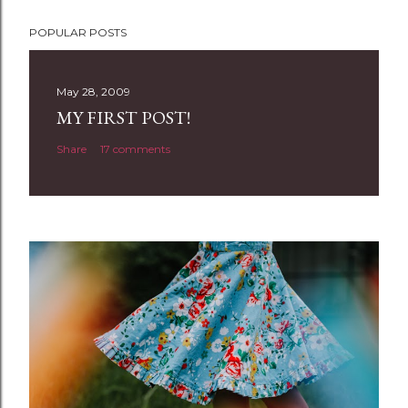
P
POPULAR POSTS
o
s
t
May 28, 2009
a
MY FIRST POST!
C
Share
17 comments
o
m
m
e
n
t