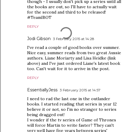
though - I usually don't pick up a series until all
the books are out, so I'll have to actually wait
for the second and third to be released!
#TeamIBOT
REPLY
Jodi Gibson
3 February 2015 at 14:28
I've read a couple of good books over summer.
Nice easy, summer reads from two great Aussie
authors. Liane Moriarty and Lisa Heidke (link
above) and I've just ordered Liane's latest book
too. Can't wait for it to arrive in the post.
REPLY
EssentiallyJess
3 February 2015 at 14:57
I need to rad the last one in the outlander
books. I started reading that series in year 12
believe it or not, so I'm no stranger to series
being dragged out!
I wonder if the tv series of Game of Thrones
will force Martin to write faster? They can't
very well have five years between series'