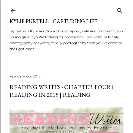
Skip to main content
KYLIE PURTELL - CAPTURING LIFE
My name is Kylie and I'm a photographer, wife and mother to two
young girls. If you're looking for professional Hawkesbury family
photography or Sydney family photography then you've come to
the right place!
February 03, 2015
READING WRITES {CHAPTER FOUR}
READING IN 2015 | READING