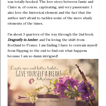
was totally hooked. The love story between Jamie and
Claire is, of course, captivating, and very passionate. I
also love the historical element and the fact that the
author isn't afraid to tackles some of the more shady
elements of the times.
I'm about 3 quarters of the way through the 2nd book,
Dragonfly in Amber
, and I'm loving the shift from
Scotland to France. I am finding I have to restrain myself
from flipping to the end to find out what happens
because I am so damn intrigued!