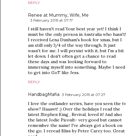
REPLY
Renee at Mummy, Wife, Me
3 February 2015 at 07:17
I still haven't read Your best year yet! I think I
must be the only person in Australia who hasn't!
I received Lena Dunham's book for xmas, but I
am still only 3/4 of the way through. It just
wasn't for me. I will persist with it, but I'm a bit
let down. I don't often get a chance to read
these days and was looking forward to
immersing myself into something. Maybe I need
to get into GoT like Jess.
REPLY
HandbagMafia
3 February 2015 at 07:27
I love the outlander series, have you seen the tv
show? Haaawt! ;) Over the holidays I read the
latest Stephen King , Revival, loved it! And also
the latest Jodie Picoult- very good but cannot
remember the name! I've always got a book on
the go. I reread Bliss by Peter Carey too. Great