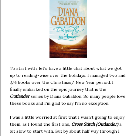
To start with, let's have a little chat about what we got
up to reading-wise over the holidays. I managed two and
3/4 books over the Christmas/ New Year period. I
finally embarked on the epic journey that is the
Outlander
series by Diana Gabaldon. So many people love
these books and I'm glad to say I'm no exception.
I was a little worried at first that I wasn't going to enjoy
them, as I found the first one,
Cross Stitch (Outlander)
a
bit slow to start with. But by about half way through I