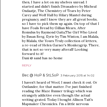
then, I have a lot on my shelves unread. I
started and didn't finish Divasadero by Micheal
Ondaatje, The Chemistry of Tears by Peter
Carey and Wolf Hall by Hilary Mantel during
pregnancy, and I know they are all great books,
so I have to pick them up again. On top of that I
have Foals Bread by Gillian Mears, After
Romulus by Raymond Gaita,The Girl Who Lived
by Susan Berg, Eyrie by Tim Winton, I am Malala,
by Malala, the Yours Truly collection of letters,
a re-read of Helen Garner's Monkeygrip. There,
that is not so very many afterall! Looking
forward to it!
Dani @ sand has no home
REPLY
Bec @ HoP & StLSoP
3 February 2015 at 14:02
I haven't heard of Wool, I must check it out. Or
Outlander, for that matter. I've just finished
reading the Maze Runner trilogy which was
strangely addictive even though the actual
writing grated. Today I bought Allison Tait's
Mapmaker Chronicles. I'm a little nervous