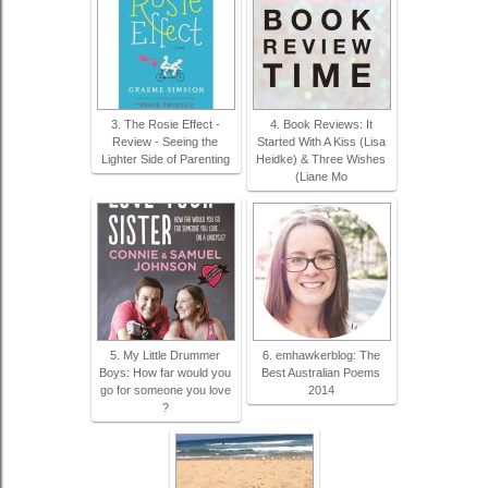
3. The Rosie Effect -
4. Book Reviews: It
Review - Seeing the
Started With A Kiss (Lisa
Lighter Side of Parenting
Heidke) & Three Wishes
(Liane Mo
5. My Little Drummer
6. emhawkerblog: The
Boys: How far would you
Best Australian Poems
go for someone you love
2014
?