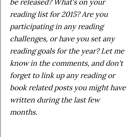
be released? What's on your
reading list for 2015? Are you
participating in any reading
challenges, or have you set any
reading goals for the year? Let me
know in the comments, and don't
forget to link up any reading or
book related posts you might have
written during the last few
months.