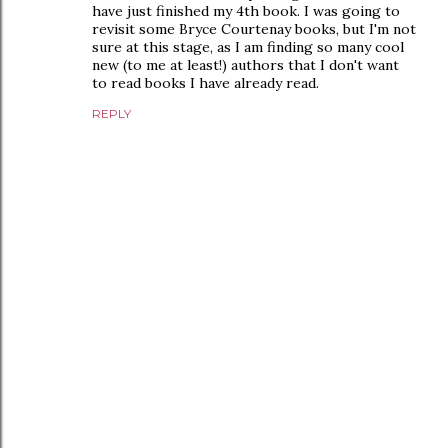
have just finished my 4th book. I was going to
revisit some Bryce Courtenay books, but I'm not
sure at this stage, as I am finding so many cool
new (to me at least!) authors that I don't want
to read books I have already read.
REPLY