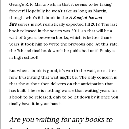
George R. R. Martin-ish, in that it seems to be taking
forever! Hopefully he won't take as long as Martin,
though, who's 6th book in the
A Song of Ice and
Fire
series is not realistically expected till 2017! The last
book released in the series was 2011, so that will be a
wait of 5 years between books, which is better than 6
years it took him to write the previous one. At this rate,
the 7th and final book won't be published until Punky is
in high school!
But when a book is good, it's worth the wait, no matter
how frustrating that wait might be. The only concern is
that the author then delivers on the anticipation that
has built. There is nothing worse than waiting years for
a book to be released, only to be let down by it once you
finally have it in your hands.
Are you waiting for any books to