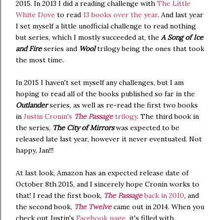
2015. In 2013 I did a reading challenge with
The Little
White Dove
to read
13 books over the year
. And last year
I set myself a little unofficial challenge to read nothing
but series, which I mostly succeeded at, the
A Song of Ice
and Fire
series and
Wool
trilogy being the ones that took
the most time.
In 2015 I haven't set myself any challenges, but I am
hoping to read all of the books published so far in the
Outlander
series, as well as re-read the first two books
in
Justin Cronin's
The Passage
trilogy
. The third book in
the series,
The City of Mirrors
was expected to be
released late last year, however it never eventuated. Not
happy, Jan!!!
At last look, Amazon has an expected release date of
October 8th 2015, and I sincerely hope Cronin works to
that! I read the first book,
The Passage
back in 2010
, and
the second book,
The Twelve
came out in 2014. When you
check out Justin's
Facebook page
, it's filled with