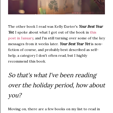
The other book I read was Kelly Exeter's
Your Best Year
Yet
. I spoke about what I got out of the book in
this
post in January
, and I'm still turning over some of the key
messages from it weeks later.
Your Best Year Yet
is non-
fiction of course, and probably best described as self-
help, a category I don't often read, but I highly
recommend this book.
So that's what I've been reading
over the holiday period, how about
you?
Moving on, there are a few books on my list to read in