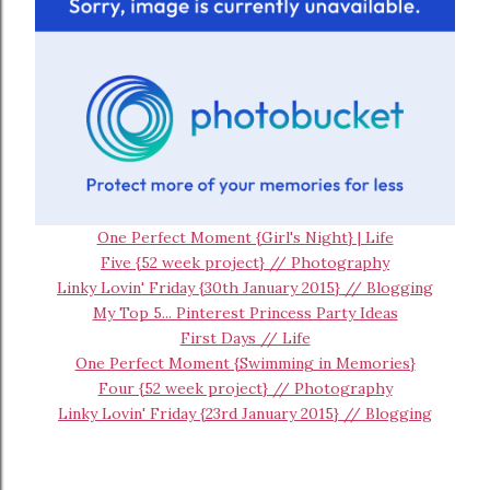
One Perfect Moment {Girl's Night} | Life
Five {52 week project} // Photography
Linky Lovin' Friday {30th January 2015} // Blogging
My Top 5... Pinterest Princess Party Ideas
First Days // Life
One Perfect Moment {Swimming in Memories}
Four {52 week project} // Photography
Linky Lovin' Friday {23rd January 2015} // Blogging