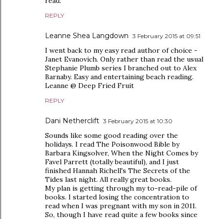
read.
REPLY
Leanne Shea Langdown
3 February 2015 at 09:51
I went back to my easy read author of choice -
Janet Evanovich. Only rather than read the usual
Stephanie Plumb series I branched out to Alex
Barnaby. Easy and entertaining beach reading.
Leanne @ Deep Fried Fruit
REPLY
Dani Netherclift
3 February 2015 at 10:30
Sounds like some good reading over the
holidays. I read The Poisonwood Bible by
Barbara Kingsolver, When the Night Comes by
Favel Parrett (totally beautiful), and I just
finished Hannah Richell's The Secrets of the
Tides last night. All really great books.
My plan is getting through my to-read-pile of
books. I started losing the concentration to
read when I was pregnant with my son in 2011.
So, though I have read quite a few books since