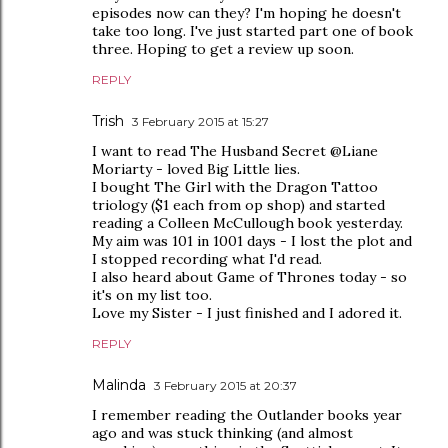
episodes now can they? I'm hoping he doesn't
take too long. I've just started part one of book
three. Hoping to get a review up soon.
REPLY
Trish
3 February 2015 at 15:27
I want to read The Husband Secret @Liane
Moriarty - loved Big Little lies.
I bought The Girl with the Dragon Tattoo
triology ($1 each from op shop) and started
reading a Colleen McCullough book yesterday.
My aim was 101 in 1001 days - I lost the plot and
I stopped recording what I'd read.
I also heard about Game of Thrones today - so
it's on my list too.
Love my Sister - I just finished and I adored it.
REPLY
Malinda
3 February 2015 at 20:37
I remember reading the Outlander books year
ago and was stuck thinking (and almost