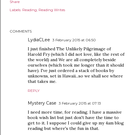
Share
Labels:
Reading
Reading Writes
COMMENTS
LydiaCLee
3 February 2015 at 06:50
I just finished The Unlikely Pilgrimage of
Harold Fry (which I did not love, like the rest of
the world) and We are all completely beside
ourselves (which took me longer than it should
have). I've just ordered a stack of books by
unknowns, set in Hawaii...so we shall see where
that takes me.
REPLY
Mystery Case
3 February 2015 at 07:13
I need more time, for reading. I have a massive
book wish list but just don't have the time to
get to it. I suppose I could give up my 4am blog
reading but where's the fun in that.