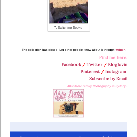
7. Switching Books
The collection has closed. Let other people know about it through
twitter
.
Find me here:
Facebook
/
Twitter
/
Bloglovin
Pinterest
/
Instagram
Subscribe by Email
Affordable Family Photography in Sydney...