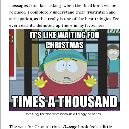
messages from fans asking when the final book will be
released. I completely understand their frustration and
anticipation, as this really is one of the best trilogies I've
ever read, it's definitely up there in my favourites.
Waiting for the next book in a trilogy or series...
The wait for Cronin's third
Passage
book feels a little