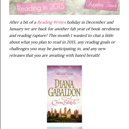
After a bit of a
Reading Writes
holiday in December and
January we are back for another fab year of book nerdiness
and reading rapture! This month I wanted to chat a little
about what you plan to read in 2015, any reading goals or
challenges you may be participating in, and any new
releases that you are awaiting with bated breath!