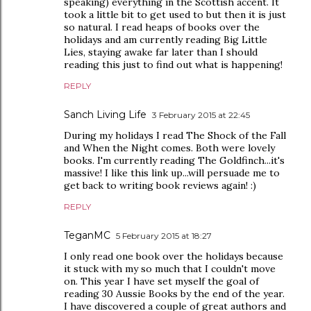
speaking) everything in the Scottish accent. It
took a little bit to get used to but then it is just
so natural. I read heaps of books over the
holidays and am currently reading Big Little
Lies, staying awake far later than I should
reading this just to find out what is happening!
REPLY
Sanch Living Life
3 February 2015 at 22:45
During my holidays I read The Shock of the Fall
and When the Night comes. Both were lovely
books. I'm currently reading The Goldfinch...it's
massive! I like this link up...will persuade me to
get back to writing book reviews again! :)
REPLY
TeganMC
5 February 2015 at 18:27
I only read one book over the holidays because
it stuck with my so much that I couldn't move
on. This year I have set myself the goal of
reading 30 Aussie Books by the end of the year.
I have discovered a couple of great authors and