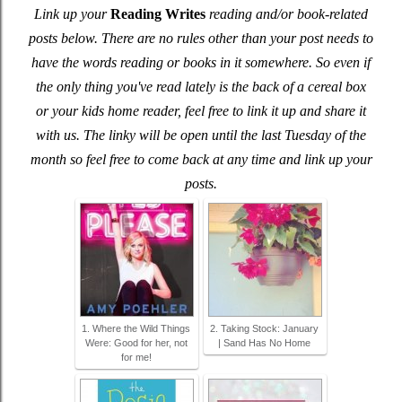
Link up your
Reading Writes
reading and/or book-related
posts below. There are no rules other than your post needs to
have the words reading or books in it somewhere. So even if
the only thing you've read lately is the back of a cereal box
or your kids home reader, feel free to link it up and share it
with us. The linky will be open until the last Tuesday of the
month so feel free to come back at any time and link up your
posts.
1. Where the Wild Things
2. Taking Stock: January
Were: Good for her, not
| Sand Has No Home
for me!