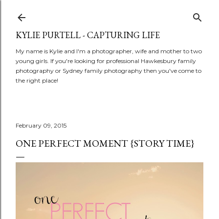
Skip to main content
KYLIE PURTELL - CAPTURING LIFE
My name is Kylie and I'm a photographer, wife and mother to two
young girls. If you're looking for professional Hawkesbury family
photography or Sydney family photography then you've come to
the right place!
February 09, 2015
ONE PERFECT MOMENT {STORY TIME}