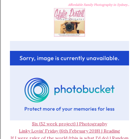
Affordable Family Photography in Sydney...
Six {52 week project} | Photography
Linky Lovin' Friday {6th February 2018} | Reading
If I were ruler of the world {this is what I'd do} | Random