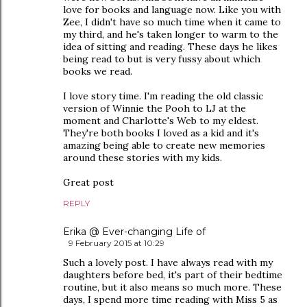
love for books and language now. Like you with
Zee, I didn't have so much time when it came to
my third, and he's taken longer to warm to the
idea of sitting and reading. These days he likes
being read to but is very fussy about which
books we read.
I love story time. I'm reading the old classic
version of Winnie the Pooh to LJ at the
moment and Charlotte's Web to my eldest.
They're both books I loved as a kid and it's
amazing being able to create new memories
around these stories with my kids.
Great post
REPLY
Erika @ Ever-changing Life of
9 February 2015 at 10:29
Such a lovely post. I have always read with my
daughters before bed, it's part of their bedtime
routine, but it also means so much more. These
days, I spend more time reading with Miss 5 as