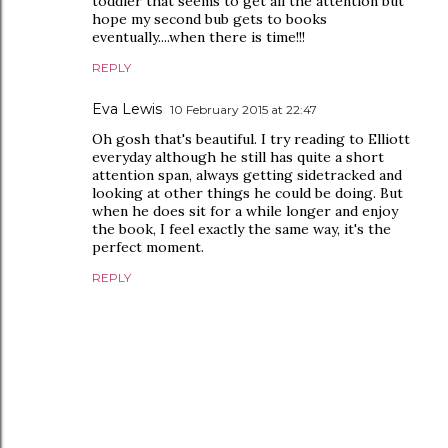
toddler that seems to get all the attention but
hope my second bub gets to books
eventually....when there is time!!!
REPLY
Eva Lewis
10 February 2015 at 22:47
Oh gosh that's beautiful. I try reading to Elliott
everyday although he still has quite a short
attention span, always getting sidetracked and
looking at other things he could be doing. But
when he does sit for a while longer and enjoy
the book, I feel exactly the same way, it's the
perfect moment.
REPLY