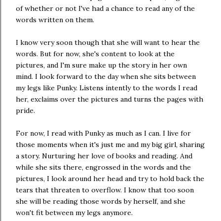
of whether or not I've had a chance to read any of the
words written on them.
I know very soon though that she will want to hear the
words. But for now, she's content to look at the
pictures, and I'm sure make up the story in her own
mind. I look forward to the day when she sits between
my legs like Punky. Listens intently to the words I read
her, exclaims over the pictures and turns the pages with
pride.
For now, I read with Punky as much as I can. I live for
those moments when it's just me and my big girl, sharing
a story. Nurturing her love of books and reading. And
while she sits there, engrossed in the words and the
pictures, I look around her head and try to hold back the
tears that threaten to overflow. I know that too soon
she will be reading those words by herself, and she
won't fit between my legs anymore.