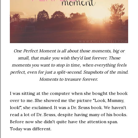
One Perfect Moment is all about those moments, big or
small, that make you wish they'd last forever. Those
moments you want to stop in time, when everything feels
perfect, even for just a split-second. Snapshots of the mind.
Moments to treasure forever.
I was sitting at the computer when she bought the book
over to me. She showed me the picture "Look, Mummy,
look!", she exclaimed. It was a Dr. Seuss book. We haven't
read a lot of Dr. Seuss, despite having many of his books.
Before now she didn't quite have the attention span.
Today was different.