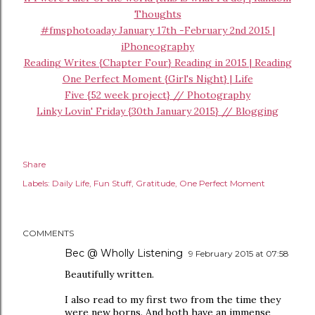
Thoughts
#fmsphotoaday January 17th -February 2nd 2015 |
iPhoneography
Reading Writes {Chapter Four} Reading in 2015 | Reading
One Perfect Moment {Girl's Night} | Life
Five {52 week project} // Photography
Linky Lovin' Friday {30th January 2015} // Blogging
Share
Labels:
Daily Life
Fun Stuff
Gratitude
One Perfect Moment
COMMENTS
Bec @ Wholly Listening
9 February 2015 at 07:58
Beautifully written.
I also read to my first two from the time they
were new borns. And both have an immense