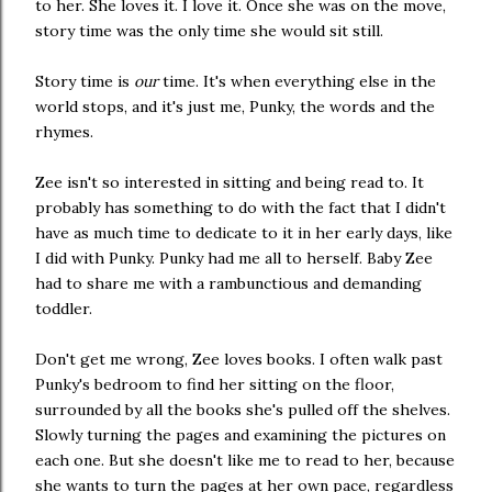
to her. She loves it. I love it. Once she was on the move,
story time was the only time she would sit still.
Story time is
our
time. It's when everything else in the
world stops, and it's just me, Punky, the words and the
rhymes.
Zee isn't so interested in sitting and being read to. It
probably has something to do with the fact that I didn't
have as much time to dedicate to it in her early days, like
I did with Punky. Punky had me all to herself. Baby Zee
had to share me with a rambunctious and demanding
toddler.
Don't get me wrong, Zee loves books. I often walk past
Punky's bedroom to find her sitting on the floor,
surrounded by all the books she's pulled off the shelves.
Slowly turning the pages and examining the pictures on
each one. But she doesn't like me to read to her, because
she wants to turn the pages at her own pace, regardless