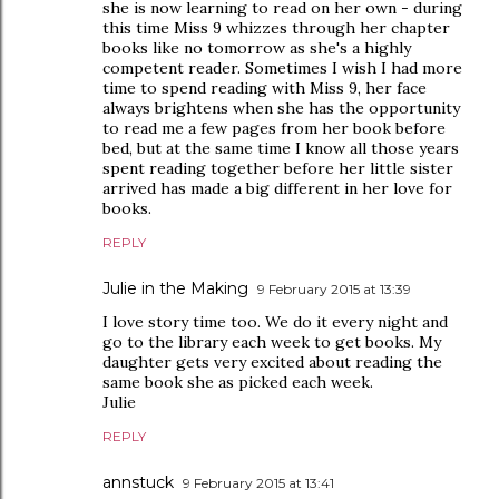
she is now learning to read on her own - during
this time Miss 9 whizzes through her chapter
books like no tomorrow as she's a highly
competent reader. Sometimes I wish I had more
time to spend reading with Miss 9, her face
always brightens when she has the opportunity
to read me a few pages from her book before
bed, but at the same time I know all those years
spent reading together before her little sister
arrived has made a big different in her love for
books.
REPLY
Julie in the Making
9 February 2015 at 13:39
I love story time too. We do it every night and
go to the library each week to get books. My
daughter gets very excited about reading the
same book she as picked each week.
Julie
REPLY
annstuck
9 February 2015 at 13:41