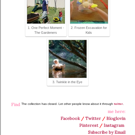
1. One Perfect Moment -
2. Frozen Excavation for
The Gardeners
Kids
3. Twinkle in the Eye
Find
The collection has closed. Let other people know about it through
twitter
.
me here:
Facebook
/
Twitter
/
Bloglovin
Pinterest
/
Instagram
Subscribe by Email