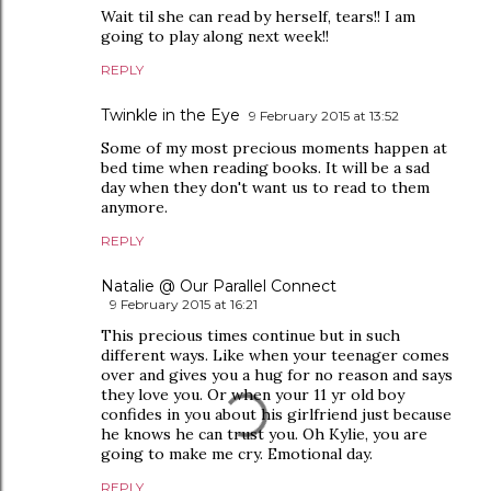
Wait til she can read by herself, tears!! I am
going to play along next week!!
REPLY
Twinkle in the Eye
9 February 2015 at 13:52
Some of my most precious moments happen at
bed time when reading books. It will be a sad
day when they don't want us to read to them
anymore.
REPLY
Natalie @ Our Parallel Connect
9 February 2015 at 16:21
This precious times continue but in such
different ways. Like when your teenager comes
over and gives you a hug for no reason and says
they love you. Or when your 11 yr old boy
confides in you about his girlfriend just because
he knows he can trust you. Oh Kylie, you are
going to make me cry. Emotional day.
REPLY