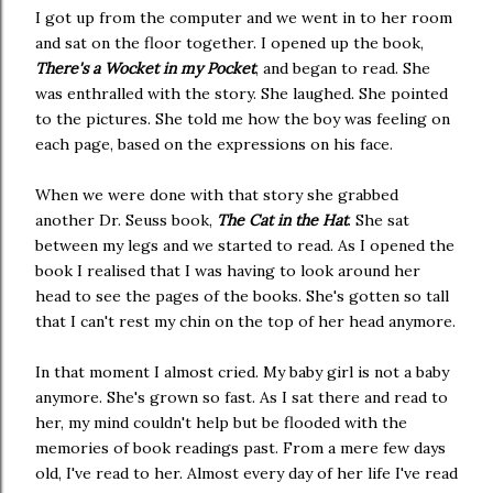
I got up from the computer and we went in to her room
and sat on the floor together. I opened up the book,
There's a Wocket in my Pocket
, and began to read. She
was enthralled with the story. She laughed. She pointed
to the pictures. She told me how the boy was feeling on
each page, based on the expressions on his face.
When we were done with that story she grabbed
another Dr. Seuss book,
The Cat in the Hat
. She sat
between my legs and we started to read. As I opened the
book I realised that I was having to look around her
head to see the pages of the books. She's gotten so tall
that I can't rest my chin on the top of her head anymore.
In that moment I almost cried. My baby girl is not a baby
anymore. She's grown so fast. As I sat there and read to
her, my mind couldn't help but be flooded with the
memories of book readings past. From a mere few days
old, I've read to her. Almost every day of her life I've read