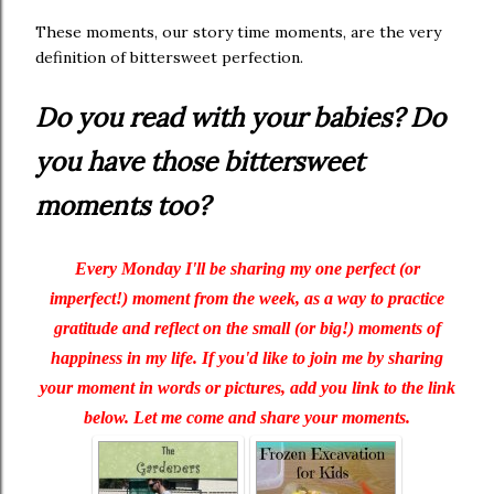
These moments, our story time moments, are the very
definition of bittersweet perfection.
Do you read with your babies? Do
you have those bittersweet
moments too?
Every Monday I'll be sharing my one perfect (or
imperfect!) moment from the week, as a way to practice
gratitude and reflect on the small (or big!) moments of
happiness in my life. If you'd like to join me by sharing
your moment in words or pictures, add you link to the link
below. Let me come and share your moments.