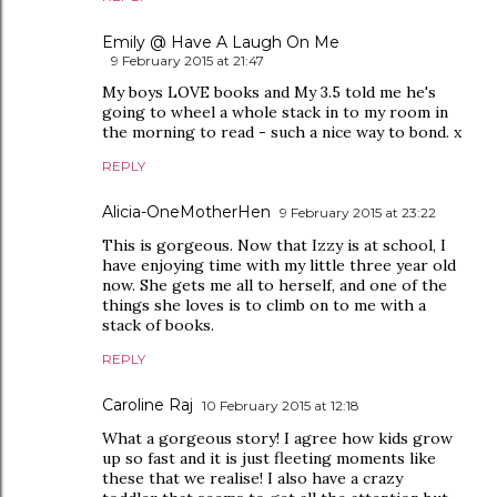
Emily @ Have A Laugh On Me
9 February 2015 at 21:47
My boys LOVE books and My 3.5 told me he's
going to wheel a whole stack in to my room in
the morning to read - such a nice way to bond. x
REPLY
Alicia-OneMotherHen
9 February 2015 at 23:22
This is gorgeous. Now that Izzy is at school, I
have enjoying time with my little three year old
now. She gets me all to herself, and one of the
things she loves is to climb on to me with a
stack of books.
REPLY
Caroline Raj
10 February 2015 at 12:18
What a gorgeous story! I agree how kids grow
up so fast and it is just fleeting moments like
these that we realise! I also have a crazy