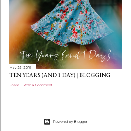
t
May 29, 2019
TEN YEARS (AND 1 DAY) | BLOGGING
Share
Post a Comment
Powered by Blogger