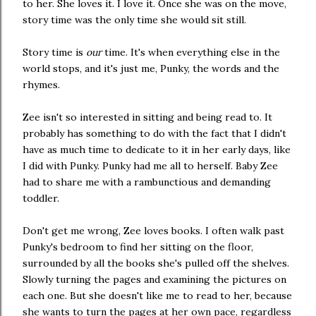
to her. She loves it. I love it. Once she was on the move,
story time was the only time she would sit still.
Story time is
our
time. It's when everything else in the
world stops, and it's just me, Punky, the words and the
rhymes.
Zee isn't so interested in sitting and being read to. It
probably has something to do with the fact that I didn't
have as much time to dedicate to it in her early days, like
I did with Punky. Punky had me all to herself. Baby Zee
had to share me with a rambunctious and demanding
toddler.
Don't get me wrong, Zee loves books. I often walk past
Punky's bedroom to find her sitting on the floor,
surrounded by all the books she's pulled off the shelves.
Slowly turning the pages and examining the pictures on
each one. But she doesn't like me to read to her, because
she wants to turn the pages at her own pace, regardless