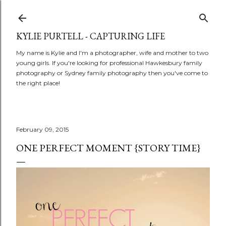
Skip to main content
KYLIE PURTELL - CAPTURING LIFE
My name is Kylie and I'm a photographer, wife and mother to two
young girls. If you're looking for professional Hawkesbury family
photography or Sydney family photography then you've come to
the right place!
February 09, 2015
ONE PERFECT MOMENT {STORY TIME}