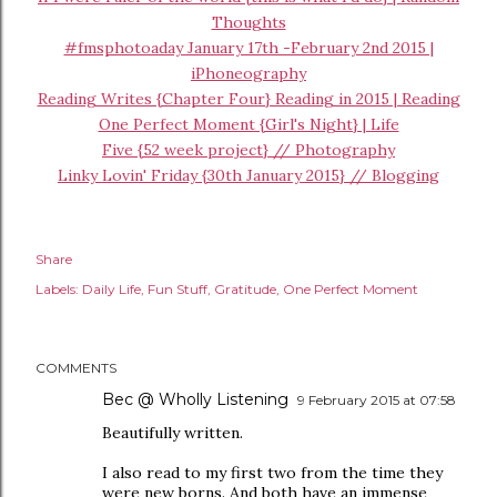
Thoughts
#fmsphotoaday January 17th -February 2nd 2015 |
iPhoneography
Reading Writes {Chapter Four} Reading in 2015 | Reading
One Perfect Moment {Girl's Night} | Life
Five {52 week project} // Photography
Linky Lovin' Friday {30th January 2015} // Blogging
Share
Labels:
Daily Life
Fun Stuff
Gratitude
One Perfect Moment
COMMENTS
Bec @ Wholly Listening
9 February 2015 at 07:58
Beautifully written.
I also read to my first two from the time they
were new borns. And both have an immense