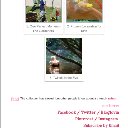
1. One Perfect Moment -
2. Frozen Excavation for
The Gardeners
Kids
3. Twinkle in the Eye
Find
The collection has closed. Let other people know about it through
twitter
.
me here:
Facebook
/
Twitter
/
Bloglovin
Pinterest
/
Instagram
Subscribe by Email