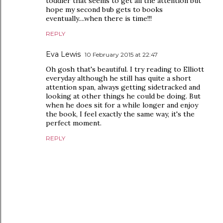
toddler that seems to get all the attention but
hope my second bub gets to books
eventually....when there is time!!!
REPLY
Eva Lewis
10 February 2015 at 22:47
Oh gosh that's beautiful. I try reading to Elliott
everyday although he still has quite a short
attention span, always getting sidetracked and
looking at other things he could be doing. But
when he does sit for a while longer and enjoy
the book, I feel exactly the same way, it's the
perfect moment.
REPLY