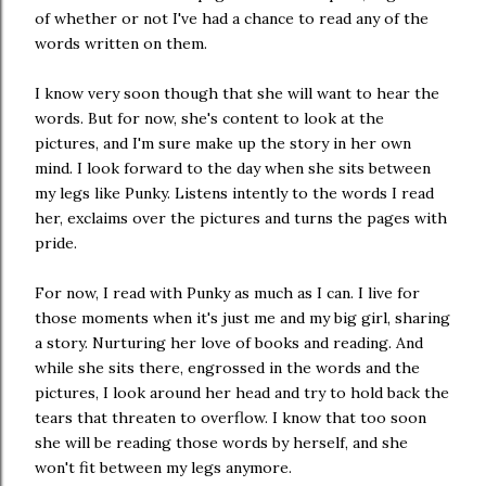
of whether or not I've had a chance to read any of the
words written on them.
I know very soon though that she will want to hear the
words. But for now, she's content to look at the
pictures, and I'm sure make up the story in her own
mind. I look forward to the day when she sits between
my legs like Punky. Listens intently to the words I read
her, exclaims over the pictures and turns the pages with
pride.
For now, I read with Punky as much as I can. I live for
those moments when it's just me and my big girl, sharing
a story. Nurturing her love of books and reading. And
while she sits there, engrossed in the words and the
pictures, I look around her head and try to hold back the
tears that threaten to overflow. I know that too soon
she will be reading those words by herself, and she
won't fit between my legs anymore.