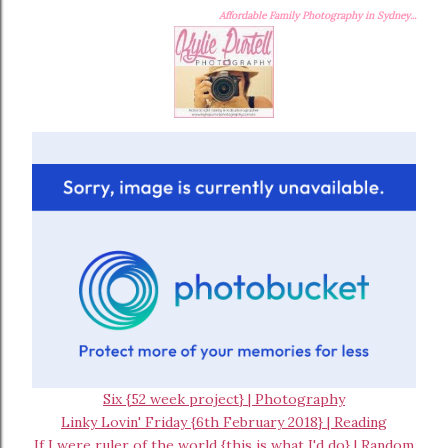
Affordable Family Photography in Sydney...
Six {52 week project} | Photography
Linky Lovin' Friday {6th February 2018} | Reading
If I were ruler of the world {this is what I'd do} | Random