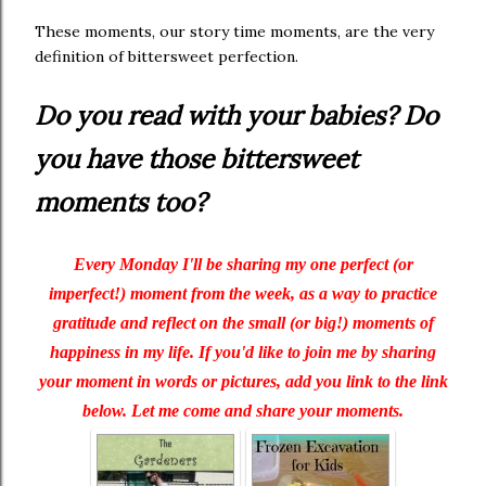
These moments, our story time moments, are the very
definition of bittersweet perfection.
Do you read with your babies? Do
you have those bittersweet
moments too?
Every Monday I'll be sharing my one perfect (or
imperfect!) moment from the week, as a way to practice
gratitude and reflect on the small (or big!) moments of
happiness in my life. If you'd like to join me by sharing
your moment in words or pictures, add you link to the link
below. Let me come and share your moments.