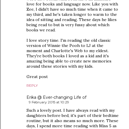
love for books and language now. Like you with
Zee, I didn't have so much time when it came to
my third, and he's taken longer to warm to the
idea of sitting and reading. These days he likes
being read to but is very fussy about which
books we read.
I love story time. I'm reading the old classic
version of Winnie the Pooh to LJ at the
moment and Charlotte's Web to my eldest.
They're both books I loved as a kid and it's
amazing being able to create new memories
around these stories with my kids.
Great post
REPLY
Erika @ Ever-changing Life of
9 February 2015 at 10:29
Such a lovely post. I have always read with my
daughters before bed, it's part of their bedtime
routine, but it also means so much more. These
days, I spend more time reading with Miss 5 as