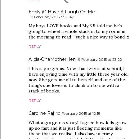
Emily @ Have A Laugh On Me
9 February 2015 at 21:47
My boys LOVE books and My 3.5 told me he's
going to wheel a whole stack in to my room in
the morning to read - such a nice way to bond. x
REPLY
Alicia-OneMotherHen
9 February 2015 at 23:22
This is gorgeous. Now that Izzy is at school, I
have enjoying time with my little three year old
now. She gets me all to herself, and one of the
things she loves is to climb on to me with a
stack of books.
REPLY
Caroline Raj
10 February 2015 at 12:18
What a gorgeous story! I agree how kids grow
up so fast and it is just fleeting moments like
these that we realise! I also have a crazy