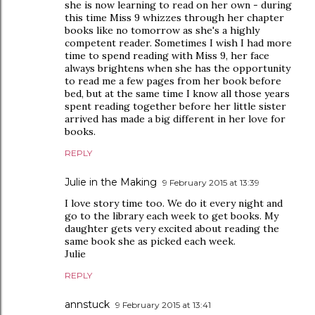
she is now learning to read on her own - during
this time Miss 9 whizzes through her chapter
books like no tomorrow as she's a highly
competent reader. Sometimes I wish I had more
time to spend reading with Miss 9, her face
always brightens when she has the opportunity
to read me a few pages from her book before
bed, but at the same time I know all those years
spent reading together before her little sister
arrived has made a big different in her love for
books.
REPLY
Julie in the Making
9 February 2015 at 13:39
I love story time too. We do it every night and
go to the library each week to get books. My
daughter gets very excited about reading the
same book she as picked each week.
Julie
REPLY
annstuck
9 February 2015 at 13:41