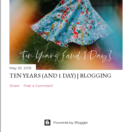
t
May 29, 2019
TEN YEARS (AND 1 DAY) | BLOGGING
Share
Post a Comment
Powered by Blogger