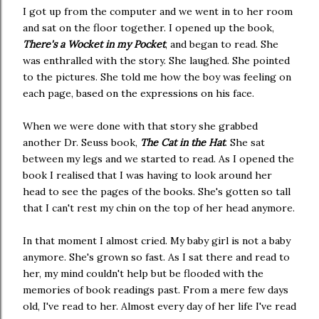
I got up from the computer and we went in to her room
and sat on the floor together. I opened up the book,
There's a Wocket in my Pocket
, and began to read. She
was enthralled with the story. She laughed. She pointed
to the pictures. She told me how the boy was feeling on
each page, based on the expressions on his face.
When we were done with that story she grabbed
another Dr. Seuss book,
The Cat in the Hat
. She sat
between my legs and we started to read. As I opened the
book I realised that I was having to look around her
head to see the pages of the books. She's gotten so tall
that I can't rest my chin on the top of her head anymore.
In that moment I almost cried. My baby girl is not a baby
anymore. She's grown so fast. As I sat there and read to
her, my mind couldn't help but be flooded with the
memories of book readings past. From a mere few days
old, I've read to her. Almost every day of her life I've read