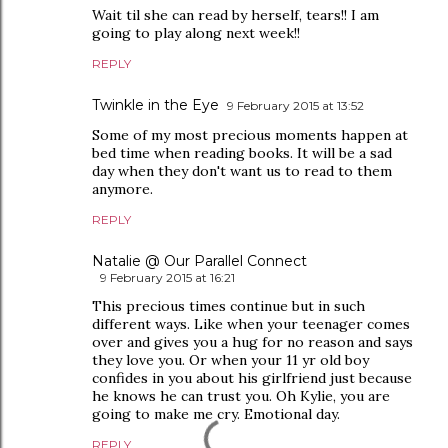
Wait til she can read by herself, tears!! I am
going to play along next week!!
REPLY
Twinkle in the Eye
9 February 2015 at 13:52
Some of my most precious moments happen at
bed time when reading books. It will be a sad
day when they don't want us to read to them
anymore.
REPLY
Natalie @ Our Parallel Connect
9 February 2015 at 16:21
This precious times continue but in such
different ways. Like when your teenager comes
over and gives you a hug for no reason and says
they love you. Or when your 11 yr old boy
confides in you about his girlfriend just because
he knows he can trust you. Oh Kylie, you are
going to make me cry. Emotional day.
REPLY