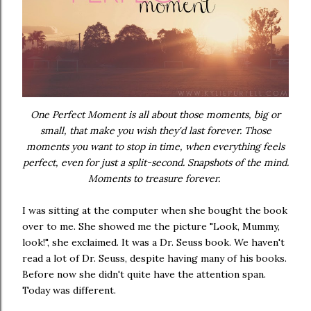
One Perfect Moment is all about those moments, big or
small, that make you wish they'd last forever. Those
moments you want to stop in time, when everything feels
perfect, even for just a split-second. Snapshots of the mind.
Moments to treasure forever.
I was sitting at the computer when she bought the book
over to me. She showed me the picture "Look, Mummy,
look!", she exclaimed. It was a Dr. Seuss book. We haven't
read a lot of Dr. Seuss, despite having many of his books.
Before now she didn't quite have the attention span.
Today was different.