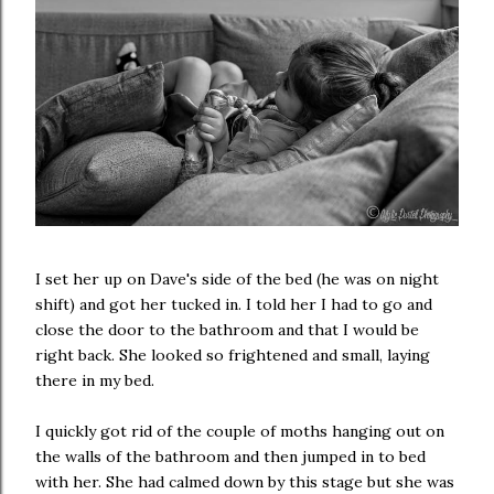
I set her up on Dave's side of the bed (he was on night
shift) and got her tucked in. I told her I had to go and
close the door to the bathroom and that I would be
right back. She looked so frightened and small, laying
there in my bed.
I quickly got rid of the couple of moths hanging out on
the walls of the bathroom and then jumped in to bed
with her. She had calmed down by this stage but she was