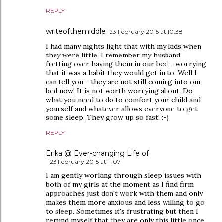
REPLY
writeofthemiddle
23 February 2015 at 10:38
I had many nights light that with my kids when
they were little. I remember my husband
fretting over having them in our bed - worrying
that it was a habit they would get in to. Well I
can tell you - they are not still coming into our
bed now! It is not worth worrying about. Do
what you need to do to comfort your child and
yourself and whatever allows everyone to get
some sleep. They grow up so fast! :-)
REPLY
Erika @ Ever-changing Life of
23 February 2015 at 11:07
I am gently working through sleep issues with
both of my girls at the moment as I find firm
approaches just don't work with them and only
makes them more anxious and less willing to go
to sleep. Sometimes it's frustrating but then I
remind myself that they are only this little once