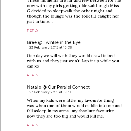
These moments are far and few between for me
now with my girls getting older..although Miss
G decided to sleepwalk the other night and
though the lounge was the toilet...I caught her
just in time.....
REPLY
Bree @ Twinkle in the Eye
23 February 2015 at 13:09
One day we will wish they would crawl in bed
with us and they just won't! Lap it up while you
can xo
REPLY
Natalie @ Our Parallel Connect
23 February 2015 at 19:31
When my kids were little, my favourite thing
was when one of them would cuddle into me and
fall asleep in my arms.. my absolute favourite..
now they are too big and would kill me.
REPLY