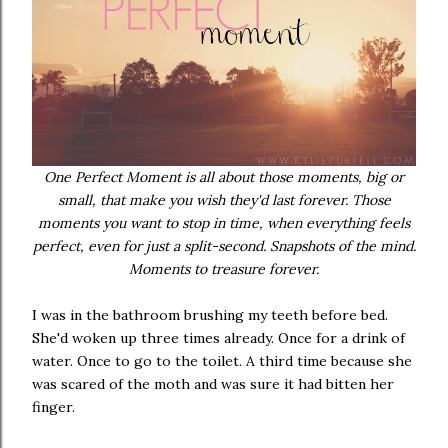
One Perfect Moment is all about those moments, big or
small, that make you wish they'd last forever. Those
moments you want to stop in time, when everything feels
perfect, even for just a split-second. Snapshots of the mind.
Moments to treasure forever.
I was in the bathroom brushing my teeth before bed.
She'd woken up three times already. Once for a drink of
water. Once to go to the toilet. A third time because she
was scared of the moth and was sure it had bitten her
finger.