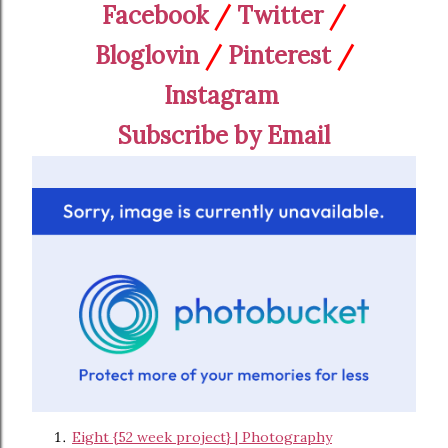
Facebook
/
Twitter
/
Bloglovin
/
Pinterest
/
Instagram
Subscribe by Email
Eight {52 week project} | Photography