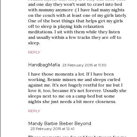
and one day they won't want to crawl into bed
with mummy anymore :( I have had many nights
on the couch with at least one of my girls lately.
One of the best things that helps get my girls
off to sleep is playing kids relaxation
meditations. I sit with them while they listen
and usually within a few tracks they are off to
sleep.
REPLY
HandbagMafia
23 February 2015 at 11:30
I have those moments a lot. If I have been
working, Bennie misses me and sleeps curled
against me. It's not hugely restful for me but I
love it, too, because it's not forever. Usually she
sleeps next to me on a camp bed but some
nights she just needs a bit more closeness.
REPLY
Mandy Barbie Bieber Beyond
23 February 2015 at 12:41