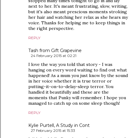
stopped many times tonight to go in and lay
next to her. It's meant frustrating, slow, writing,
but it's also meant prescious moments stroking
her hair and watching her relax as she hears my
voice. Thanks for helping me to keep things in
the right perspective.
REPLY
Tash from Gift Grapevine
24 February 2015 at 02:21
I love the way you told that story - I was
hanging on every word waiting to find out what
happened! As a mum you just know by the sound
in her voice whether it is true terror or
putting-it-on-to-delay-sleep terror. You
handled it beautifully and these are the
moments that Punky will remember. I hope you
managed to catch up on some sleep though!
REPLY
Kylie Purtell, A Study in Cont
27 February 2015 at 15:33