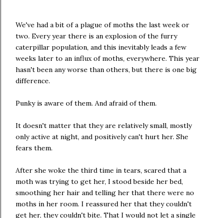
We've had a bit of a plague of moths the last week or
two. Every year there is an explosion of the furry
caterpillar population, and this inevitably leads a few
weeks later to an influx of moths, everywhere. This year
hasn't been any worse than others, but there is one big
difference.
Punky is aware of them. And afraid of them.
It doesn't matter that they are relatively small, mostly
only active at night, and positively can't hurt her. She
fears them.
After she woke the third time in tears, scared that a
moth was trying to get her, I stood beside her bed,
smoothing her hair and telling her that there were no
moths in her room. I reassured her that they couldn't
get her, they couldn't bite. That I would not let a single