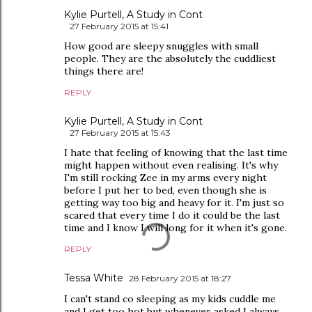
Kylie Purtell, A Study in Cont
27 February 2015 at 15:41
How good are sleepy snuggles with small
people. They are the absolutely the cuddliest
things there are!
REPLY
Kylie Purtell, A Study in Cont
27 February 2015 at 15:43
I hate that feeling of knowing that the last time
might happen without even realising. It's why
I'm still rocking Zee in my arms every night
before I put her to bed, even though she is
getting way too big and heavy for it. I'm just so
scared that every time I do it could be the last
time and I know I will long for it when it's gone.
REPLY
Tessa White
28 February 2015 at 18:27
I can't stand co sleeping as my kids cuddle me
and I get too hot but whenever asked I always