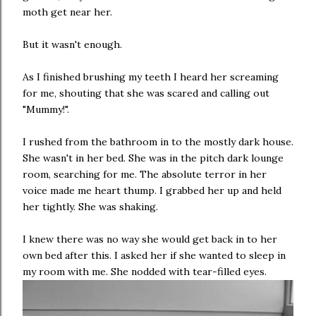
moth get near her.
But it wasn't enough.
As I finished brushing my teeth I heard her screaming
for me, shouting that she was scared and calling out
"Mummy!".
I rushed from the bathroom in to the mostly dark house.
She wasn't in her bed. She was in the pitch dark lounge
room, searching for me. The absolute terror in her
voice made me heart thump. I grabbed her up and held
her tightly. She was shaking.
I knew there was no way she would get back in to her
own bed after this. I asked her if she wanted to sleep in
my room with me. She nodded with tear-filled eyes.