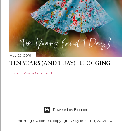
May 29, 2019
TEN YEARS (AND 1 DAY) | BLOGGING
Share
Post a Comment
Powered by Blogger
All images & content copyright © Kylie Purtell, 2009-201