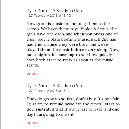
Kylie Purtell, A Study in Cont
27 February 2015 at 15:40
How good is music for helping them to fall
asleep. We have these toys, Violet & Scout, the
girls have one each, and when you press one of
their feet it plays bedtime music. Each girl has
had theirs since they were born and we've
played them the music before every sleep. Now,
most nights, it's amazing to see how quickly
they both start to relax as soon as the music
starts.
REPLY
Kylie Purtell, A Study in Cont
27 February 2015 at 15:41
They do grow up so fast, don't they. It's not fair.
I just try to remind myself in the times I start to
get frustrated that it won't last forever and one
day I am going to miss it.
REPLY