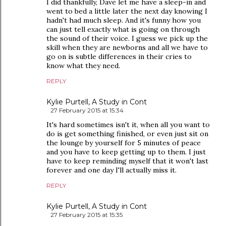
I did thankfully, Dave let me have a sleep-in and
went to bed a little later the next day knowing I
hadn't had much sleep. And it's funny how you
can just tell exactly what is going on through
the sound of their voice. I guess we pick up the
skill when they are newborns and all we have to
go on is subtle differences in their cries to
know what they need.
REPLY
Kylie Purtell, A Study in Cont
27 February 2015 at 15:34
It's hard sometimes isn't it, when all you want to
do is get something finished, or even just sit on
the lounge by yourself for 5 minutes of peace
and you have to keep getting up to them. I just
have to keep reminding myself that it won't last
forever and one day I'll actually miss it.
REPLY
Kylie Purtell, A Study in Cont
27 February 2015 at 15:35