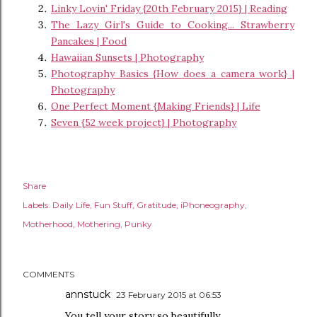
Linky Lovin' Friday {20th February 2015} | Reading
The Lazy Girl's Guide to Cooking... Strawberry
Pancakes | Food
Hawaiian Sunsets | Photography
Photography Basics {How does a camera work} |
Photography
One Perfect Moment {Making Friends} | Life
Seven {52 week project} | Photography
Share
Labels:
Daily Life
Fun Stuff
Gratitude
iPhoneography
Motherhood
Mothering
Punky
COMMENTS
annstuck
23 February 2015 at 06:53
You tell your story so beautifully.