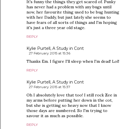
It's funny the things they get scared of. Punky
has never had a problem with any bugs until
now, her favourite thing used to be bug hunting
with her Daddy, but just lately she seems to
have fears of all sorts of things and I'm hoping
it's just a three year old stage.
REPLY
Kylie Purtell, A Study in Cont
27 February 2015 at 15:36
Thanks Em. I figure I'll sleep when I'm dead! Lol!
REPLY
Kylie Purtell, A Study in Cont
27 February 2015 at 15:37
Oh I absolutely love that too! I still rock Zee in
my arms before putting her down in the cot,
but she is getting so heavy now that I know
those days are numbered. So I'm trying to
savour it as much as possible.
REPLY