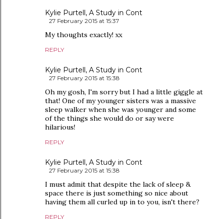
Kylie Purtell, A Study in Cont
27 February 2015 at 15:37
My thoughts exactly! xx
REPLY
Kylie Purtell, A Study in Cont
27 February 2015 at 15:38
Oh my gosh, I'm sorry but I had a little giggle at
that! One of my younger sisters was a massive
sleep walker when she was younger and some
of the things she would do or say were
hilarious!
REPLY
Kylie Purtell, A Study in Cont
27 February 2015 at 15:38
I must admit that despite the lack of sleep &
space there is just something so nice about
having them all curled up in to you, isn't there?
REPLY