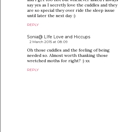
say yes as I secretly love the cuddles and they
are so special they over ride the sleep issue
until later the next day :)
REPLY
Sonia@ LIfe Love and Hiccups
2 March 2015 at 08:09
Oh those cuddles and the feeling of being
needed so. Almost worth thanking those
wretched moths for right? :) xx
REPLY