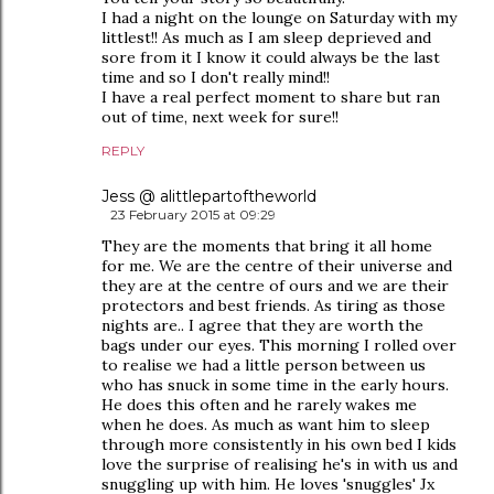
I had a night on the lounge on Saturday with my
littlest!! As much as I am sleep deprieved and
sore from it I know it could always be the last
time and so I don't really mind!!
I have a real perfect moment to share but ran
out of time, next week for sure!!
REPLY
Jess @ alittlepartoftheworld
23 February 2015 at 09:29
They are the moments that bring it all home
for me. We are the centre of their universe and
they are at the centre of ours and we are their
protectors and best friends. As tiring as those
nights are.. I agree that they are worth the
bags under our eyes. This morning I rolled over
to realise we had a little person between us
who has snuck in some time in the early hours.
He does this often and he rarely wakes me
when he does. As much as want him to sleep
through more consistently in his own bed I kids
love the surprise of realising he's in with us and
snuggling up with him. He loves 'snuggles' Jx