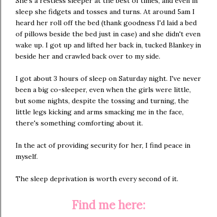
She's a restless sleeper at the best of times, and even in
sleep she fidgets and tosses and turns. At around 5am I
heard her roll off the bed (thank goodness I'd laid a bed
of pillows beside the bed just in case) and she didn't even
wake up. I got up and lifted her back in, tucked Blankey in
beside her and crawled back over to my side.
I got about 3 hours of sleep on Saturday night. I've never
been a big co-sleeper, even when the girls were little,
but some nights, despite the tossing and turning, the
little legs kicking and arms smacking me in the face,
there's something comforting about it.
In the act of providing security for her, I find peace in
myself.
The sleep deprivation is worth every second of it.
Find me here: