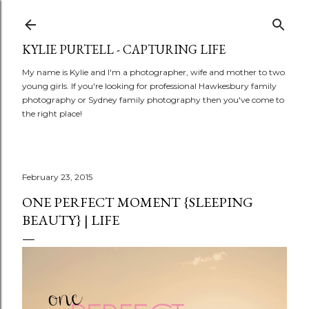
Skip to main content
KYLIE PURTELL - CAPTURING LIFE
My name is Kylie and I'm a photographer, wife and mother to two
young girls. If you're looking for professional Hawkesbury family
photography or Sydney family photography then you've come to
the right place!
February 23, 2015
ONE PERFECT MOMENT {SLEEPING
BEAUTY} | LIFE