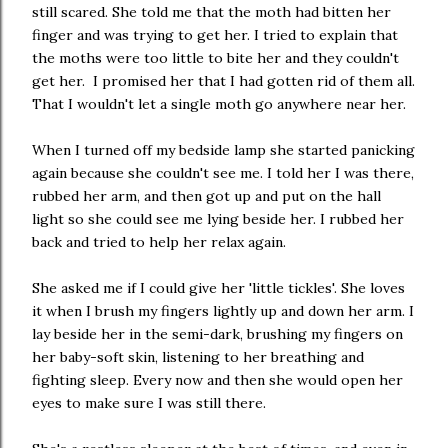
still scared. She told me that the moth had bitten her
finger and was trying to get her. I tried to explain that
the moths were too little to bite her and they couldn't
get her. I promised her that I had gotten rid of them all.
That I wouldn't let a single moth go anywhere near her.
When I turned off my bedside lamp she started panicking
again because she couldn't see me. I told her I was there,
rubbed her arm, and then got up and put on the hall
light so she could see me lying beside her. I rubbed her
back and tried to help her relax again.
She asked me if I could give her 'little tickles'. She loves
it when I brush my fingers lightly up and down her arm. I
lay beside her in the semi-dark, brushing my fingers on
her baby-soft skin, listening to her breathing and
fighting sleep. Every now and then she would open her
eyes to make sure I was still there.