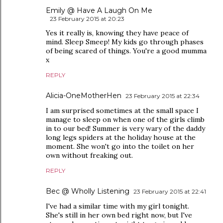
Emily @ Have A Laugh On Me
23 February 2015 at 20:23
Yes it really is, knowing they have peace of
mind. Sleep Smeep! My kids go through phases
of being scared of things. You're a good mumma
x
REPLY
Alicia-OneMotherHen
23 February 2015 at 22:34
I am surprised sometimes at the small space I
manage to sleep on when one of the girls climb
in to our bed! Summer is very wary of the daddy
long legs spiders at the holiday house at the
moment. She won't go into the toilet on her
own without freaking out.
REPLY
Bec @ Wholly Listening
23 February 2015 at 22:41
I've had a similar time with my girl tonight.
She's still in her own bed right now, but I've