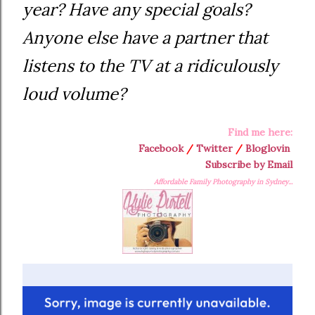
year? Have any special goals?
Anyone else have a partner that
listens to the TV at a ridiculously
loud volume?
Find me here:
Facebook
/
Twitter
/
Bloglovin
Subscribe by Email
Affordable Family Photography in Sydney...