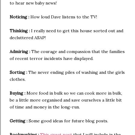
to hear new baby news!
Noticing :
How loud Dave listens to the TV!
Thinking :
I really need to get this house sorted out and
decluttered ASAP!
Admiring :
The courage and compassion that the families
of recent terror incidents have displayed.
Sorting :
The never ending piles of washing and the girls
clothes.
Buying :
More food in bulk so we can cook more in bulk,
be a little more organised and save ourselves a little bit
of time and money in the long-run.
Getting :
Some good ideas for future blog posts.
Bookmarking :
This great post
that I will include in the