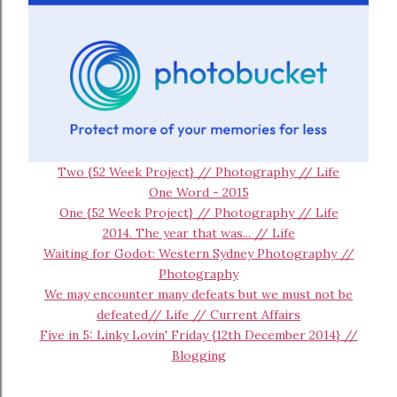
Two {52 Week Project} // Photography // Life
One Word - 2015
One {52 Week Project} // Photography // Life
2014. The year that was... // Life
Waiting for Godot: Western Sydney Photography //
Photography
We may encounter many defeats but we must not be
defeated// Life // Current Affairs
Five in 5: Linky Lovin' Friday {12th December 2014} //
Blogging