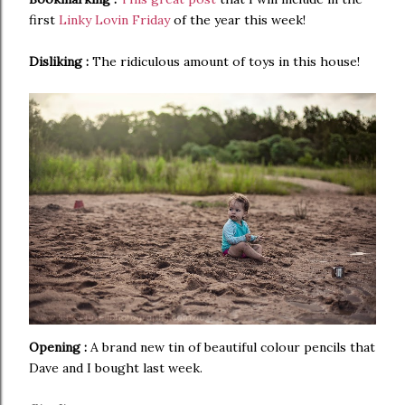
first
Linky Lovin Friday
of the year this week!
Disliking :
The ridiculous amount of toys in this house!
Opening :
A brand new tin of beautiful colour pencils that
Dave and I bought last week.