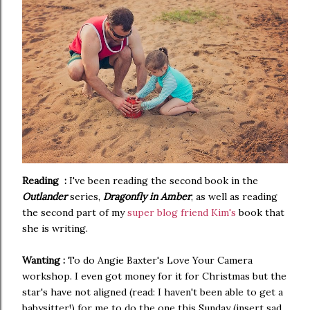
Reading :
I've been reading the second book in the
Outlander
series,
Dragonfly in Amber
, as well as reading
the second part of my
super blog friend Kim's
book that
she is writing.
Wanting :
To do Angie Baxter's Love Your Camera
workshop. I even got money for it for Christmas but the
star's have not aligned (read: I haven't been able to get a
babysitter!) for me to do the one this Sunday (insert sad