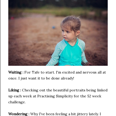
Waiting :
For Tafe to start. I'm excited and nervous all at
once. I just want it to be done already!
Liking :
Checking out the beautiful portraits being linked
up each week at Practising Simplicity for the 52 week
challenge.
Wondering :
Why I've been feeling a bit jittery lately. I