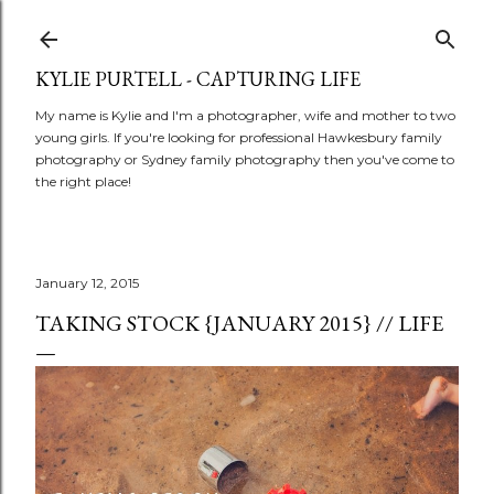
Skip to main content
KYLIE PURTELL - CAPTURING LIFE
My name is Kylie and I'm a photographer, wife and mother to two
young girls. If you're looking for professional Hawkesbury family
photography or Sydney family photography then you've come to
the right place!
January 12, 2015
TAKING STOCK {JANUARY 2015} // LIFE