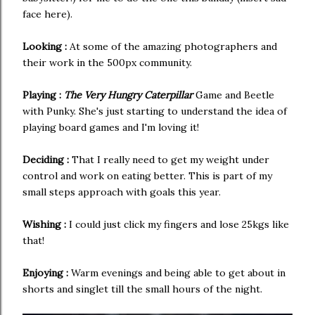
face here).
Looking :
At some of the amazing photographers and
their work in the 500px community.
Playing :
The Very Hungry Caterpillar
Game and Beetle
with Punky. She's just starting to understand the idea of
playing board games and I'm loving it!
Deciding :
That I really need to get my weight under
control and work on eating better. This is part of my
small steps approach with goals this year.
Wishing :
I could just click my fingers and lose 25kgs like
that!
Enjoying :
Warm evenings and being able to get about in
shorts and singlet till the small hours of the night.