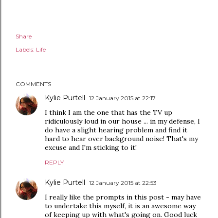
Share
Labels:
Life
COMMENTS
Kylie Purtell
12 January 2015 at 22:17
I think I am the one that has the TV up
ridiculously loud in our house ... in my defense, I
do have a slight hearing problem and find it
hard to hear over background noise! That's my
excuse and I'm sticking to it!
REPLY
Kylie Purtell
12 January 2015 at 22:53
I really like the prompts in this post - may have
to undertake this myself, it is an awesome way
of keeping up with what's going on. Good luck