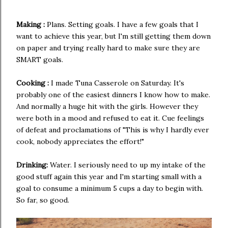
Making :
Plans. Setting goals. I have a few goals that I
want to achieve this year, but I'm still getting them down
on paper and trying really hard to make sure they are
SMART goals.
Cooking :
I made Tuna Casserole on Saturday. It's
probably one of the easiest dinners I know how to make.
And normally a huge hit with the girls. However they
were both in a mood and refused to eat it. Cue feelings
of defeat and proclamations of "This is why I hardly ever
cook, nobody appreciates the effort!"
Drinking:
Water. I seriously need to up my intake of the
good stuff again this year and I'm starting small with a
goal to consume a minimum 5 cups a day to begin with.
So far, so good.