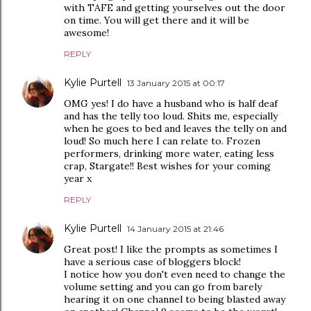
with TAFE and getting yourselves out the door
on time. You will get there and it will be
awesome!
REPLY
Kylie Purtell
13 January 2015 at 00:17
OMG yes! I do have a husband who is half deaf
and has the telly too loud. Shits me, especially
when he goes to bed and leaves the telly on and
loud! So much here I can relate to. Frozen
performers, drinking more water, eating less
crap, Stargate!! Best wishes for your coming
year x
REPLY
Kylie Purtell
14 January 2015 at 21:46
Great post! I like the prompts as sometimes I
have a serious case of bloggers block!
I notice how you don't even need to change the
volume setting and you can go from barely
hearing it on one channel to being blasted away