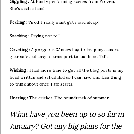
Giggling :
At Punky performing scenes from Frozen.
She's such a ham!
Feeling :
Tired. I really must get more sleep!
Snacking :
Trying not to!!!
Coveting :
A gorgeous 3Annies bag to keep my camera
gear safe and easy to transport to and from Tafe.
Wishing :
I had more time to get all the blog posts in my
head written and scheduled so I can have one less thing
to think about once Tafe starts.
Hearing :
The cricket. The soundtrack of summer.
What have you been up to so far in
January? Got any big plans for the