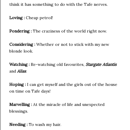
think it has something to do with the Tafe nerves.
Loving :
Cheap petrol!
Pondering :
The craziness of the world right now.
Considering :
Whether or not to stick with my new
blonde look.
Watching :
Re-watching old favourites,
Stargate Atlantis
and
Alias
.
Hoping :
I can get myself and the girls out of the house
on time on Tafe days!
Marvelling :
At the miracle of life and unexpected
blessings.
Needing :
To wash my hair.