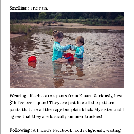
Smelling :
The rain.
Wearing :
Black cotton pants from Kmart. Seriously, best
$15 I've ever spent! They are just like all the pattern
pants that are all the rage but plain black. My sister and I
agree that they are basically summer trackies!
Following :
A friend's Facebook feed religiously, waiting