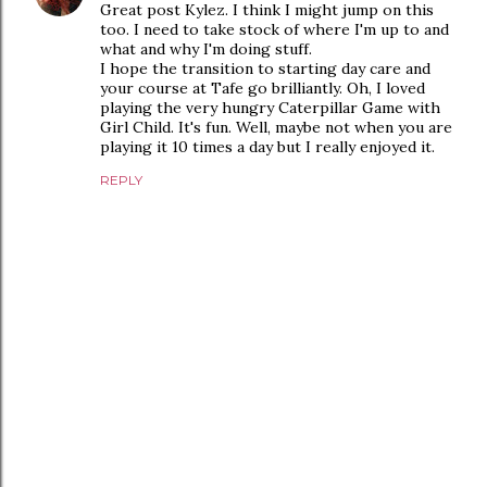
Great post Kylez. I think I might jump on this
too. I need to take stock of where I'm up to and
what and why I'm doing stuff.
I hope the transition to starting day care and
your course at Tafe go brilliantly. Oh, I loved
playing the very hungry Caterpillar Game with
Girl Child. It's fun. Well, maybe not when you are
playing it 10 times a day but I really enjoyed it.
REPLY