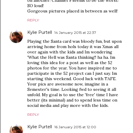
on another! Channel 9 seems to be the worst!
SO loud!
Gorgeous pictures placed in between as well!
REPLY
Kylie Purtell
14 January 2015 at 22:37
Playing the Santa card was bloody fun, but upon
arriving home from hols today it was Xmas all
over again with the kids and Im wondering
'What the Hell was Santa thinking!! ha ha. Im
loving this idea for a post as well as the 52
photos for the year. You have inspired me to
participate in the 52 project can I just say. Im
starting this weekend. Good luck with TAFE.
Your pics are awesome now, imagine in a
Semester's time. Looking fwd to seeing it all
unfold. My goal is to use the 'free' time I have
better (its minimal) and to spend less time on
social media and play more with the kids.
REPLY
Kylie Purtell
16 January 2015 at 12:00