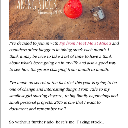
I've decided to join in with
Pip from Meet Me at Mike's
and
countless other bloggers in taking stock each month. I
think it may be nice to take a bit of time to have a think
about what's been going on in my life and also a good way
to see how things are changing from month to month.
I've made no secret of the fact that this year is going to be
one of change and interesting things. From Tafe to my
smallest girl starting daycare, to big family happenings and
small personal projects, 2015 is one that I want to
document and remember well.
So without further ado, here's me. Taking stock...